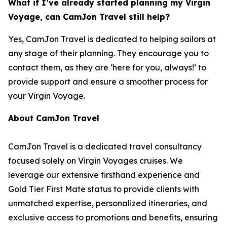
What if I’ve already started planning my Virgin
Voyage, can CamJon Travel still help?
Yes, CamJon Travel is dedicated to helping sailors at
any stage of their planning. They encourage you to
contact them, as they are ‘here for you, always!’ to
provide support and ensure a smoother process for
your Virgin Voyage.
About CamJon Travel
CamJon Travel is a dedicated travel consultancy
focused solely on Virgin Voyages cruises. We
leverage our extensive firsthand experience and
Gold Tier First Mate status to provide clients with
unmatched expertise, personalized itineraries, and
exclusive access to promotions and benefits, ensuring