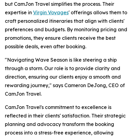
but CamJon Travel simplifies the process. Their
expertise in
Virgin Voyages
' offerings allows them to
craft personalized itineraries that align with clients'
preferences and budgets. By monitoring pricing and
promotions, they ensure clients receive the best
possible deals, even after booking.
"Navigating Wave Season is like steering a ship
through a storm. Our role is to provide clarity and
direction, ensuring our clients enjoy a smooth and
rewarding journey," says Cameron DeJong, CEO of
CamJon Travel.
CamJon Travel's commitment to excellence is
reflected in their clients' satisfaction. Their strategic
planning and advocacy transform the booking
process into a stress-free experience, allowing