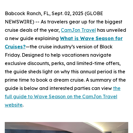
Babcock Ranch, FL, Sept. 02, 2025 (GLOBE
NEWSWIRE) -- As travelers gear up for the biggest
cruise deals of the year,
CamJon Travel
has unveiled
a new guide explaining
What is Wave Season for
Cruises?
—the cruise industry’s version of Black
Friday. Designed to help vacationers navigate
exclusive discounts, perks, and limited-time offers,
the guide sheds light on why this annual period is the
prime time to book a dream cruise. A summary of the
guide is below and interested parties can view
the
full guide to Wave Season on the CamJon Travel
website
.