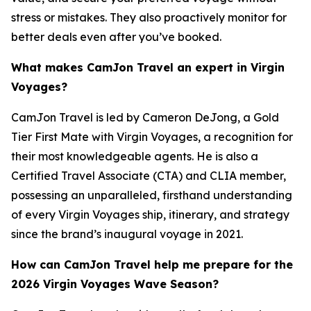
stress or mistakes. They also proactively monitor for
better deals even after you’ve booked.
What makes CamJon Travel an expert in Virgin
Voyages?
CamJon Travel is led by Cameron DeJong, a Gold
Tier First Mate with Virgin Voyages, a recognition for
their most knowledgeable agents. He is also a
Certified Travel Associate (CTA) and CLIA member,
possessing an unparalleled, firsthand understanding
of every Virgin Voyages ship, itinerary, and strategy
since the brand’s inaugural voyage in 2021.
How can CamJon Travel help me prepare for the
2026 Virgin Voyages Wave Season?