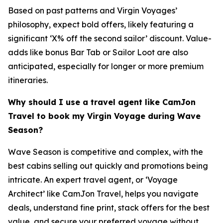
Based on past patterns and Virgin Voyages’
philosophy, expect bold offers, likely featuring a
significant ‘X% off the second sailor’ discount. Value-
adds like bonus Bar Tab or Sailor Loot are also
anticipated, especially for longer or more premium
itineraries.
Why should I use a travel agent like CamJon
Travel to book my Virgin Voyage during Wave
Season?
Wave Season is competitive and complex, with the
best cabins selling out quickly and promotions being
intricate. An expert travel agent, or ‘Voyage
Architect’ like CamJon Travel, helps you navigate
deals, understand fine print, stack offers for the best
value, and secure your preferred voyage without