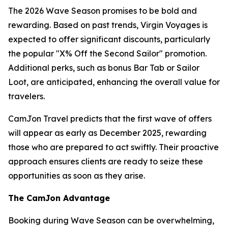
The 2026 Wave Season promises to be bold and
rewarding. Based on past trends, Virgin Voyages is
expected to offer significant discounts, particularly
the popular "X% Off the Second Sailor" promotion.
Additional perks, such as bonus Bar Tab or Sailor
Loot, are anticipated, enhancing the overall value for
travelers.
CamJon Travel predicts that the first wave of offers
will appear as early as December 2025, rewarding
those who are prepared to act swiftly. Their proactive
approach ensures clients are ready to seize these
opportunities as soon as they arise.
The CamJon Advantage
Booking during Wave Season can be overwhelming,