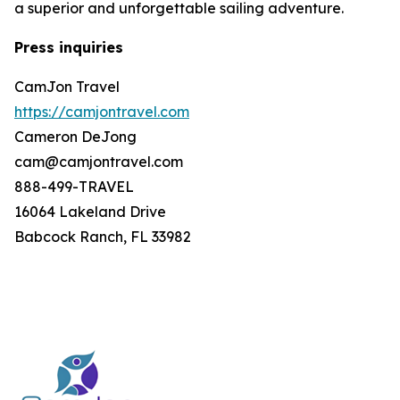
a superior and unforgettable sailing adventure.
Press inquiries
CamJon Travel
https://camjontravel.com
Cameron DeJong
cam@camjontravel.com
888-499-TRAVEL
16064 Lakeland Drive
Babcock Ranch, FL 33982