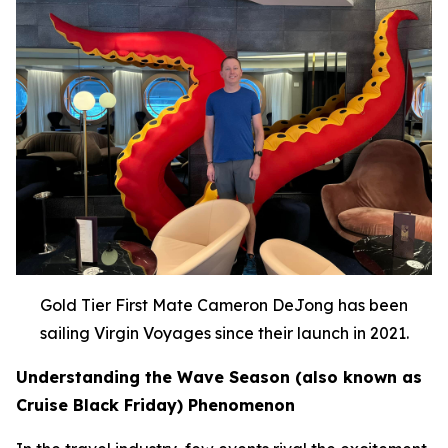
Gold Tier First Mate Cameron DeJong has been
sailing Virgin Voyages since their launch in 2021.
Understanding the Wave Season (also known as
Cruise Black Friday) Phenomenon