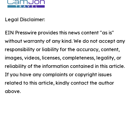
Legal Disclaimer:
EIN Presswire provides this news content "as is"
without warranty of any kind. We do not accept any
responsibility or liability for the accuracy, content,
images, videos, licenses, completeness, legality, or
reliability of the information contained in this article.
If you have any complaints or copyright issues
related to this article, kindly contact the author
above.