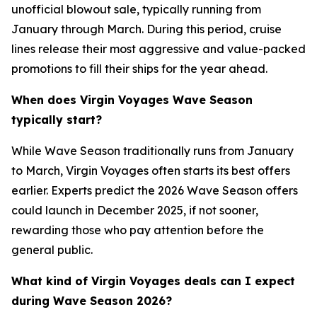
unofficial blowout sale, typically running from
January through March. During this period, cruise
lines release their most aggressive and value-packed
promotions to fill their ships for the year ahead.
When does Virgin Voyages Wave Season
typically start?
While Wave Season traditionally runs from January
to March, Virgin Voyages often starts its best offers
earlier. Experts predict the 2026 Wave Season offers
could launch in December 2025, if not sooner,
rewarding those who pay attention before the
general public.
What kind of Virgin Voyages deals can I expect
during Wave Season 2026?