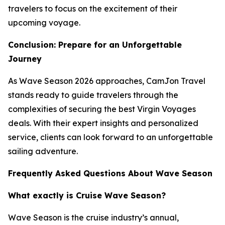
travelers to focus on the excitement of their
upcoming voyage.
Conclusion: Prepare for an Unforgettable
Journey
As Wave Season 2026 approaches, CamJon Travel
stands ready to guide travelers through the
complexities of securing the best Virgin Voyages
deals. With their expert insights and personalized
service, clients can look forward to an unforgettable
sailing adventure.
Frequently Asked Questions About Wave Season
What exactly is Cruise Wave Season?
Wave Season is the cruise industry’s annual,