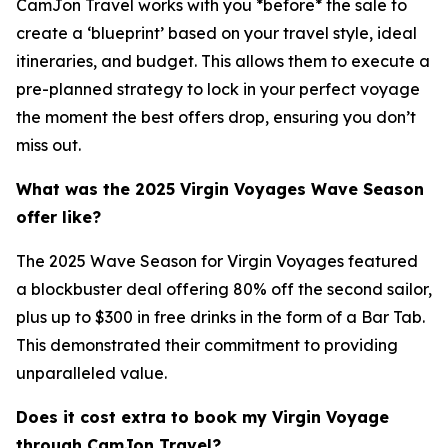
CamJon Travel works with you *before* the sale to
create a ‘blueprint’ based on your travel style, ideal
itineraries, and budget. This allows them to execute a
pre-planned strategy to lock in your perfect voyage
the moment the best offers drop, ensuring you don’t
miss out.
What was the 2025 Virgin Voyages Wave Season
offer like?
The 2025 Wave Season for Virgin Voyages featured
a blockbuster deal offering 80% off the second sailor,
plus up to $300 in free drinks in the form of a Bar Tab.
This demonstrated their commitment to providing
unparalleled value.
Does it cost extra to book my Virgin Voyage
through CamJon Travel?