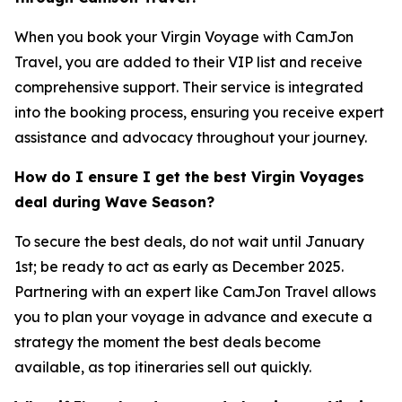
When you book your Virgin Voyage with CamJon
Travel, you are added to their VIP list and receive
comprehensive support. Their service is integrated
into the booking process, ensuring you receive expert
assistance and advocacy throughout your journey.
How do I ensure I get the best Virgin Voyages
deal during Wave Season?
To secure the best deals, do not wait until January
1st; be ready to act as early as December 2025.
Partnering with an expert like CamJon Travel allows
you to plan your voyage in advance and execute a
strategy the moment the best deals become
available, as top itineraries sell out quickly.