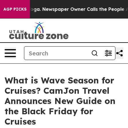
tanooga. Newspaper Owner Calls the People Abruptly 
AGP PICKS
What is Wave Season for
Cruises? CamJon Travel
Announces New Guide on
the Black Friday for
Cruises