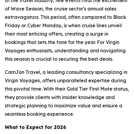
In the travel industry, few events rival the excitement
of Wave Season, the cruise sector's annual sales
extravaganza. This period, often compared to Black
Friday or Cyber Monday, is when cruise lines unveil
their most enticing offers, creating a surge in
bookings that sets the tone for the year. For Virgin
Voyages enthusiasts, understanding and navigating
this season is crucial to securing the best deals.
CamJon Travel, a leading consultancy specializing in
Virgin Voyages, offers unparalleled expertise during
this pivotal time. With their Gold Tier First Mate status,
they provide clients with insider knowledge and
strategic planning to maximize value and ensure a
seamless booking experience.
What to Expect for 2026