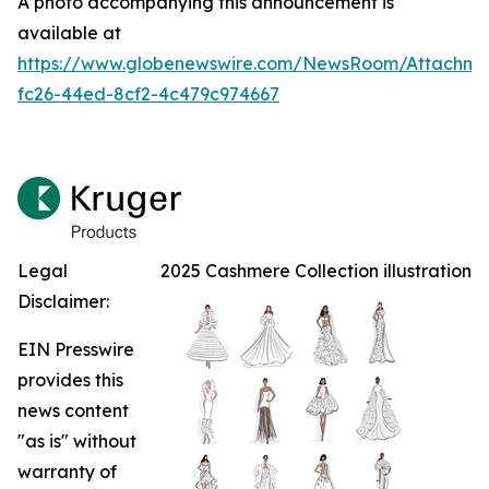
A photo accompanying this announcement is
available at
https://www.globenewswire.com/NewsRoom/Attachm
fc26-44ed-8cf2-4c479c974667
Legal
2025 Cashmere Collection illustration
Disclaimer:
EIN Presswire
provides this
news content
"as is" without
warranty of