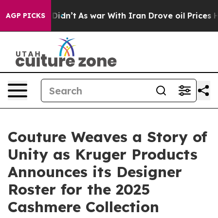
 it Didn’t
As war With Iran Drove oil Prices Higher,
AGP PICKS
Couture Weaves a Story of
Unity as Kruger Products
Announces its Designer
Roster for the 2025
Cashmere Collection