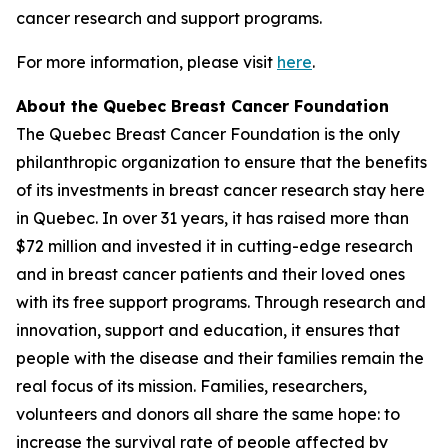
cancer research and support programs.
For more information, please visit
here
.
About the Quebec Breast Cancer Foundation
The Quebec Breast Cancer Foundation is the only
philanthropic organization to ensure that the benefits
of its investments in breast cancer research stay here
in Quebec. In over 31 years, it has raised more than
$72 million and invested it in cutting-edge research
and in breast cancer patients and their loved ones
with its free support programs. Through research and
innovation, support and education, it ensures that
people with the disease and their families remain the
real focus of its mission. Families, researchers,
volunteers and donors all share the same hope: to
increase the survival rate of people affected by