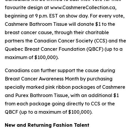
favourite design at www.CashmereCollection.ca,
beginning at 9 p.m. EST on show day. For every vote,
Cashmere Bathroom Tissue will donate $1 to the
breast cancer cause, through their charitable
partners the Canadian Cancer Society (CCS) and the
Quebec Breast Cancer Foundation (QBCF) (up to a
maximum of $100,000).
Canadians can further support the cause during
Breast Cancer Awareness Month by purchasing
specially marked pink ribbon packages of Cashmere
and Purex Bathroom Tissue, with an additional $1
from each package going directly to CCS or the
QBCF (up to a maximum of $100,000).
New and Returning Fashion Talent