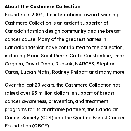
About the Cashmere Collection
Founded in 2004, the international award-winning
Cashmere Collection is an ardent supporter of
Canada's fashion design community and the breast
cancer cause. Many of the greatest names in
Canadian fashion have contributed to the collection,
including Marie Saint Pierre, Greta Constantine, Denis
Gagnon, David Dixon, Rudsak, NARCES, Stephan
Caras, Lucian Matis, Rodney Philpott and many more.
Over the last 20 years, the Cashmere Collection has
raised over $5 million dollars in support of breast
cancer awareness, prevention, and treatment
programs for its charitable partners, the Canadian
Cancer Society (CCS) and the Quebec Breast Cancer
Foundation (QBCF).