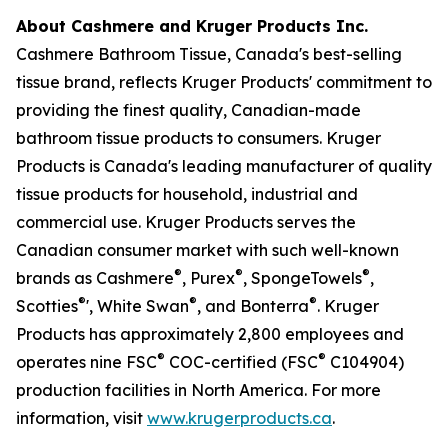
About Cashmere and Kruger Products Inc.
Cashmere Bathroom Tissue, Canada's best-selling
tissue brand, reflects Kruger Products' commitment to
providing the finest quality, Canadian-made
bathroom tissue products to consumers. Kruger
Products is Canada's leading manufacturer of quality
tissue products for household, industrial and
commercial use. Kruger Products serves the
Canadian consumer market with such well-known
®
®
®
brands as Cashmere
, Purex
, SpongeTowels
,
®
®
®
Scotties
', White Swan
, and Bonterra
. Kruger
Products has approximately 2,800 employees and
®
®
operates nine FSC
COC-certified (FSC
C104904)
production facilities in North America. For more
information, visit
www.krugerproducts.ca
.