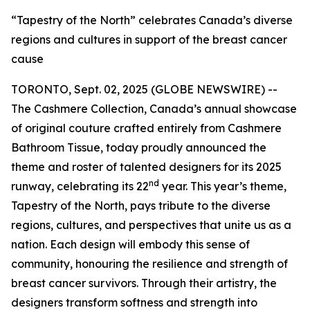
“Tapestry of the North” celebrates Canada’s diverse
regions and cultures in support of the breast cancer
cause
TORONTO, Sept. 02, 2025 (GLOBE NEWSWIRE) --
The Cashmere Collection, Canada’s annual showcase
of original couture crafted entirely from Cashmere
Bathroom Tissue, today proudly announced the
theme and roster of talented designers for its 2025
nd
runway, celebrating its 22
year. This year’s theme,
Tapestry of the North, pays tribute to the diverse
regions, cultures, and perspectives that unite us as a
nation. Each design will embody this sense of
community, honouring the resilience and strength of
breast cancer survivors. Through their artistry, the
designers transform softness and strength into