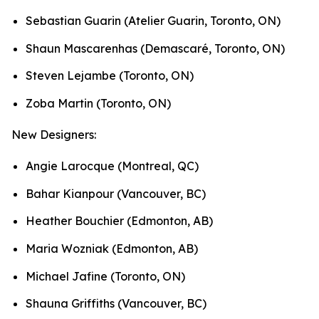
Sebastian Guarin (Atelier Guarin, Toronto, ON)
Shaun Mascarenhas (Demascaré, Toronto, ON)
Steven Lejambe (Toronto, ON)
Zoba Martin (Toronto, ON)
New Designers:
Angie Larocque (Montreal, QC)
Bahar Kianpour (Vancouver, BC)
Heather Bouchier (Edmonton, AB)
Maria Wozniak (Edmonton, AB)
Michael Jafine (Toronto, ON)
Shauna Griffiths (Vancouver, BC)