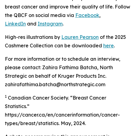
breast cancer and improve their quality of life. Follow
the QBCF on social media via
Facebook
,
LinkedIn
and
Instagram
.
High-res illustrations by
Lauren Pearson
of the 2025
Cashmere Collection can be downloaded
here
.
For more information or to schedule an interview,
please contact: Zahira Fathima Batcha, North
Strategic on behalf of Kruger Products Inc.
zahirafathima.batcha@northstrategic.com
1
Canadian Cancer Society. “Breast Cancer
Statistics.”
https://cancer.ca/en/cancerinformation/cancer-
types/breast/statistics. May, 2024.