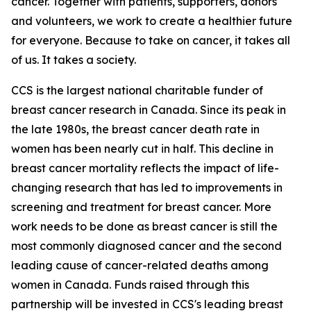
cancer. Together with patients, supporters, donors
and volunteers, we work to create a healthier future
for everyone. Because to take on cancer, it takes all
of us. It takes a society.
CCS is the largest national charitable funder of
breast cancer research in Canada. Since its peak in
the late 1980s, the breast cancer death rate in
women has been nearly cut in half. This decline in
breast cancer mortality reflects the impact of life-
changing research that has led to improvements in
screening and treatment for breast cancer. More
work needs to be done as breast cancer is still the
most commonly diagnosed cancer and the second
leading cause of cancer-related deaths among
women in Canada. Funds raised through this
partnership will be invested in CCS's leading breast