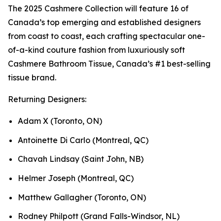
The 2025 Cashmere Collection will feature 16 of
Canada’s top emerging and established designers
from coast to coast, each crafting spectacular one-
of-a-kind couture fashion from luxuriously soft
Cashmere Bathroom Tissue, Canada’s #1 best-selling
tissue brand.
Returning Designers:
Adam X (Toronto, ON)
Antoinette Di Carlo (Montreal, QC)
Chavah Lindsay (Saint John, NB)
Helmer Joseph (Montreal, QC)
Matthew Gallagher (Toronto, ON)
Rodney Philpott (Grand Falls-Windsor, NL)