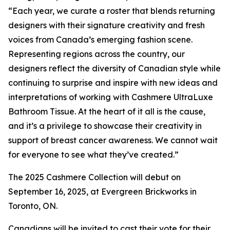
“Each year, we curate a roster that blends returning
designers with their signature creativity and fresh
voices from Canada’s emerging fashion scene.
Representing regions across the country, our
designers reflect the diversity of Canadian style while
continuing to surprise and inspire with new ideas and
interpretations of working with Cashmere UltraLuxe
Bathroom Tissue. At the heart of it all is the cause,
and it’s a privilege to showcase their creativity in
support of breast cancer awareness. We cannot wait
for everyone to see what they’ve created.”
The 2025 Cashmere Collection will debut on
September 16, 2025, at Evergreen Brickworks in
Toronto, ON.
Canadians will be invited to cast their vote for their