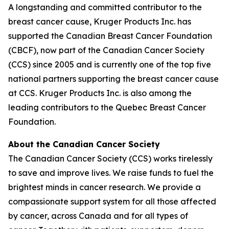
A longstanding and committed contributor to the
breast cancer cause, Kruger Products Inc. has
supported the Canadian Breast Cancer Foundation
(CBCF), now part of the Canadian Cancer Society
(CCS) since 2005 and is currently one of the top five
national partners supporting the breast cancer cause
at CCS. Kruger Products Inc. is also among the
leading contributors to the Quebec Breast Cancer
Foundation.
About the Canadian Cancer Society
The Canadian Cancer Society (CCS) works tirelessly
to save and improve lives. We raise funds to fuel the
brightest minds in cancer research. We provide a
compassionate support system for all those affected
by cancer, across Canada and for all types of