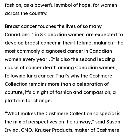
fashion, as a powerful symbol of hope, for women
across the country.
Breast cancer touches the lives of so many
Canadians. 1 in 8 Canadian women are expected to
develop breast cancer in their lifetime, making it the
most commonly diagnosed cancer in Canadian
1
women every year
. It is also the second leading
cause of cancer death among Canadian women,
following lung cancer. That’s why the Cashmere
Collection remains more than a celebration of
couture, it’s a night of fashion and compassion, a
platform for change.
“What makes the Cashmere Collection so special is
the mix of perspectives on the runway,” said Susan
Irving, CMO, Kruger Products, maker of Cashmere.