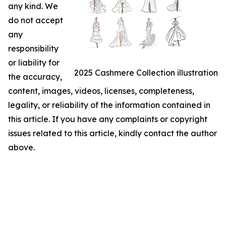
any kind. We
do not accept
any
responsibility
or liability for
2025 Cashmere Collection illustration
the accuracy,
content, images, videos, licenses, completeness,
legality, or reliability of the information contained in
this article. If you have any complaints or copyright
issues related to this article, kindly contact the author
above.