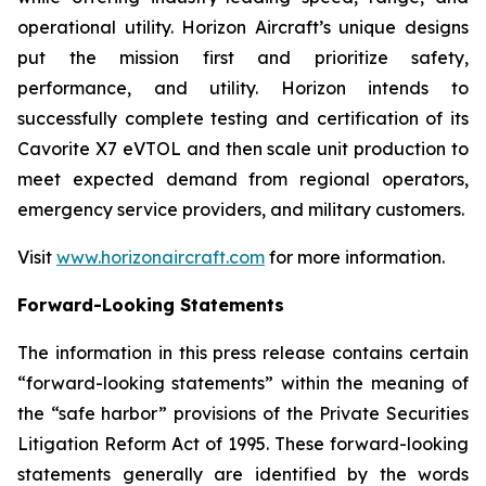
operational utility. Horizon Aircraft’s unique designs
put the mission first and prioritize safety,
performance, and utility. Horizon intends to
successfully complete testing and certification of its
Cavorite X7 eVTOL and then scale unit production to
meet expected demand from regional operators,
emergency service providers, and military customers.
Visit
www.horizonaircraft.com
for more information.
Forward-Looking Statements
The information in this press release contains certain
“forward-looking statements” within the meaning of
the “safe harbor” provisions of the Private Securities
Litigation Reform Act of 1995. These forward-looking
statements generally are identified by the words