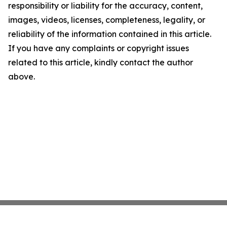
responsibility or liability for the accuracy, content,
images, videos, licenses, completeness, legality, or
reliability of the information contained in this article.
If you have any complaints or copyright issues
related to this article, kindly contact the author
above.