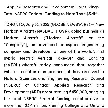
~ Applied Research and Development Grant Brings
Total NSERC Federal Funding to More Than $3.4M ~
TORONTO, July 31, 2025 (GLOBE NEWSWIRE) -- New
Horizon Aircraft (NASDAQ: HOVR), doing business as
Horizon Aircraft (“Horizon Aircraft” or the
“Company”), an advanced aerospace engineering
company and developer of one of the world’s first
hybrid electric Vertical Take-Off and Landing
(eVTOL) aircraft, today announced that, together
with its collaboration partners, it has received a
Natural Sciences and Engineering Research Council
(NSERC) of Canada Applied Research and
Development (ARD) grant totaling $450,000, bringing
the total NSERC Federal funding collaborative to
more than $3.4 million. Fleming College and Ontario