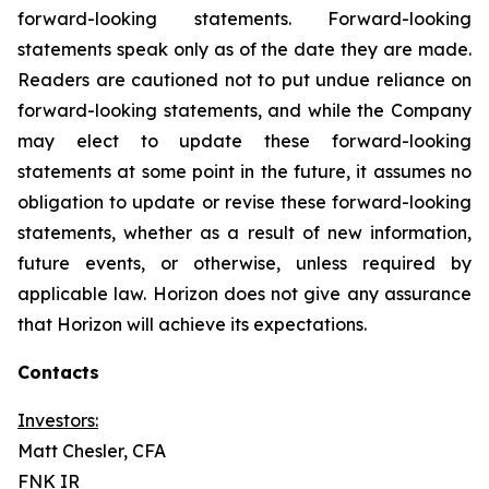
forward-looking statements. Forward-looking
statements speak only as of the date they are made.
Readers are cautioned not to put undue reliance on
forward-looking statements, and while the Company
may elect to update these forward-looking
statements at some point in the future, it assumes no
obligation to update or revise these forward-looking
statements, whether as a result of new information,
future events, or otherwise, unless required by
applicable law. Horizon does not give any assurance
that Horizon will achieve its expectations.
Contacts
Investors:
Matt Chesler, CFA
FNK IR