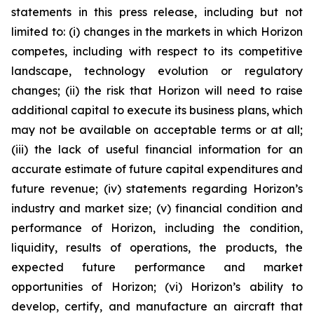
statements in this press release, including but not
limited to: (i) changes in the markets in which Horizon
competes, including with respect to its competitive
landscape, technology evolution or regulatory
changes; (ii) the risk that Horizon will need to raise
additional capital to execute its business plans, which
may not be available on acceptable terms or at all;
(iii) the lack of useful financial information for an
accurate estimate of future capital expenditures and
future revenue; (iv) statements regarding Horizon’s
industry and market size; (v) financial condition and
performance of Horizon, including the condition,
liquidity, results of operations, the products, the
expected future performance and market
opportunities of Horizon; (vi) Horizon’s ability to
develop, certify, and manufacture an aircraft that