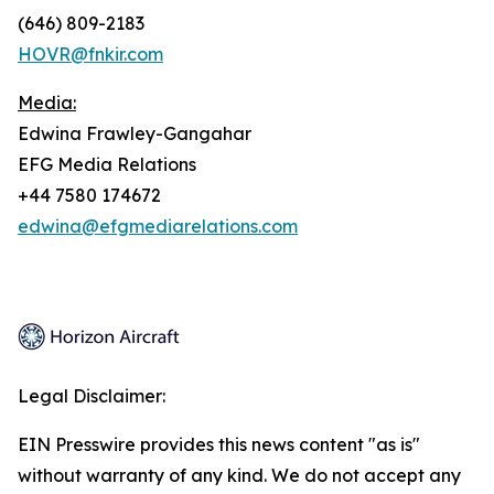
(646) 809-2183
HOVR@fnkir.com
Media:
Edwina Frawley-Gangahar
EFG Media Relations
+44 7580 174672
edwina@efgmediarelations.com
Legal Disclaimer:
EIN Presswire provides this news content "as is"
without warranty of any kind. We do not accept any