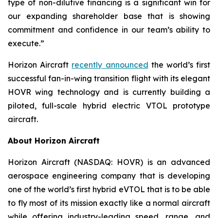
type of non-dilutive financing is a significant win for
our expanding shareholder base that is showing
commitment and confidence in our team’s ability to
execute.”
Horizon Aircraft
recently announced
the world’s first
successful fan-in-wing transition flight with its elegant
HOVR wing technology and is currently building a
piloted, full-scale hybrid electric VTOL prototype
aircraft.
About Horizon Aircraft
Horizon Aircraft (NASDAQ: HOVR) is an advanced
aerospace engineering company that is developing
one of the world’s first hybrid eVTOL that is to be able
to fly most of its mission exactly like a normal aircraft
while offering industry-leading speed, range, and