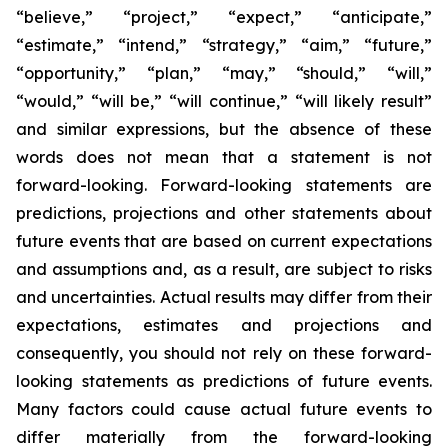
“believe,” “project,” “expect,” “anticipate,”
“estimate,” “intend,” “strategy,” “aim,” “future,”
“opportunity,” “plan,” “may,” “should,” “will,”
“would,” “will be,” “will continue,” “will likely result”
and similar expressions, but the absence of these
words does not mean that a statement is not
forward-looking. Forward-looking statements are
predictions, projections and other statements about
future events that are based on current expectations
and assumptions and, as a result, are subject to risks
and uncertainties. Actual results may differ from their
expectations, estimates and projections and
consequently, you should not rely on these forward-
looking statements as predictions of future events.
Many factors could cause actual future events to
differ materially from the forward-looking