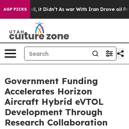
%. Well, it Didn’t
As war With Iran Drove oil Prices 
AGP PICKS
Government Funding
Accelerates Horizon
Aircraft Hybrid eVTOL
Development Through
Research Collaboration