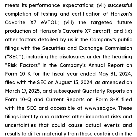
meets its performance expectations; (vii) successful
completion of testing and certification of Horizon’s
Cavorite X7 eVTOL; (viii) the targeted future
production of Horizon’s Cavorite X7 aircraft; and (ix)
other factors detailed by us in the Company’s public
filings with the Securities and Exchange Commission
(“SEC”), including the disclosures under the heading
“Risk Factors” in the Company’s Annual Report on
Form 10-K for the fiscal year ended May 31, 2024,
filed with the SEC on August 15, 2024, as amended on
March 17, 2025, and subsequent Quarterly Reports on
Form 10-Q and Current Reports on Form 8-K filed
with the SEC and accessible at www.sec.gov. These
filings identify and address other important risks and
uncertainties that could cause actual events and
results to differ materially from those contained in the