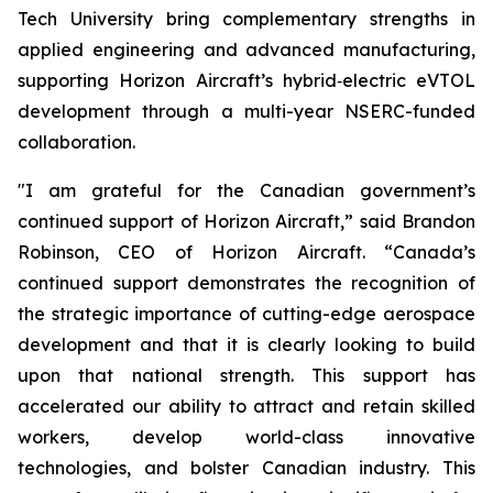
Tech University bring complementary strengths in
applied engineering and advanced manufacturing,
supporting Horizon Aircraft’s hybrid‑electric eVTOL
development through a multi-year NSERC-funded
collaboration.
"I am grateful for the Canadian government’s
continued support of Horizon Aircraft,” said Brandon
Robinson, CEO of Horizon Aircraft. “Canada’s
continued support demonstrates the recognition of
the strategic importance of cutting-edge aerospace
development and that it is clearly looking to build
upon that national strength. This support has
accelerated our ability to attract and retain skilled
workers, develop world-class innovative
technologies, and bolster Canadian industry. This