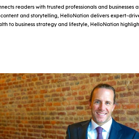
nects readers with trusted professionals and businesses ac
ontent and storytelling, HelloNation delivers expert-drive
h to business strategy and lifestyle, HelloNation highligh