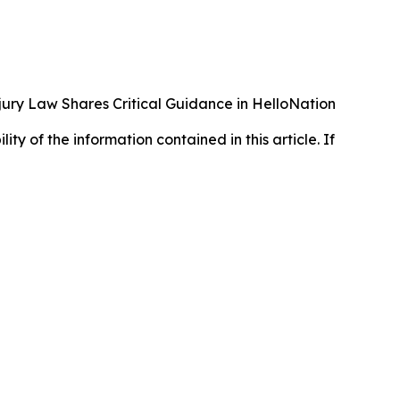
ury Law Shares Critical Guidance in HelloNation
lity of the information contained in this article. If