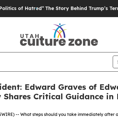
f Hatred”
The Story Behind Trump’s Terrible Appr
ident: Edward Graves of Edw
 Shares Critical Guidance in
RE) -- What steps should you take immediately after an