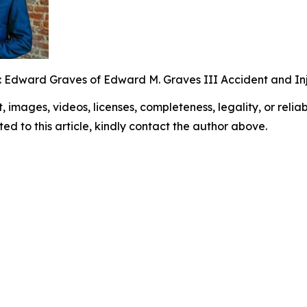
: Edward Graves of Edward M. Graves III Accident and Inj
t, images, videos, licenses, completeness, legality, or reliabi
ed to this article, kindly contact the author above.