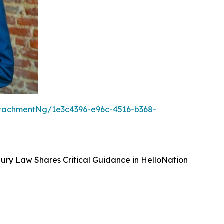
tachmentNg/1e3c4396-e96c-4516-b368-
ury Law Shares Critical Guidance in HelloNation