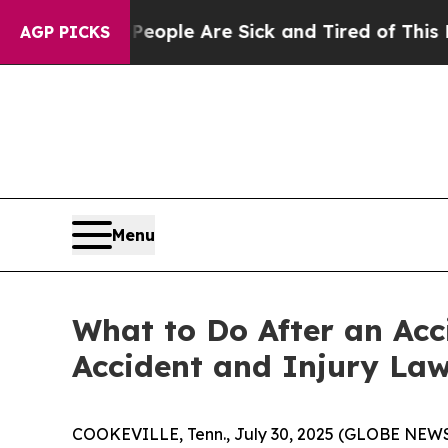
in: “People Are Sick and Tired of This Politics o
AGP PICKS
Menu
What to Do After an Acc
Accident and Injury Law
COOKEVILLE, Tenn., July 30, 2025 (GLOBE NEWSWI