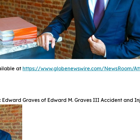
ilable at
https://www.globenewswire.com/NewsRoom/At
: Edward Graves of Edward M. Graves III Accident and Inj