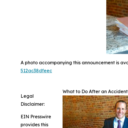
A photo accompanying this announcement is ava
512ac38dfeec
What to Do After an Accident
Legal
Disclaimer:
EIN Presswire
provides this