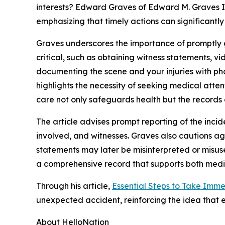
interests? Edward Graves of Edward M. Graves II
emphasizing that timely actions can significantly
Graves underscores the importance of promptly g
critical, such as obtaining witness statements, 
documenting the scene and your injuries with phot
highlights the necessity of seeking medical atte
care not only safeguards health but the records 
The article advises prompt reporting of the incide
involved, and witnesses. Graves also cautions aga
statements may later be misinterpreted or misus
a comprehensive record that supports both medic
Through his article,
Essential Steps to Take Imme
unexpected accident, reinforcing the idea that e
About HelloNation