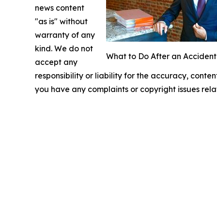
news content
"as is" without
warranty of any
kind. We do not
What to Do After an Accident
accept any
responsibility or liability for the accuracy, conten
you have any complaints or copyright issues relat