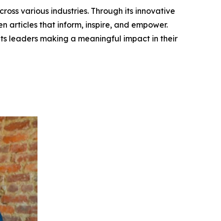
ross various industries. Through its innovative
n articles that inform, inspire, and empower.
ts leaders making a meaningful impact in their