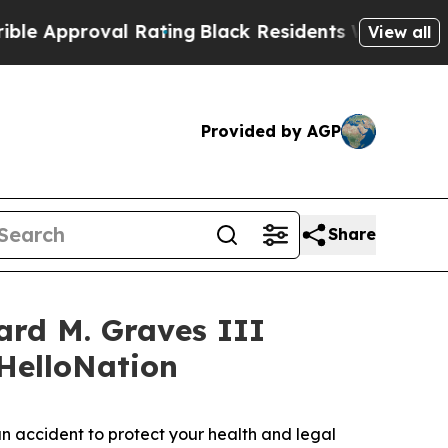
oval Rating
Black Residents Warned of Abusive C
View all
Provided by AGP
Share
ard M. Graves III
 HelloNation
 accident to protect your health and legal