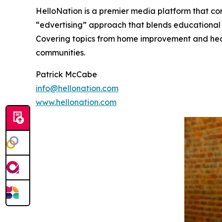
HelloNation is a premier media platform that con
“edvertising” approach that blends educational c
Covering topics from home improvement and healt
communities.
Patrick McCabe
info@hellonation.com
www.hellonation.com