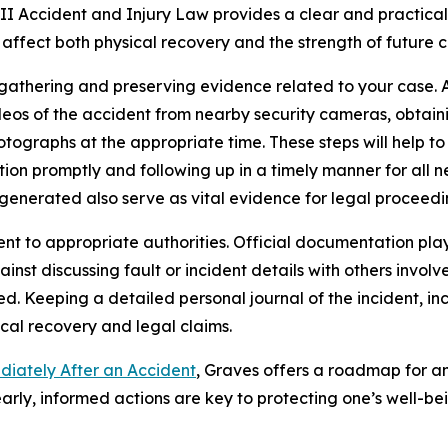
I Accident and Injury Law provides a clear and practical 
 affect both physical recovery and the strength of future c
athering and preserving evidence related to your case. A
videos of the accident from nearby security cameras, obtai
ographs at the appropriate time. These steps will help to 
ntion promptly and following up in a timely manner for all
generated also serve as vital evidence for legal proceedi
nt to appropriate authorities. Official documentation plays
inst discussing fault or incident details with others involv
ed. Keeping a detailed personal journal of the incident, 
al recovery and legal claims.
diately After an Accident
, Graves offers a roadmap for an
arly, informed actions are key to protecting one’s well-be