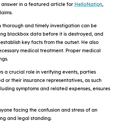
answer in a featured article for
HelloNation
,
laims.
 thorough and timely investigation can be
ning blackbox data before it is destroyed, and
establish key facts from the outset. He also
 necessary medical treatment. Proper medical
ngs.
 a crucial role in verifying events, parties
ed or their insurance representatives, as such
including symptoms and related expenses, ensures
yone facing the confusion and stress of an
ing and legal standing.