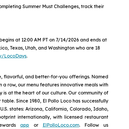
mpleting Summer Must Challenges, track their
s begins at 12:00 AM PT on 7/14/2026 and ends at
xico, Texas, Utah, and Washington who are 18
.ly/LocoDays
.
e, flavorful, and better-for-you offerings. Named
 a row, our menu features innovative meals with
ity is at the heart of our culture. Our community of
able. Since 1980, El Pollo Loco has successfully
. states: Arizona, California, Colorado, Idaho,
rint internationally, with licensed restaurant
Rewards
app
or
ElPolloLoco.com
. Follow us