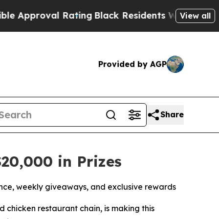
proval Rating
Black Residents Warned of Abusive 
View all
Provided by AGP
Share
20,000 in Prizes
nce, weekly giveaways, and exclusive rewards
led chicken restaurant chain, is making this