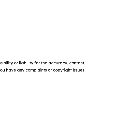
ility or liability for the accuracy, content,
f you have any complaints or copyright issues