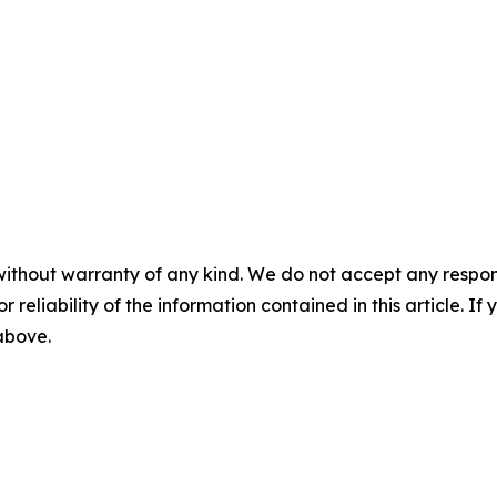
without warranty of any kind. We do not accept any responsib
r reliability of the information contained in this article. I
 above.