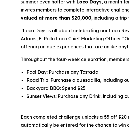
summer even hotter with
Loco Days
, a month-l
invites members to complete interactive challeng
valued at more than $20,000
, including a tri
"Loco Days is all about celebrating our Loco Re
Adams, El Pollo Loco Chief Marketing Officer. "
offering unique experiences that are unlike any
Throughout the four-week celebration, member
Pool Day: Purchase any Tostada
Road Trip: Purchase a quesadilla, including 
Backyard BBQ: Spend $25
Sunset Views: Purchase any Drink, including
Each completed challenge unlocks a $5 off $20 
automatically be entered for the chance to win 