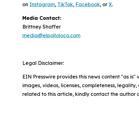
on
Instagram
,
TikTok
,
Facebook
, or
X
.
Media Contact:
Brittney Shaffer
media@elpolloloco.com
Legal Disclaimer:
EIN Presswire provides this news content "as is" 
images, videos, licenses, completeness, legality, o
related to this article, kindly contact the author