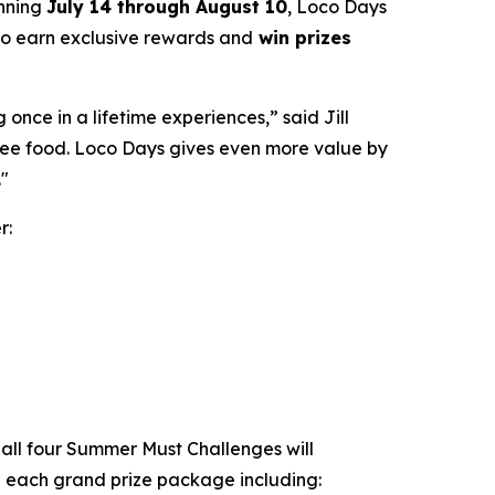
unning
July 14 through August 10
, Loco Days
 to earn exclusive rewards and
win prizes
nce in a lifetime experiences,” said Jill
free food. Loco Days gives even more value by
."
r:
all four Summer Must Challenges will
th each grand prize package including: