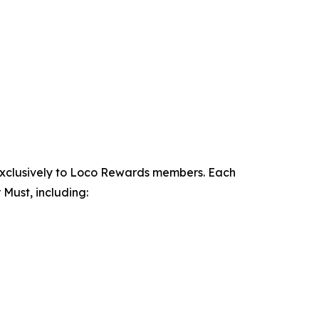
exclusively to Loco Rewards members. Each
Must, including: