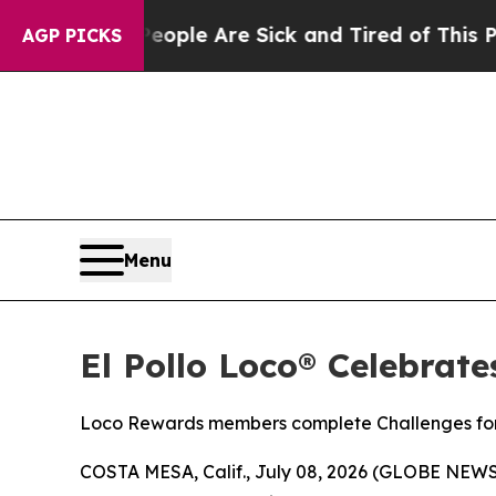
Win: “People Are Sick and Tired of This Politics 
AGP PICKS
Menu
El Pollo Loco® Celebrat
Loco Rewards members complete Challenges for 
COSTA MESA, Calif., July 08, 2026 (GLOBE NEW