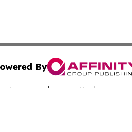
owered By
ubmit Press Release
Terms & Conditions
Copyright/DMCA
cs Inc. dba Affinity Group Publishing & Utah Culture Zone.
Cookie Settings / Your Privacy Choices