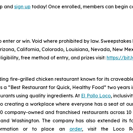
pp and
sign up
today! Once enrolled, members can begin co
to enter or win. Void where prohibited by law. Sweepstake
Arizona, California, Colorado, Louisiana, Nevada, New Me
ligibility, free method of entry, and prizes visit:
https://bit
ding fire-grilled chicken restaurant known for its craveabl
a “Best Restaurant for Quick, Healthy Food” two years in
urants using quality ingredients. At
El Pollo Loco
, inclusiv
 creating a workplace where everyone has a seat at our t
 company-owned and franchised restaurants across 10 U.S
nd Washington. The company has also extended its footp
nformation or to place an
order
, visit the Loco 