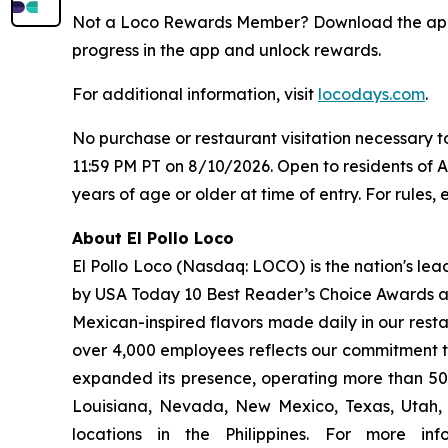
Not a Loco Rewards Member? Download the a
progress in the app and unlock rewards.
For additional information, visit
locodays.com
.
No purchase or restaurant visitation necessary 
11:59 PM PT on 8/10/2026. Open to residents of 
years of age or older at time of entry. For rules, e
About El Pollo Loco
El Pollo Loco (Nasdaq: LOCO) is the nation's lea
by USA Today 10 Best Reader’s Choice Awards as 
Mexican-inspired flavors made daily in our resta
over 4,000 employees reflects our commitment to
expanded its presence, operating more than 500
Louisiana, Nevada, New Mexico, Texas, Utah, a
locations in the Philippines. For more i