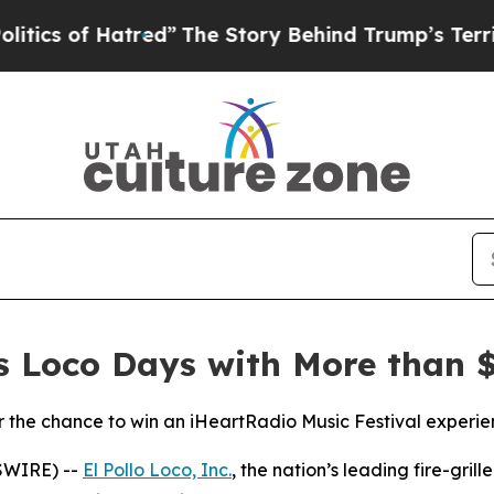
of Hatred”
The Story Behind Trump’s Terrible Ap
es Loco Days with More than $
the chance to win an iHeartRadio Music Festival experie
SWIRE) --
El Pollo Loco, Inc.
, the nation’s leading fire-gril