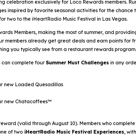
ong celebration exclusively for Loco Rewards members. R
es inspired by favorite seasonal activities for the chance
p for two to the iHeartRadio Music Festival in Las Vegas.
wards Members, making the most of summer, and providing o
Our members already get great deals and earn points for 
thing you typically see from a restaurant rewards program
s can complete four
Summer Must Challenges
in any orde
our new Loaded Quesadillas
 our new Chatacoffees™
reward (valid through August 10). Members who complete 
one of two
iHeartRadio Music Festival Experiences
, wi