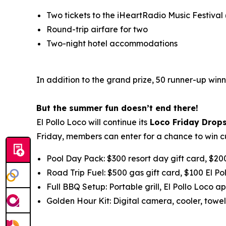
Two tickets to the iHeartRadio Music Festival
Round-trip airfare for two
Two-night hotel accommodations
In addition to the grand prize, 50 runner-up winn
But the summer fun doesn’t end there!
El Pollo Loco will continue its
Loco Friday Drop
Friday, members can enter for a chance to win c
Pool Day Pack: $300 resort day gift card, $20
Road Trip Fuel: $500 gas gift card, $100 El Po
Full BBQ Setup: Portable grill, El Pollo Loco ap
Golden Hour Kit: Digital camera, cooler, towel