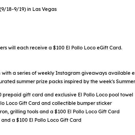
 (9/18-9/19) in Las Vegas
ers will each receive a $100 El Pollo Loco eGift Card.
s
with a series of weekly Instagram giveaways available 
urated summer prize packs inspired by the week's Summer 
0 prepaid gift card and exclusive El Pollo Loco pool towel
llo Loco Gift Card and collectible bumper sticker
ron, grilling tools and a $100 El Pollo Loco Gift Card
 and a $100 El Pollo Loco Gift Card