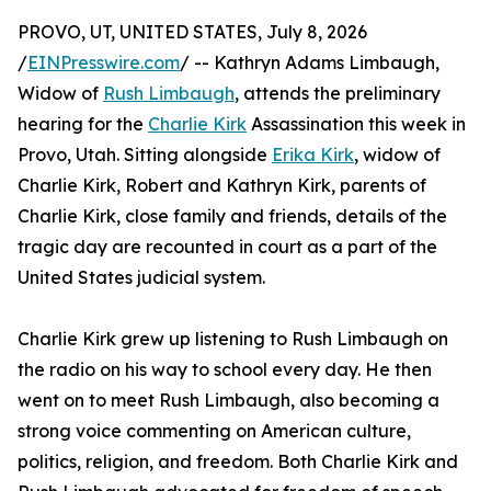
PROVO, UT, UNITED STATES, July 8, 2026
/
EINPresswire.com
/ -- Kathryn Adams Limbaugh,
Widow of
Rush Limbaugh
, attends the preliminary
hearing for the
Charlie Kirk
Assassination this week in
Provo, Utah. Sitting alongside
Erika Kirk
, widow of
Charlie Kirk, Robert and Kathryn Kirk, parents of
Charlie Kirk, close family and friends, details of the
tragic day are recounted in court as a part of the
United States judicial system.
Charlie Kirk grew up listening to Rush Limbaugh on
the radio on his way to school every day. He then
went on to meet Rush Limbaugh, also becoming a
strong voice commenting on American culture,
politics, religion, and freedom. Both Charlie Kirk and