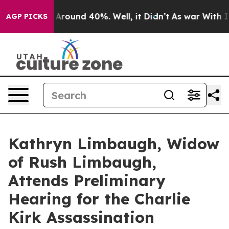
 a Floor Around 40%. Well, it Didn’t
As war With Ira
AGP PICKS
Kathryn Limbaugh, Widow
of Rush Limbaugh,
Attends Preliminary
Hearing for the Charlie
Kirk Assassination