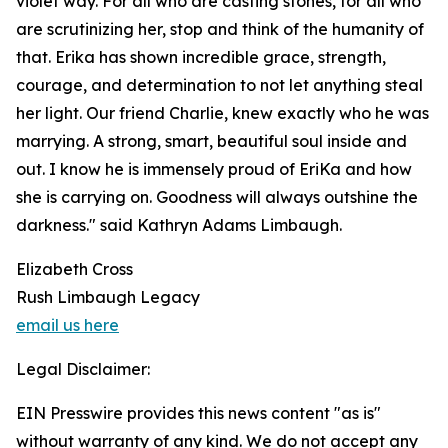
violet way. For all who are casting stones, for all who
are scrutinizing her, stop and think of the humanity of
that. Erika has shown incredible grace, strength,
courage, and determination to not let anything steal
her light. Our friend Charlie, knew exactly who he was
marrying. A strong, smart, beautiful soul inside and
out. I know he is immensely proud of EriKa and how
she is carrying on. Goodness will always outshine the
darkness." said Kathryn Adams Limbaugh.
Elizabeth Cross
Rush Limbaugh Legacy
email us here
Legal Disclaimer:
EIN Presswire provides this news content "as is"
without warranty of any kind. We do not accept any