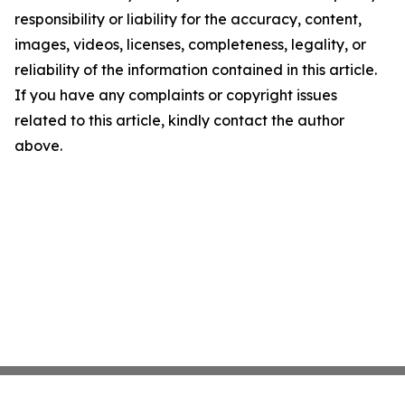
responsibility or liability for the accuracy, content,
images, videos, licenses, completeness, legality, or
reliability of the information contained in this article.
If you have any complaints or copyright issues
related to this article, kindly contact the author
above.