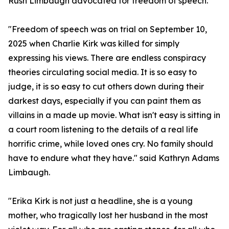
Rush Limbaugh advocated for freedom of speech.
"Freedom of speech was on trial on September 10,
2025 when Charlie Kirk was killed for simply
expressing his views. There are endless conspiracy
theories circulating social media. It is so easy to
judge, it is so easy to cut others down during their
darkest days, especially if you can paint them as
villains in a made up movie. What isn't easy is sitting in
a court room listening to the details of a real life
horrific crime, while loved ones cry. No family should
have to endure what they have." said Kathryn Adams
Limbaugh.
"Erika Kirk is not just a headline, she is a young
mother, who tragically lost her husband in the most