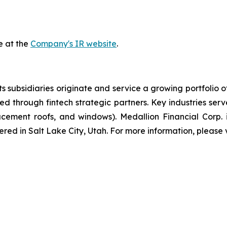
e at the
Company's IR website
.
 subsidiaries originate and service a growing portfolio 
red through fintech strategic partners. Key industries se
ement roofs, and windows). Medallion Financial Corp. i
red in Salt Lake City, Utah. For more information, please v