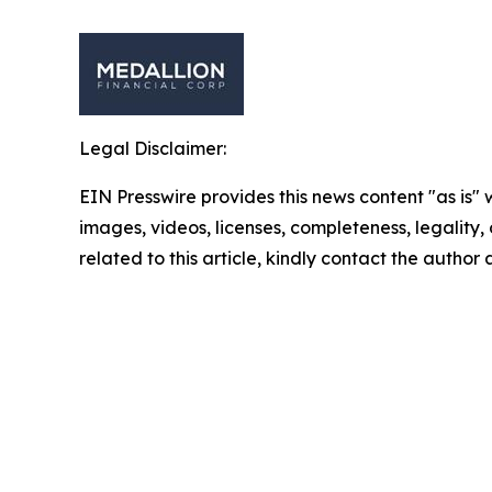
Legal Disclaimer:
EIN Presswire provides this news content "as is" 
images, videos, licenses, completeness, legality, o
related to this article, kindly contact the author