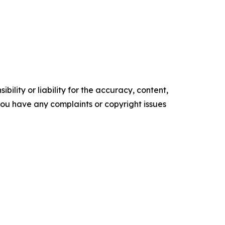
ility or liability for the accuracy, content,
f you have any complaints or copyright issues