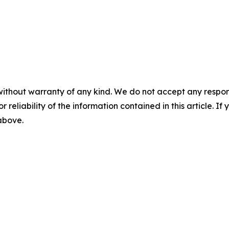
without warranty of any kind. We do not accept any responsib
r reliability of the information contained in this article. I
 above.