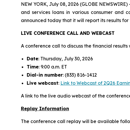
NEW YORK, July 08, 2026 (GLOBE NEWSWIRE) -- M
and services loans in various consumer and com
announced today that it will report its results f
LIVE CONFERENCE CALL AND WEBCAST
A conference call to discuss the financial results w
Date
: Thursday, July 30, 2026
Time
: 9:00 a.m. ET
Dial-in number
: (833) 816-1412
Live
webcast
:
Link to Webcast of 2Q26 Earnin
A link to the live audio webcast of the conference
Replay Information
The conference call replay will be available foll