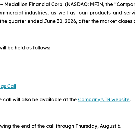
edallion Financial Corp. (NASDAQ: MFIN, the “Company”
mercial industries, as well as loan products and servi
or the quarter ended June 30, 2026, after the market close
ill be held as follows:
gs Call
 call will also be available at the
Company’s IR website
.
owing the end of the call through Thursday, August 6.