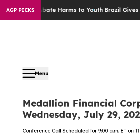
 Fund to Abate Harms to Youth
Brazil Gives Paren
AGP PICKS
Menu
Medallion Financial Cor
Wednesday, July 29, 20
Conference Call Scheduled for 9:00 a.m. ET on T