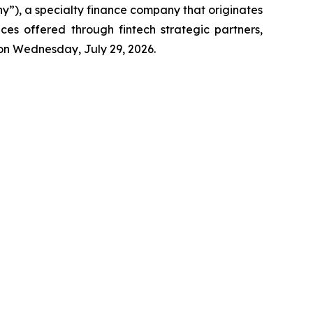
), a specialty finance company that originates
ces offered through fintech strategic partners,
s on Wednesday, July 29, 2026.