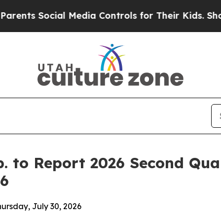
ts Social Media Controls for Their Kids. Should t
p. to Report 2026 Second Qua
26
hursday, July 30, 2026