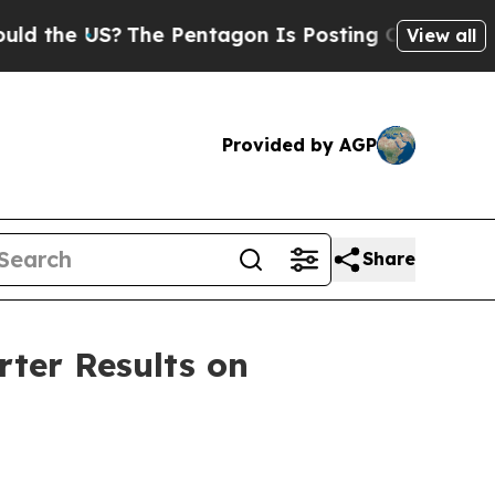
he US?
The Pentagon Is Posting Cryptic Biblical
View all
Provided by AGP
Share
rter Results on