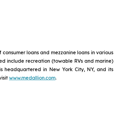
of consumer loans and mezzanine loans in various
rved include recreation (towable RVs and marine)
s headquartered in New York City, NY, and its
isit
www.medallion.com
.