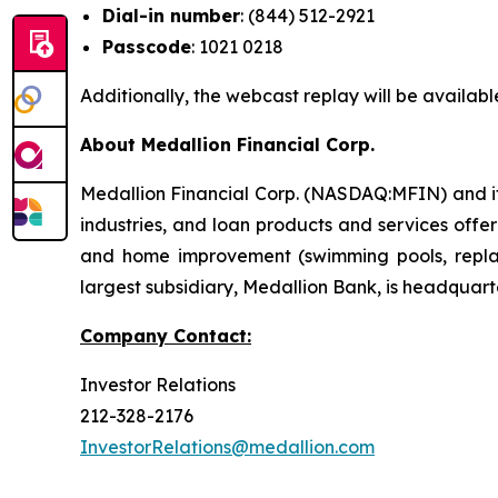
Dial-in number
: (844) 512-2921
Passcode
: 1021 0218
Additionally, the webcast replay will be availabl
About Medallion Financial Corp.
Medallion Financial Corp. (NASDAQ:MFIN) and its
industries, and loan products and services offe
and home improvement (swimming pools, replac
largest subsidiary, Medallion Bank, is headquarte
Company Contact:
Investor Relations
212-328-2176
InvestorRelations@medallion.com