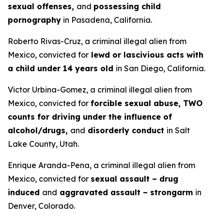
sexual offenses,
and
possessing child
pornography
in Pasadena, California.
Roberto Rivas-Cruz, a criminal illegal alien from
Mexico, convicted for
lewd or lascivious acts with
a child under 14 years old
in San Diego, California.
Victor Urbina-Gomez, a criminal illegal alien from
Mexico, convicted for
forcible sexual abuse, TWO
counts for driving under the influence of
alcohol/drugs,
and
disorderly conduct
in Salt
Lake County, Utah.
Enrique Aranda-Pena, a criminal illegal alien from
Mexico, convicted for
sexual assault – drug
induced
and
aggravated assault – strongarm
in
Denver, Colorado.