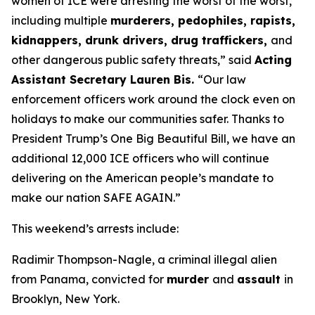
women of ICE were arresting the worst of the worst,
including multiple
murderers, pedophiles, rapists,
kidnappers, drunk drivers, drug traffickers,
and
other dangerous public safety threats,”
said
Acting
Assistant Secretary Lauren Bis.
“Our law
enforcement officers work around the clock even on
holidays to make our communities safer. Thanks to
President Trump’s One Big Beautiful Bill, we have an
additional 12,000 ICE officers who will continue
delivering on the American people’s mandate to
make our nation SAFE AGAIN.”
This weekend’s arrests include:
Radimir Thompson-Nagle, a criminal illegal alien
from Panama, convicted for
murder
and
assault
in
Brooklyn, New York.