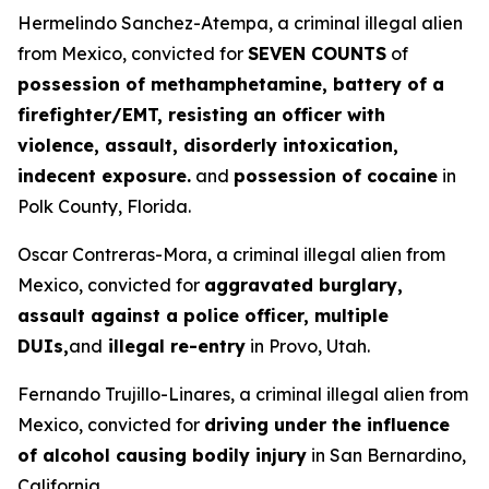
Hermelindo Sanchez-Atempa, a criminal illegal alien
from Mexico, convicted for
SEVEN COUNTS
of
possession of methamphetamine, battery of a
firefighter/EMT, resisting an officer with
violence, assault, disorderly intoxication,
indecent exposure.
and
possession of cocaine
in
Polk County, Florida.
Oscar Contreras-Mora, a criminal illegal alien from
Mexico, convicted for
aggravated burglary,
assault against a police officer, multiple
DUIs,
and
illegal re-entry
in Provo, Utah.
Fernando Trujillo-Linares, a criminal illegal alien from
Mexico, convicted for
driving under the influence
of alcohol causing bodily injury
in San Bernardino,
California.