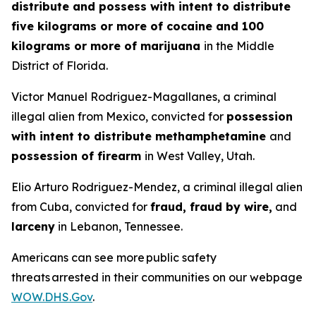
distribute and possess with intent to distribute
five kilograms or more of cocaine and 100
kilograms or more of marijuana
in the Middle
District of Florida.
Victor Manuel Rodriguez-Magallanes, a criminal
illegal alien from Mexico, convicted for
possession
with intent to distribute methamphetamine
and
possession of firearm
in West Valley, Utah.
Elio Arturo Rodriguez-Mendez, a criminal illegal alien
from Cuba, convicted for
fraud, fraud by wire,
and
larceny
in Lebanon, Tennessee.
Americans can see more public safety
threats arrested in their communities on our webpage
WOW.DHS.Gov
.