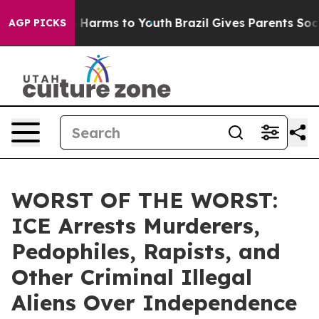
 to Abate Harms to Youth
Brazil Gives Parents Social M
AGP PICKS
WORST OF THE WORST:
ICE Arrests Murderers,
Pedophiles, Rapists, and
Other Criminal Illegal
Aliens Over Independence