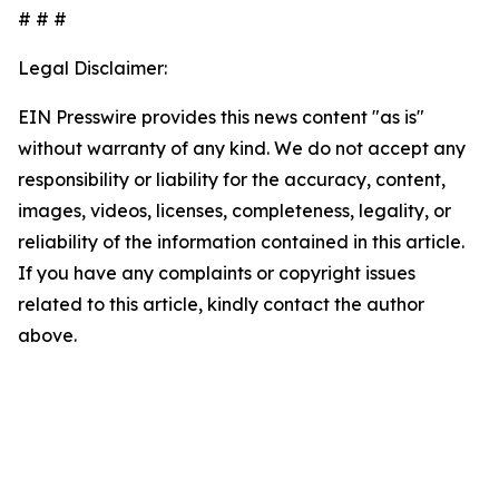
# # #
Legal Disclaimer:
EIN Presswire provides this news content "as is"
without warranty of any kind. We do not accept any
responsibility or liability for the accuracy, content,
images, videos, licenses, completeness, legality, or
reliability of the information contained in this article.
If you have any complaints or copyright issues
related to this article, kindly contact the author
above.