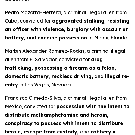
Pedro Mazorra-Herrera, a criminal illegal alien from
Cuba, convicted for
aggravated stalking, resisting
an officer with violence, burglary with assault or
battery,
and
cocaine possession
in
Miami, Florida.
Marbin Alexander Ramirez-Rodas, a criminal illegal
alien from El Salvador, convicted for
drug
trafficking, possessing a firearm as a felon,
domestic battery, reckless driving,
and
illegal re-
entry
in Las Vegas, Nevada.
Francisco Olmedo-Silva, a criminal illegal alien from
Mexico, convicted for
possession with the intent to
distribute methamphetamine and heroin,
conspiracy to possess with intent to distribute
heroin, escape from custody,
and
robbery
in