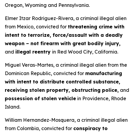
Oregon, Wyoming and Pennsylvania.
Elmer Itzar Rodriguez-Rivera, a criminal illegal alien
from Mexico, convicted for
threatening crime with
intent to terrorize, force/assault with a deadly
weapon – not firearm with great bodily injury,
and
illegal reentry
in Red Wood City, California.
Miguel Veras-Martes, a criminal illegal alien from the
Dominican Republic, convicted for
manufacturing
with intent to distribute controlled substance,
receiving stolen property, obstructing police,
and
possession of stolen vehicle
in Providence, Rhode
Island.
William Hernandez-Mosquera, a criminal illegal alien
from Colombia, convicted for
conspiracy to