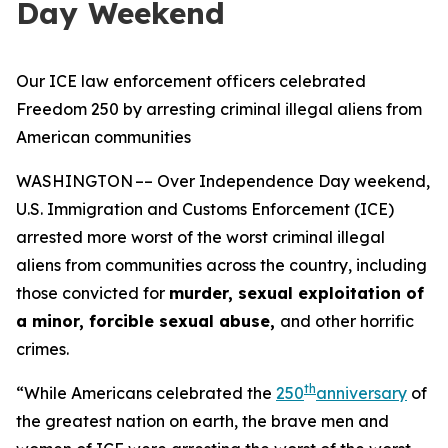
Day Weekend
Our ICE law enforcement officers celebrated
Freedom 250 by arresting criminal illegal aliens from
American communities
WASHINGTON –– Over Independence Day weekend,
U.S. Immigration and Customs Enforcement (ICE)
arrested more worst of the worst criminal illegal
aliens from communities across the country, including
those convicted for
murder, sexual exploitation of
a minor, forcible sexual abuse,
and other horrific
crimes.
th
“While Americans celebrated the
250
anniversary
of
the greatest nation on earth, the brave men and