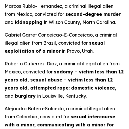
Marcos Rubio-Hernandez, a criminal illegal alien
from Mexico, convicted for
second-degree murder
and
kidnapping
in Wilson County, North Carolina.
Gabriel Garret Conceicao-E-Conceicao, a criminal
illegal alien from Brazil, convicted for
sexual
exploitation of a minor
in Provo, Utah.
Roberto Gutierrez-Diaz, a criminal illegal alien from
Mexico, convicted for
sodomy – victim less than 12
years old, sexual abuse – victim less than 12
years old, attempted rape: domestic violence,
and
burglary
in Louisville, Kentucky.
Alejandro Botero-Salcedo, a criminal illegal alien
from Colombia, convicted for
sexual intercourse
with a minor, communicating with a minor for