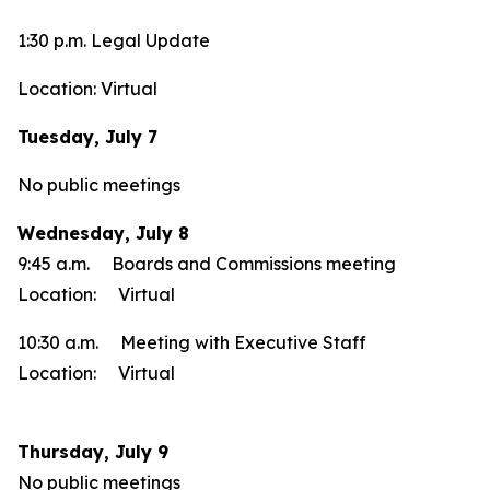
1:30 p.m. Legal Update
Location: Virtual
Tuesday, July 7
No public meetings
Wednesday, July 8
9:45 a.m. Boards and Commissions meeting
Location: Virtual
10:30 a.m. Meeting with Executive Staff
Location: Virtual
Thursday, July 9
No public meetings