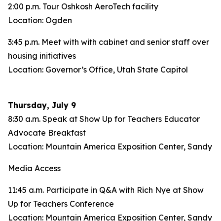
2:00 p.m. Tour Oshkosh AeroTech facility
Location: Ogden
3:45 p.m. Meet with with cabinet and senior staff over
housing initiatives
Location: Governor’s Office, Utah State Capitol
Thursday, July 9
8:30 a.m. Speak at Show Up for Teachers Educator
Advocate Breakfast
Location: Mountain America Exposition Center, Sandy
Media Access
11:45 a.m. Participate in Q&A with Rich Nye at Show
Up for Teachers Conference
Location: Mountain America Exposition Center, Sandy