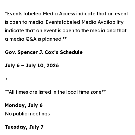
*Events labeled
Media Access
indicate that an event
is open to media. Events labeled
Media Availability
indicate that an event is open to the media and that
a media Q&A is planned.**
Gov. Spencer J. Cox’s Schedule
July 6 – July 10, 2026
≈
**All times are listed in the local time zone**
Monday, July 6
No public meetings
Tuesday, July 7