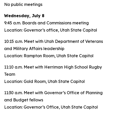
No public meetings
Wednesday, July 8
9:45 a.m. Boards and Commissions meeting
Location: Governor’s office, Utah State Capitol
10:15 a.m. Meet with Utah Department of Veterans
and Military Affairs leadership
Location: Rampton Room, Utah State Capitol
11:10 a.m. Meet with Herriman High School Rugby
Team
Location: Gold Room, Utah State Capitol
11:30 a.m. Meet with Governor’s Office of Planning
and Budget fellows
Location: Governor’s Office, Utah State Capitol