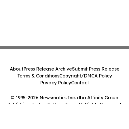
About
Press Release Archive
Submit Press Release
Terms & Conditions
Copyright/DMCA Policy
Privacy Policy
Contact
© 1995-2026 Newsmatics Inc. dba Affinity Group
Publishing & Utah Culture Zone. All Rights Reserved.
Cookie Settings / Your Privacy Choices