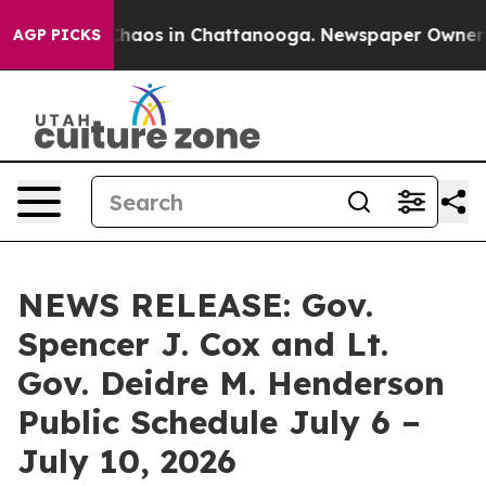
Collapse
Chaos in Chattanooga. Newspaper Owner Calls
AGP PICKS
NEWS RELEASE: Gov.
Spencer J. Cox and Lt.
Gov. Deidre M. Henderson
Public Schedule July 6 –
July 10, 2026