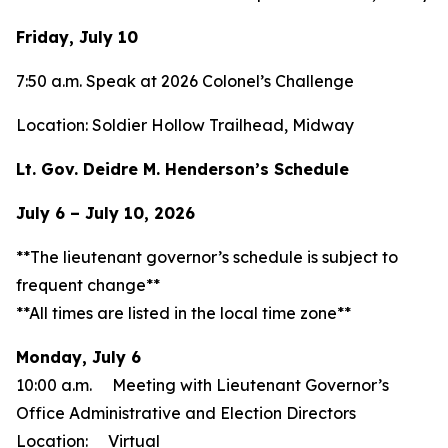
Friday, July 10
7:50 a.m. Speak at 2026 Colonel’s Challenge
Location: Soldier Hollow Trailhead, Midway
Lt. Gov. Deidre M. Henderson’s Schedule
July 6 – July 10, 2026
**The lieutenant governor’s schedule is subject to
frequent change**
**All times are listed in the local time zone**
Monday, July 6
10:00 a.m. Meeting with Lieutenant Governor’s
Office Administrative and Election Directors
Location: Virtual