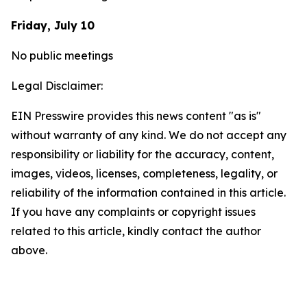
Friday, July 10
No public meetings
Legal Disclaimer:
EIN Presswire provides this news content "as is"
without warranty of any kind. We do not accept any
responsibility or liability for the accuracy, content,
images, videos, licenses, completeness, legality, or
reliability of the information contained in this article.
If you have any complaints or copyright issues
related to this article, kindly contact the author
above.