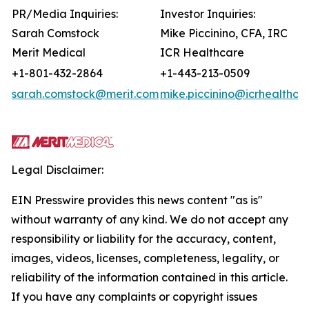
PR/Media Inquiries:
Investor Inquiries:
Sarah Comstock
Mike Piccinino, CFA, IRC
Merit Medical
ICR Healthcare
+1-801-432-2864
+1-443-213-0509
sarah.comstock@merit.com
mike.piccinino@icrhealthca
Legal Disclaimer:
EIN Presswire provides this news content "as is"
without warranty of any kind. We do not accept any
responsibility or liability for the accuracy, content,
images, videos, licenses, completeness, legality, or
reliability of the information contained in this article.
If you have any complaints or copyright issues