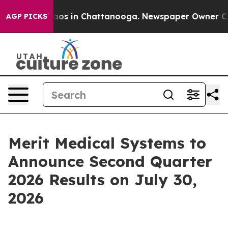
ollapse
Chaos in Chattanooga. Newspaper Owner Calls
AGP PICKS
Merit Medical Systems to
Announce Second Quarter
2026 Results on July 30,
2026