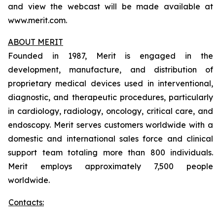
and view the webcast will be made available at
www.merit.com.
ABOUT MERIT
Founded in 1987, Merit is engaged in the
development, manufacture, and distribution of
proprietary medical devices used in interventional,
diagnostic, and therapeutic procedures, particularly
in cardiology, radiology, oncology, critical care, and
endoscopy. Merit serves customers worldwide with a
domestic and international sales force and clinical
support team totaling more than 800 individuals.
Merit employs approximately 7,500 people
worldwide.
Contacts: