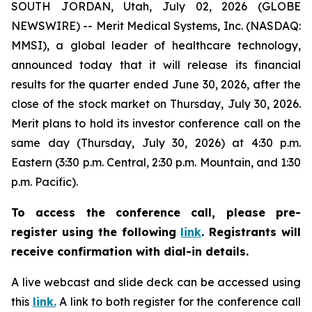
SOUTH JORDAN, Utah, July 02, 2026 (GLOBE
NEWSWIRE) -- Merit Medical Systems, Inc. (NASDAQ:
MMSI), a global leader of healthcare technology,
announced today that it will release its financial
results for the quarter ended June 30, 2026, after the
close of the stock market on Thursday, July 30, 2026.
Merit plans to hold its investor conference call on the
same day (Thursday, July 30, 2026) at 4:30 p.m.
Eastern (3:30 p.m. Central, 2:30 p.m. Mountain, and 1:30
p.m. Pacific).
To access the conference call, please pre-
register using the following
link
.
Registrants will
receive confirmation with dial-in details.
A live webcast and slide deck can be accessed using
this
link.
A link to both register for the conference call