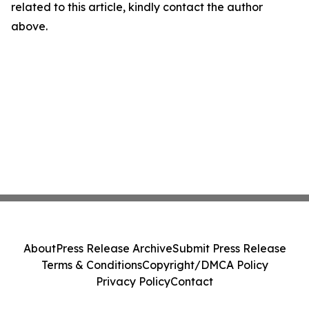
related to this article, kindly contact the author
above.
About
Press Release Archive
Submit Press Release
Terms & Conditions
Copyright/DMCA Policy
Privacy Policy
Contact