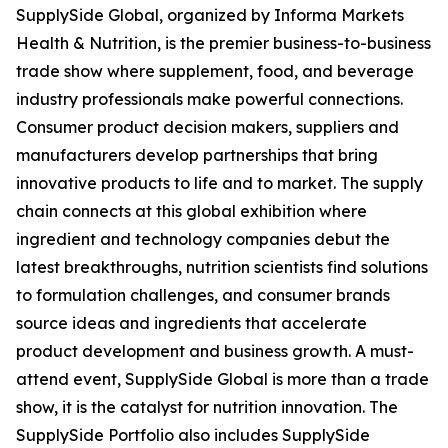
SupplySide Global, organized by Informa Markets
Health & Nutrition, is the premier business-to-business
trade show where supplement, food, and beverage
industry professionals make powerful connections.
Consumer product decision makers, suppliers and
manufacturers develop partnerships that bring
innovative products to life and to market. The supply
chain connects at this global exhibition where
ingredient and technology companies debut the
latest breakthroughs, nutrition scientists find solutions
to formulation challenges, and consumer brands
source ideas and ingredients that accelerate
product development and business growth. A must-
attend event, SupplySide Global is more than a trade
show, it is the catalyst for nutrition innovation. The
SupplySide Portfolio also includes SupplySide