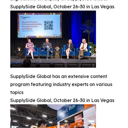
SupplySide Global, October 26-30 in Las Vegas
SupplySide Global has an extensive content
program featuring industry experts on various
topics
SupplySide Global, October 26-30 in Las Vegas