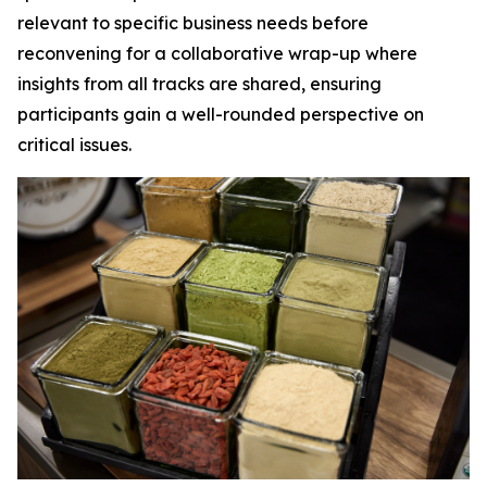
relevant to specific business needs before
reconvening for a collaborative wrap-up where
insights from all tracks are shared, ensuring
participants gain a well-rounded perspective on
critical issues.