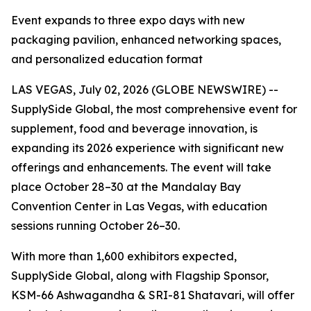
Event expands to three expo days with new
packaging pavilion, enhanced networking spaces,
and personalized education format
LAS VEGAS, July 02, 2026 (GLOBE NEWSWIRE) --
SupplySide Global, the most comprehensive event for
supplement, food and beverage innovation, is
expanding its 2026 experience with significant new
offerings and enhancements. The event will take
place October 28–30 at the Mandalay Bay
Convention Center in Las Vegas, with education
sessions running October 26–30.
With more than 1,600 exhibitors expected,
SupplySide Global, along with Flagship Sponsor,
KSM-66 Ashwagandha & SRI-81 Shatavari, will offer