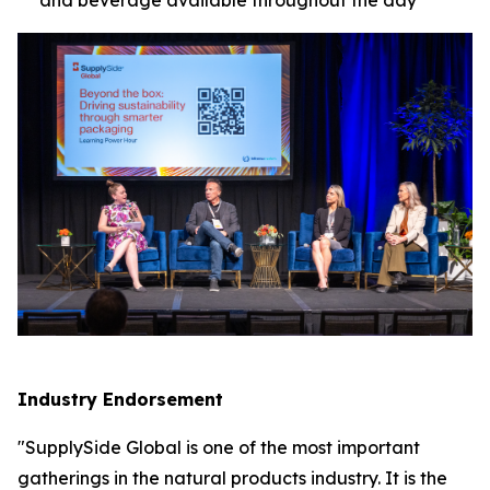
Industry Endorsement
"SupplySide Global is one of the most important
gatherings in the natural products industry. It is the