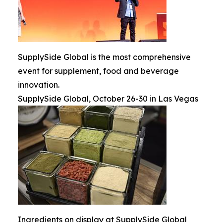
SupplySide Global is the most comprehensive
event for supplement, food and beverage
innovation.
SupplySide Global, October 26-30 in Las Vegas
Ingredients on display at SupplySide Global