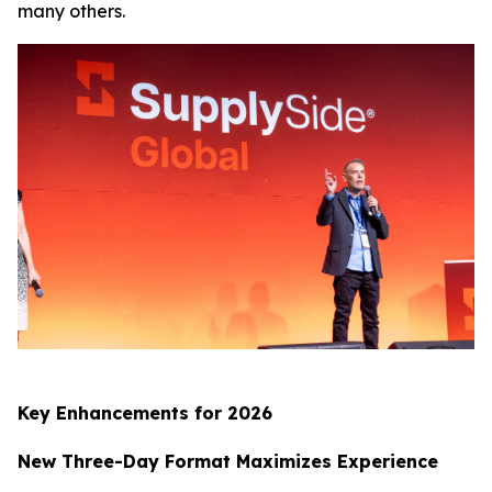
many others.
Key Enhancements for 2026
New Three-Day Format Maximizes Experience