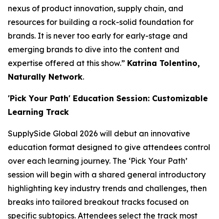
nexus of product innovation, supply chain, and
resources for building a rock-solid foundation for
brands. It is never too early for early-stage and
emerging brands to dive into the content and
expertise offered at this show.”
Katrina Tolentino,
Naturally Network
.
'Pick Your Path' Education Session: Customizable
Learning Track
SupplySide Global 2026 will debut an innovative
education format designed to give attendees control
over each learning journey. The ‘Pick Your Path’
session will begin with a shared general introductory
highlighting key industry trends and challenges, then
breaks into tailored breakout tracks focused on
specific subtopics. Attendees select the track most