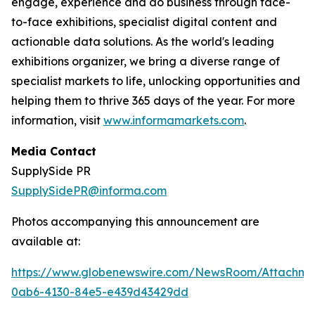
engage, experience and do business through face-
to-face exhibitions, specialist digital content and
actionable data solutions. As the world's leading
exhibitions organizer, we bring a diverse range of
specialist markets to life, unlocking opportunities and
helping them to thrive 365 days of the year. For more
information, visit
www.informamarkets.com
.
Media Contact
SupplySide PR
SupplySidePR@informa.com
Photos accompanying this announcement are
available at:
https://www.globenewswire.com/NewsRoom/Attachme
0ab6-4130-84e5-e439d43429dd