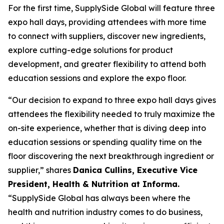
For the first time, SupplySide Global will feature three
expo hall days, providing attendees with more time
to connect with suppliers, discover new ingredients,
explore cutting-edge solutions for product
development, and greater flexibility to attend both
education sessions and explore the expo floor.
“Our decision to expand to three expo hall days gives
attendees the flexibility needed to truly maximize the
on-site experience, whether that is diving deep into
education sessions or spending quality time on the
floor discovering the next breakthrough ingredient or
supplier,” shares
Danica Cullins, Executive Vice
President, Health & Nutrition at Informa.
“SupplySide Global has always been where the
health and nutrition industry comes to do business,