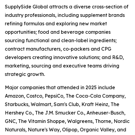
SupplySide Global attracts a diverse cross-section of
industry professionals, including supplement brands
refining formulas and exploring new market
opportunities; food and beverage companies
sourcing functional and clean-label ingredients;
contract manufacturers, co-packers and CPG
developers creating innovative solutions; and R&D,
marketing, sourcing and executive teams driving
strategic growth.
Major companies that attended in 2025 include
Amazon, Costco, PepsiCo, The Coca-Cola Company,
Starbucks, Walmart, Sam's Club, Kraft Heinz, The
Hershey Co., The J.M. Smucker Co., Anheuser-Busch,
GNC, The Vitamin Shoppe, Walgreens, Thorne, Nordic
Naturals, Nature's Way, Olipop, Organic Valley, and