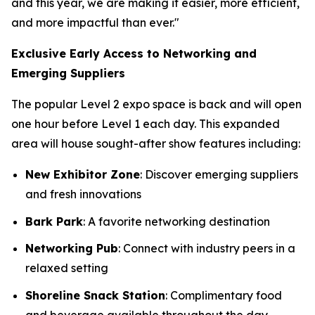
and this year, we are making it easier, more efficient,
and more impactful than ever."
Exclusive Early Access to Networking and
Emerging Suppliers
The popular Level 2 expo space is back and will open
one hour before Level 1 each day. This expanded
area will house sought-after show features including:
New Exhibitor Zone
: Discover emerging suppliers
and fresh innovations
Bark Park
: A favorite networking destination
Networking Pub
: Connect with industry peers in a
relaxed setting
Shoreline Snack Station
: Complimentary food
and beverage available throughout the day