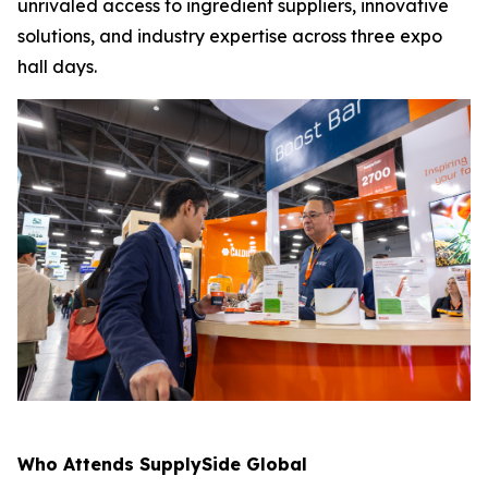
unrivaled access to ingredient suppliers, innovative
solutions, and industry expertise across three expo
hall days.
Who Attends SupplySide Global