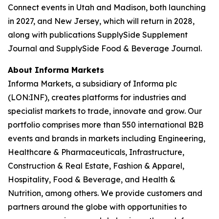
Connect events in Utah and Madison, both launching
in 2027, and New Jersey, which will return in 2028,
along with publications SupplySide Supplement
Journal and SupplySide Food & Beverage Journal.
About Informa Markets
Informa Markets, a subsidiary of Informa plc
(LON:INF), creates platforms for industries and
specialist markets to trade, innovate and grow. Our
portfolio comprises more than 550 international B2B
events and brands in markets including Engineering,
Healthcare & Pharmaceuticals, Infrastructure,
Construction & Real Estate, Fashion & Apparel,
Hospitality, Food & Beverage, and Health &
Nutrition, among others. We provide customers and
partners around the globe with opportunities to