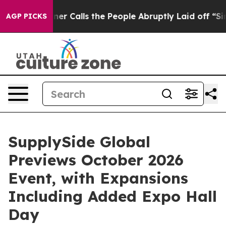
alls the People Abruptly Laid off “Simply a Math Pr
AGP PICKS
SupplySide Global
Previews October 2026
Event, with Expansions
Including Added Expo Hall
Day