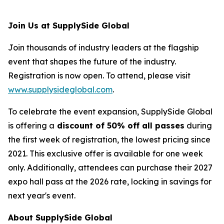
Join Us at SupplySide Global
Join thousands of industry leaders at the flagship
event that shapes the future of the industry.
Registration is now open. To attend, please visit
www.supplysideglobal.com
.
To celebrate the event expansion, SupplySide Global
is offering a
discount of 50% off all passes
during
the first week of registration, the lowest pricing since
2021. This exclusive offer is available for one week
only. Additionally, attendees can purchase their 2027
expo hall pass at the 2026 rate, locking in savings for
next year's event.
About SupplySide Global