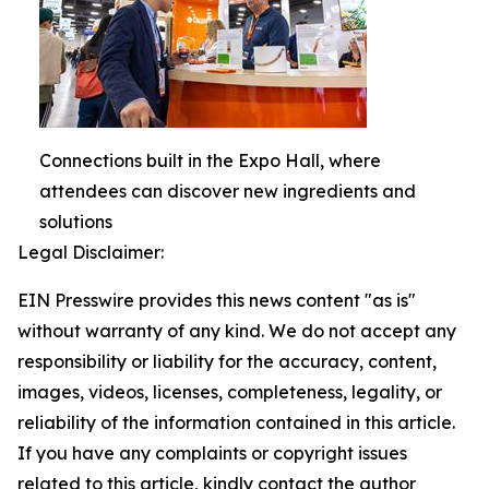
Connections built in the Expo Hall, where
attendees can discover new ingredients and
solutions
Legal Disclaimer:
EIN Presswire provides this news content "as is"
without warranty of any kind. We do not accept any
responsibility or liability for the accuracy, content,
images, videos, licenses, completeness, legality, or
reliability of the information contained in this article.
If you have any complaints or copyright issues
related to this article, kindly contact the author