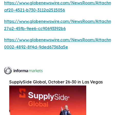
https://www.globenewswire.com/NewsRoom/Attachme
af20-4521-b730-3112a2515056
https://www.globenewswire.com/NewsRoom/Attachm
27a2-45fb-9ee6-cc90693392b6
https://www.globenewswire.com/NewsRoom/Attachme
0002-4892-8f4d-9ded67363a5e
SupplySide Global, October 26-30 in Las Vegas