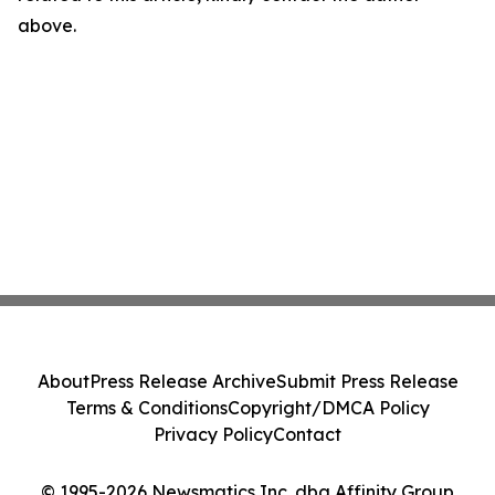
above.
About
Press Release Archive
Submit Press Release
Terms & Conditions
Copyright/DMCA Policy
Privacy Policy
Contact
© 1995-2026 Newsmatics Inc. dba Affinity Group