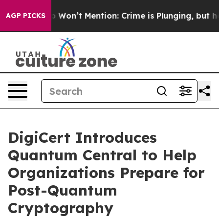
ws Trump Won’t Mention: Crime is Plunging, but he c
AGP PICKS
DigiCert Introduces
Quantum Central to Help
Organizations Prepare for
Post-Quantum
Cryptography