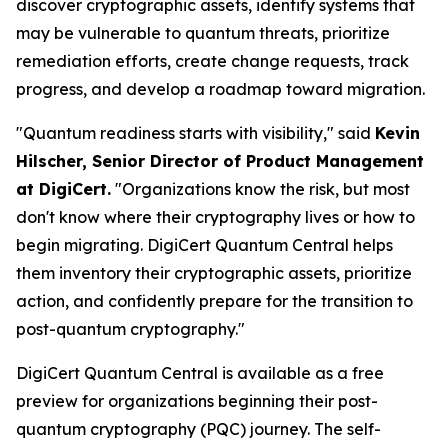
discover cryptographic assets, identify systems that
may be vulnerable to quantum threats, prioritize
remediation efforts, create change requests, track
progress, and develop a roadmap toward migration.
"Quantum readiness starts with visibility," said
Kevin
Hilscher, Senior Director of Product Management
at DigiCert.
"Organizations know the risk, but most
don't know where their cryptography lives or how to
begin migrating. DigiCert Quantum Central helps
them inventory their cryptographic assets, prioritize
action, and confidently prepare for the transition to
post-quantum cryptography."
DigiCert Quantum Central is available as a free
preview for organizations beginning their post-
quantum cryptography (PQC) journey. The self-