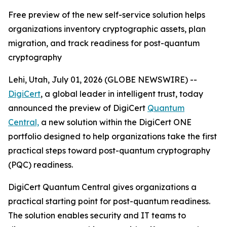
Free preview of the new self-service solution helps
organizations inventory cryptographic assets, plan
migration, and track readiness for post-quantum
cryptography
Lehi, Utah, July 01, 2026 (GLOBE NEWSWIRE) --
DigiCert
, a global leader in intelligent trust, today
announced the preview of DigiCert
Quantum
Central,
a new solution within the DigiCert ONE
portfolio designed to help organizations take the first
practical steps toward post-quantum cryptography
(PQC) readiness.
DigiCert Quantum Central gives organizations a
practical starting point for post-quantum readiness.
The solution enables security and IT teams to