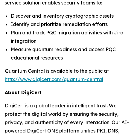
service solution enables security teams to:
Discover and inventory cryptographic assets
Identify and prioritize remediation efforts
Plan and track PQC migration activities with Jira
integration
Measure quantum readiness and access PQC
educational resources
Quantum Central is available to the public at
http://www.digicert.com/quantum-central
About DigiCert
DigiCert is a global leader in intelligent trust. We
protect the digital world by ensuring the security,
privacy, and authenticity of every interaction. Our AI-
powered DigiCert ONE platform unifies PKI, DNS,