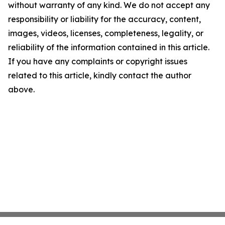
without warranty of any kind. We do not accept any
responsibility or liability for the accuracy, content,
images, videos, licenses, completeness, legality, or
reliability of the information contained in this article.
If you have any complaints or copyright issues
related to this article, kindly contact the author
above.