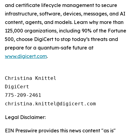
and certificate lifecycle management to secure
infrastructure, software, devices, messages, and AI
content, agents, and models. Learn why more than
125,000 organizations, including 90% of the Fortune
500, choose DigiCert to stop today’s threats and
prepare for a quantum-safe future at
www.digicert.com
.
Christina Knittel

DigiCert

775-209-2461

Legal Disclaimer:
EIN Presswire provides this news content "as is"