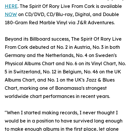
HERE
. The Spirit Of Rory Live From Cork is available
NOW
on CD/DVD, CD/Blu-ray, Digital, and Double
180-Gram Red Marble Vinyl via J&R Adventures.
Beyond its Billboard success, The Spirit Of Rory Live
From Cork debuted at No. 2 in Austria, No. 3 in both
Germany and the Netherlands, No. 4 on Sweden's
Physical Albums Chart and No. 6 on its Vinyl Chart, No.
5 in Switzerland, No. 12 in Belgium, No. 46 on the UK
Albums Chart, and No. 1 on the UK's Jazz & Blues
Chart, marking one of Bonamassa's strongest
worldwide chart performances in recent years.
"When I started making records, I never thought I
would be in a position to have survived long enough
to make enough albums in the first place, let alone