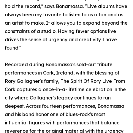
hold the record," says Bonamassa. "Live albums have
always been my favorite to listen to as a fan and as
an artist to make. It allows you to expand beyond the
constraints of a studio. Having fewer options live
drives the sense of urgency and creativity I have
found."
Recorded during Bonamassa's sold-out tribute
performances in Cork, Ireland, with the blessing of
Rory Gallagher's family, The Spirit Of Rory Live From
Cork captures a once-in-a-lifetime celebration in the
city where Gallagher's legacy continues to run
deepest. Across fourteen performances, Bonamassa
and his band honor one of blues-rock's most
influential figures with performances that balance
reverence for the original material with the urgency