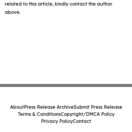
related to this article, kindly contact the author
above.
About
Press Release Archive
Submit Press Release
Terms & Conditions
Copyright/DMCA Policy
Privacy Policy
Contact