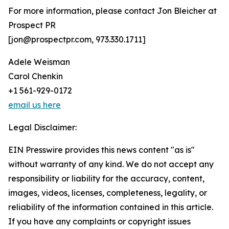
For more information, please contact Jon Bleicher at
Prospect PR
[jon@prospectpr.com, 973.330.1711]
Adele Weisman
Carol Chenkin
+1 561-929-0172
email us here
Legal Disclaimer:
EIN Presswire provides this news content "as is"
without warranty of any kind. We do not accept any
responsibility or liability for the accuracy, content,
images, videos, licenses, completeness, legality, or
reliability of the information contained in this article.
If you have any complaints or copyright issues