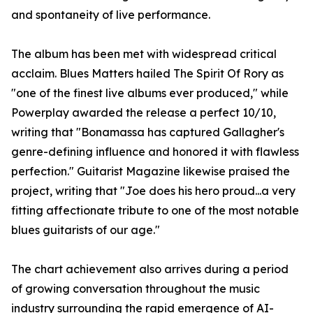
and spontaneity of live performance.
The album has been met with widespread critical
acclaim. Blues Matters hailed The Spirit Of Rory as
"one of the finest live albums ever produced," while
Powerplay awarded the release a perfect 10/10,
writing that "Bonamassa has captured Gallagher's
genre-defining influence and honored it with flawless
perfection." Guitarist Magazine likewise praised the
project, writing that "Joe does his hero proud...a very
fitting affectionate tribute to one of the most notable
blues guitarists of our age."
The chart achievement also arrives during a period
of growing conversation throughout the music
industry surrounding the rapid emergence of AI-