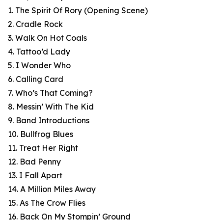
1. The Spirit Of Rory (Opening Scene)
2. Cradle Rock
3. Walk On Hot Coals
4. Tattoo’d Lady
5. I Wonder Who
6. Calling Card
7. Who’s That Coming?
8. Messin’ With The Kid
9. Band Introductions
10. Bullfrog Blues
11. Treat Her Right
12. Bad Penny
13. I Fall Apart
14. A Million Miles Away
15. As The Crow Flies
16. Back On My Stompin’ Ground