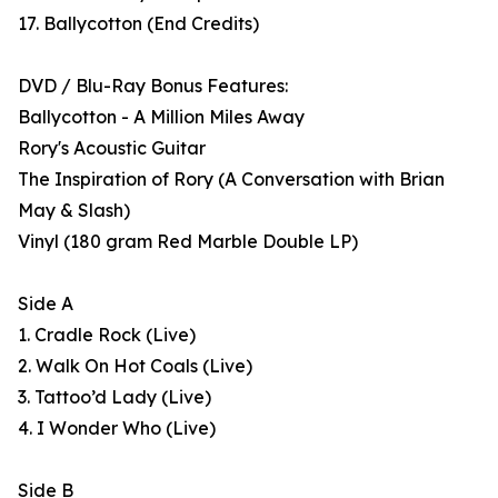
17. Ballycotton (End Credits)
DVD / Blu-Ray Bonus Features:
Ballycotton - A Million Miles Away
Rory's Acoustic Guitar
The Inspiration of Rory (A Conversation with Brian
May & Slash)
Vinyl (180 gram Red Marble Double LP)
Side A
1. Cradle Rock (Live)
2. Walk On Hot Coals (Live)
3. Tattoo’d Lady (Live)
4. I Wonder Who (Live)
Side B