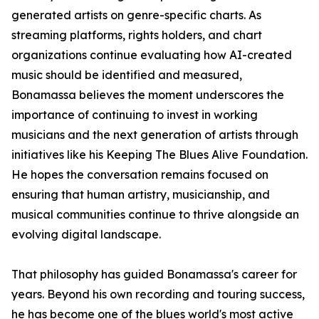
generated artists on genre-specific charts. As
streaming platforms, rights holders, and chart
organizations continue evaluating how AI-created
music should be identified and measured,
Bonamassa believes the moment underscores the
importance of continuing to invest in working
musicians and the next generation of artists through
initiatives like his Keeping The Blues Alive Foundation.
He hopes the conversation remains focused on
ensuring that human artistry, musicianship, and
musical communities continue to thrive alongside an
evolving digital landscape.
That philosophy has guided Bonamassa's career for
years. Beyond his own recording and touring success,
he has become one of the blues world's most active