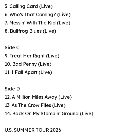
5. Calling Card (Live)
6. Who’s That Coming? (Live)
7. Messin’ With The Kid (Live)
8. Bullfrog Blues (Live)
Side C
9. Treat Her Right (Live)
10. Bad Penny (Live)
11. I Fall Apart (Live)
Side D
12. A Million Miles Away (Live)
13. As The Crow Flies (Live)
14. Back On My Stompin’ Ground (Live)
U.S. SUMMER TOUR 2026