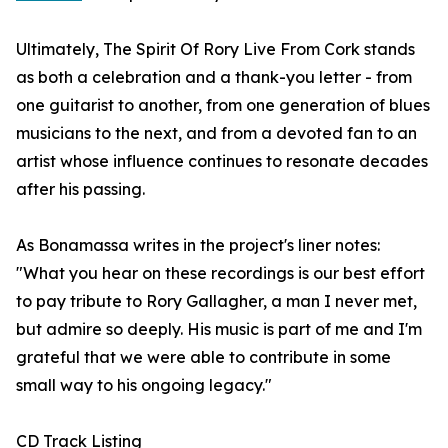
Ultimately, The Spirit Of Rory Live From Cork stands
as both a celebration and a thank-you letter - from
one guitarist to another, from one generation of blues
musicians to the next, and from a devoted fan to an
artist whose influence continues to resonate decades
after his passing.
As Bonamassa writes in the project's liner notes:
"What you hear on these recordings is our best effort
to pay tribute to Rory Gallagher, a man I never met,
but admire so deeply. His music is part of me and I'm
grateful that we were able to contribute in some
small way to his ongoing legacy."
CD Track Listing