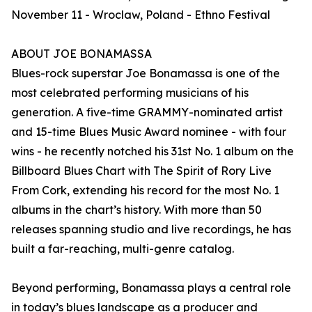
November 11 - Wroclaw, Poland - Ethno Festival
ABOUT JOE BONAMASSA
Blues-rock superstar Joe Bonamassa is one of the
most celebrated performing musicians of his
generation. A five-time GRAMMY-nominated artist
and 15-time Blues Music Award nominee - with four
wins - he recently notched his 31st No. 1 album on the
Billboard Blues Chart with The Spirit of Rory Live
From Cork, extending his record for the most No. 1
albums in the chart’s history. With more than 50
releases spanning studio and live recordings, he has
built a far-reaching, multi-genre catalog.
Beyond performing, Bonamassa plays a central role
in today’s blues landscape as a producer and