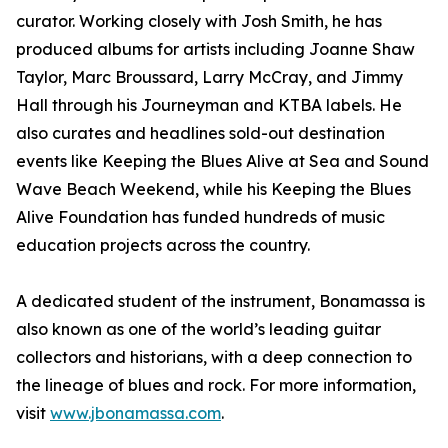
curator. Working closely with Josh Smith, he has
produced albums for artists including Joanne Shaw
Taylor, Marc Broussard, Larry McCray, and Jimmy
Hall through his Journeyman and KTBA labels. He
also curates and headlines sold-out destination
events like Keeping the Blues Alive at Sea and Sound
Wave Beach Weekend, while his Keeping the Blues
Alive Foundation has funded hundreds of music
education projects across the country.
A dedicated student of the instrument, Bonamassa is
also known as one of the world’s leading guitar
collectors and historians, with a deep connection to
the lineage of blues and rock. For more information,
visit
www.jbonamassa.com
.