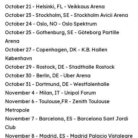
October 21 - Helsinki, FL - Veikkaus Arena
October 23 - Stockholm, SE - Stockholm Avicii Arena
October 24 - Oslo, NO - Oslo Spektrum
October 25 - Gothenburg, SE - Göteborg Partille
Arena
October 27 - Copenhagen, DK - K.B. Hallen
København
October 29 - Rostock, DE - Stadthalle Rostock
October 30 - Berlin, DE - Uber Arena
October 31 - Dortmund, DE - Westfalenhalle
November 4 - Milan, IT - Unipol Forum
November 6 - Toulouse,FR - Zenith Toulouse
Metropole
November 7 - Barcelona, ES - Barcelona Sant Jordi
Club
November 8 - Madrid, ES - Madrid Palacio Vistalegre