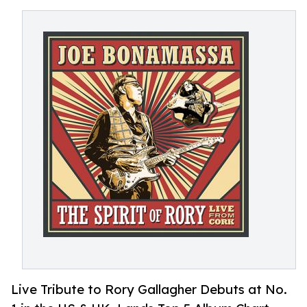
Live Tribute to Rory Gallagher Debuts at No.