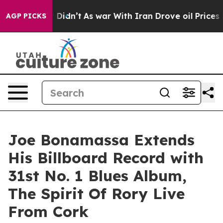
t Didn’t
As war With Iran Drove oil Prices Higher, Tr
AGP PICKS
Joe Bonamassa Extends
His Billboard Record with
31st No. 1 Blues Album,
The Spirit Of Rory Live
From Cork