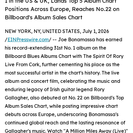
1 in the US & UK, Lands Top 5 Album Chart
Positions Across Europe, Reaches No.22 on
Billboard's Album Sales Chart
NEW YORK, NY, UNITED STATES, July 1, 2026
/
EINPresswire.com
/ -- Joe Bonamassa has earned
his record-extending 31st No. 1 album on the
Billboard Blues Albums Chart with The Spirit Of Rory
Live From Cork, further cementing his place as the
most successful artist in the chart's history. The live
album and concert film, celebrating the music and
enduring legacy of Irish guitar legend Rory
Gallagher, also debuted at No. 22 on Billboard's Top
Album Sales Chart, while posting impressive chart
debuts across Europe, underscoring Bonamassa's
continued global reach and the lasting resonance of
Gallagher's music. Watch "A Million Miles Away (Live)"