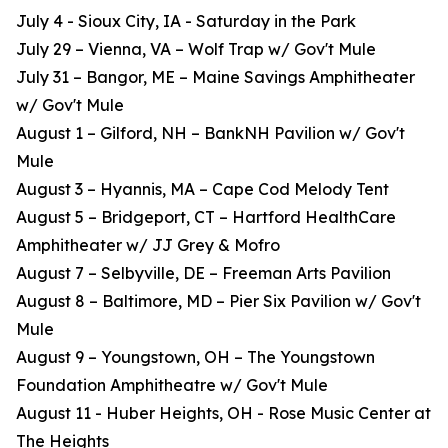
July 4 - Sioux City, IA - Saturday in the Park
July 29 – Vienna, VA – Wolf Trap w/ Gov't Mule
July 31 – Bangor, ME – Maine Savings Amphitheater
w/ Gov't Mule
August 1 – Gilford, NH – BankNH Pavilion w/ Gov't
Mule
August 3 – Hyannis, MA – Cape Cod Melody Tent
August 5 – Bridgeport, CT – Hartford HealthCare
Amphitheater w/ JJ Grey & Mofro
August 7 – Selbyville, DE – Freeman Arts Pavilion
August 8 – Baltimore, MD – Pier Six Pavilion w/ Gov't
Mule
August 9 – Youngstown, OH – The Youngstown
Foundation Amphitheatre w/ Gov't Mule
August 11 - Huber Heights, OH - Rose Music Center at
The Heights