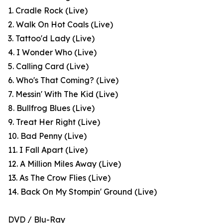
1. Cradle Rock (Live)
2. Walk On Hot Coals (Live)
3. Tattoo'd Lady (Live)
4. I Wonder Who (Live)
5. Calling Card (Live)
6. Who's That Coming? (Live)
7. Messin' With The Kid (Live)
8. Bullfrog Blues (Live)
9. Treat Her Right (Live)
10. Bad Penny (Live)
11. I Fall Apart (Live)
12. A Million Miles Away (Live)
13. As The Crow Flies (Live)
14. Back On My Stompin' Ground (Live)
DVD / Blu-Ray