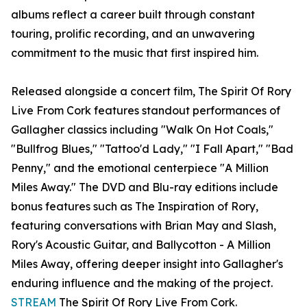
albums reflect a career built through constant
touring, prolific recording, and an unwavering
commitment to the music that first inspired him.
Released alongside a concert film, The Spirit Of Rory
Live From Cork features standout performances of
Gallagher classics including "Walk On Hot Coals,"
"Bullfrog Blues," "Tattoo'd Lady," "I Fall Apart," "Bad
Penny," and the emotional centerpiece "A Million
Miles Away." The DVD and Blu-ray editions include
bonus features such as The Inspiration of Rory,
featuring conversations with Brian May and Slash,
Rory's Acoustic Guitar, and Ballycotton - A Million
Miles Away, offering deeper insight into Gallagher's
enduring influence and the making of the project.
STREAM
The Spirit Of Rory Live From Cork.