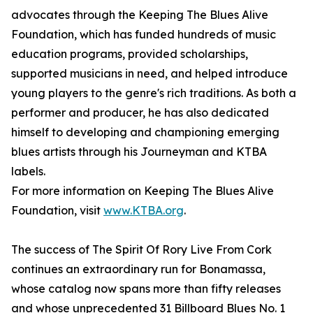
advocates through the Keeping The Blues Alive
Foundation, which has funded hundreds of music
education programs, provided scholarships,
supported musicians in need, and helped introduce
young players to the genre's rich traditions. As both a
performer and producer, he has also dedicated
himself to developing and championing emerging
blues artists through his Journeyman and KTBA
labels.
For more information on Keeping The Blues Alive
Foundation, visit
www.KTBA.org
.
The success of The Spirit Of Rory Live From Cork
continues an extraordinary run for Bonamassa,
whose catalog now spans more than fifty releases
and whose unprecedented 31 Billboard Blues No. 1