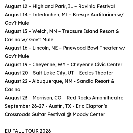
August 12 – Highland Park, IL – Ravinia Festival
August 14 – Interlochen, MI – Kresge Auditorium w/
Gov't Mule
August 15 – Welch, MN – Treasure Island Resort &
Casino w/ Gov't Mule
August 16 – Lincoln, NE – Pinewood Bowl Theater w/
Gov't Mule
August 19 – Cheyenne, WY – Cheyenne Civic Center
August 20 – Salt Lake City, UT – Eccles Theater
August 22 - Albuquerque, NM - Sandia Resort &
Casino
August 23 – Morrison, CO – Red Rocks Amphitheatre
September 26-27 - Austin, TX - Eric Clapton’s
Crossroads Guitar Festival @ Moody Center
EU FALL TOUR 2026