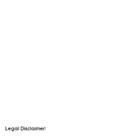
Legal Disclaimer: