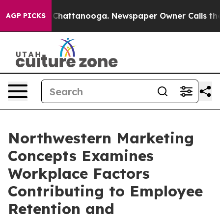
aos in Chattanooga. Newspaper Owner Calls the Peopl
AGP PICKS
Northwestern Marketing
Concepts Examines
Workplace Factors
Contributing to Employee
Retention and