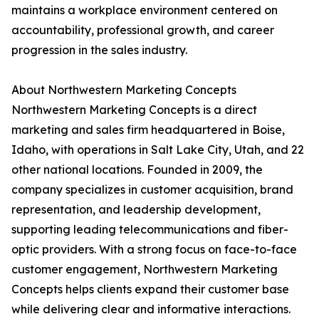
maintains a workplace environment centered on
accountability, professional growth, and career
progression in the sales industry.
About Northwestern Marketing Concepts
Northwestern Marketing Concepts is a direct
marketing and sales firm headquartered in Boise,
Idaho, with operations in Salt Lake City, Utah, and 22
other national locations. Founded in 2009, the
company specializes in customer acquisition, brand
representation, and leadership development,
supporting leading telecommunications and fiber-
optic providers. With a strong focus on face-to-face
customer engagement, Northwestern Marketing
Concepts helps clients expand their customer base
while delivering clear and informative interactions.