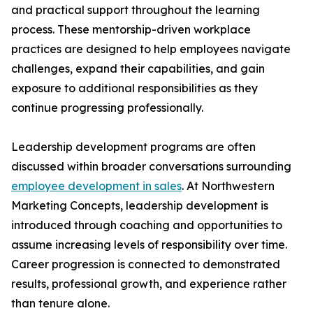
and practical support throughout the learning
process. These mentorship-driven workplace
practices are designed to help employees navigate
challenges, expand their capabilities, and gain
exposure to additional responsibilities as they
continue progressing professionally.
Leadership development programs are often
discussed within broader conversations surrounding
employee development in sales
. At Northwestern
Marketing Concepts, leadership development is
introduced through coaching and opportunities to
assume increasing levels of responsibility over time.
Career progression is connected to demonstrated
results, professional growth, and experience rather
than tenure alone.