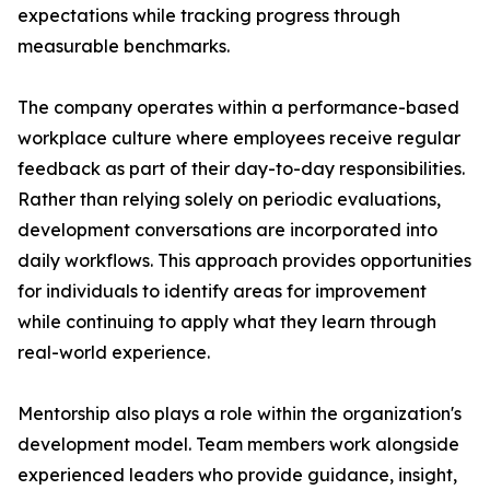
expectations while tracking progress through
measurable benchmarks.
The company operates within a performance-based
workplace culture where employees receive regular
feedback as part of their day-to-day responsibilities.
Rather than relying solely on periodic evaluations,
development conversations are incorporated into
daily workflows. This approach provides opportunities
for individuals to identify areas for improvement
while continuing to apply what they learn through
real-world experience.
Mentorship also plays a role within the organization's
development model. Team members work alongside
experienced leaders who provide guidance, insight,