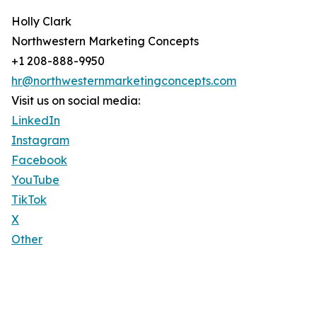
Holly Clark
Northwestern Marketing Concepts
+1 208-888-9950
hr@northwesternmarketingconcepts.com
Visit us on social media:
LinkedIn
Instagram
Facebook
YouTube
TikTok
X
Other