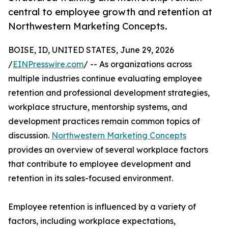
central to employee growth and retention at
Northwestern Marketing Concepts.
BOISE, ID, UNITED STATES, June 29, 2026
/
EINPresswire.com
/ -- As organizations across
multiple industries continue evaluating employee
retention and professional development strategies,
workplace structure, mentorship systems, and
development practices remain common topics of
discussion.
Northwestern Marketing Concepts
provides an overview of several workplace factors
that contribute to employee development and
retention in its sales-focused environment.
Employee retention is influenced by a variety of
factors, including workplace expectations,