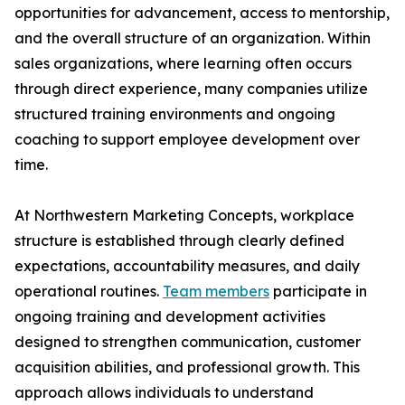
opportunities for advancement, access to mentorship,
and the overall structure of an organization. Within
sales organizations, where learning often occurs
through direct experience, many companies utilize
structured training environments and ongoing
coaching to support employee development over
time.
At Northwestern Marketing Concepts, workplace
structure is established through clearly defined
expectations, accountability measures, and daily
operational routines.
Team members
participate in
ongoing training and development activities
designed to strengthen communication, customer
acquisition abilities, and professional growth. This
approach allows individuals to understand