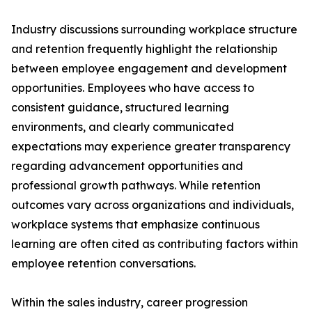
Industry discussions surrounding workplace structure
and retention frequently highlight the relationship
between employee engagement and development
opportunities. Employees who have access to
consistent guidance, structured learning
environments, and clearly communicated
expectations may experience greater transparency
regarding advancement opportunities and
professional growth pathways. While retention
outcomes vary across organizations and individuals,
workplace systems that emphasize continuous
learning are often cited as contributing factors within
employee retention conversations.
Within the sales industry, career progression