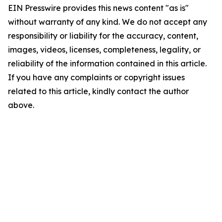
EIN Presswire provides this news content "as is"
without warranty of any kind. We do not accept any
responsibility or liability for the accuracy, content,
images, videos, licenses, completeness, legality, or
reliability of the information contained in this article.
If you have any complaints or copyright issues
related to this article, kindly contact the author
above.