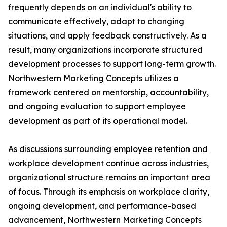
frequently depends on an individual's ability to
communicate effectively, adapt to changing
situations, and apply feedback constructively. As a
result, many organizations incorporate structured
development processes to support long-term growth.
Northwestern Marketing Concepts utilizes a
framework centered on mentorship, accountability,
and ongoing evaluation to support employee
development as part of its operational model.
As discussions surrounding employee retention and
workplace development continue across industries,
organizational structure remains an important area
of focus. Through its emphasis on workplace clarity,
ongoing development, and performance-based
advancement, Northwestern Marketing Concepts