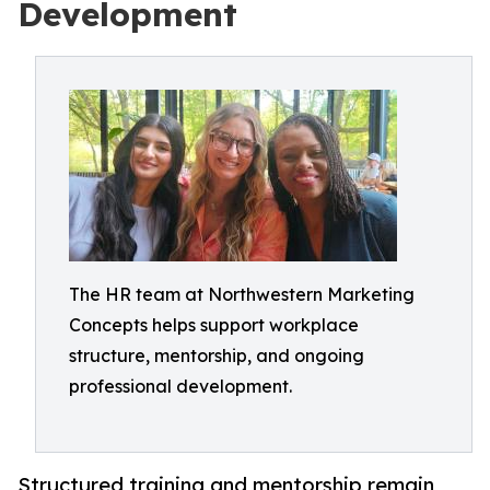
Development
The HR team at Northwestern Marketing
Concepts helps support workplace
structure, mentorship, and ongoing
professional development.
Structured training and mentorship remain