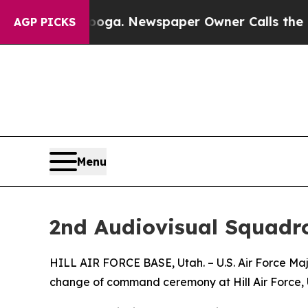
n Chattanooga. Newspaper Owner Calls the Peopl
AGP PICKS
Menu
2nd Audiovisual Squad
HILL AIR FORCE BASE, Utah. – U.S. Air Force Ma
change of command ceremony at Hill Air Force, 