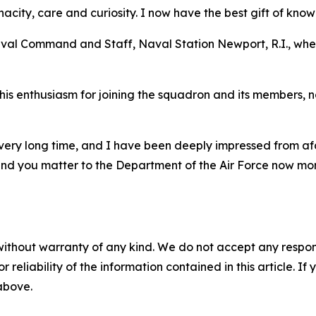
acity, care and curiosity. I now have the best gift of kno
Naval Command and Staff, Naval Station Newport, R.I., wh
 enthusiasm for joining the squadron and its members, noti
 very long time, and I have been deeply impressed from a
and you matter to the Department of the Air Force now mor
without warranty of any kind. We do not accept any responsib
r reliability of the information contained in this article. I
 above.