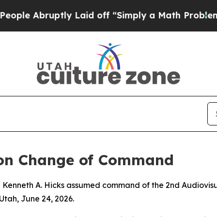
e Abruptly Laid off “Simply a Math Problem
Dr.
ron Change of Command
j Kenneth A. Hicks assumed command of the 2nd Audiovisua
Utah, June 24, 2026.