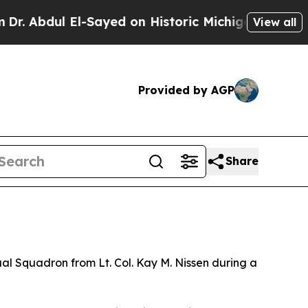
 Abdul El-Sayed on Historic Michigan Win: “People
View all
Provided by AGP
Share
l Squadron from Lt. Col. Kay M. Nissen during a