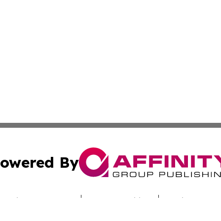
owered By
ubmit Press Release
Terms & Conditions
Copyright/DMCA