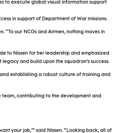
s to execute global visual information support
cess in support of Department of War missions.
sen. “To our NCOs and Airmen, nothing moves in
ude to Nissen for her leadership and emphasized
hat legacy and build upon the squadron’s success.
nd establishing a robust culture of training and
re team, contributing to the development and
nt your job,’” said Nissen. “Looking back, all of