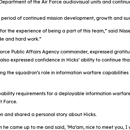
Department of the Air Force audiovisual units and continue
a period of continued mission development, growth and suc
or the experience of being a part of this team,” said Nis
ude and hard work.”
r Force Public Affairs Agency commander, expressed gratit
He also expressed confidence in Hicks’ ability to continue t
the squadron’s role in information warfare capabilities a
apability requirements for a deployable information warfa
t Force.
on and shared a personal story about Hicks.
 he came up to me and said, ‘Ma’am, nice to meet you, I wa