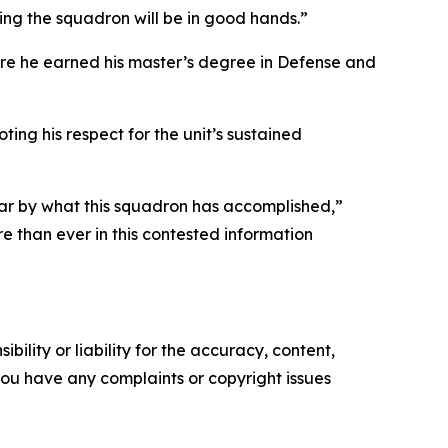
wing the squadron will be in good hands.”
ere he earned his master’s degree in Defense and
ng his respect for the unit’s sustained
far by what this squadron has accomplished,”
e than ever in this contested information
ility or liability for the accuracy, content,
f you have any complaints or copyright issues