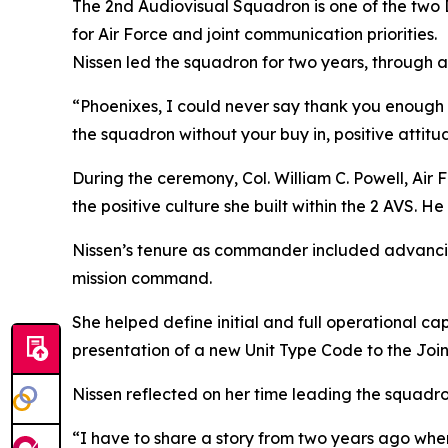
The 2nd Audiovisual Squadron is one of the two 
for Air Force and joint communication priorities.
Nissen led the squadron for two years, through 
“Phoenixes, I could never say thank you enough f
the squadron without your buy in, positive attit
During the ceremony, Col. William C. Powell, Ai
the positive culture she built within the 2 AVS. 
Nissen’s tenure as commander included advancing 
mission command.
She helped define initial and full operational c
presentation of a new Unit Type Code to the Join
Nissen reflected on her time leading the squadr
“I have to share a story from two years ago when