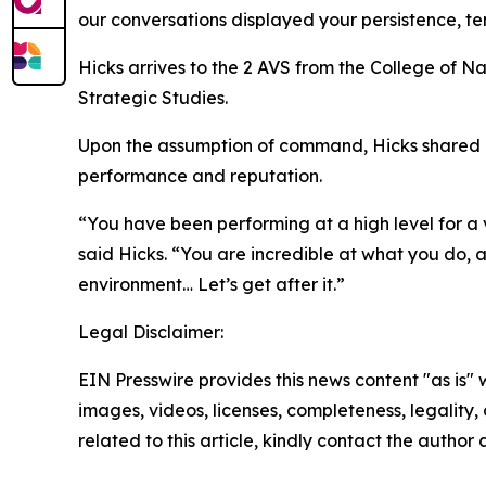
our conversations displayed your persistence, ten
Hicks arrives to the 2 AVS from the College of 
Strategic Studies.
Upon the assumption of command, Hicks shared his
performance and reputation.
“You have been performing at a high level for a
said Hicks. “You are incredible at what you do, 
environment… Let’s get after it.”
Legal Disclaimer:
EIN Presswire provides this news content "as is" 
images, videos, licenses, completeness, legality, o
related to this article, kindly contact the author