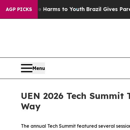
d to Abate Harms to Youth
Brazil Gives Parents S
AGP PICKS
Menu
UEN 2026 Tech Summit T
Way
The annual Tech Summit featured several sessions