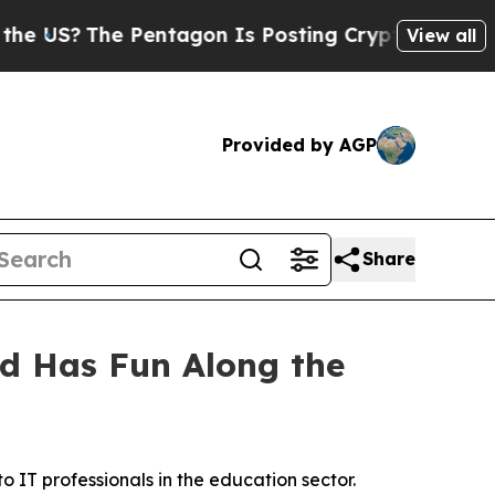
S?
The Pentagon Is Posting Cryptic Biblical Mes
View all
Provided by AGP
Share
d Has Fun Along the
 IT professionals in the education sector.