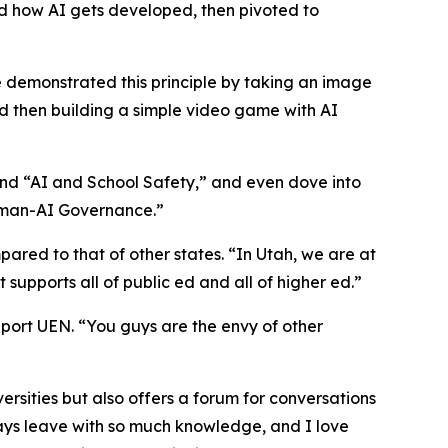
ed how AI gets developed, then pivoted to
He demonstrated this principle by taking an image
d then building a simple video game with AI
 and “AI and School Safety,” and even dove into
uman-AI Governance.”
ed to that of other states. “In Utah, we are at
supports all of public ed and all of higher ed.”
pport UEN. “You guys are the envy of other
versities but also offers a forum for conversations
ays leave with so much knowledge, and I love