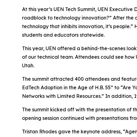
At this year’s UEN Tech Summit, UEN Executive D
roadblock to technology innovation?” After the a
technology that inhibits innovation, it’s people
students and educators statewide.
This year, UEN offered a behind-the-scenes loo
of our technical team. Attendees could see how UE
Utah.
The summit attracted 400 attendees and featured
EdTech Adoption in the Age of H.B. 55” to “Are
Networks with Limited Resources.” In addition, 1
The summit kicked off with the presentation of t
opening session continued with presentations fr
Tristan Rhodes gave the keynote address, “Agen