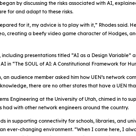
began by discussing the risks associated with AI, explain
re for and adapt to these risks.
epared for it, my advice is to play with it,” Rhodes said. 
deo, creating a beefy video game character of Hodges, an
 including presentations titled “AI as a Design Variable”
AI in “The SOUL of AI: A Constitutional Framework for H
n, an audience member asked him how UEN’s network compar
y knowledge, there are no other states that have a UEN that 
ms Engineering at the University of Utah, chimed in to su
as had with other network engineers around the country.
 in supporting connectivity for schools, libraries, and uni
o an ever-changing environment. “When I come here, I alw