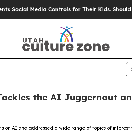
ocial Media Controls for Their Kids. Should the U
ackles the AI Juggernaut an
 on AI and addressed a wide range of topics of interest to