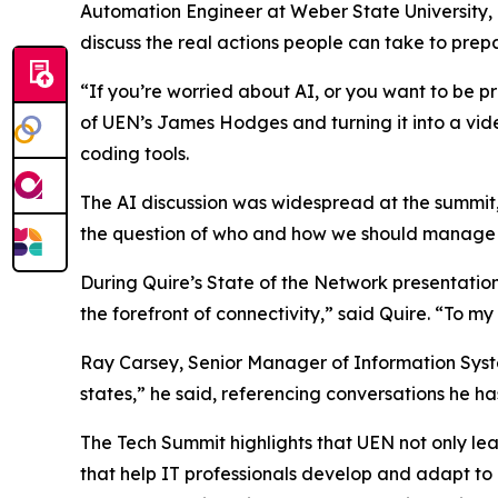
Automation Engineer at Weber State University, 
discuss the real actions people can take to prepa
“If you’re worried about AI, or you want to be pr
of UEN’s James Hodges and turning it into a vi
coding tools.
The AI discussion was widespread at the summit,
the question of who and how we should manage 
During Quire’s State of the Network presentatio
the forefront of connectivity,” said Quire. “To m
Ray Carsey, Senior Manager of Information Syste
states,” he said, referencing conversations he h
The Tech Summit highlights that UEN not only leads
that help IT professionals develop and adapt t