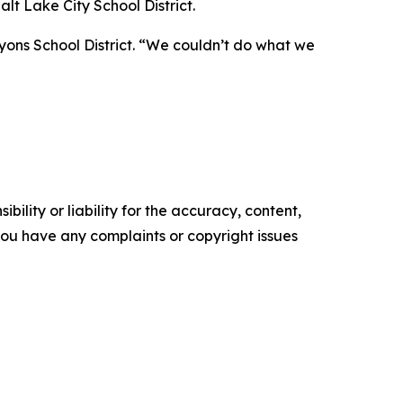
lt Lake City School District.
yons School District. “We couldn’t do what we
ility or liability for the accuracy, content,
f you have any complaints or copyright issues