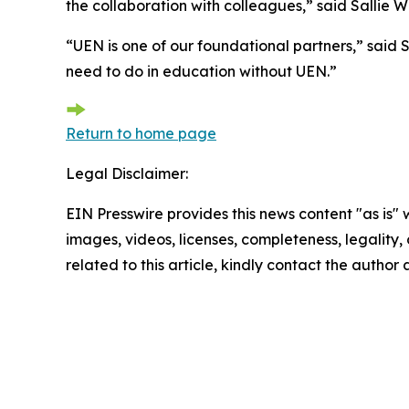
the collaboration with colleagues,” said Sallie W
“UEN is one of our foundational partners,” said
need to do in education without UEN.”
Return to home page
Legal Disclaimer:
EIN Presswire provides this news content "as is" 
images, videos, licenses, completeness, legality, o
related to this article, kindly contact the author