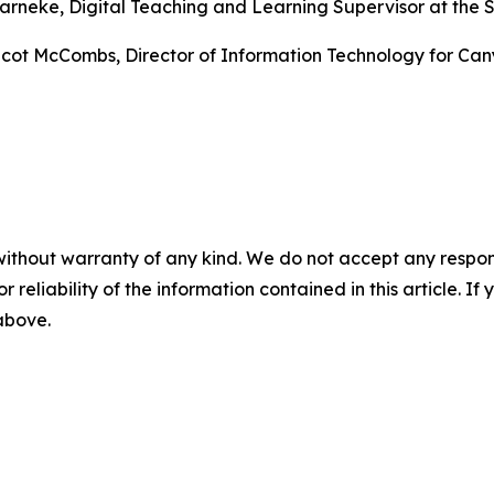
arneke, Digital Teaching and Learning Supervisor at the Sa
 Scot McCombs, Director of Information Technology for Can
without warranty of any kind. We do not accept any responsib
r reliability of the information contained in this article. I
 above.