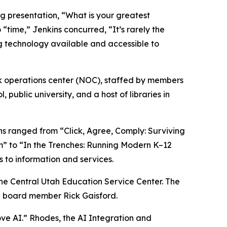
g presentation, “What is your greatest
time,” Jenkins concurred, “It’s rarely the
ng technology available and accessible to
rk operations center (NOC), staffed by members
ublic university, and a host of libraries in
s ranged from “Click, Agree, Comply: Surviving
m” to “In the Trenches: Running Modern K–12
s to information and services.
the Central Utah Education Service Center. The
nd board member Rick Gaisford.
ve AI.” Rhodes, the AI Integration and