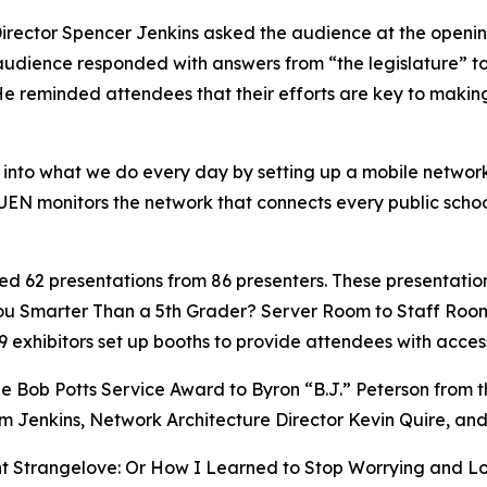
irector Spencer Jenkins asked the audience at the openin
udience responded with answers from “the legislature” to “
.” He reminded attendees that their efforts are key to maki
k into what we do every day by setting up a mobile netwo
N monitors the network that connects every public school, p
 62 presentations from 86 presenters. These presentation
 You Smarter Than a 5th Grader? Server Room to Staff Roo
9 exhibitors set up booths to provide attendees with acces
he Bob Potts Service Award to Byron “B.J.” Peterson from 
om Jenkins, Network Architecture Director Kevin Quire, a
t Strangelove: Or How I Learned to Stop Worrying and Lo