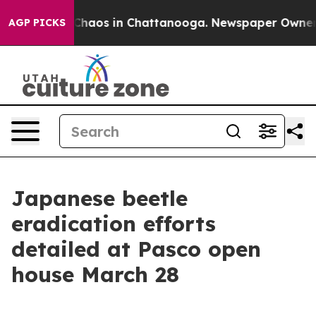
l Collapse
Chaos in Chattanooga. Newspaper Owner Cal
AGP PICKS
Japanese beetle
eradication efforts
detailed at Pasco open
house March 28