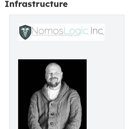
Infrastructure