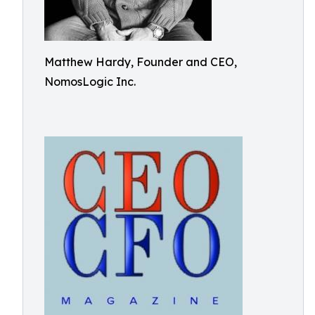
Matthew Hardy, Founder and CEO,
NomosLogic Inc.