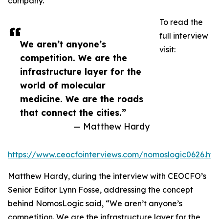
company.
To read the
full interview
We aren’t anyone’s
visit:
competition. We are the
infrastructure layer for the
world of molecular
medicine. We are the roads
that connect the cities.”
— Matthew Hardy
https://www.ceocfointerviews.com/nomoslogic0626.htm
Matthew Hardy, during the interview with CEOCFO’s
Senior Editor Lynn Fosse, addressing the concept
behind NomosLogic said, “We aren’t anyone’s
competition. We are the infrastructure layer for the