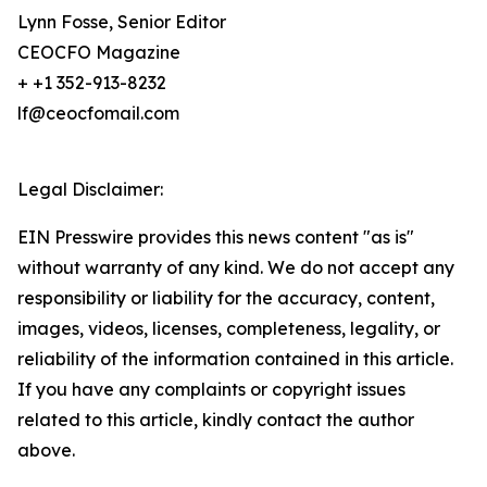
Lynn Fosse, Senior Editor
CEOCFO Magazine
+ +1 352-913-8232
lf@ceocfomail.com
Legal Disclaimer:
EIN Presswire provides this news content "as is"
without warranty of any kind. We do not accept any
responsibility or liability for the accuracy, content,
images, videos, licenses, completeness, legality, or
reliability of the information contained in this article.
If you have any complaints or copyright issues
related to this article, kindly contact the author
above.