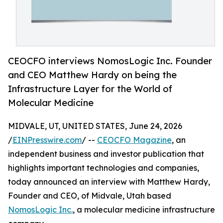
CEOCFO interviews NomosLogic Inc. Founder
and CEO Matthew Hardy on being the
Infrastructure Layer for the World of
Molecular Medicine
MIDVALE, UT, UNITED STATES, June 24, 2026
/
EINPresswire.com
/ --
CEOCFO Magazine
, an
independent business and investor publication that
highlights important technologies and companies,
today announced an interview with Matthew Hardy,
Founder and CEO, of Midvale, Utah based
NomosLogic Inc.
, a molecular medicine infrastructure