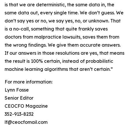
is that we are deterministic, the same data in, the
same data out, every single time. We don’t guess. We
don’t say yes or no, we say yes, no, or unknown. That
is a no-call, something that quite frankly saves
doctors from malpractice lawsuits, saves them from
the wrong findings. We give them accurate answers.
If our answers in those resolutions are yes, that means
the result is 100% certain, instead of probabilistic
machine learning algorithms that aren’t certain.”
For more information:
Lynn Fosse
Senior Editor
CEOCFO Magazine
352-913-8232
lf@ceocfomail.com