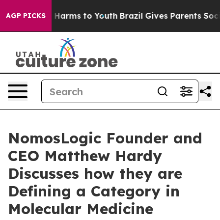
to Abate Harms to Youth
Brazil Gives Parents Social Me
AGP PICKS
NomosLogic Founder and
CEO Matthew Hardy
Discusses how they are
Defining a Category in
Molecular Medicine