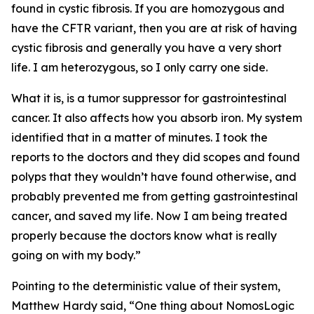
found in cystic fibrosis. If you are homozygous and
have the CFTR variant, then you are at risk of having
cystic fibrosis and generally you have a very short
life. I am heterozygous, so I only carry one side.
What it is, is a tumor suppressor for gastrointestinal
cancer. It also affects how you absorb iron. My system
identified that in a matter of minutes. I took the
reports to the doctors and they did scopes and found
polyps that they wouldn’t have found otherwise, and
probably prevented me from getting gastrointestinal
cancer, and saved my life. Now I am being treated
properly because the doctors know what is really
going on with my body.”
Pointing to the deterministic value of their system,
Matthew Hardy said, “One thing about NomosLogic