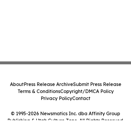
About
Press Release Archive
Submit Press Release
Terms & Conditions
Copyright/DMCA Policy
Privacy Policy
Contact
© 1995-2026 Newsmatics Inc. dba Affinity Group
Publishing & Utah Culture Zone. All Rights Reserved.