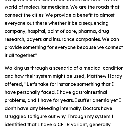
world of molecular medicine. We are the roads that
connect the cities. We provide a benefit to almost
everyone out there whether it be a sequencing
company, hospital, point of care, pharma, drug
research, payers and insurance companies. We can
provide something for everyone because we connect
it all together.”
Walking us through a scenario of a medical condition
and how their system might be used, Matthew Hardy
offered, “Let’s take for instance something that I
have personally faced. I have gastrointestinal
problems, and I have for years. I suffer anemia yet I
don’t have any bleeding internally. Doctors have
struggled to figure out why. Through my system I
identified that I have a CFTR variant, generally