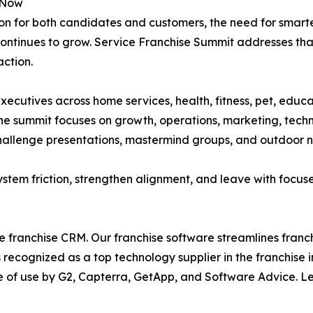
s Now
ion for both candidates and customers, the need for smar
continues to grow. Service Franchise Summit addresses that 
action.
ecutives across home services, health, fitness, pet, educa
the summit focuses on growth, operations, marketing, tec
 challenge presentations, mastermind groups, and outdoor 
 system friction, strengthen alignment, and leave with focuse
ce franchise CRM. Our franchise software streamlines fran
 is recognized as a top technology supplier in the franchis
ase of use by G2, Capterra, GetApp, and Software Advice. 