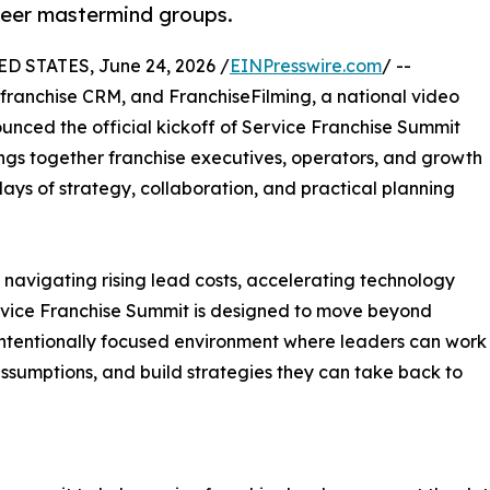
peer mastermind groups.
D STATES, June 24, 2026 /
EINPresswire.com
/ --
 franchise CRM, and FranchiseFilming, a national video
unced the official kickoff of Service Franchise Summit
ngs together franchise executives, operators, and growth
days of strategy, collaboration, and practical planning
s navigating rising lead costs, accelerating technology
rvice Franchise Summit is designed to move beyond
intentionally focused environment where leaders can work
assumptions, and build strategies they can take back to