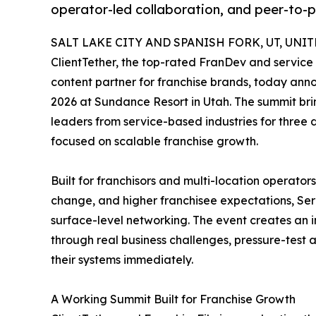
operator-led collaboration, and peer-to-
SALT LAKE CITY AND SPANISH FORK, UT, UNITE
ClientTether, the top-rated FranDev and service
content partner for franchise brands, today anno
2026 at Sundance Resort in Utah. The summit bri
leaders from service-based industries for three 
focused on scalable franchise growth.
Built for franchisors and multi-location operator
change, and higher franchisee expectations, Se
surface-level networking. The event creates an 
through real business challenges, pressure-test 
their systems immediately.
A Working Summit Built for Franchise Growth