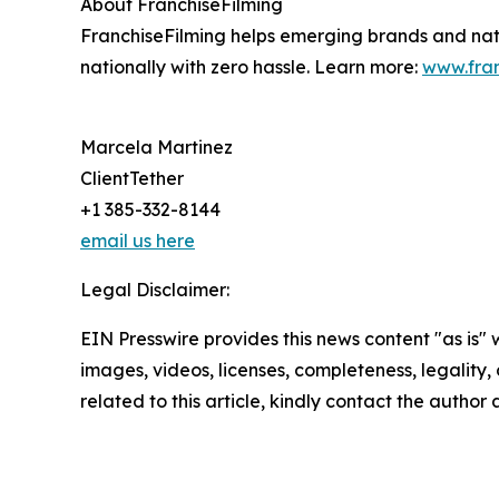
About FranchiseFilming
FranchiseFilming helps emerging brands and natio
nationally with zero hassle. Learn more:
www.fran
Marcela Martinez
ClientTether
+1 385-332-8144
email us here
Legal Disclaimer:
EIN Presswire provides this news content "as is" 
images, videos, licenses, completeness, legality, o
related to this article, kindly contact the author