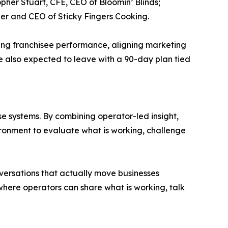
pher Stuart, CFE, CEO of Bloomin’ Blinds;
der and CEO of Sticky Fingers Cooking.
oving franchisee performance, aligning marketing
e also expected to leave with a 90-day plan tied
e systems. By combining operator-led insight,
ironment to evaluate what is working, challenge
nversations that actually move businesses
here operators can share what is working, talk