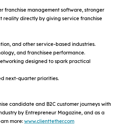
ter franchise management software, stronger
reality directly by giving service franchise
tion, and other service-based industries.
hnology, and franchisee performance.
networking designed to spark practical
d next-quarter priorities.
chise candidate and B2C customer journeys with
e industry by Entrepreneur Magazine, and as a
Learn more:
www.clienttether.com