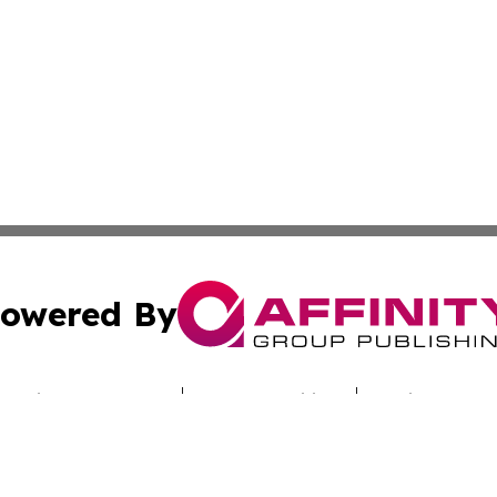
owered By
ubmit Press Release
Terms & Conditions
Copyright/DMCA
cs Inc. dba Affinity Group Publishing & Utah Culture Zone.
Cookie Settings / Your Privacy Choices