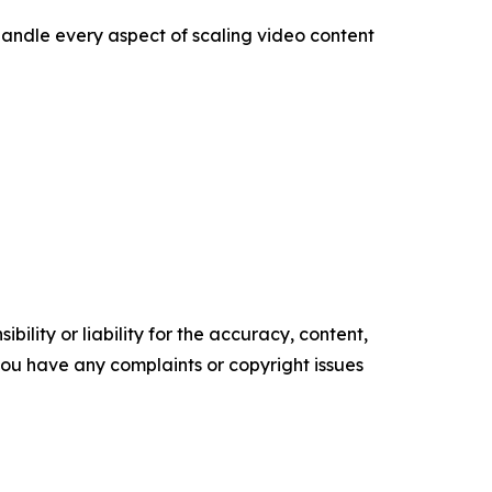
 handle every aspect of scaling video content
ility or liability for the accuracy, content,
f you have any complaints or copyright issues