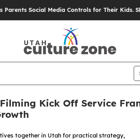
 Social Media Controls for Their Kids. Should th
eFilming Kick Off Service Fr
Growth
ives together in Utah for practical strategy,