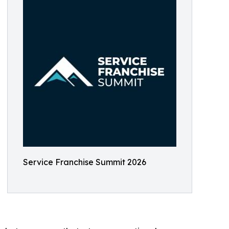
Service Franchise Summit 2026