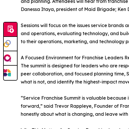
and planning. Attendees will hear from franchise
Danessa Itaya, president of Maid Brigade; Ken D
Sessions will focus on the issues service brands
and operations, evaluating technology, and buil
to their operations, marketing, and technology pri
A Focused Environment for Franchise Leaders R
The summit is designed for leaders who are resp
peer collaboration, and focused planning time, 
what is not, and identify the highest-impact mov
“Service Franchise Summit is valuable because it
forward,” said Trevor Rappleye, Founder of Fran
honestly about what is changing, and leave with 