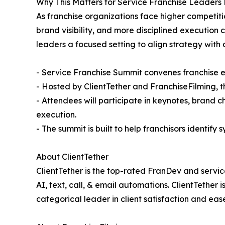
Why This Matters for Service Franchise Leader
As franchise organizations face higher competit
brand visibility, and more disciplined execution 
leaders a focused setting to align strategy with 
- Service Franchise Summit convenes franchise ex
- Hosted by ClientTether and FranchiseFilming, 
- Attendees will participate in keynotes, brand
execution.
- The summit is built to help franchisors identify
About ClientTether
ClientTether is the top-rated FranDev and servi
AI, text, call, & email automations. ClientTether
categorical leader in client satisfaction and e