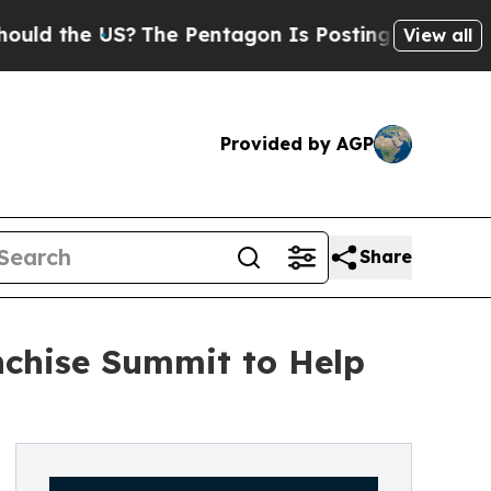
e US?
The Pentagon Is Posting Cryptic Biblical M
View all
Provided by AGP
Share
anchise Summit to Help