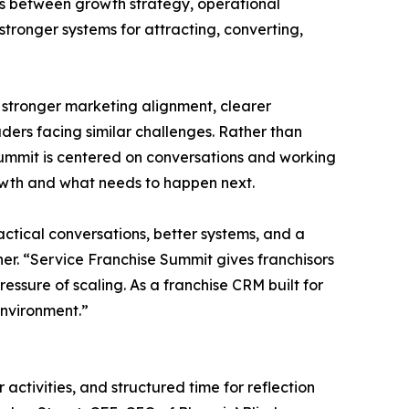
ots between growth strategy, operational
tronger systems for attracting, converting,
, stronger marketing alignment, clearer
ders facing similar challenges. Rather than
Summit is centered on conversations and working
rowth and what needs to happen next.
ctical conversations, better systems, and a
er. “Service Franchise Summit gives franchisors
essure of scaling. As a franchise CRM built for
environment.”
tivities, and structured time for reflection