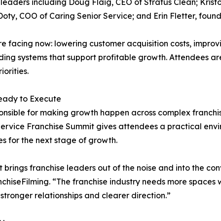
 leaders including Doug Flaig, CEO of Stratus Clean; Kristo
oty, COO of Caring Senior Service; and Erin Fletter, foun
 are facing now: lowering customer acquisition costs, impr
ding systems that support profitable growth. Attendees ar
orities.
eady to Execute
onsible for making growth happen across complex franchis
Service Franchise Summit gives attendees a practical env
es for the next stage of growth.
 brings franchise leaders out of the noise and into the co
chiseFilming. “The franchise industry needs more spaces w
stronger relationships and clearer direction.”