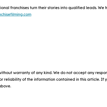
nal franchises turn their stories into qualified leads. We
chisefilming.com
without warranty of any kind. We do not accept any responsib
r reliability of the information contained in this article. I
 above.