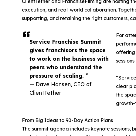
ClientTether and FranchiseFilming are hosting t
execution, and real-world collaboration. Togethe
supporting, and retaining the right customers, c
For atte
Service Franchise Summit
performa
gives franchisors the space
offering
to work on the business with
sessions
peers who understand the
pressure of scaling. ”
“Service
— Dave Hansen, CEO of
clear pl
ClientTether
the spac
growth-f
From Big Ideas to 90-Day Action Plans
The summit agenda includes keynote sessions, br