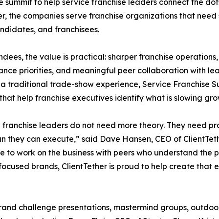
he summit to help service franchise leaders connect the d
r, the companies serve franchise organizations that need s
andidates, and franchisees.
ndees, the value is practical: sharper franchise operations
nce priorities, and meaningful peer collaboration with lea
 a traditional trade-show experience, Service Franchise 
 that help franchise executives identify what is slowing g
 franchise leaders do not need more theory. They need pra
an they can execute,” said Dave Hansen, CEO of ClientTeth
e to work on the business with peers who understand the pr
ocused brands, ClientTether is proud to help create that 
and challenge presentations, mastermind groups, outdoor ac