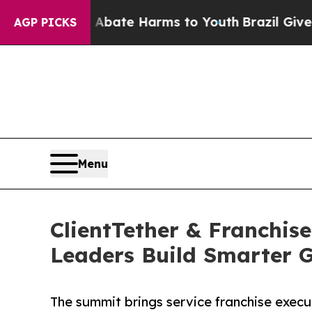
und to Abate Harms to Youth
Brazil Gives Parents
AGP PICKS
Menu
ClientTether & Franchis
Leaders Build Smarter 
The summit brings service franchise execut