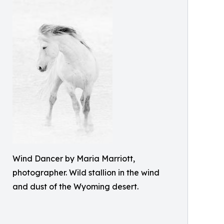
Wind Dancer by Maria Marriott,
photographer. Wild stallion in the wind
and dust of the Wyoming desert.