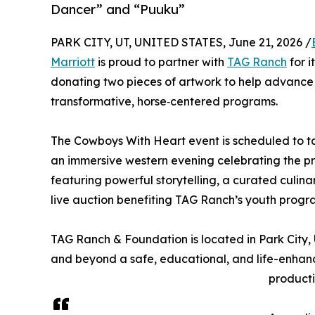
Dancer” and “Puuku”
PARK CITY, UT, UNITED STATES, June 21, 2026 /
Marriott
is proud to partner with
TAG Ranch
for i
donating two pieces of artwork to help advance
transformative, horse‑centered programs.
The Cowboys With Heart event is scheduled to ta
an immersive western evening celebrating the 
featuring powerful storytelling, a curated culina
live auction benefiting TAG Ranch’s youth prog
TAG Ranch & Foundation is located in Park City, U
and beyond a safe, educational, and life-enhanc
producti