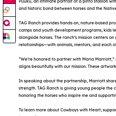
Puuku, an intimate portrait of a pinto stallion w
and historic bond between horses and the Nativ
TAG Ranch provides hands‑on, nature‑based progr
camps and youth development programs, kids lea
alongside horses. The ranch’s mission centers on
relationships—with animals, mentors, and each ot
“We’re honored to partner with Maria Marriott,” 
aligns beautifully with our mission. These artwor
In speaking about the partnership, Marriott shar
strength. TAG Ranch is giving young people the ch
honoring the horses who inspire me and supporti
To learn more about Cowboys with Heart, support