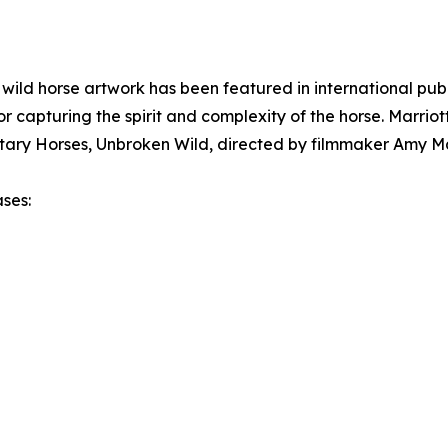
ild horse artwork has been featured in international publ
r capturing the spirit and complexity of the horse. Marriot
ary Horses, Unbroken Wild, directed by filmmaker Amy Ma
ases: