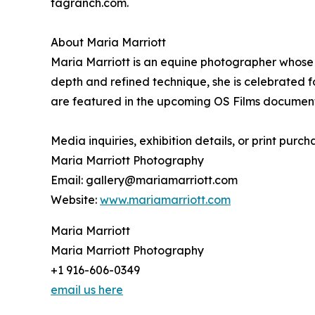
tagranch.com.
About Maria Marriott
Maria Marriott is an equine photographer whose w
depth and refined technique, she is celebrated fo
are featured in the upcoming OS Films document
Media inquiries, exhibition details, or print purch
Maria Marriott Photography
Email: gallery@mariamarriott.com
Website:
www.mariamarriott.com
Maria Marriott
Maria Marriott Photography
+1 916-606-0349
email us here