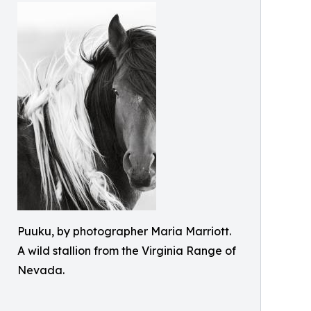
Puuku, by photographer Maria Marriott.
A wild stallion from the Virginia Range of
Nevada.