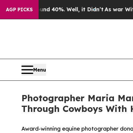
Around 40%. Well, it Didn’t
As war With Iran Dr
AGP PICKS
Menu
Photographer Maria Mar
Through Cowboys With 
Award-winning equine photographer donat