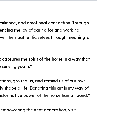
esilience, and emotional connection. Through
ncing the joy of caring for and working
ver their authentic selves through meaningful
aptures the spirit of the horse in a way that
e serving youth.”
otions, ground us, and remind us of our own
 shape a life. Donating this art is my way of
ransformative power of the horse‑human bond.”
 empowering the next generation, visit