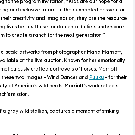
g to the program invitation, “Kids are our hope for a
ing and inclusive future. In their unbridled passion for
th their creativity and imagination, they are the resource
ng lives better. These fundamental beliefs underscore
m to create a ranch for the next generation.”
e-scale artworks from photographer Maria Marriott,
available at the live auction. Known for her emotionally
 meticulously crafted portrayals of horses, Marriott
d these two images - Wind Dancer and
Puuku
- for their
uty of America’s wild herds. Marriott’s work reflects
ch’s mission.
 a gray wild stallion, captures a moment of striking