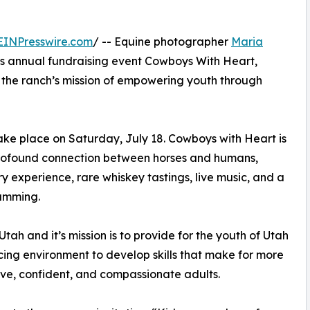
EINPresswire.com
/ -- Equine photographer
Maria
ts annual fundraising event Cowboys With Heart,
 the ranch’s mission of empowering youth through
ke place on Saturday, July 18. Cowboys with Heart is
profound connection between horses and humans,
ry experience, rare whiskey tastings, live music, and a
ramming.
tah and it’s mission is to provide for the youth of Utah
ing environment to develop skills that make for more
ve, confident, and compassionate adults.