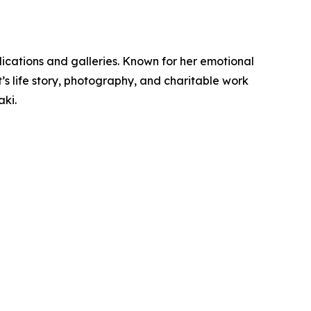
ications and galleries. Known for her emotional
t’s life story, photography, and charitable work
ki.