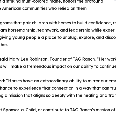
ith a striking multi‑colored mane, honors the profound
e American communities who relied on them.
ams that pair children with horses to build confidence, r
rn horsemanship, teamwork, and leadership while experie
 giving young people a place to unplug, explore, and disco
her.
said Mary Lee Robinson, Founder of TAG Ranch. “Her work c
ks will make a tremendous impact on our ability to continu
ed: “Horses have an extraordinary ability to mirror our em
ance to experience that connection in a way that can truly
ng a mission that aligns so deeply with the healing and t
 Sponsor-a-Child, or contribute to TAG Ranch’s mission of