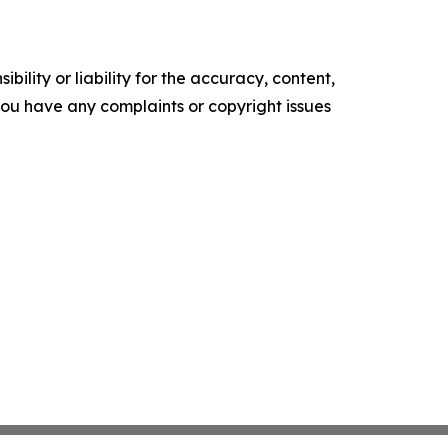
ility or liability for the accuracy, content,
f you have any complaints or copyright issues