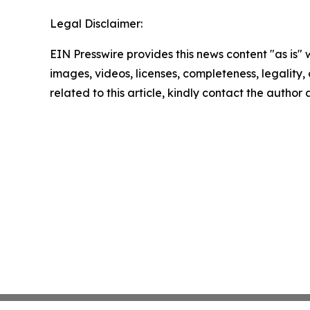
Legal Disclaimer:
EIN Presswire provides this news content "as is" 
images, videos, licenses, completeness, legality, o
related to this article, kindly contact the author