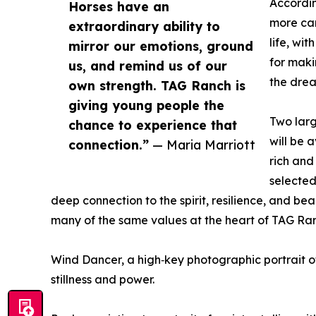
Accordin
Horses have an
more car
extraordinary ability to
life, wi
mirror our emotions, ground
for maki
us, and remind us of our
the drea
own strength. TAG Ranch is
giving young people the
Two larg
chance to experience that
will be 
connection.”
— Maria Marriott
rich and
selecte
deep connection to the spirit, resilience, and bea
many of the same values at the heart of TAG Ran
Wind Dancer, a high‑key photographic portrait of
stillness and power.