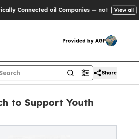
onnected oil Companies — not Taxpayers — the Ch
View all
Provided by AGP
Share
ch to Support Youth