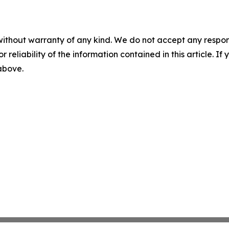
without warranty of any kind. We do not accept any responsib
r reliability of the information contained in this article. I
 above.