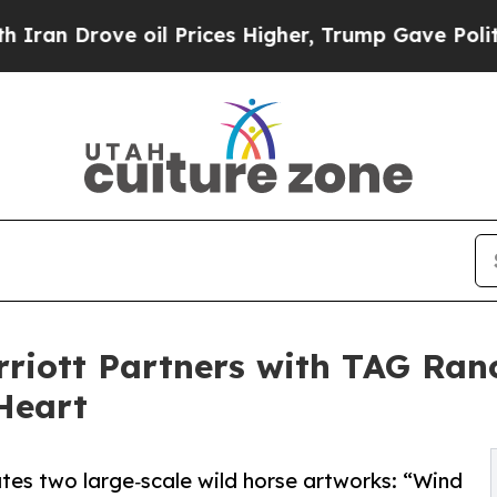
ove oil Prices Higher, Trump Gave Politically C
riott Partners with TAG Ran
Heart
es two large‑scale wild horse artworks: “Wind