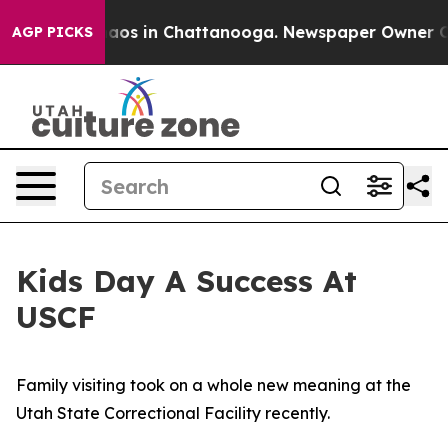
llapse
Chaos in Chattanooga. Newspaper Owner Calls t
AGP PICKS
Kids Day A Success At
USCF
Family visiting took on a whole new meaning at the
Utah State Correctional Facility recently.