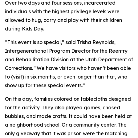
Over two days and four sessions, incarcerated
individuals with the highest privilege levels were
allowed to hug, carry and play with their children
during Kids Day.
“This event is so special,” said Trisha Reynolds,
Intergenerational Program Director for the Reentry
and Rehabilitation Division at the Utah Department of
Corrections. “We have visitors who haven’t been able
to (visit) in six months, or even longer than that, who
show up for these special events.”
On this day, families colored on tablecloths designed
for the activity. They also played games, chased
bubbles, and made crafts. It could have been held at
a neighborhood school. Or a community center. The
only giveaway that it was prison were the matching