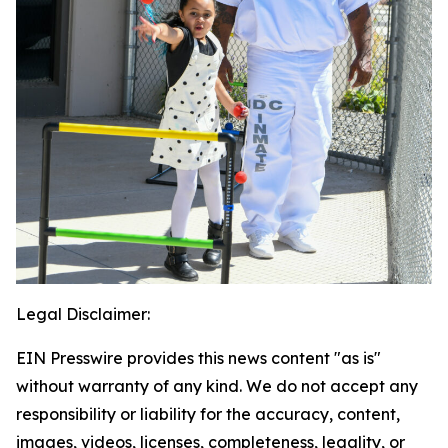
Legal Disclaimer:
EIN Presswire provides this news content "as is"
without warranty of any kind. We do not accept any
responsibility or liability for the accuracy, content,
images, videos, licenses, completeness, legality, or