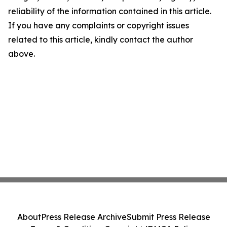
reliability of the information contained in this article.
If you have any complaints or copyright issues
related to this article, kindly contact the author
above.
About
Press Release Archive
Submit Press Release