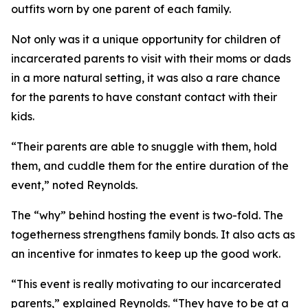
outfits worn by one parent of each family.
Not only was it a unique opportunity for children of
incarcerated parents to visit with their moms or dads
in a more natural setting, it was also a rare chance
for the parents to have constant contact with their
kids.
“Their parents are able to snuggle with them, hold
them, and cuddle them for the entire duration of the
event,” noted Reynolds.
The “why” behind hosting the event is two-fold. The
togetherness strengthens family bonds. It also acts as
an incentive for inmates to keep up the good work.
“This event is really motivating to our incarcerated
parents,” explained Reynolds. “They have to be at a