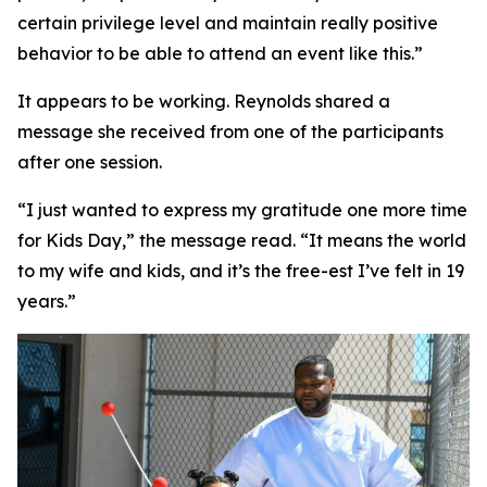
certain privilege level and maintain really positive
behavior to be able to attend an event like this.”
It appears to be working. Reynolds shared a
message she received from one of the participants
after one session.
“I just wanted to express my gratitude one more time
for Kids Day,” the message read. “It means the world
to my wife and kids, and it’s the free-est I’ve felt in 19
years.”