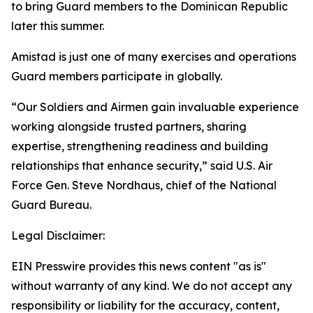
to bring Guard members to the Dominican Republic
later this summer.
Amistad is just one of many exercises and operations
Guard members participate in globally.
“Our Soldiers and Airmen gain invaluable experience
working alongside trusted partners, sharing
expertise, strengthening readiness and building
relationships that enhance security,” said U.S. Air
Force Gen. Steve Nordhaus, chief of the National
Guard Bureau.
Legal Disclaimer:
EIN Presswire provides this news content "as is"
without warranty of any kind. We do not accept any
responsibility or liability for the accuracy, content,