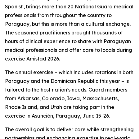
Spanish, brings more than 20 National Guard medical
professionals from throughout the country to
Paraguay, but this is more than a cultural exchange.
The seasoned practitioners brought thousands of
hours of clinical experience to share with Paraguyan
medical professionals and offer care to locals during
exercise Amistad 2026.
The annual exercise – which includes rotations in both
Paraguay and the Dominican Republic this year – is
tailored to the host nation’s needs. Guard members
from Arkansas, Colorado, Iowa, Massachusetts,
Rhode Island, and Utah are taking part in the
exercise in Asunción, Paraguay, June 15-26.
The overall goal is to deliver care while strengthening
partnerships and exchanging expertise in real-world