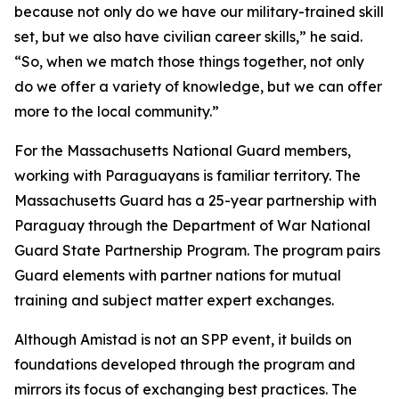
because not only do we have our military-trained skill
set, but we also have civilian career skills,” he said.
“So, when we match those things together, not only
do we offer a variety of knowledge, but we can offer
more to the local community.”
For the Massachusetts National Guard members,
working with Paraguayans is familiar territory. The
Massachusetts Guard has a 25-year partnership with
Paraguay through the Department of War National
Guard State Partnership Program. The program pairs
Guard elements with partner nations for mutual
training and subject matter expert exchanges.
Although Amistad is not an SPP event, it builds on
foundations developed through the program and
mirrors its focus of exchanging best practices. The