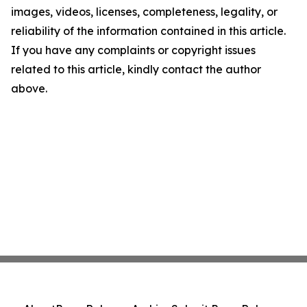
images, videos, licenses, completeness, legality, or
reliability of the information contained in this article.
If you have any complaints or copyright issues
related to this article, kindly contact the author
above.