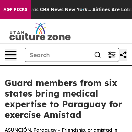
arrative was CBS News New York...
Airlines Are Lobbyin
AGP PICKS
Guard members from six
states bring medical
expertise to Paraguay for
exercise Amistad
ASUNCIÓN, Paraguay – Friendship, or amistad in