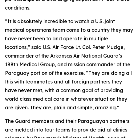
conditions.
“It is absolutely incredible to watch a U.S. joint
medical operations team come to a country they may
have never been to and operate in multiple
locations,” said U.S. Air Force Lt. Col. Peter Mudge,
commander of the Arkansas Air National Guard’s
188th Medical Group, and mission commander of the
Paraguay portion of the exercise. “They are doing all
this with teammates and all foreign partners they
have never met, with a common goal of providing
world class medical care in whatever situation they
are given. They are, plain and simple, amazing.”
The Guard members and their Paraguayan partners
are melded into four teams to provide aid at clinics