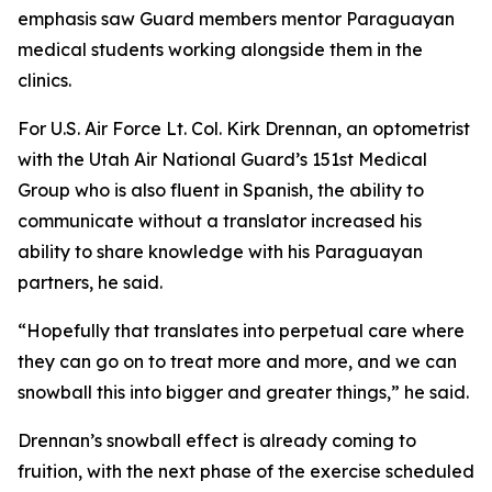
emphasis saw Guard members mentor Paraguayan
medical students working alongside them in the
clinics.
For U.S. Air Force Lt. Col. Kirk Drennan, an optometrist
with the Utah Air National Guard’s 151st Medical
Group who is also fluent in Spanish, the ability to
communicate without a translator increased his
ability to share knowledge with his Paraguayan
partners, he said.
“Hopefully that translates into perpetual care where
they can go on to treat more and more, and we can
snowball this into bigger and greater things,” he said.
Drennan’s snowball effect is already coming to
fruition, with the next phase of the exercise scheduled