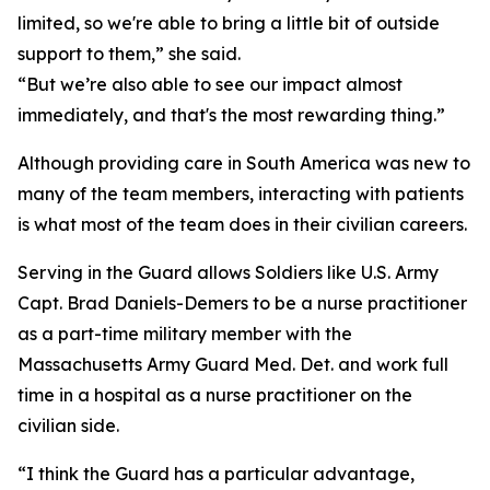
limited, so we're able to bring a little bit of outside
support to them,” she said.
“But we’re also able to see our impact almost
immediately, and that's the most rewarding thing.”
Although providing care in South America was new to
many of the team members, interacting with patients
is what most of the team does in their civilian careers.
Serving in the Guard allows Soldiers like U.S. Army
Capt. Brad Daniels-Demers to be a nurse practitioner
as a part-time military member with the
Massachusetts Army Guard Med. Det. and work full
time in a hospital as a nurse practitioner on the
civilian side.
“I think the Guard has a particular advantage,