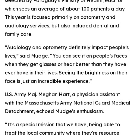
selected by Paraguay’s Ministry of Health, each of
which sees an average of about 100 patients a day.
This year is focused primarily on optometry and
audiology services, but also included dental and
family care.
“Audiology and optometry definitely impact people’s
lives,” said Mudge. “You can see it on people’s faces
when they get glasses or hear better than they have
ever have in their lives. Seeing the brightness on their
face is just an incredible experience.”
U.S. Army Maj. Meghan Hart, a physician assistant
with the Massachusetts Army National Guard Medical
Detachment, echoed Mudge’s enthusiasm.
“It’s a special mission that we have, being able to
treat the local community where they're resource