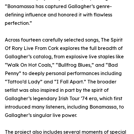
“Bonamassa has captured Gallagher’s genre-
defining influence and honored it with flawless
perfection.”
Across fourteen carefully selected songs, The Spirit
Of Rory Live From Cork explores the full breadth of
Gallagher’s catalog, from explosive live staples like
“Walk On Hot Coals,” “Bullfrog Blues,” and “Bad
Penny” to deeply personal performances including
“Tattoo’d Lady” and “I Fall Apart.” The broader
setlist was also inspired in part by the spirit of
Gallagher’s legendary Irish Tour ‘74 era, which first
introduced many listeners, including Bonamassa, to
Gallagher’s singular live power.
The project also includes several moments of special