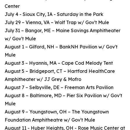
Center
July 4 - Sioux City, IA - Saturday in the Park
July 29 – Vienna, VA – Wolf Trap w/ Gov't Mule
July 31 – Bangor, ME – Maine Savings Amphitheater
w/ Gov't Mule
August 1 – Gilford, NH – BankNH Pavilion w/ Gov't
Mule
August 3 – Hyannis, MA – Cape Cod Melody Tent
August 5 – Bridgeport, CT – Hartford HealthCare
Amphitheater w/ JJ Grey & Mofro
August 7 – Selbyville, DE – Freeman Arts Pavilion
August 8 – Baltimore, MD – Pier Six Pavilion w/ Gov't
Mule
August 9 – Youngstown, OH – The Youngstown
Foundation Amphitheatre w/ Gov't Mule
August 11 - Huber Heights, OH - Rose Music Center at