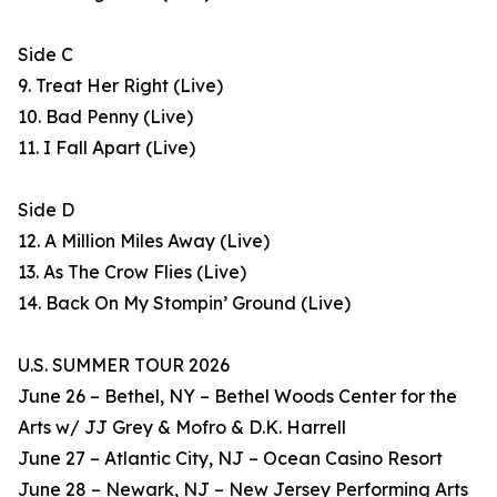
Side C
9. Treat Her Right (Live)
10. Bad Penny (Live)
11. I Fall Apart (Live)
Side D
12. A Million Miles Away (Live)
13. As The Crow Flies (Live)
14. Back On My Stompin’ Ground (Live)
U.S. SUMMER TOUR 2026
June 26 – Bethel, NY – Bethel Woods Center for the
Arts w/ JJ Grey & Mofro & D.K. Harrell
June 27 – Atlantic City, NJ – Ocean Casino Resort
June 28 – Newark, NJ – New Jersey Performing Arts