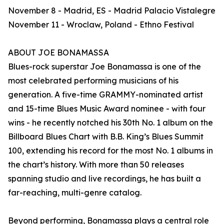
November 8 - Madrid, ES - Madrid Palacio Vistalegre
November 11 - Wroclaw, Poland - Ethno Festival
ABOUT JOE BONAMASSA
Blues-rock superstar Joe Bonamassa is one of the
most celebrated performing musicians of his
generation. A five-time GRAMMY-nominated artist
and 15-time Blues Music Award nominee - with four
wins - he recently notched his 30th No. 1 album on the
Billboard Blues Chart with B.B. King’s Blues Summit
100, extending his record for the most No. 1 albums in
the chart’s history. With more than 50 releases
spanning studio and live recordings, he has built a
far-reaching, multi-genre catalog.
Beyond performing, Bonamassa plays a central role