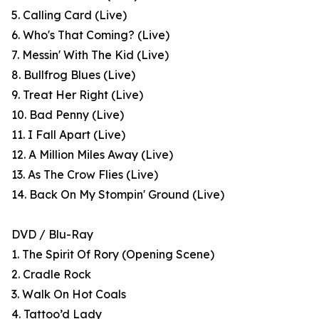
5. Calling Card (Live)
6. Who's That Coming? (Live)
7. Messin' With The Kid (Live)
8. Bullfrog Blues (Live)
9. Treat Her Right (Live)
10. Bad Penny (Live)
11. I Fall Apart (Live)
12. A Million Miles Away (Live)
13. As The Crow Flies (Live)
14. Back On My Stompin' Ground (Live)
DVD / Blu-Ray
1. The Spirit Of Rory (Opening Scene)
2. Cradle Rock
3. Walk On Hot Coals
4. Tattoo’d Lady