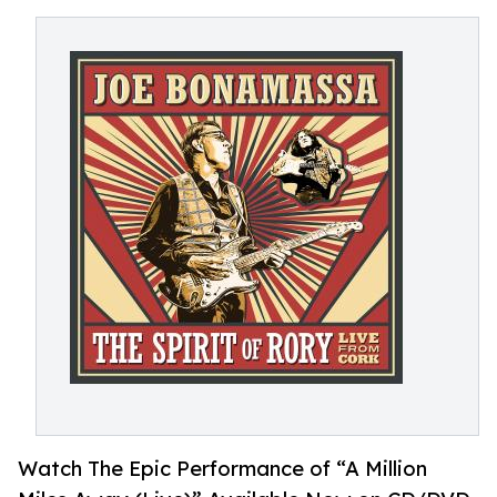
Watch The Epic Performance of “A Million