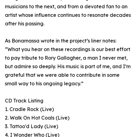
musicians to the next, and from a devoted fan to an
artist whose influence continues to resonate decades
after his passing.
As Bonamassa wrote in the project’s liner notes:
“What you hear on these recordings is our best effort
to pay tribute to Rory Gallagher, a man I never met,
but admire so deeply. His music is part of me, and I’m
grateful that we were able to contribute in some
small way to his ongoing legacy.”
CD Track Listing
1. Cradle Rock (Live)
2. Walk On Hot Coals (Live)
3. Tattoo'd Lady (Live)
4. I Wonder Who (Live)