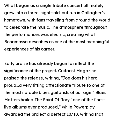
What began as a single tribute concert ultimately
grew into a three-night sold-out run in Gallagher’s
hometown, with fans traveling from around the world
to celebrate the music. The atmosphere throughout
the performances was electric, creating what
Bonamassa describes as one of the most meaningful
experiences of his career.
Early praise has already begun to reflect the
significance of the project. Guitarist Magazine
praised the release, writing, “Joe does his hero
proud…a very fitting affectionate tribute to one of
the most notable blues guitarists of our age.” Blues
Matters hailed The Spirit Of Rory “one of the finest
live albums ever produced,” while Powerplay
awarded the project a perfect 10/10, writing that