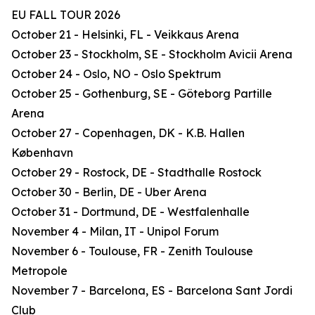
EU FALL TOUR 2026
October 21 - Helsinki, FL - Veikkaus Arena
October 23 - Stockholm, SE - Stockholm Avicii Arena
October 24 - Oslo, NO - Oslo Spektrum
October 25 - Gothenburg, SE - Göteborg Partille
Arena
October 27 - Copenhagen, DK - K.B. Hallen
København
October 29 - Rostock, DE - Stadthalle Rostock
October 30 - Berlin, DE - Uber Arena
October 31 - Dortmund, DE - Westfalenhalle
November 4 - Milan, IT - Unipol Forum
November 6 - Toulouse, FR - Zenith Toulouse
Metropole
November 7 - Barcelona, ES - Barcelona Sant Jordi
Club