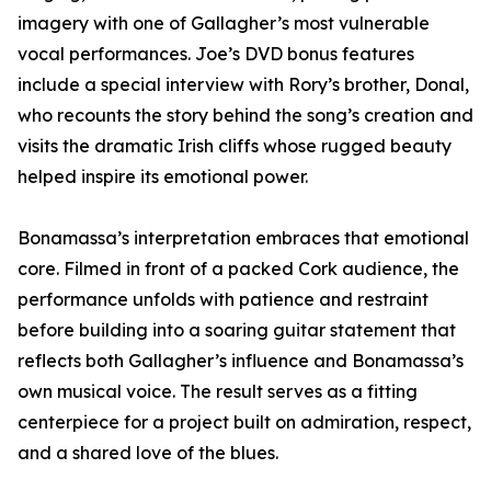
imagery with one of Gallagher’s most vulnerable
vocal performances. Joe’s DVD bonus features
include a special interview with Rory’s brother, Donal,
who recounts the story behind the song’s creation and
visits the dramatic Irish cliffs whose rugged beauty
helped inspire its emotional power.
Bonamassa’s interpretation embraces that emotional
core. Filmed in front of a packed Cork audience, the
performance unfolds with patience and restraint
before building into a soaring guitar statement that
reflects both Gallagher’s influence and Bonamassa’s
own musical voice. The result serves as a fitting
centerpiece for a project built on admiration, respect,
and a shared love of the blues.