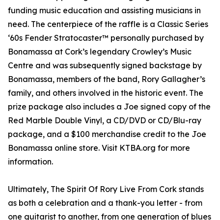
funding music education and assisting musicians in
need. The centerpiece of the raffle is a Classic Series
‘60s Fender Stratocaster™ personally purchased by
Bonamassa at Cork’s legendary Crowley’s Music
Centre and was subsequently signed backstage by
Bonamassa, members of the band, Rory Gallagher’s
family, and others involved in the historic event. The
prize package also includes a Joe signed copy of the
Red Marble Double Vinyl, a CD/DVD or CD/Blu-ray
package, and a $100 merchandise credit to the Joe
Bonamassa online store. Visit KTBA.org for more
information.
Ultimately, The Spirit Of Rory Live From Cork stands
as both a celebration and a thank-you letter - from
one guitarist to another, from one generation of blues