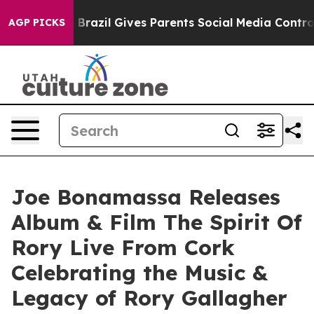
th
Brazil Gives Parents Social Media Controls for Their
AGP PICKS
Joe Bonamassa Releases
Album & Film The Spirit Of
Rory Live From Cork
Celebrating the Music &
Legacy of Rory Gallagher