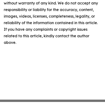
without warranty of any kind. We do not accept any
responsibility or liability for the accuracy, content,
images, videos, licenses, completeness, legality, or
reliability of the information contained in this article.
If you have any complaints or copyright issues
related to this article, kindly contact the author
above.