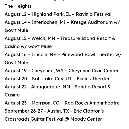
The Heights
August 12 – Highland Park, IL – Ravinia Festival
August 14 – Interlochen, MI – Kresge Auditorium w/
Gov't Mule
August 15 – Welch, MN – Treasure Island Resort &
Casino w/ Gov't Mule
August 16 – Lincoln, NE – Pinewood Bowl Theater w/
Gov't Mule
August 19 – Cheyenne, WY – Cheyenne Civic Center
August 20 – Salt Lake City, UT – Eccles Theater
August 22 - Albuquerque, NM - Sandia Resort &
Casino
August 23 – Morrison, CO – Red Rocks Amphitheatre
September 26-27 - Austin, TX - Eric Clapton’s
Crossroads Guitar Festival @ Moody Center