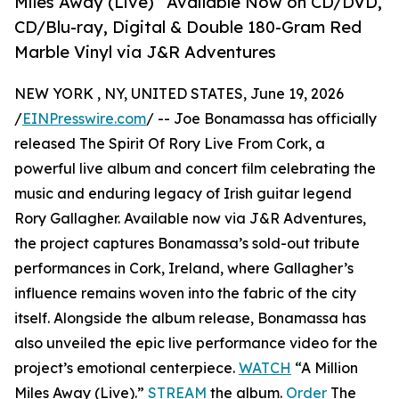
Miles Away (Live)” Available Now on CD/DVD,
CD/Blu-ray, Digital & Double 180-Gram Red
Marble Vinyl via J&R Adventures
NEW YORK , NY, UNITED STATES, June 19, 2026
/
EINPresswire.com
/ -- Joe Bonamassa has officially
released The Spirit Of Rory Live From Cork, a
powerful live album and concert film celebrating the
music and enduring legacy of Irish guitar legend
Rory Gallagher. Available now via J&R Adventures,
the project captures Bonamassa’s sold-out tribute
performances in Cork, Ireland, where Gallagher’s
influence remains woven into the fabric of the city
itself. Alongside the album release, Bonamassa has
also unveiled the epic live performance video for the
project’s emotional centerpiece.
WATCH
“A Million
Miles Away (Live).”
STREAM
the album.
Order
The