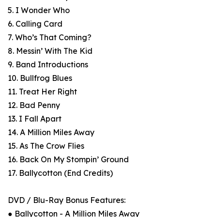
5. I Wonder Who
6. Calling Card
7. Who’s That Coming?
8. Messin’ With The Kid
9. Band Introductions
10. Bullfrog Blues
11. Treat Her Right
12. Bad Penny
13. I Fall Apart
14. A Million Miles Away
15. As The Crow Flies
16. Back On My Stompin’ Ground
17. Ballycotton (End Credits)
DVD / Blu-Ray Bonus Features:
● Ballycotton - A Million Miles Away