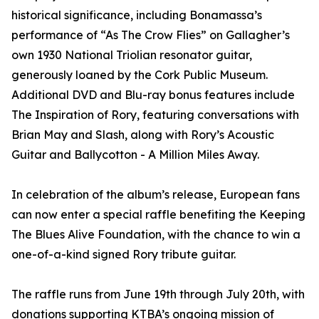
historical significance, including Bonamassa’s
performance of “As The Crow Flies” on Gallagher’s
own 1930 National Triolian resonator guitar,
generously loaned by the Cork Public Museum.
Additional DVD and Blu-ray bonus features include
The Inspiration of Rory, featuring conversations with
Brian May and Slash, along with Rory’s Acoustic
Guitar and Ballycotton - A Million Miles Away.
In celebration of the album’s release, European fans
can now enter a special raffle benefiting the Keeping
The Blues Alive Foundation, with the chance to win a
one-of-a-kind signed Rory tribute guitar.
The raffle runs from June 19th through July 20th, with
donations supporting KTBA’s ongoing mission of