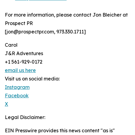
For more information, please contact Jon Bleicher at
Prospect PR
[jon@prospectpr.com, 973.330.1711]
Carol
J&R Adventures
+1 561-929-0172
email us here
Visit us on social media:
Instagram
Facebook
X
Legal Disclaimer:
EIN Presswire provides this news content "as is"