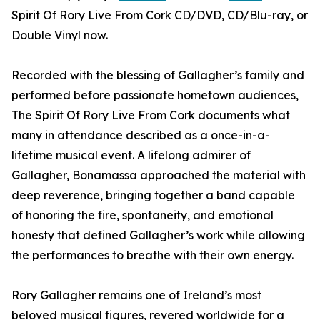
Spirit Of Rory Live From Cork CD/DVD, CD/Blu-ray, or
Double Vinyl now.
Recorded with the blessing of Gallagher’s family and
performed before passionate hometown audiences,
The Spirit Of Rory Live From Cork documents what
many in attendance described as a once-in-a-
lifetime musical event. A lifelong admirer of
Gallagher, Bonamassa approached the material with
deep reverence, bringing together a band capable
of honoring the fire, spontaneity, and emotional
honesty that defined Gallagher’s work while allowing
the performances to breathe with their own energy.
Rory Gallagher remains one of Ireland’s most
beloved musical figures, revered worldwide for a