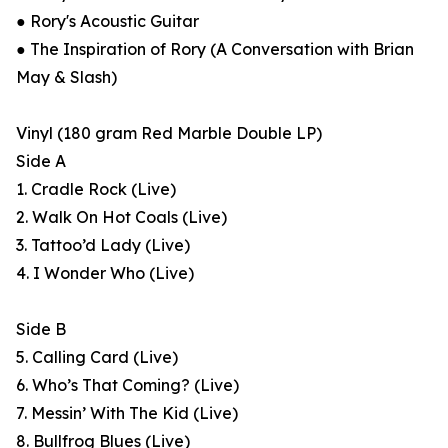
● Rory's Acoustic Guitar
● The Inspiration of Rory (A Conversation with Brian
May & Slash)
Vinyl (180 gram Red Marble Double LP)
Side A
1. Cradle Rock (Live)
2. Walk On Hot Coals (Live)
3. Tattoo’d Lady (Live)
4. I Wonder Who (Live)
Side B
5. Calling Card (Live)
6. Who’s That Coming? (Live)
7. Messin’ With The Kid (Live)
8. Bullfrog Blues (Live)