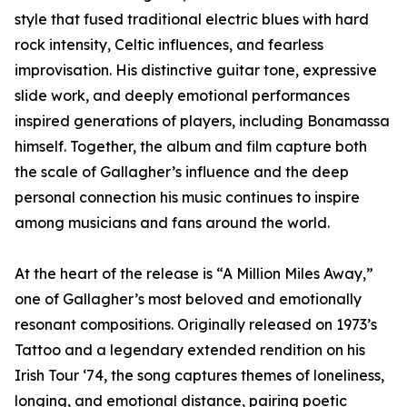
style that fused traditional electric blues with hard
rock intensity, Celtic influences, and fearless
improvisation. His distinctive guitar tone, expressive
slide work, and deeply emotional performances
inspired generations of players, including Bonamassa
himself. Together, the album and film capture both
the scale of Gallagher’s influence and the deep
personal connection his music continues to inspire
among musicians and fans around the world.
At the heart of the release is “A Million Miles Away,”
one of Gallagher’s most beloved and emotionally
resonant compositions. Originally released on 1973’s
Tattoo and a legendary extended rendition on his
Irish Tour ‘74, the song captures themes of loneliness,
longing, and emotional distance, pairing poetic