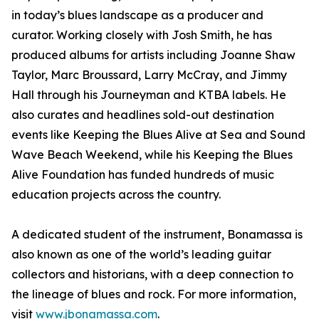
in today’s blues landscape as a producer and
curator. Working closely with Josh Smith, he has
produced albums for artists including Joanne Shaw
Taylor, Marc Broussard, Larry McCray, and Jimmy
Hall through his Journeyman and KTBA labels. He
also curates and headlines sold-out destination
events like Keeping the Blues Alive at Sea and Sound
Wave Beach Weekend, while his Keeping the Blues
Alive Foundation has funded hundreds of music
education projects across the country.
A dedicated student of the instrument, Bonamassa is
also known as one of the world’s leading guitar
collectors and historians, with a deep connection to
the lineage of blues and rock. For more information,
visit
www.jbonamassa.com
.