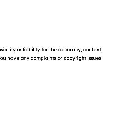
ility or liability for the accuracy, content,
f you have any complaints or copyright issues