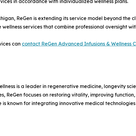
vices in accordance with individualized wellness plans.
chigan, ReGen is extending its service model beyond the cli
 wellness services that combine professional oversight wi
rvices can
contact ReGen Advanced Infusions & Wellness C
lness is a leader in regenerative medicine, longevity s
, ReGen focuses on restoring vitality, improving function,
is known for integrating innovative medical technologies w