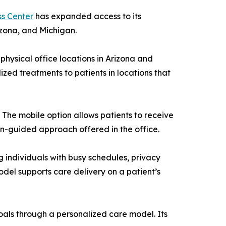
s Center
has expanded access to its
izona, and Michigan.
hysical office locations in Arizona and
ized treatments to patients in locations that
 The mobile option allows patients to receive
ian-guided approach offered in the office.
 individuals with busy schedules, privacy
model supports care delivery on a patient’s
als through a personalized care model. Its