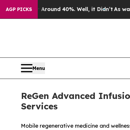
 Floor Around 40%. Well, it Didn’t
As war With 
AGP PICKS
Menu
ReGen Advanced Infusio
Services
Mobile regenerative medicine and wellness