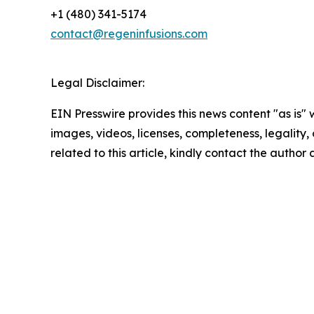
+1 (480) 341-5174
contact@regeninfusions.com
Legal Disclaimer:
EIN Presswire provides this news content "as is" 
images, videos, licenses, completeness, legality, o
related to this article, kindly contact the author