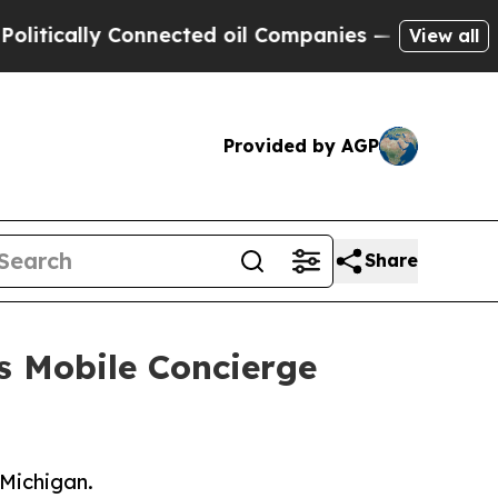
cally Connected oil Companies — not Taxpayers —
View all
Provided by AGP
Share
s Mobile Concierge
 Michigan.