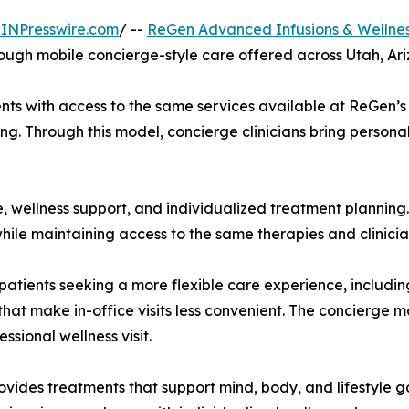
INPresswire.com
/ --
ReGen Advanced Infusions & Wellnes
ough mobile concierge-style care offered across Utah, Ar
ts with access to the same services available at ReGen’s p
ing. Through this model, concierge clinicians bring personal
 wellness support, and individualized treatment planning.
 while maintaining access to the same therapies and clinic
atients seeking a more flexible care experience, including
s that make in-office visits less convenient. The concierge 
ssional wellness visit.
ides treatments that support mind, body, and lifestyle go