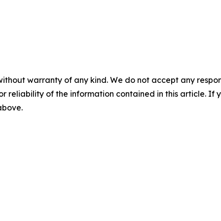
without warranty of any kind. We do not accept any responsib
r reliability of the information contained in this article. I
 above.