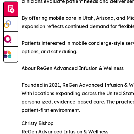
clinicians evaluate patient needs and deliver ser
By offering mobile care in Utah, Arizona, and Mi
expansion reflects continued demand for flexible
Patients interested in mobile concierge-style se
options, and scheduling.
About ReGen Advanced Infusion & Wellness
Founded in 2021, ReGen Advanced Infusion & Wel
With locations expanding across the United States
personalized, evidence-based care. The practice 
patient-first environment.
Christy Bishop
ReGen Advanced Infusion & Wellness