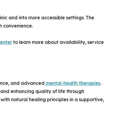
nic and into more accessible settings. The
th convenience.
enter
to learn more about availability, service
cience, and advanced
mental-health therapies
.
 and enhancing quality of life through
ith natural healing principles in a supportive,