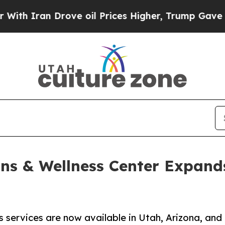
Iran Drove oil Prices Higher, Trump Gave Politi
ns & Wellness Center Expand
 services are now available in Utah, Arizona, and