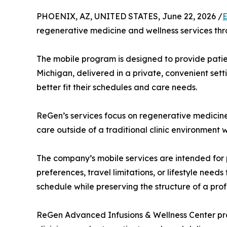
PHOENIX, AZ, UNITED STATES, June 22, 2026 /
E
regenerative medicine and wellness services thr
The mobile program is designed to provide patien
Michigan, delivered in a private, convenient sett
better fit their schedules and care needs.
ReGen’s services focus on regenerative medicine,
care outside of a traditional clinic environment
The company’s mobile services are intended for p
preferences, travel limitations, or lifestyle need
schedule while preserving the structure of a profe
ReGen Advanced Infusions & Wellness Center prov