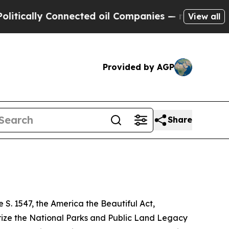
lly Connected oil Companies — not Taxpayers — t
View all
Provided by AGP
Share
. 1547, the America the Beautiful Act,
orize the National Parks and Public Land Legacy