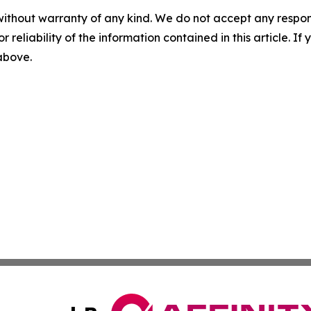
without warranty of any kind. We do not accept any responsib
r reliability of the information contained in this article. I
 above.