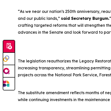
“
As we near our nation’s 250th anniversary, reaut
and our public lands
,”
said Secretary Burgum.
crafting targeted reforms that will strengthen 
advances in the Senate and look forward to part
The legislation reauthorizes the Legacy Restorat
increasing transparency, streamlining permittin
projects across the National Park Service, Fore
The substitute amendment reflects months of ne
while continuing investments in the maintenance 