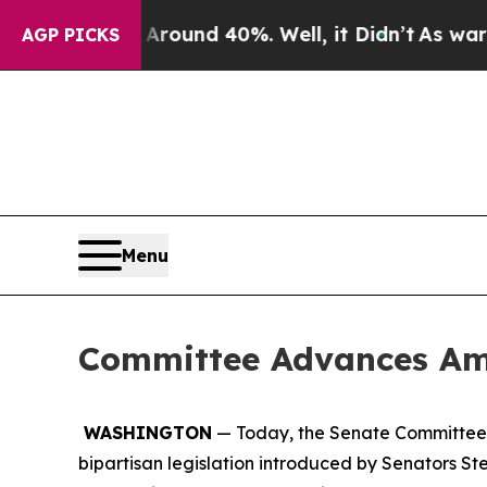
loor Around 40%. Well, it Didn’t
As war With Ir
AGP PICKS
Menu
Committee Advances Ame
WASHINGTON
— Today, the Senate Committee o
bipartisan legislation introduced by Senators S