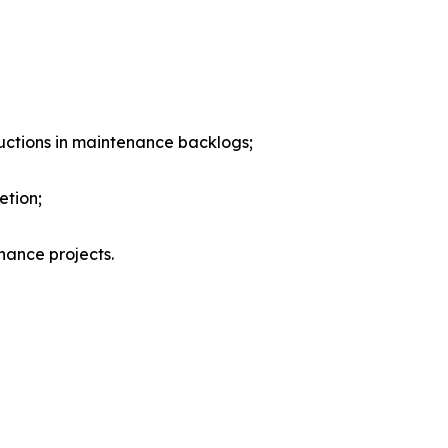
eductions in maintenance backlogs;
etion;
nance projects.