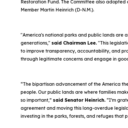
Restoration Fund. The Committee also adopted a
Member Martin Heinrich (D-N.M.).
"
America's national parks and public lands are a 
generations
,"
said Chairman Lee.
"
This legisla
to improve transparency, accountability, and 
through legitimate concerns and engage in good
“
The bipartisan advancement of the America the 
people. Our public lands are where families make
so important
,”
said Senator Heinrich.
“
I’m grat
agreement and moving this long-overdue legisla
investing in the parks, forests, and refuges that