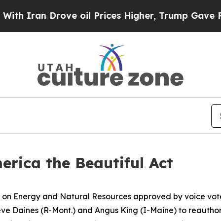
an Drove oil Prices Higher, Trump Gave Politica
rica the Beautiful Act
n Energy and Natural Resources approved by voice vote S
teve Daines (R-Mont.) and Angus King (I-Maine) to reauth