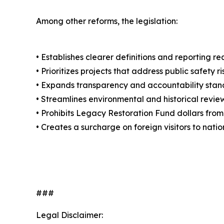
Among other reforms, the legislation:
• Establishes clearer definitions and reporting 
• Prioritizes projects that address public safety
• Expands transparency and accountability stan
• Streamlines environmental and historical revi
• Prohibits Legacy Restoration Fund dollars from
• Creates a surcharge on foreign visitors to nat
###
Legal Disclaimer: