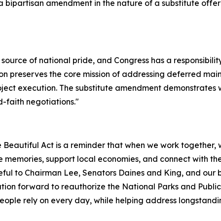
 bipartisan amendment in the nature of a substitute off
source of national pride, and Congress has a responsibilit
tion preserves the core mission of addressing deferred ma
project execution. The substitute amendment demonstrat
-faith negotiations.
"
Beautiful Act is a reminder that when we work together, w
 memories, support local economies, and connect with the 
eful to Chairman Lee, Senators Daines and King, and our bi
tion forward to reauthorize the National Parks and Publ
 people rely on every day, while helping address longstandi