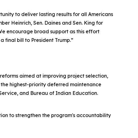
nity to deliver lasting results for all Americans
ber Heinrich, Sen. Daines and Sen. King for
 We encourage broad support as this effort
inal bill to President Trump.
”
 reforms aimed at improving project selection,
 the highest-priority deferred maintenance
 Service, and Bureau of Indian Education.
on to strengthen the program's accountability