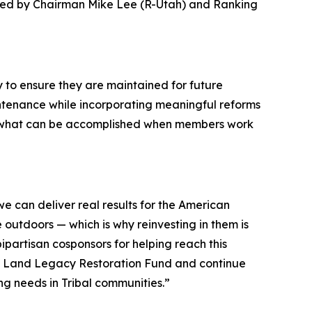
ered by Chairman Mike Lee (R-Utah) and Ranking
y to ensure they are maintained for future
intenance while incorporating meaningful reforms
es what can be accomplished when members work
e can deliver real results for the American
outdoors — which is why reinvesting in them is
partisan cosponsors for helping reach this
ic Land Legacy Restoration Fund and continue
ng needs in Tribal communities.
”