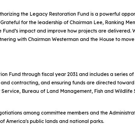
horizing the Legacy Restoration Fund is a powerful opportu
“
Grateful for the leadership of Chairman Lee, Ranking Mem
the Fund’s impact and improve how projects are delivered.
nering with Chairman Westerman and the House to move a f
ion Fund through fiscal year 2031 and includes a series of
g and contracting, and ensuring funds are directed toward
st Service, Bureau of Land Management, Fish and Wildlife
gotiations among committee members and the Administrati
of America's public lands and national parks.