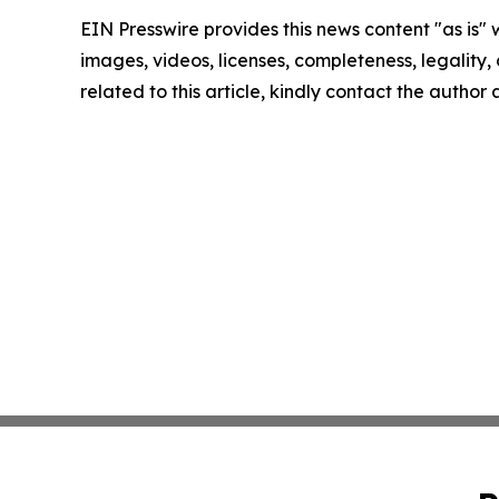
EIN Presswire provides this news content "as is" 
images, videos, licenses, completeness, legality, o
related to this article, kindly contact the author