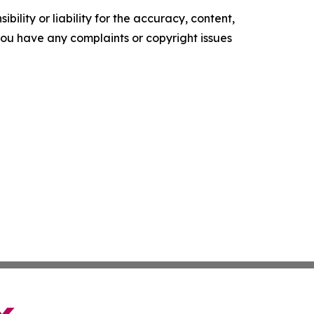
ility or liability for the accuracy, content,
f you have any complaints or copyright issues