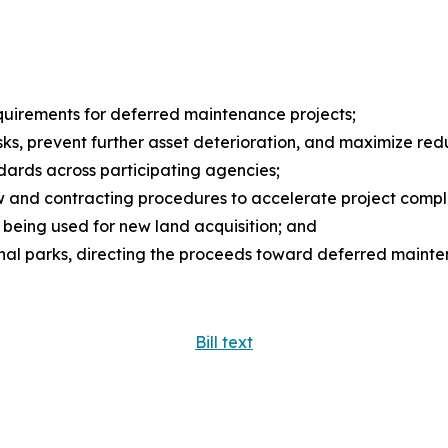
requirements for deferred maintenance projects;
 risks, prevent further asset deterioration, and maximize r
dards across participating agencies;
ew and contracting procedures to accelerate project compl
 being used for new land acquisition; and
ional parks, directing the proceeds toward deferred mainte
Bill text