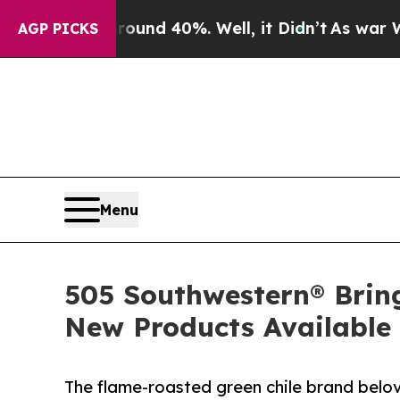
Around 40%. Well, it Didn’t
As war With Iran D
AGP PICKS
Menu
505 Southwestern® Brin
New Products Available
The flame-roasted green chile brand belo