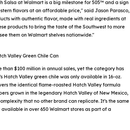
 Salsa at Walmart is a big milestone for 505™ and a sign
tern flavors at an affordable price," said Jason Parasco,
ucts with authentic flavor, made with real ingredients at
se products to bring the taste of the Southwest to more
o see them on Walmart shelves nationwide."
ch Valley Green Chile Can
than $100 million in annual sales, yet the category has
’s Hatch Valley green chile was only available in 16-oz.
vers the identical flame-roasted Hatch Valley formula
eppers grown in the legendary Hatch Valley of New Mexico,
omplexity that no other brand can replicate. It’s the same
 available in over 650 Walmart stores as part of a