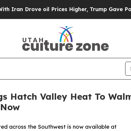
rove oil Prices Higher, Trump Gave Politically 
gs Hatch Valley Heat To Wal
 Now
ved across the Southwest is now available at