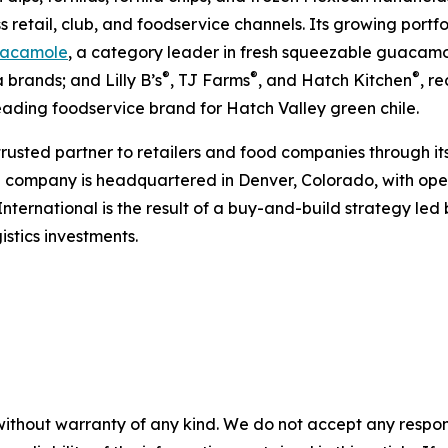
s retail, club, and foodservice channels. Its growing portf
acamole
, a category leader in fresh squeezable guacamol
®
®
®
 brands; and Lilly B’s
, TJ Farms
, and Hatch Kitchen
, r
leading foodservice brand for Hatch Valley green chile.
 trusted partner to retailers and food companies through it
e company is headquartered in Denver, Colorado, with oper
International is the result of a buy-and-build strategy le
stics investments.
without warranty of any kind. We do not accept any responsib