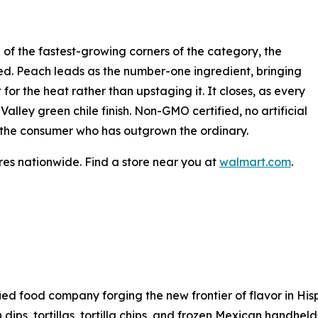
 of the fastest-growing corners of the category, the
dged. Peach leads as the number-one ingredient, bringing
for the heat rather than upstaging it. It closes, as every
lley green chile finish. Non-GMO certified, no artificial
for the consumer who has outgrown the ordinary.
es nationwide. Find a store near you at
walmart.com
.
sified food company forging the new frontier of flavor in H
h dips, tortillas, tortilla chips, and frozen Mexican handhel