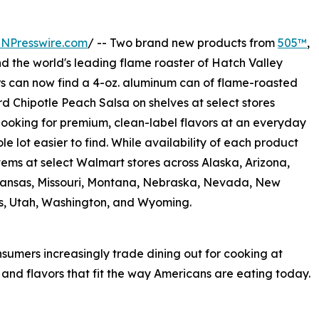
INPresswire.com
/ -- Two brand new products from
505™
,
and the world's leading flame roaster of Hatch Valley
s can now find a 4-oz. aluminum can of flame-roasted
rd Chipotle Peach Salsa on shelves at select stores
looking for premium, clean-label flavors at an everyday
le lot easier to find. While availability of each product
items at select Walmart stores across Alaska, Arizona,
 Kansas, Missouri, Montana, Nebraska, Nevada, New
s, Utah, Washington, and Wyoming.
sumers increasingly trade dining out for cooking at
nd flavors that fit the way Americans are eating today.