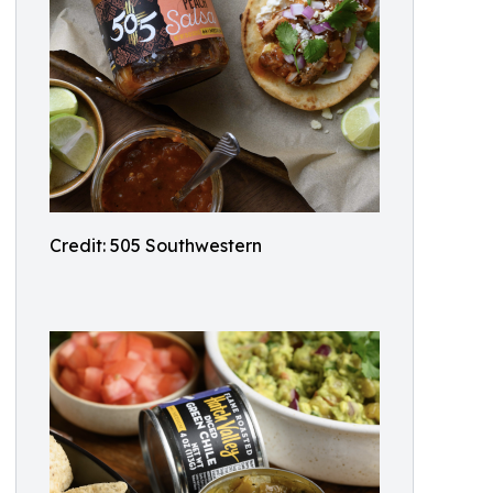
Credit: 505 Southwestern