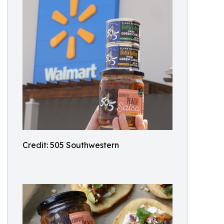
Credit: 505 Southwestern