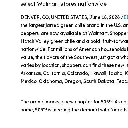
select Walmart stores nationwide
DENVER, CO, UNITED STATES, June 18, 2026 /
E
the largest jarred green chile brand in the U.S. 
peppers, are now available at Walmart. Shopper
Hatch Valley green chile and a bold, fruit-forwa
nationwide. For millions of American households 
value, the flavors of the Southwest just got a who
varies by location, shoppers can find these new 
Arkansas, California, Colorado, Hawaii, Idaho,
Mexico, Oklahoma, Oregon, South Dakota, Texa
The arrival marks a new chapter for 505™. As con
home, 505™ is meeting the demand with formats a