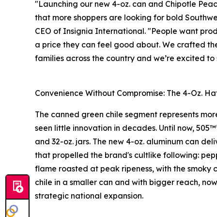
"Launching our new 4-oz. can and Chipotle Peach
that more shoppers are looking for bold Southwes
CEO of Insignia International. "People want prod
a price they can feel good about. We crafted the
families across the country and we’re excited t
Convenience Without Compromise: The 4-Oz. Hat
The canned green chile segment represents more 
seen little innovation in decades. Until now, 505™
and 32-oz. jars. The new 4-oz. aluminum can deli
that propelled the brand's cultlike following: p
flame roasted at peak ripeness, with the smoky c
chile in a smaller can and with bigger reach, now
strategic national expansion.