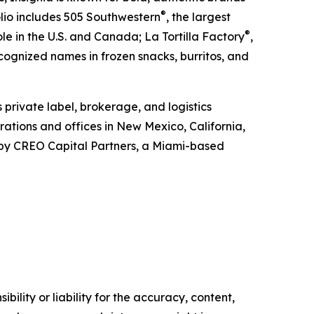
®
olio includes 505 Southwestern
, the largest
®
e in the U.S. and Canada; La Tortilla Factory
,
ecognized names in frozen snacks, burritos, and
s private label, brokerage, and logistics
ations and offices in New Mexico, California,
d by CREO Capital Partners, a Miami-based
ility or liability for the accuracy, content,