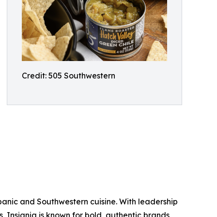
Credit: 505 Southwestern
ispanic and Southwestern cuisine. With leadership
ds, Insignia is known for bold, authentic brands