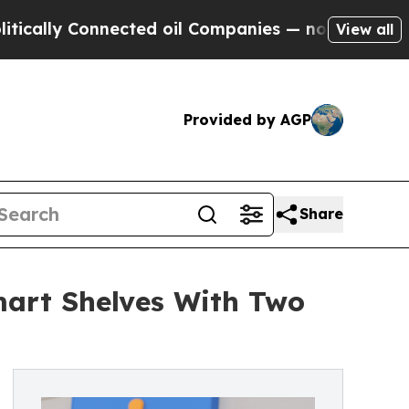
Connected oil Companies — not Taxpayers — the Ch
View all
Provided by AGP
Share
mart Shelves With Two