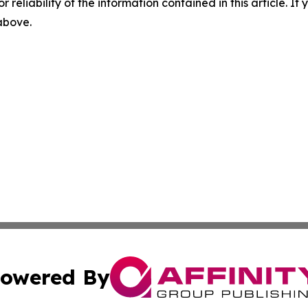
r reliability of the information contained in this article. I
 above.
owered By