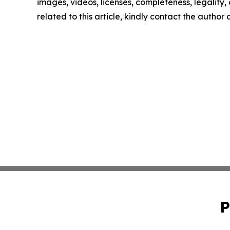
images, videos, licenses, completeness, legality, o
related to this article, kindly contact the author
P