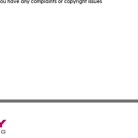
f you have any complaints or copyright issues