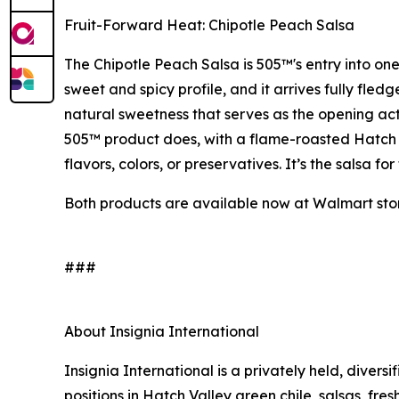
Fruit-Forward Heat: Chipotle Peach Salsa
The Chipotle Peach Salsa is 505™'s entry into one
sweet and spicy profile, and it arrives fully fle
natural sweetness that serves as the opening act 
505™ product does, with a flame-roasted Hatch Va
flavors, colors, or preservatives. It’s the salsa 
Both products are available now at Walmart stor
###
About Insignia International
Insignia International is a privately held, diver
positions in Hatch Valley green chile, salsas, fres