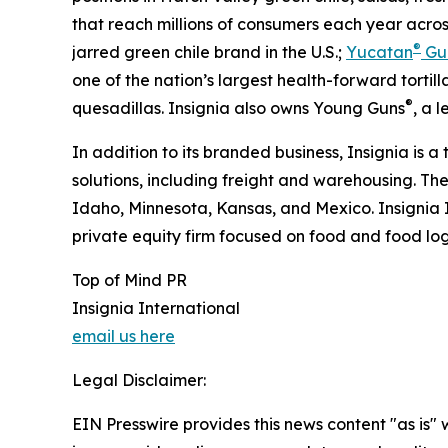
that reach millions of consumers each year acros
®
jarred green chile brand in the U.S.;
Yucatan
Gu
one of the nation’s largest health-forward tortilla
®
quesadillas. Insignia also owns Young Guns
, a 
In addition to its branded business, Insignia is a
solutions, including freight and warehousing. Th
Idaho, Minnesota, Kansas, and Mexico. Insignia 
private equity firm focused on food and food logi
Top of Mind PR
Insignia International
email us here
Legal Disclaimer:
EIN Presswire provides this news content "as is" 