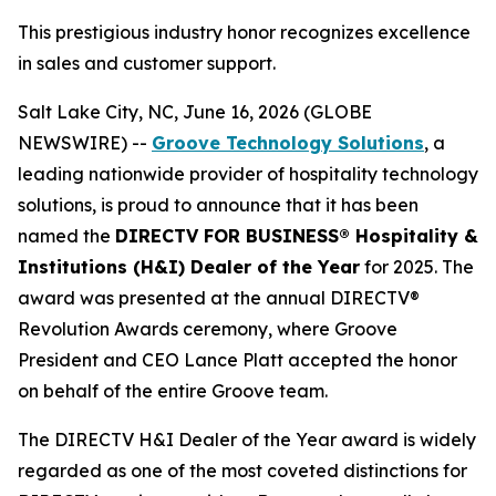
This prestigious industry honor recognizes excellence
in sales and customer support.
Salt Lake City, NC, June 16, 2026 (GLOBE
NEWSWIRE) --
Groove Technology Solutions
, a
leading nationwide provider of hospitality technology
solutions, is proud to announce that it has been
named the
DIRECTV FOR BUSINESS® Hospitality &
Institutions (H&I) Dealer of the Year
for 2025. The
award was presented at the annual DIRECTV®
Revolution Awards ceremony, where Groove
President and CEO Lance Platt accepted the honor
on behalf of the entire Groove team.
The DIRECTV H&I Dealer of the Year award is widely
regarded as one of the most coveted distinctions for