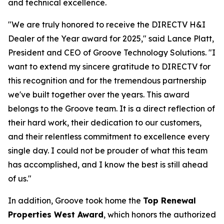
and technical excellence.
"We are truly honored to receive the DIRECTV H&I
Dealer of the Year award for 2025," said Lance Platt,
President and CEO of Groove Technology Solutions. "I
want to extend my sincere gratitude to DIRECTV for
this recognition and for the tremendous partnership
we've built together over the years. This award
belongs to the Groove team. It is a direct reflection of
their hard work, their dedication to our customers,
and their relentless commitment to excellence every
single day. I could not be prouder of what this team
has accomplished, and I know the best is still ahead
of us."
In addition, Groove took home the
Top Renewal
Properties West Award
, which honors the authorized