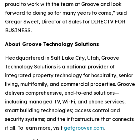
proud to work with the team at Groove and look
forward to doing so for many years to come,” said
Gregor Sweet, Director of Sales for DIRECTV FOR
BUSINESS.
About Groove Technology Solutions
Headquartered in Salt Lake City, Utah, Groove
Technology Solutions is a national provider of
integrated property technology for hospitality, senior
living, multifamily, and commercial properties. Groove
delivers comprehensive, end-to-end solutions—
including managed TV, Wi-Fi, and phone services;
smart building technologies; access control and
security systems; and the infrastructure that connects
it all. To learn more, visit
getgrooven.com
.