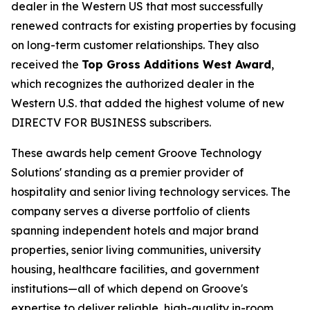
dealer in the Western US that most successfully
renewed contracts for existing properties by focusing
on long-term customer relationships. They also
received the
Top Gross Additions West Award
,
which recognizes the authorized dealer in the
Western U.S. that added the highest volume of new
DIRECTV FOR BUSINESS subscribers.
These awards help cement Groove Technology
Solutions' standing as a premier provider of
hospitality and senior living technology services. The
company serves a diverse portfolio of clients
spanning independent hotels and major brand
properties, senior living communities, university
housing, healthcare facilities, and government
institutions—all of which depend on Groove's
expertise to deliver reliable, high-quality in-room