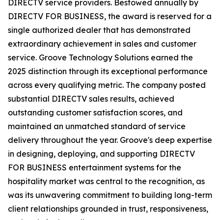
DIRECTV service providers. Bestowed annually by
DIRECTV FOR BUSINESS, the award is reserved for a
single authorized dealer that has demonstrated
extraordinary achievement in sales and customer
service. Groove Technology Solutions earned the
2025 distinction through its exceptional performance
across every qualifying metric. The company posted
substantial DIRECTV sales results, achieved
outstanding customer satisfaction scores, and
maintained an unmatched standard of service
delivery throughout the year. Groove's deep expertise
in designing, deploying, and supporting DIRECTV
FOR BUSINESS entertainment systems for the
hospitality market was central to the recognition, as
was its unwavering commitment to building long-term
client relationships grounded in trust, responsiveness,