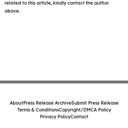
related to this article, kindly contact the author
above.
About
Press Release Archive
Submit Press Release
Terms & Conditions
Copyright/DMCA Policy
Privacy Policy
Contact