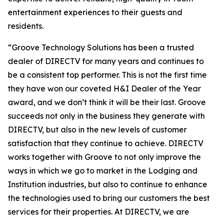
entertainment experiences to their guests and
residents.
“Groove Technology Solutions has been a trusted
dealer of DIRECTV for many years and continues to
be a consistent top performer. This is not the first time
they have won our coveted H&I Dealer of the Year
award, and we don’t think it will be their last. Groove
succeeds not only in the business they generate with
DIRECTV, but also in the new levels of customer
satisfaction that they continue to achieve. DIRECTV
works together with Groove to not only improve the
ways in which we go to market in the Lodging and
Institution industries, but also to continue to enhance
the technologies used to bring our customers the best
services for their properties. At DIRECTV, we are