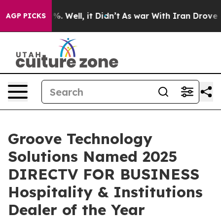
nd 40%. Well, it Didn’t
As war With Iran Drove oil P
AGP PICKS
Groove Technology
Solutions Named 2025
DIRECTV FOR BUSINESS
Hospitality & Institutions
Dealer of the Year