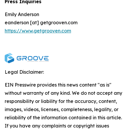
Press Inquiries
Emily Anderson
eanderson [at] getgrooven.com
https://www.getgrooven.com
Legal Disclaimer:
EIN Presswire provides this news content "as is"
without warranty of any kind. We do not accept any
responsibility or liability for the accuracy, content,
images, videos, licenses, completeness, legality, or
reliability of the information contained in this article.
If you have any complaints or copyright issues