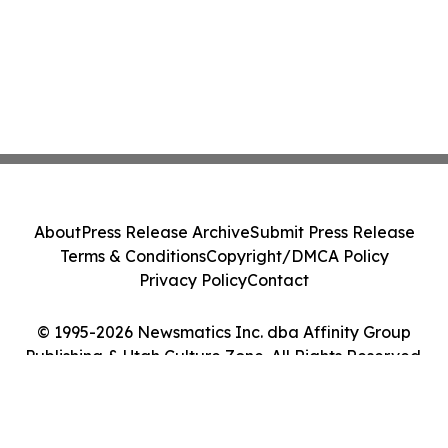
About
Press Release Archive
Submit Press Release
Terms & Conditions
Copyright/DMCA Policy
Privacy Policy
Contact
© 1995-2026 Newsmatics Inc. dba Affinity Group
Publishing & Utah Culture Zone. All Rights Reserved.
Cookie Settings / Your Privacy Choices