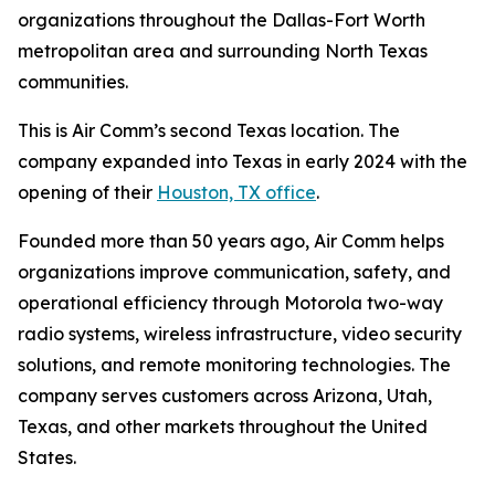
organizations throughout the Dallas-Fort Worth
metropolitan area and surrounding North Texas
communities.
This is Air Comm’s second Texas location. The
company expanded into Texas in early 2024 with the
opening of their
Houston, TX office
.
Founded more than 50 years ago, Air Comm helps
organizations improve communication, safety, and
operational efficiency through Motorola two-way
radio systems, wireless infrastructure, video security
solutions, and remote monitoring technologies. The
company serves customers across Arizona, Utah,
Texas, and other markets throughout the United
States.