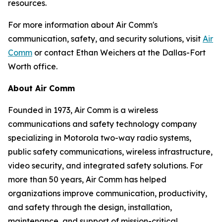
resources.
For more information about Air Comm's
communication, safety, and security solutions, visit
Air
Comm
or contact Ethan Weichers at the Dallas-Fort
Worth office.
About Air Comm
Founded in 1973, Air Comm is a wireless
communications and safety technology company
specializing in Motorola two-way radio systems,
public safety communications, wireless infrastructure,
video security, and integrated safety solutions. For
more than 50 years, Air Comm has helped
organizations improve communication, productivity,
and safety through the design, installation,
maintenance, and support of mission-critical