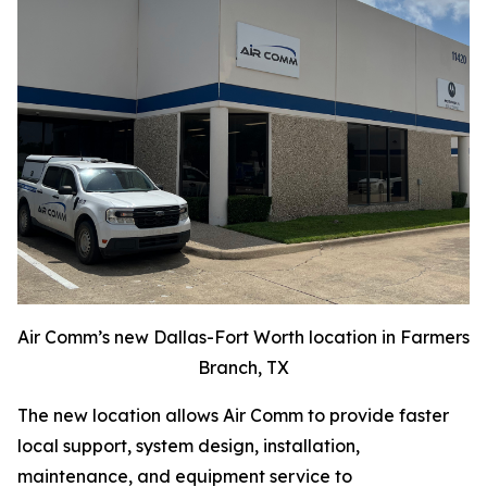
Air Comm’s new Dallas-Fort Worth location in Farmers
Branch, TX
The new location allows Air Comm to provide faster
local support, system design, installation,
maintenance, and equipment service to