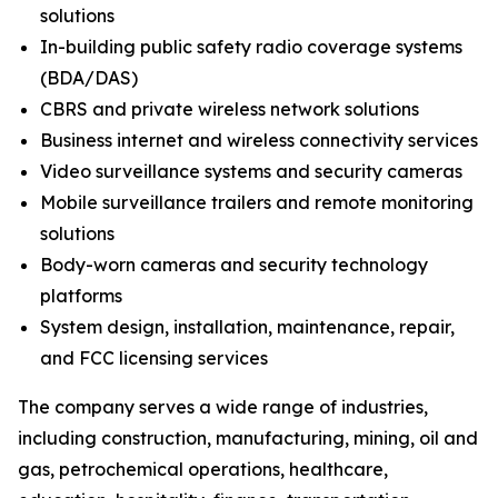
solutions
In-building public safety radio coverage systems
(BDA/DAS)
CBRS and private wireless network solutions
Business internet and wireless connectivity services
Video surveillance systems and security cameras
Mobile surveillance trailers and remote monitoring
solutions
Body-worn cameras and security technology
platforms
System design, installation, maintenance, repair,
and FCC licensing services
The company serves a wide range of industries,
including construction, manufacturing, mining, oil and
gas, petrochemical operations, healthcare,