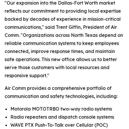
"Our expansion into the Dallas-Fort Worth market
reflects our commitment to providing local expertise
backed by decades of experience in mission-critical
communications," said Trent Giffin, President of Air
Comm. "Organizations across North Texas depend on
reliable communication systems to keep employees
connected, improve response times, and maintain
safe operations. This new office allows us to better
serve those customers with local resources and
responsive support."
Air Comm provides a comprehensive portfolio of
communication and safety technologies, including:
Motorola MOTOTRBO two-way radio systems
Radio repeaters and dispatch console systems
WAVE PTX Push-To-Talk over Cellular (POC)