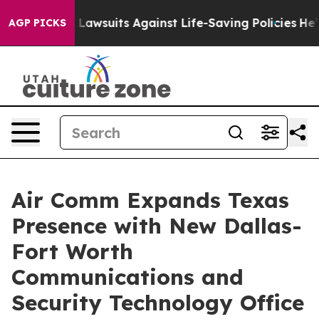
’s 239 Lawsuits Against Life-Saving Policies
He’s Elig
AGP PICKS
Air Comm Expands Texas
Presence with New Dallas-
Fort Worth
Communications and
Security Technology Office