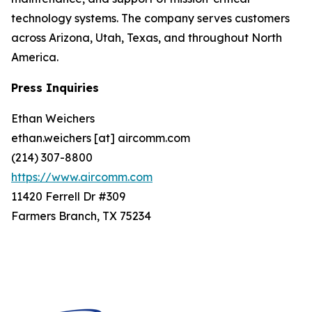
technology systems. The company serves customers
across Arizona, Utah, Texas, and throughout North
America.
Press Inquiries
Ethan Weichers
ethan.weichers [at] aircomm.com
(214) 307-8800
https://www.aircomm.com
11420 Ferrell Dr #309
Farmers Branch, TX 75234