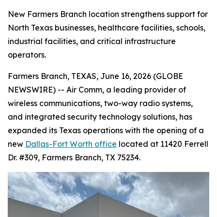
New Farmers Branch location strengthens support for
North Texas businesses, healthcare facilities, schools,
industrial facilities, and critical infrastructure
operators.
Farmers Branch, TEXAS, June 16, 2026 (GLOBE
NEWSWIRE) -- Air Comm, a leading provider of
wireless communications, two-way radio systems,
and integrated security technology solutions, has
expanded its Texas operations with the opening of a
new
Dallas-Fort Worth office
located at 11420 Ferrell
Dr. #309, Farmers Branch, TX 75234.