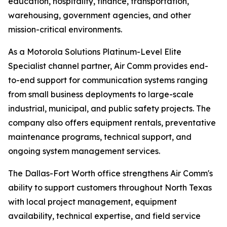
education, hospitality, finance, transportation,
warehousing, government agencies, and other
mission-critical environments.
As a Motorola Solutions Platinum-Level Elite
Specialist channel partner, Air Comm provides end-
to-end support for communication systems ranging
from small business deployments to large-scale
industrial, municipal, and public safety projects. The
company also offers equipment rentals, preventative
maintenance programs, technical support, and
ongoing system management services.
The Dallas-Fort Worth office strengthens Air Comm's
ability to support customers throughout North Texas
with local project management, equipment
availability, technical expertise, and field service