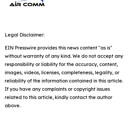
Legal Disclaimer:
EIN Presswire provides this news content "as is"
without warranty of any kind. We do not accept any
responsibility or liability for the accuracy, content,
images, videos, licenses, completeness, legality, or
reliability of the information contained in this article.
If you have any complaints or copyright issues
related to this article, kindly contact the author
above.