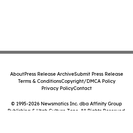
About
Press Release Archive
Submit Press Release
Terms & Conditions
Copyright/DMCA Policy
Privacy Policy
Contact
© 1995-2026 Newsmatics Inc. dba Affinity Group
Publishing & Utah Culture Zone. All Rights Reserved.
Cookie Settings / Your Privacy Choices