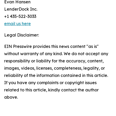
Evan Hansen
LenderDock Inc.
+1 435-522-3033
email us here
Legal Disclaimer:
EIN Presswire provides this news content "as is"
without warranty of any kind. We do not accept any
responsibility or liability for the accuracy, content,
images, videos, licenses, completeness, legality, or
reliability of the information contained in this article.
If you have any complaints or copyright issues
related to this article, kindly contact the author
above.