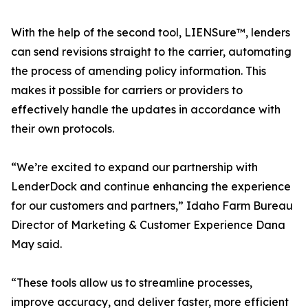
With the help of the second tool, LIENSure™, lenders
can send revisions straight to the carrier, automating
the process of amending policy information. This
makes it possible for carriers or providers to
effectively handle the updates in accordance with
their own protocols.
“We’re excited to expand our partnership with
LenderDock and continue enhancing the experience
for our customers and partners,” Idaho Farm Bureau
Director of Marketing & Customer Experience Dana
May said.
“These tools allow us to streamline processes,
improve accuracy, and deliver faster, more efficient