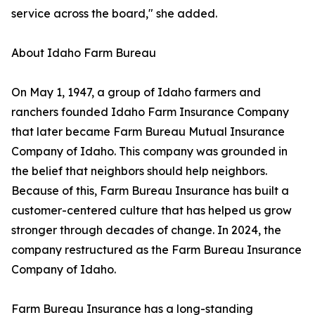
service across the board," she added.
About Idaho Farm Bureau
On May 1, 1947, a group of Idaho farmers and
ranchers founded Idaho Farm Insurance Company
that later became Farm Bureau Mutual Insurance
Company of Idaho. This company was grounded in
the belief that neighbors should help neighbors.
Because of this, Farm Bureau Insurance has built a
customer-centered culture that has helped us grow
stronger through decades of change. In 2024, the
company restructured as the Farm Bureau Insurance
Company of Idaho.
Farm Bureau Insurance has a long-standing