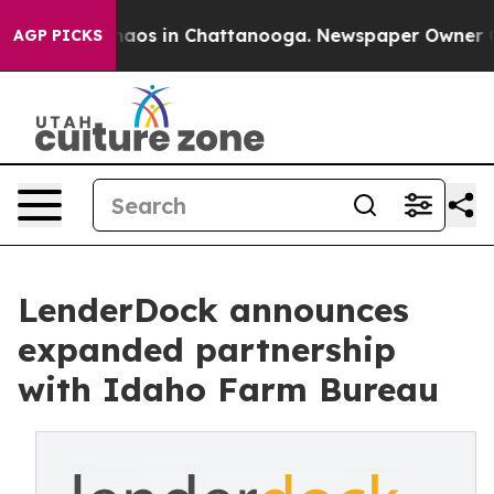
ollapse
Chaos in Chattanooga. Newspaper Owner Calls 
AGP PICKS
LenderDock announces
expanded partnership
with Idaho Farm Bureau