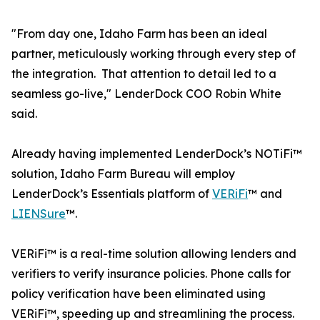
"From day one, Idaho Farm has been an ideal
partner, meticulously working through every step of
the integration. That attention to detail led to a
seamless go-live," LenderDock COO Robin White
said.
Already having implemented LenderDock’s NOTiFi™
solution, Idaho Farm Bureau will employ
LenderDock’s Essentials platform of
VERiFi
™ and
LIENSure
™.
VERiFi™ is a real-time solution allowing lenders and
verifiers to verify insurance policies. Phone calls for
policy verification have been eliminated using
VERiFi™, speeding up and streamlining the process.