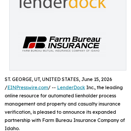
ST. GEORGE, UT, UNITED STATES, June 15, 2026
/
EINPresswire.com
/ --
LenderDock
Inc., the leading
online resource for automated lienholder process
management and property and casualty insurance
verification, is pleased to announce its expanded
partnership with Farm Bureau Insurance Company of
Idaho.