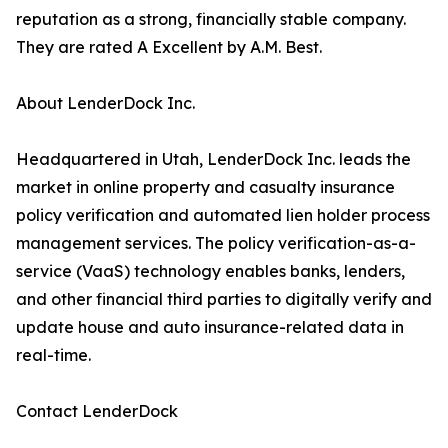
reputation as a strong, financially stable company.
They are rated A Excellent by A.M. Best.
About LenderDock Inc.
Headquartered in Utah, LenderDock Inc. leads the
market in online property and casualty insurance
policy verification and automated lien holder process
management services. The policy verification-as-a-
service (VaaS) technology enables banks, lenders,
and other financial third parties to digitally verify and
update house and auto insurance-related data in
real-time.
Contact LenderDock