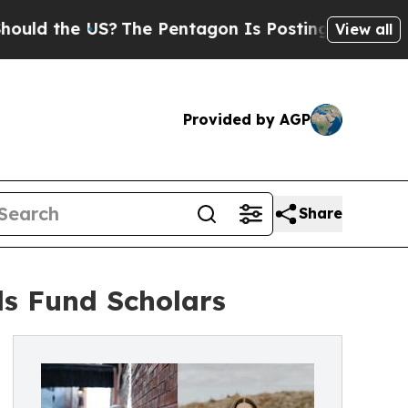
he US?
The Pentagon Is Posting Cryptic Biblical
View all
Provided by AGP
Share
s Fund Scholars