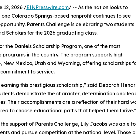
12, 2026 /
EINPresswire.com
/ -- As the nation looks to
, one Colorado Springs-based nonprofit continues to see
portunity. Parents Challenge is celebrating two students
d Scholars for the 2026 graduating class.
r the Daniels Scholarship Program, one of the most
 programs in the country. The program supports high-
, New Mexico, Utah and Wyoming, offering scholarships fo
 commitment to service.
earning this prestigious scholarship,” said Deborah Hendri
udents demonstrate the character, determination and lead
es. Their accomplishments are a reflection of their hard w
d to choose educational paths that helped them thrive.
the support of Parents Challenge, Lily Jacobs was able 
nts and pursue competition at the national level. Those op