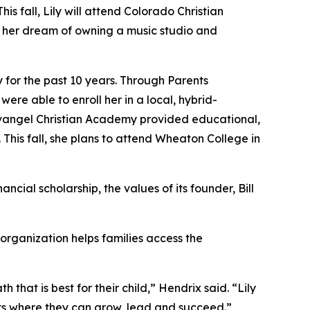
 fall, Lily will attend Colorado Christian
s her dream of owning a music studio and
for the past 10 years. Through Parents
re able to enroll her in a local, hybrid-
angel Christian Academy provided educational,
 This fall, she plans to attend Wheaton College in
cial scholarship, the values of its founder, Bill
 organization helps families access the
hat is best for their child,” Hendrix said. “Lily
s where they can grow, lead and succeed.”