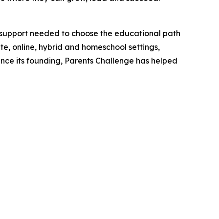
l support needed to choose the educational path
ate, online, hybrid and homeschool settings,
Since its founding, Parents Challenge has helped