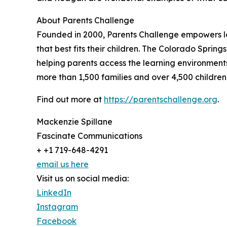
About Parents Challenge
Founded in 2000, Parents Challenge empowers lo
that best fits their children. The Colorado Spring
helping parents access the learning environments,
more than 1,500 families and over 4,500 children
Find out more at
https://parentschallenge.org
.
Mackenzie Spillane
Fascinate Communications
+ +1 719-648-4291
email us here
Visit us on social media:
LinkedIn
Instagram
Facebook