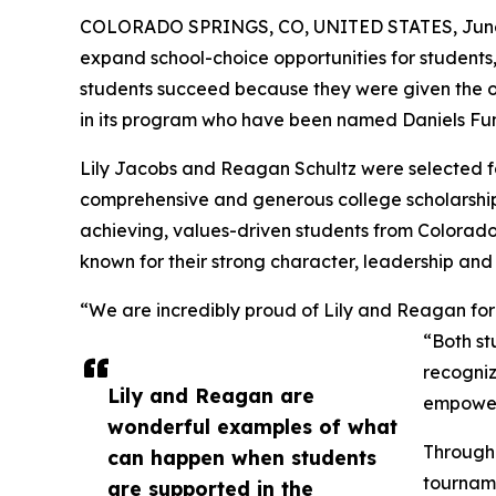
COLORADO SPRINGS, CO, UNITED STATES, June 
expand school-choice opportunities for students
students succeed because they were given the op
in its program who have been named Daniels Fun
Lily Jacobs and Reagan Schultz were selected fo
comprehensive and generous college scholarship
achieving, values-driven students from Colorado
known for their strong character, leadership and
“We are incredibly proud of Lily and Reagan for 
“Both st
recogniz
Lily and Reagan are
empowere
wonderful examples of what
Through 
can happen when students
tourname
are supported in the