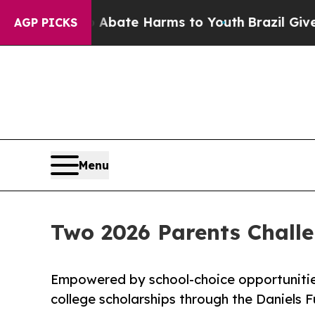
 Fund to Abate Harms to Youth
Brazil Gives Paren
AGP PICKS
Menu
Two 2026 Parents Chall
Empowered by school-choice opportunitie
college scholarships through the Daniels 