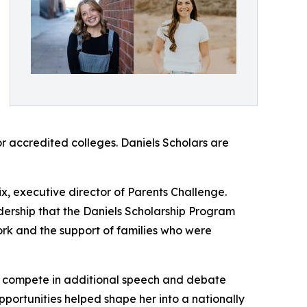
r accredited colleges. Daniels Scholars are
x, executive director of Parents Challenge.
ership that the Daniels Scholarship Program
ork and the support of families who were
”
to compete in additional speech and debate
portunities helped shape her into a nationally