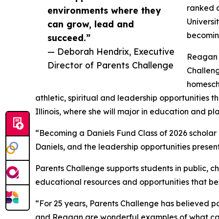
ranked c
environments where they
Universi
can grow, lead and
becoming
succeed.”
— Deborah Hendrix, Executive
Reagan S
Director of Parents Challenge
Challeng
homesch
athletic, spiritual and leadership opportunities 
Illinois, where she will major in education and p
“Becoming a Daniels Fund Class of 2026 scholar ha
Daniels, and the leadership opportunities present
Parents Challenge supports students in public, ch
educational resources and opportunities that best 
“For 25 years, Parents Challenge has believed pa
and Reagan are wonderful examples of what can