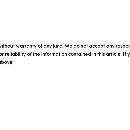
without warranty of any kind. We do not accept any responsib
r reliability of the information contained in this article. I
 above.