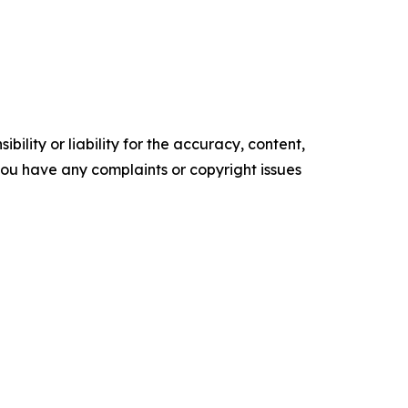
ility or liability for the accuracy, content,
f you have any complaints or copyright issues