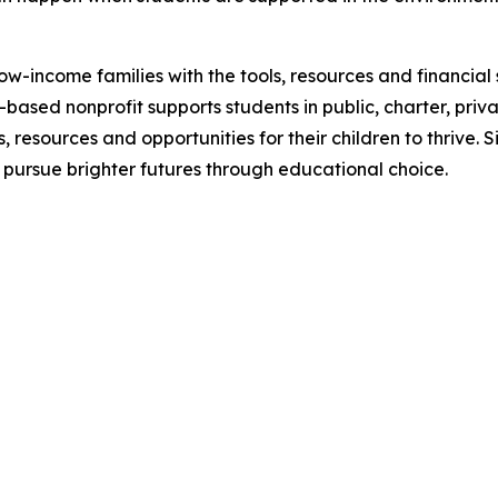
w-income families with the tools, resources and financia
s-based nonprofit supports students in public, charter, priv
 resources and opportunities for their children to thrive. 
 pursue brighter futures through educational choice.