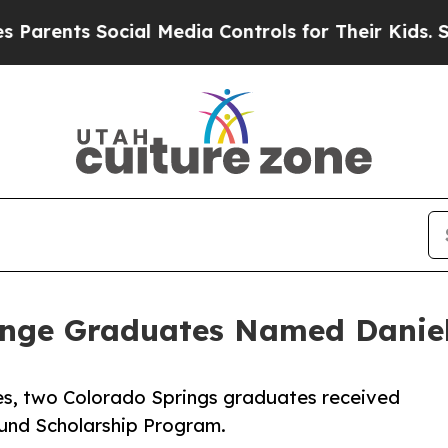
ts Social Media Controls for Their Kids. Should t
enge Graduates Named Daniel
s, two Colorado Springs graduates received
Fund Scholarship Program.