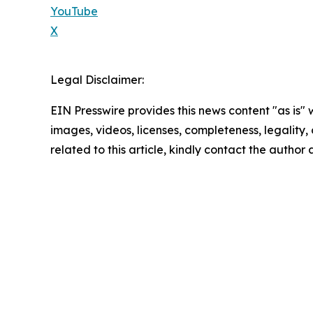
YouTube
X
Legal Disclaimer:
EIN Presswire provides this news content "as is" 
images, videos, licenses, completeness, legality, o
related to this article, kindly contact the author