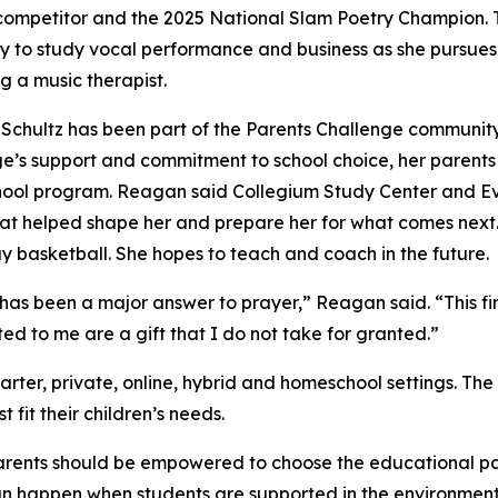
ompetitor and the 2025 National Slam Poetry Champion. This
ty to study vocal performance and business as she pursue
 a music therapist.
chultz has been part of the Parents Challenge community 
e’s support and commitment to school choice, her parents we
ool program. Reagan said Collegium Study Center and Ev
that helped shape her and prepare her for what comes next.
lay basketball. She hopes to teach and coach in the future.
s been a major answer to prayer,” Reagan said. “This finan
ed to me are a gift that I do not take for granted.”
arter, private, online, hybrid and homeschool settings. The
fit their children’s needs.
rents should be empowered to choose the educational path t
 happen when students are supported in the environment