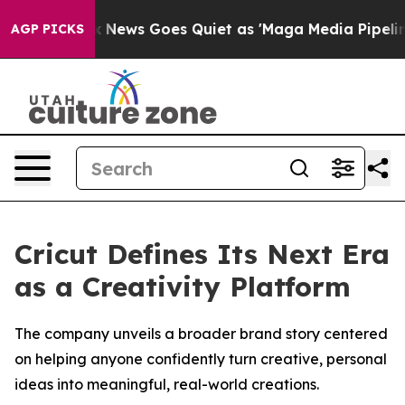
st
Fox News Goes Quiet as 'Maga Media Pipeline' Backf
AGP PICKS
Cricut Defines Its Next Era
as a Creativity Platform
The company unveils a broader brand story centered
on helping anyone confidently turn creative, personal
ideas into meaningful, real-world creations.