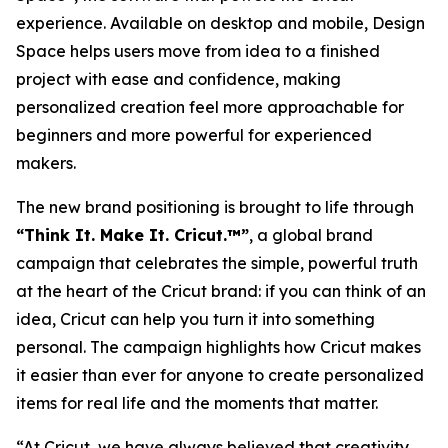
experience. Available on desktop and mobile, Design
Space helps users move from idea to a finished
project with ease and confidence, making
personalized creation feel more approachable for
beginners and more powerful for experienced
makers.
The new brand positioning is brought to life through
“Think It. Make It. Cricut.™”
, a global brand
campaign that celebrates the simple, powerful truth
at the heart of the Cricut brand: if you can think of an
idea, Cricut can help you turn it into something
personal. The campaign highlights how Cricut makes
it easier than ever for anyone to create personalized
items for real life and the moments that matter.
“At Cricut, we have always believed that creativity