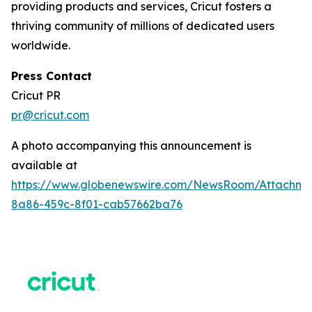
providing products and services, Cricut fosters a
thriving community of millions of dedicated users
worldwide.
Press Contact
Cricut PR
pr@cricut.com
A photo accompanying this announcement is
available at
https://www.globenewswire.com/NewsRoom/Attachme
8a86-459c-8f01-cab57662ba76