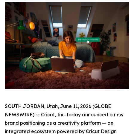
SOUTH JORDAN, Utah, June 11, 2026 (GLOBE
NEWSWIRE) -- Cricut, Inc. today announced a new
brand positioning as a creativity platform — an
integrated ecosystem powered by Cricut Design