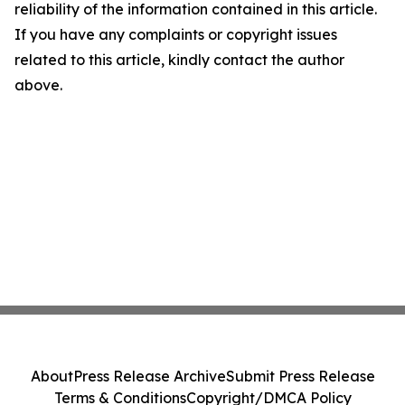
reliability of the information contained in this article.
If you have any complaints or copyright issues
related to this article, kindly contact the author
above.
About
Press Release Archive
Submit Press Release
Terms & Conditions
Copyright/DMCA Policy