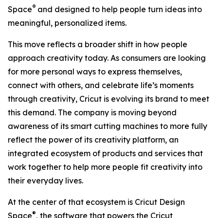
®
Space
and designed to help people turn ideas into
meaningful, personalized items.
This move reflects a broader shift in how people
approach creativity today. As consumers are looking
for more personal ways to express themselves,
connect with others, and celebrate life’s moments
through creativity, Cricut is evolving its brand to meet
this demand. The company is moving beyond
awareness of its smart cutting machines to more fully
reflect the power of its creativity platform, an
integrated ecosystem of products and services that
work together to help more people fit creativity into
their everyday lives.
At the center of that ecosystem is Cricut Design
®
Space
, the software that powers the Cricut