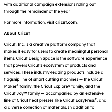
with additional campaign extensions rolling out
through the remainder of the year.
For more information, visit
cricut.com
.
About Cricut
Cricut, Inc. is a creative platform company that
makes it easy for users to create meaningful personal
items. Cricut Design Space is the software experience
that powers Cricut’s ecosystem of products and
services. These industry-leading products include a
flagship line of smart cutting machines — the Cricut
®
Maker
family, the Cricut Explore® family, and the
Cricut Joy™ family — accompanied by an extensive
®
line of Cricut heat presses. like Cricut EasyPress
, and
a diverse collection of materials. In addition to