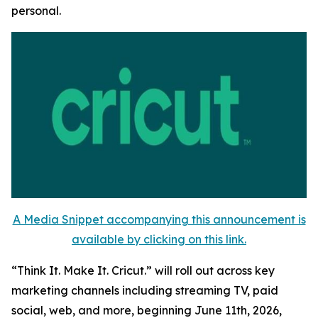
personal.
A Media Snippet accompanying this announcement is
available by clicking on this link.
“Think It. Make It. Cricut.” will roll out across key
marketing channels including streaming TV, paid
social, web, and more, beginning June 11th, 2026,