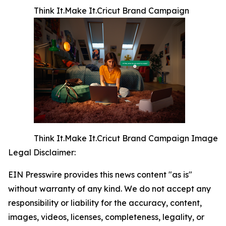
Think It.Make It.Cricut Brand Campaign
Think It.Make It.Cricut Brand Campaign Image
Legal Disclaimer:
EIN Presswire provides this news content "as is"
without warranty of any kind. We do not accept any
responsibility or liability for the accuracy, content,
images, videos, licenses, completeness, legality, or