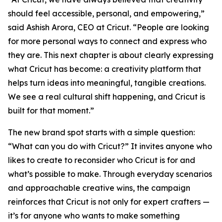
should feel accessible, personal, and empowering,”
said Ashish Arora, CEO at Cricut. “People are looking
for more personal ways to connect and express who
they are. This next chapter is about clearly expressing
what Cricut has become: a creativity platform that
helps turn ideas into meaningful, tangible creations.
We see a real cultural shift happening, and Cricut is
built for that moment.”
The new brand spot starts with a simple question:
“What can you do with Cricut?” It invites anyone who
likes to create to reconsider who Cricut is for and
what’s possible to make. Through everyday scenarios
and approachable creative wins, the campaign
reinforces that Cricut is not only for expert crafters —
it’s for anyone who wants to make something