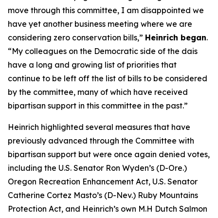
move through this committee, I am disappointed we
have yet another business meeting where we are
considering zero conservation bills,”
Heinrich began
.
“My colleagues on the Democratic side of the dais
have a long and growing list of priorities that
continue to be left off the list of bills to be considered
by the committee, many of which have received
bipartisan support in this committee in the past.”
Heinrich highlighted several measures that have
previously advanced through the Committee with
bipartisan support but were once again denied votes,
including the U.S. Senator Ron Wyden’s (D-Ore.)
Oregon Recreation Enhancement Act, U.S. Senator
Catherine Cortez Masto’s (D-Nev.) Ruby Mountains
Protection Act, and Heinrich’s own M.H Dutch Salmon