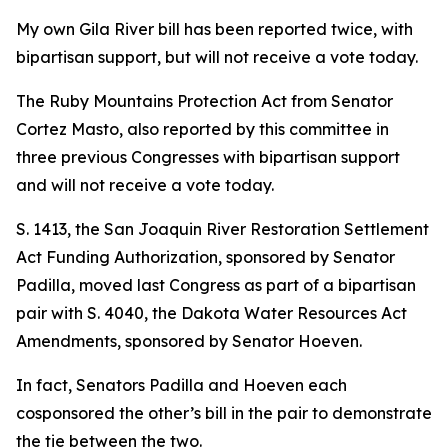
My own Gila River bill has been reported twice, with
bipartisan support, but will not receive a vote today.
The Ruby Mountains Protection Act from Senator
Cortez Masto, also reported by this committee in
three previous Congresses with bipartisan support
and will not receive a vote today.
S. 1413, the San Joaquin River Restoration Settlement
Act Funding Authorization, sponsored by Senator
Padilla, moved last Congress as part of a bipartisan
pair with S. 4040, the Dakota Water Resources Act
Amendments, sponsored by Senator Hoeven.
In fact, Senators Padilla and Hoeven each
cosponsored the other’s bill in the pair to demonstrate
the tie between the two.