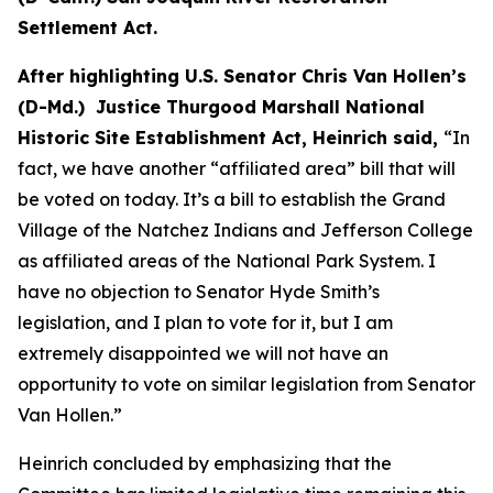
Settlement Act.
After highlighting U.S. Senator Chris Van Hollen’s
(D-Md.) Justice Thurgood Marshall National
Historic Site Establishment Act, Heinrich said,
“In
fact, we have another “affiliated area” bill that will
be voted on today. It’s a bill to establish the Grand
Village of the Natchez Indians and Jefferson College
as affiliated areas of the National Park System. I
have no objection to Senator Hyde Smith’s
legislation, and I plan to vote for it, but I am
extremely disappointed we will not have an
opportunity to vote on similar legislation from Senator
Van Hollen.”
Heinrich concluded by emphasizing that the