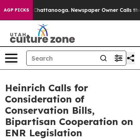
aos in Chattanooga. Newspaper Owner Calls the Peopl
AGP PICKS
Heinrich Calls for
Consideration of
Conservation Bills,
Bipartisan Cooperation on
ENR Legislation