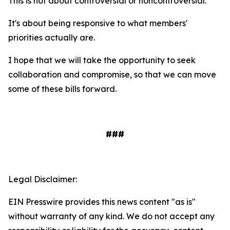
This is not about controversial or noncontroversial.
It's about being responsive to what members'
priorities actually are.
I hope that we will take the opportunity to seek
collaboration and compromise, so that we can move
some of these bills forward.
###
Legal Disclaimer:
EIN Presswire provides this news content "as is"
without warranty of any kind. We do not accept any