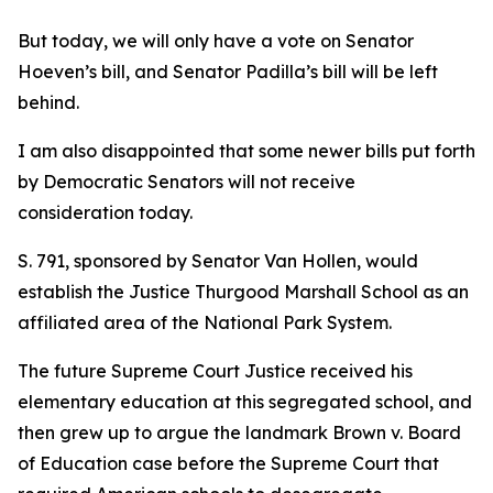
But today, we will only have a vote on Senator
Hoeven’s bill, and Senator Padilla’s bill will be left
behind.
I am also disappointed that some newer bills put forth
by Democratic Senators will not receive
consideration today.
S. 791, sponsored by Senator Van Hollen, would
establish the Justice Thurgood Marshall School as an
affiliated area of the National Park System.
The future Supreme Court Justice received his
elementary education at this segregated school, and
then grew up to argue the landmark Brown v. Board
of Education case before the Supreme Court that