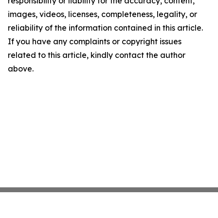
responsibility or liability for the accuracy, content,
images, videos, licenses, completeness, legality, or
reliability of the information contained in this article.
If you have any complaints or copyright issues
related to this article, kindly contact the author
above.