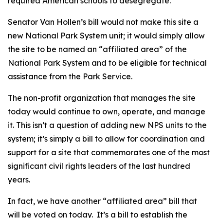
required American schools to desegregate.
Senator Van Hollen’s bill would not make this site a
new National Park System unit; it would simply allow
the site to be named an “affiliated area” of the
National Park System and to be eligible for technical
assistance from the Park Service.
The non-profit organization that manages the site
today would continue to own, operate, and manage
it. This isn’t a question of adding new NPS units to the
system; it’s simply a bill to allow for coordination and
support for a site that commemorates one of the most
significant civil rights leaders of the last hundred
years.
In fact, we have another “affiliated area” bill that
will be voted on today. It’s a bill to establish the