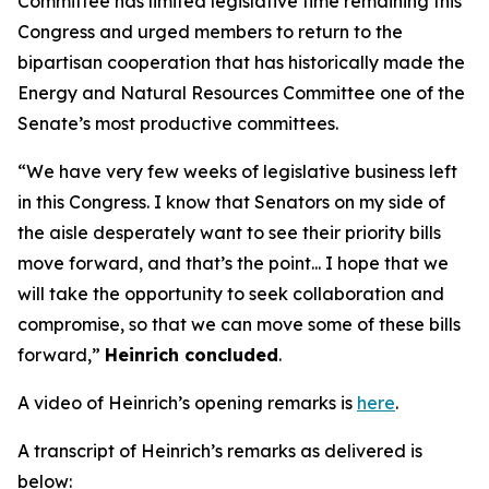
Committee has limited legislative time remaining this
Congress and urged members to return to the
bipartisan cooperation that has historically made the
Energy and Natural Resources Committee one of the
Senate’s most productive committees.
“We have very few weeks of legislative business left
in this Congress. I know that Senators on my side of
the aisle desperately want to see their priority bills
move forward, and that’s the point... I hope that we
will take the opportunity to seek collaboration and
compromise, so that we can move some of these bills
forward,”
Heinrich concluded
.
A video of Heinrich’s opening remarks is
here
.
A transcript of Heinrich’s remarks as delivered is
below: