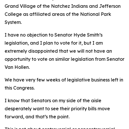
Grand Village of the Natchez Indians and Jefferson
College as affiliated areas of the National Park
System.
I have no objection to Senator Hyde Smith’s
legislation, and I plan to vote for it, but I am
extremely disappointed that we will not have an
opportunity to vote on similar legislation from Senator
Van Hollen.
We have very few weeks of legislative business left in
this Congress.
I know that Senators on my side of the aisle
desperately want to see their priority bills move
forward, and that’s the point.