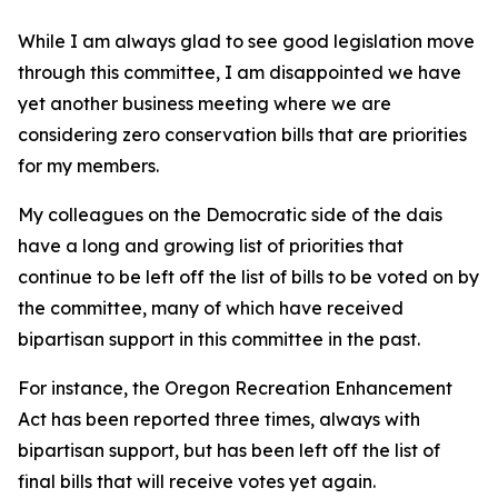
While I am always glad to see good legislation move
through this committee, I am disappointed we have
yet another business meeting where we are
considering zero conservation bills that are priorities
for my members.
My colleagues on the Democratic side of the dais
have a long and growing list of priorities that
continue to be left off the list of bills to be voted on by
the committee, many of which have received
bipartisan support in this committee in the past.
For instance, the Oregon Recreation Enhancement
Act has been reported three times, always with
bipartisan support, but has been left off the list of
final bills that will receive votes yet again.