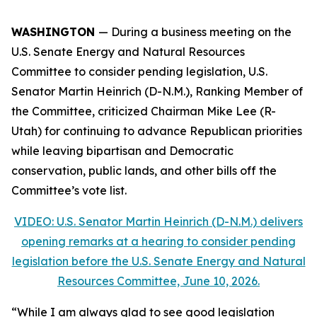
WASHINGTON
— During a business meeting on the
U.S. Senate Energy and Natural Resources
Committee to consider pending legislation, U.S.
Senator Martin Heinrich (D-N.M.), Ranking Member of
the Committee, criticized Chairman Mike Lee (R-
Utah) for continuing to advance Republican priorities
while leaving bipartisan and Democratic
conservation, public lands, and other bills off the
Committee’s vote list.
VIDEO: U.S. Senator Martin Heinrich (D-N.M.) delivers
opening remarks at a hearing to consider pending
legislation before the U.S. Senate Energy and Natural
Resources Committee, June 10, 2026.
“While I am always glad to see good legislation