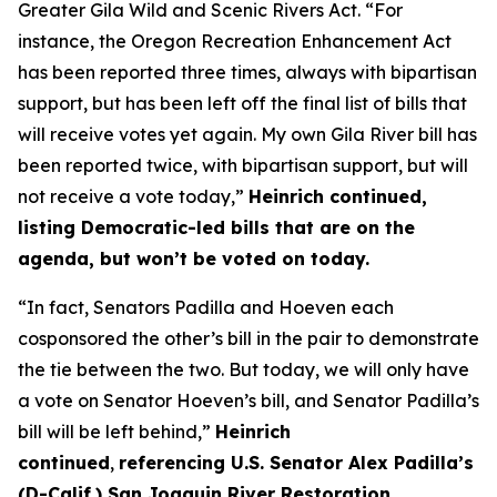
Greater Gila Wild and Scenic Rivers Act. “For
instance, the Oregon Recreation Enhancement Act
has been reported three times, always with bipartisan
support, but has been left off the final list of bills that
will receive votes yet again. My own Gila River bill has
been reported twice, with bipartisan support, but will
not receive a vote today,”
Heinrich continued,
listing Democratic-led bills that are on the
agenda, but won’t be voted on today.
“In fact, Senators Padilla and Hoeven each
cosponsored the other’s bill in the pair to demonstrate
the tie between the two. But today, we will only have
a vote on Senator Hoeven’s bill, and Senator Padilla’s
bill will be left behind,”
Heinrich
continued
,
referencing U.S. Senator Alex Padilla’s
(D-Calif.) San Joaquin River Restoration