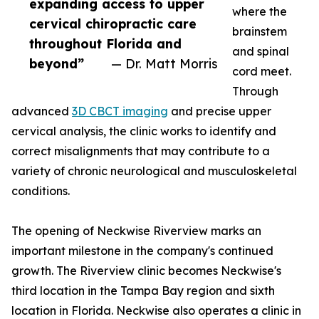
expanding access to upper
where the
cervical chiropractic care
brainstem
throughout Florida and
and spinal
beyond”
— Dr. Matt Morris
cord meet.
Through
advanced
3D CBCT imaging
and precise upper
cervical analysis, the clinic works to identify and
correct misalignments that may contribute to a
variety of chronic neurological and musculoskeletal
conditions.
The opening of Neckwise Riverview marks an
important milestone in the company's continued
growth. The Riverview clinic becomes Neckwise's
third location in the Tampa Bay region and sixth
location in Florida. Neckwise also operates a clinic in