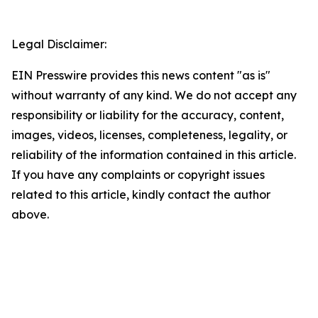
Legal Disclaimer:
EIN Presswire provides this news content "as is"
without warranty of any kind. We do not accept any
responsibility or liability for the accuracy, content,
images, videos, licenses, completeness, legality, or
reliability of the information contained in this article.
If you have any complaints or copyright issues
related to this article, kindly contact the author
above.