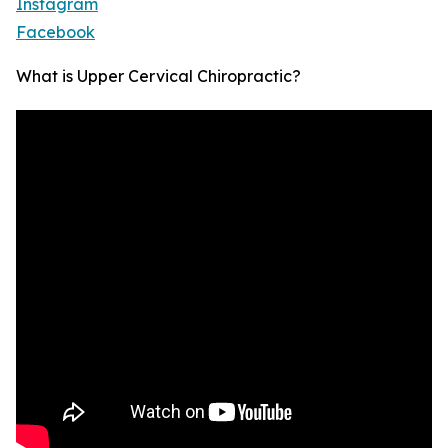
Instagram
Facebook
What is Upper Cervical Chiropractic?