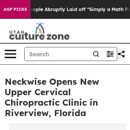
he People Abruptly Laid off “Simply a Math Problem
D
AGP PICKS
Neckwise Opens New
Upper Cervical
Chiropractic Clinic in
Riverview, Florida