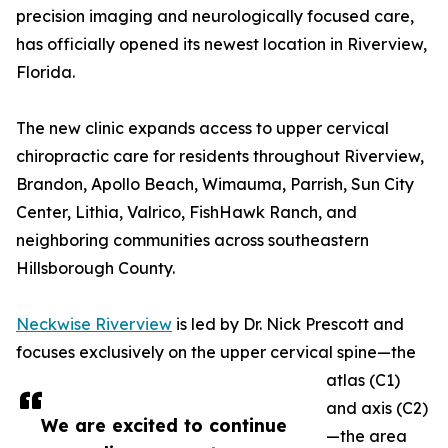
precision imaging and neurologically focused care,
has officially opened its newest location in Riverview,
Florida.
The new clinic expands access to upper cervical
chiropractic care for residents throughout Riverview,
Brandon, Apollo Beach, Wimauma, Parrish, Sun City
Center, Lithia, Valrico, FishHawk Ranch, and
neighboring communities across southeastern
Hillsborough County.
Neckwise Riverview
is led by Dr. Nick Prescott and
focuses exclusively on the upper cervical spine—the
atlas (C1)
and axis (C2)
We are excited to continue
—the area