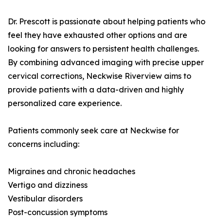
Dr. Prescott is passionate about helping patients who
feel they have exhausted other options and are
looking for answers to persistent health challenges.
By combining advanced imaging with precise upper
cervical corrections, Neckwise Riverview aims to
provide patients with a data-driven and highly
personalized care experience.
Patients commonly seek care at Neckwise for
concerns including:
Migraines and chronic headaches
Vertigo and dizziness
Vestibular disorders
Post-concussion symptoms