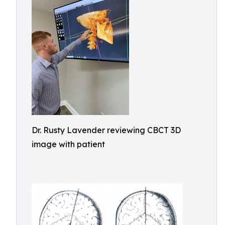
Dr. Rusty Lavender reviewing CBCT 3D
image with patient