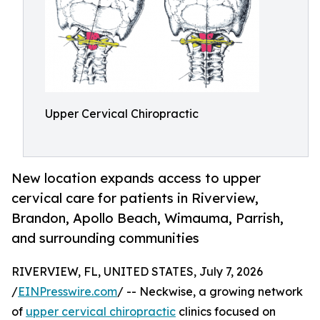
Upper Cervical Chiropractic
New location expands access to upper
cervical care for patients in Riverview,
Brandon, Apollo Beach, Wimauma, Parrish,
and surrounding communities
RIVERVIEW, FL, UNITED STATES, July 7, 2026
/
EINPresswire.com
/ -- Neckwise, a growing network
of
upper cervical chiropractic
clinics focused on