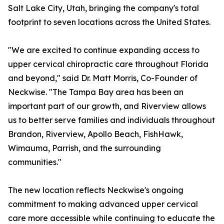
Salt Lake City, Utah, bringing the company's total
footprint to seven locations across the United States.
"We are excited to continue expanding access to
upper cervical chiropractic care throughout Florida
and beyond," said Dr. Matt Morris, Co-Founder of
Neckwise. "The Tampa Bay area has been an
important part of our growth, and Riverview allows
us to better serve families and individuals throughout
Brandon, Riverview, Apollo Beach, FishHawk,
Wimauma, Parrish, and the surrounding
communities."
The new location reflects Neckwise's ongoing
commitment to making advanced upper cervical
care more accessible while continuing to educate the