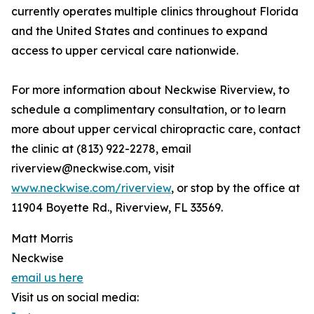
currently operates multiple clinics throughout Florida
and the United States and continues to expand
access to upper cervical care nationwide.
For more information about Neckwise Riverview, to
schedule a complimentary consultation, or to learn
more about upper cervical chiropractic care, contact
the clinic at (813) 922-2278, email
riverview@neckwise.com, visit
www.neckwise.com/riverview
, or stop by the office at
11904 Boyette Rd., Riverview, FL 33569.
Matt Morris
Neckwise
email us here
Visit us on social media: