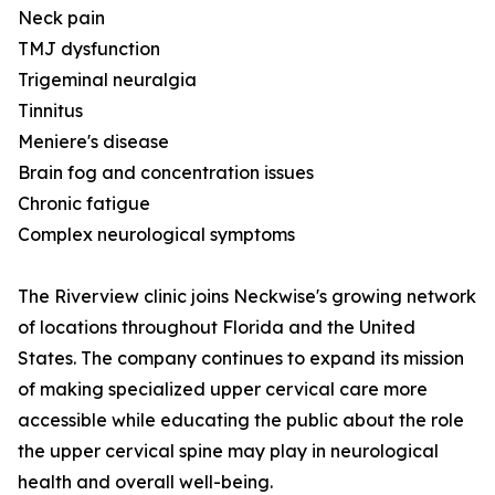
Neck pain
TMJ dysfunction
Trigeminal neuralgia
Tinnitus
Meniere's disease
Brain fog and concentration issues
Chronic fatigue
Complex neurological symptoms
The Riverview clinic joins Neckwise's growing network
of locations throughout Florida and the United
States. The company continues to expand its mission
of making specialized upper cervical care more
accessible while educating the public about the role
the upper cervical spine may play in neurological
health and overall well-being.