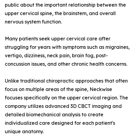
public about the important relationship between the
upper cervical spine, the brainstem, and overall
nervous system function.
Many patients seek upper cervical care after
struggling for years with symptoms such as migraines,
vertigo, dizziness, neck pain, brain fog, post-
concussion issues, and other chronic health concerns.
Unlike traditional chiropractic approaches that often
focus on multiple areas of the spine, Neckwise
focuses specifically on the upper cervical region. The
company utilizes advanced 3D CBCT imaging and
detailed biomechanical analysis to create
individualized care designed for each patient's
unique anatomy.