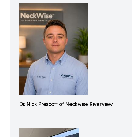
Dr. Nick Prescott of Neckwise Riverview