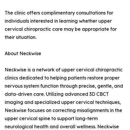
The clinic offers complimentary consultations for
individuals interested in learning whether upper
cervical chiropractic care may be appropriate for
their situation.
About Neckwise
Neckwise is a network of upper cervical chiropractic
clinics dedicated to helping patients restore proper
nervous system function through precise, gentle, and
data-driven care. Utilizing advanced 3D CBCT
imaging and specialized upper cervical techniques,
Neckwise focuses on correcting misalignments in the
upper cervical spine to support long-term
neurological health and overall wellness. Neckwise