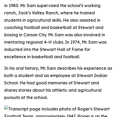
in 1980. Mr. Sam supervised the school’s working
ranch, Jack’s Valley Ranch, where he trained
students in agricultural skills. He also assisted in
coaching football and basketball at Stewart and
boxing in Carson City. Mr. Sam was also involved in
mentoring regional 4-H clubs. In 1974, Mr. Sam was
inducted into the Stewart Hall of Fame for
excellence in basketball and football.
In his oral history, Mr. Sam describes his experience as
both a student and an employee at Stewart Indian
School. He had good memories of Stewart and
shares stories about his athletic and agricultural
pursuits at the school.