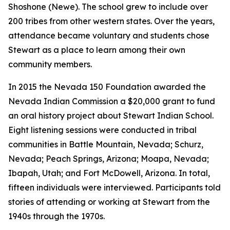
Shoshone (Newe). The school grew to include over
200 tribes from other western states. Over the years,
attendance became voluntary and students chose
Stewart as a place to learn among their own
community members.
In 2015 the Nevada 150 Foundation awarded the
Nevada Indian Commission a $20,000 grant to fund
an oral history project about Stewart Indian School.
Eight listening sessions were conducted in tribal
communities in Battle Mountain, Nevada; Schurz,
Nevada; Peach Springs, Arizona; Moapa, Nevada;
Ibapah, Utah; and Fort McDowell, Arizona. In total,
fifteen individuals were interviewed. Participants told
stories of attending or working at Stewart from the
1940s through the 1970s.