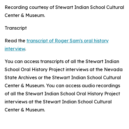
Recording courtesy of Stewart Indian School Cultural
Center & Museum.
Transcript
Read the
transcript of Roger Sam's oral history
interview
.
You can access transcripts of all the Stewart Indian
School Oral History Project interviews at the Nevada
State Archives or the Stewart Indian School Cultural
Center & Museum. You can access audio recordings
of all the Stewart Indian School Oral History Project
interviews at the Stewart Indian School Cultural
Center & Museum.