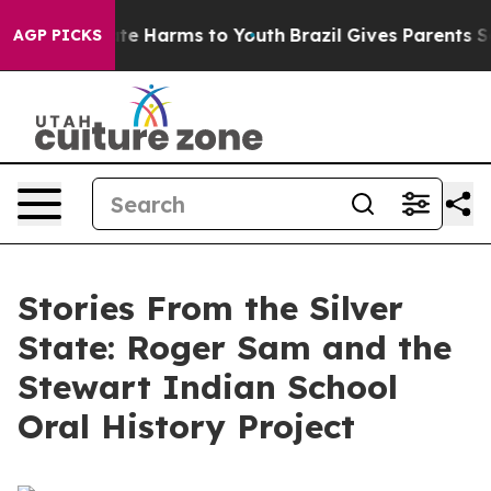
nd to Abate Harms to Youth
Brazil Gives Parents Socia
AGP PICKS
Stories From the Silver
State: Roger Sam and the
Stewart Indian School
Oral History Project