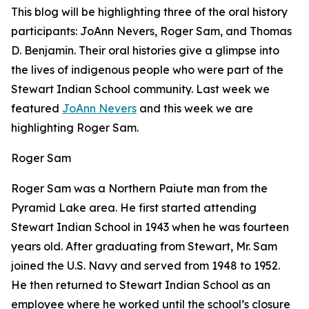
This blog will be highlighting three of the oral history
participants: JoAnn Nevers, Roger Sam, and Thomas
D. Benjamin. Their oral histories give a glimpse into
the lives of indigenous people who were part of the
Stewart Indian School community. Last week we
featured
JoAnn Nevers
and this week we are
highlighting Roger Sam.
Roger Sam
Roger Sam was a Northern Paiute man from the
Pyramid Lake area. He first started attending
Stewart Indian School in 1943 when he was fourteen
years old. After graduating from Stewart, Mr. Sam
joined the U.S. Navy and served from 1948 to 1952.
He then returned to Stewart Indian School as an
employee where he worked until the school’s closure