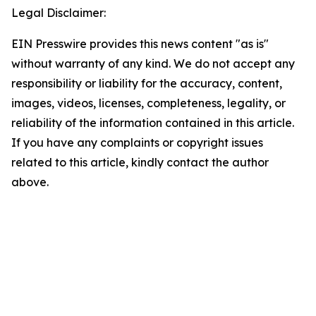
Legal Disclaimer:
EIN Presswire provides this news content "as is"
without warranty of any kind. We do not accept any
responsibility or liability for the accuracy, content,
images, videos, licenses, completeness, legality, or
reliability of the information contained in this article.
If you have any complaints or copyright issues
related to this article, kindly contact the author
above.