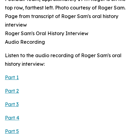
Page from transcript of Roger Sam's oral history
interview
Roger Sam's Oral History Interview
Audio Recording
Listen to the audio recording of Roger Sam's oral
history interview:
Part 1
Part 2
Part 3
Part 4
Part 5