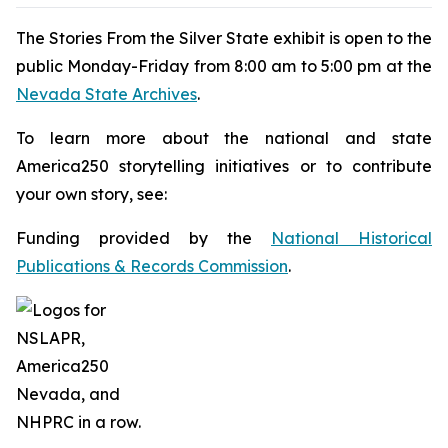
The
Stories From the Silver State
exhibit is open to the
public Monday-Friday from 8:00 am to 5:00 pm at the
Nevada State Archives
.
To learn more about the national and state
America250 storytelling initiatives or to contribute
your own story, see:
Funding provided by the
National Historical
Publications & Records Commission
.