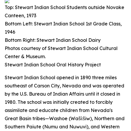
Top: Stewart Indian School Students outside Novake
Canteen, 1973
Bottom Left: Stewart Indian School 1st Grade Class,
1946
Bottom Right: Stewart Indian School Dairy
Photos courtesy of Stewart Indian School Cultural
Center & Museum.
Stewart Indian School Oral History Project
Stewart Indian School opened in 1890 three miles
southeast of Carson City, Nevada and was operated
by the U.S. Bureau of Indian Affairs until it closed in
1980. The school was initially created to forcibly
assimilate and educate children from Nevada's
Great Basin tribes—Washoe (Waší:šiw), Northern and
Southern Paiute (Numu and Nuwuvi), and Western