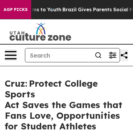
ate Harms to Youth
Brazil Gives Parents Social Media C
AGP PICKS
Cruz: Protect College
Sports
Act Saves the Games that
Fans Love, Opportunities
for Student Athletes