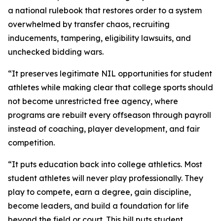
a national rulebook that restores order to a system
overwhelmed by transfer chaos, recruiting
inducements, tampering, eligibility lawsuits, and
unchecked bidding wars.
“It preserves legitimate NIL opportunities for student
athletes while making clear that college sports should
not become unrestricted free agency, where
programs are rebuilt every offseason through payroll
instead of coaching, player development, and fair
competition.
“It puts education back into college athletics. Most
student athletes will never play professionally. They
play to compete, earn a degree, gain discipline,
become leaders, and build a foundation for life
beyond the field or court. This bill puts student