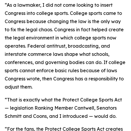
“As a lawmaker, I did not come looking to insert
Congress into college sports. College sports came to
Congress because changing the law is the only way
to fix the legal chaos. Congress in fact helped create
the legal environment in which college sports now
operates. Federal antitrust, broadcasting, and
interstate commerce laws shape what schools,
conferences, and governing bodies can do. If college
sports cannot enforce basic rules because of laws
Congress wrote, then Congress has a responsibility to
adjust them.
“That is exactly what the Protect College Sports Act
— legislation Ranking Member Cantwell, Senators
Schmitt and Coons, and I introduced — would do.
“For the fans, the Protect College Sports Act creates