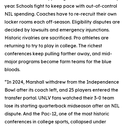
year. Schools fight to keep pace with out-of-control
NIL spending. Coaches have to re-recruit their own
locker rooms each off-season. Eligibility disputes are
decided by lawsuits and emergency injunctions.
Historic rivalries are sacrificed. Pro athletes are
returning to try to play in college. The richest
conferences keep pulling farther away, and mid-
major programs become farm teams for the blue
bloods.
“In 2024, Marshall withdrew from the Independence
Bowl after its coach left, and 25 players entered the
transfer portal. UNLV fans watched their 3-0 team
lose its starting quarterback midseason after an NIL
dispute. And the Pac-12, one of the most historic
conferences in college sports, collapsed under