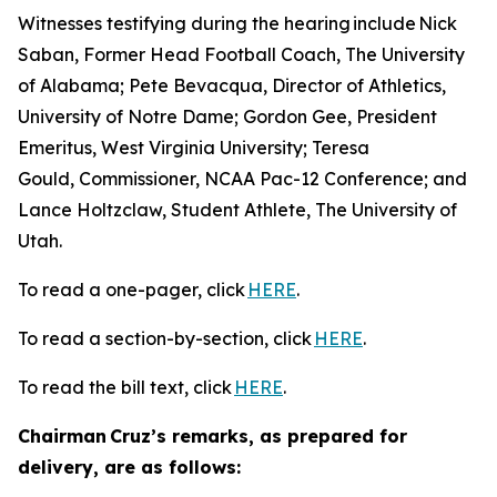
Witnesses testifying during the hearing include Nick
Saban, Former Head Football Coach, The University
of Alabama; Pete Bevacqua, Director of Athletics,
University of Notre Dame; Gordon Gee, President
Emeritus, West Virginia University; Teresa
Gould, Commissioner, NCAA Pac-12 Conference; and
Lance Holtzclaw, Student Athlete, The University of
Utah.
To read a one-pager, click
HERE
.
To read a section-by-section, click
HERE
.
To read the bill text, click
HERE
.
Chairman Cruz’s remarks, as prepared for
delivery, are as follows: