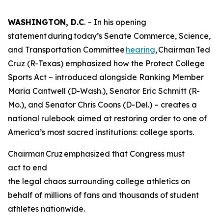
WASHINGTON, D.C
. – In his opening
statement during today’s Senate Commerce, Science,
and Transportation Committee
hearing
, Chairman Ted
Cruz (R-Texas) emphasized how the Protect College
Sports Act – introduced alongside Ranking Member
Maria Cantwell (D-Wash.), Senator Eric Schmitt (R-
Mo.), and Senator Chris Coons (D-Del.) – creates a
national rulebook aimed at restoring order to one of
America’s most sacred institutions: college sports.
Chairman Cruz emphasized that Congress must
act to end
the legal chaos surrounding college athletics on
behalf of millions of fans and thousands of student
athletes nationwide.