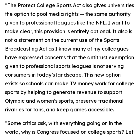
“The Protect College Sports Act also gives universities
the option to pool media rights — the same authority
given to professional leagues like the NFL. I want to
make clear, this provision is entirely optional. It also is
not a statement on the current use of the Sports
Broadcasting Act as I know many of my colleagues
have expressed concerns that the antitrust exemption
given to professional sports leagues is not serving
consumers in today’s landscape. This new option
exists so schools can make TV money work for college
sports by helping to generate revenue to support
Olympic and women’s sports, preserve traditional
rivalries for fans, and keep games accessible.
“Some critics ask, with everything going on in the
world, why is Congress focused on college sports? Let