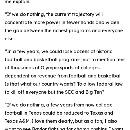
me explain.
“If we do nothing, the current trajectory will
concentrate more power in fewer hands and widen
the gap between the richest programs and everyone
else.
“In a few years, we could lose dozens of historic
football and basketball programs, not to mention tens
of thousands of Olympic sports at colleges
dependent on revenue from football and basketball.
Is that what our country wants? To allow federal law
to kill off everyone but the SEC and Big Ten?
“If we do nothing, a few years from now college
football in Texas could be reduced to Texas and
Texas A&M. I love them dearly, but as a fan, I also
want to see Baylor fighting for championships. I want