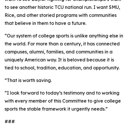
to see another historic TCU national run. I want SMU,
Rice, and other storied programs with communities
that believe in them to have a future.
“Our system of college sports is unlike anything else in
the world. For more than a century, it has connected
campuses, alumni, families, and communities in a
uniquely American way. It is beloved because it is
tied to school, tradition, education, and opportunity.
“That is worth saving.
“I look forward to today’s testimony and to working
with every member of this Committee to give college
sports the stable framework it urgently needs.”
###