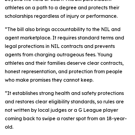
athletes on a path to a degree and protects their
scholarships regardless of injury or performance.
“The bill also brings accountability to the NIL and
agent marketplace. It requires standard terms and
legal protections in NIL contracts and prevents
agents from charging outrageous fees. Young
athletes and their families deserve clear contracts,
honest representation, and protection from people
who make promises they cannot keep.
“It establishes strong health and safety protections
and restores clear eligibility standards, so rules are
not written by local judges or a G League player
coming back to swipe a roster spot from an 18-year-
old.