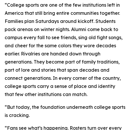
“College sports are one of the few institutions left in
America that still bring entire communities together.
Families plan Saturdays around kickoff. Students
pack arenas on winter nights. Alumni come back to
campus every fall to see friends, sing old fight songs,
and cheer for the same colors they wore decades
earlier. Rivalries are handed down through
generations. They become part of family traditions,
part of lore and stories that span decades and
connect generations. In every corner of the country,
college sports carry a sense of place and identity
that few other institutions can match.
“But today, the foundation underneath college sports
is cracking.
“Fans see what’s happening. Rosters turn over every