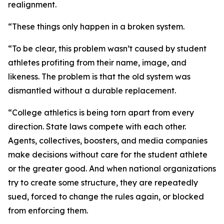
realignment.
“These things only happen in a broken system.
“To be clear, this problem wasn’t caused by student
athletes profiting from their name, image, and
likeness. The problem is that the old system was
dismantled without a durable replacement.
“College athletics is being torn apart from every
direction. State laws compete with each other.
Agents, collectives, boosters, and media companies
make decisions without care for the student athlete
or the greater good. And when national organizations
try to create some structure, they are repeatedly
sued, forced to change the rules again, or blocked
from enforcing them.