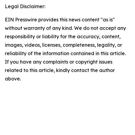
Legal Disclaimer:
EIN Presswire provides this news content "as is"
without warranty of any kind. We do not accept any
responsibility or liability for the accuracy, content,
images, videos, licenses, completeness, legality, or
reliability of the information contained in this article.
If you have any complaints or copyright issues
related to this article, kindly contact the author
above.