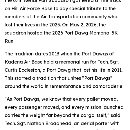
the 67th Aerial Port Squadron gathered at the track
on Hill Air Force Base to pay special tribute to the
members of the Air Transportation community who
lost their lives in the 2025. On May 2, 2026, the
squadron hosted the 2026 Port Dawg Memorial 5K
Run.
The tradition dates 2013 when the Port Dawgs of
Kadena Air Base held a memorial run for Tech. Sgt.
Curtis Eccleston, a Port Dawg that lost his life in 2011.
This started a tradition that unites "Port Dawgs"
around the world in remembrance and camaraderie.
"As Port Dawgs, we know that every pallet moved,
every passenger moved, and every mission launched
carries the weight far beyond the cargo itself,” said
Tech. Sgt. Nathan Broadhead, an aerial porter with