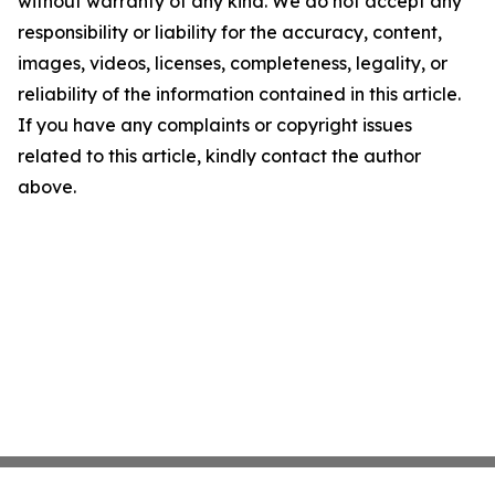
without warranty of any kind. We do not accept any
responsibility or liability for the accuracy, content,
images, videos, licenses, completeness, legality, or
reliability of the information contained in this article.
If you have any complaints or copyright issues
related to this article, kindly contact the author
above.