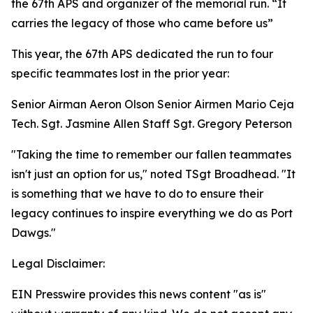
the 67th APS and organizer of the memorial run. “It
carries the legacy of those who came before us”
This year, the 67th APS dedicated the run to four
specific teammates lost in the prior year:
Senior Airman Aeron Olson Senior Airmen Mario Ceja
Tech. Sgt. Jasmine Allen Staff Sgt. Gregory Peterson
"Taking the time to remember our fallen teammates
isn't just an option for us," noted TSgt Broadhead. "It
is something that we have to do to ensure their
legacy continues to inspire everything we do as Port
Dawgs."
Legal Disclaimer:
EIN Presswire provides this news content "as is"