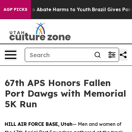
llion Fund to Abate Harms to Youth
Brazil Gives Paren
AGP PICKS
67th APS Honors Fallen
Port Dawgs with Memorial
5K Run
HILL AIR FORCE BASE,
Utah
— Men and women of