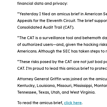
financial data and privacy:
“Yesterday I filed an amicus brief in American S
Appeals for the Eleventh Circuit. The brief suppo
Consolidated Audit Trail (CAT).
“The CAT is a surveillance tool and behemoth dat
of authorized users—and, given the hacking risks,
Americans. Although the SEC has taken steps to re
“These risks posed by the CAT are not just bad po
CAT. I’m proud to lead this amicus brief to prote
Attorney General Griffin was joined on the amicu
Kentucky, Louisiana, Missouri, Mississippi, Mon
Tennessee, Texas, Utah, and West Virginia.
To read the amicus brief,
click here
.