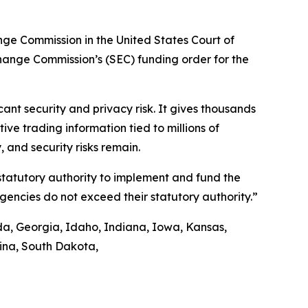
ange Commission in the United States Court of
xchange Commission’s (SEC) funding order for the
nt security and privacy risk. It gives thousands
ve trading information tied to millions of
 and security risks remain.
 statutory authority to implement and fund the
agencies do not exceed their statutory authority.”
ida, Georgia, Idaho, Indiana, Iowa, Kansas,
lina, South Dakota,