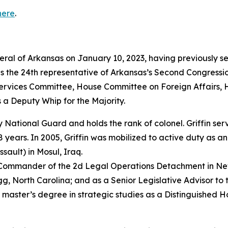
here
.
neral of Arkansas on January 10, 2023, having previously s
as the 24th representative of Arkansas’s Second Congressio
vices Committee, House Committee on Foreign Affairs, 
 a Deputy Whip for the Majority.
rmy National Guard and holds the rank of colonel. Griffin s
years. In 2005, Griffin was mobilized to active duty as a
sault) in Mosul, Iraq.
e Commander of the 2d Legal Operations Detachment in Ne
, North Carolina; and as a Senior Legislative Advisor to 
 master’s degree in strategic studies as a Distinguished 