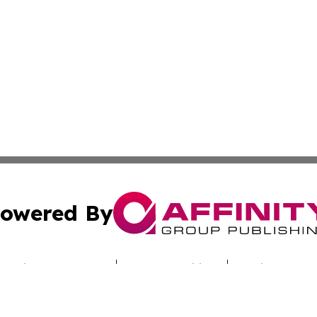
owered By
ubmit Press Release
Terms & Conditions
Copyright/DMCA
cs Inc. dba Affinity Group Publishing & Utah Culture Zone.