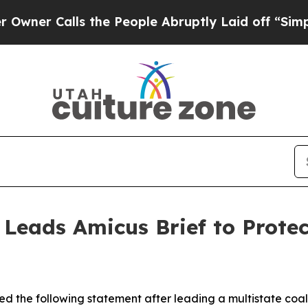
Calls the People Abruptly Laid off “Simply a 
 Leads Amicus Brief to Prote
d the following statement after leading a multistate coali