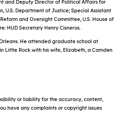
nt and Deputy Director of Political Affairs for
n, U.S. Department of Justice; Special Assistant
nt Reform and Oversight Committee, U.S. House of
re: HUD Secretary Henry Cisneros.
 Orleans. He attended graduate school at
 in Little Rock with his wife, Elizabeth, a Camden
ility or liability for the accuracy, content,
f you have any complaints or copyright issues