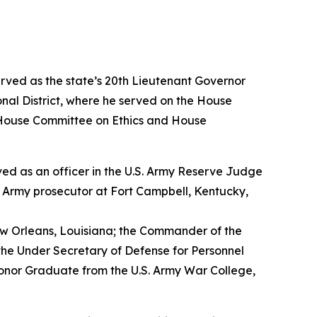
erved as the state’s 20th Lieutenant Governor
nal District, where he served on the House
House Committee on Ethics and House
erved as an officer in the U.S. Army Reserve Judge
n Army prosecutor at Fort Campbell, Kentucky,
w Orleans, Louisiana; the Commander of the
the Under Secretary of Defense for Personnel
Honor Graduate from the U.S. Army War College,