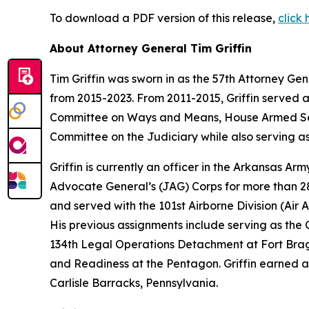
To download a PDF version of this release,
click 
About Attorney General Tim Griffin
Tim Griffin was sworn in as the 57th Attorney Ge
from 2015-2023. From 2011-2015, Griffin served 
Committee on Ways and Means, House Armed Ser
Committee on the Judiciary while also serving as
Griffin is currently an officer in the Arkansas A
Advocate General’s (JAG) Corps for more than 28 
and served with the 101st Airborne Division (Air As
His previous assignments include serving as th
134th Legal Operations Detachment at Fort Bragg
and Readiness at the Pentagon. Griffin earned a
Carlisle Barracks, Pennsylvania.