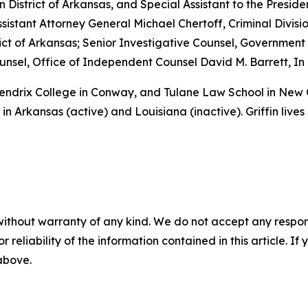
rn District of Arkansas, and Special Assistant to the Preside
sistant Attorney General Michael Chertoff, Criminal Divisio
istrict of Arkansas; Senior Investigative Counsel, Governme
sel, Office of Independent Counsel David M. Barrett, In 
 Hendrix College in Conway, and Tulane Law School in New
in Arkansas (active) and Louisiana (inactive). Griffin lives
without warranty of any kind. We do not accept any responsib
r reliability of the information contained in this article. I
 above.