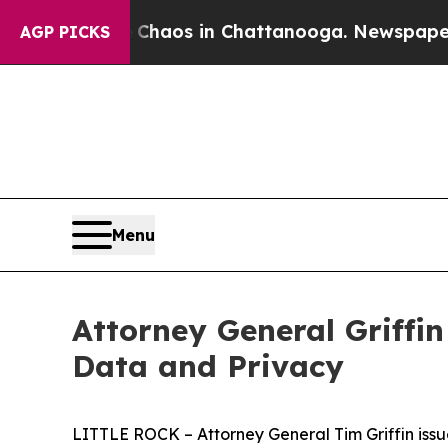
Collapse
Chaos in Chattanooga. Newspaper Owner 
AGP PICKS
Menu
Attorney General Griffin
Data and Privacy
LITTLE ROCK – Attorney General Tim Griffin issue