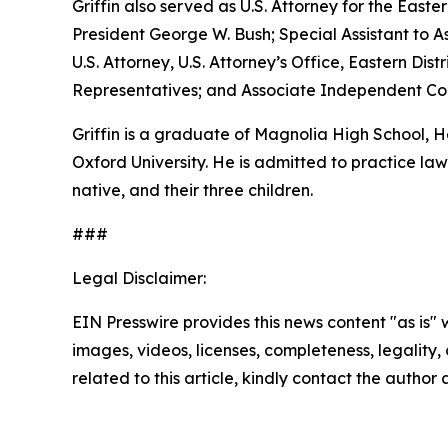
Griffin also served as U.S. Attorney for the Easte
President George W. Bush; Special Assistant to As
U.S. Attorney, U.S. Attorney’s Office, Eastern D
Representatives; and Associate Independent Coun
Griffin is a graduate of Magnolia High School,
Oxford University. He is admitted to practice law 
native, and their three children.
###
Legal Disclaimer:
EIN Presswire provides this news content "as is" 
images, videos, licenses, completeness, legality, o
related to this article, kindly contact the author