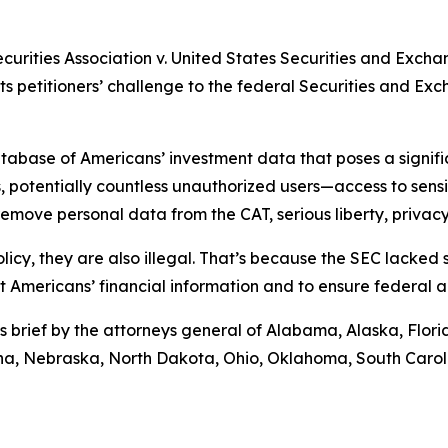
ecurities Association v. United States Securities and Exch
rts petitioners’ challenge to the federal Securities and E
abase of Americans’ investment data that poses a significa
 potentially countless unauthorized users—access to sensiti
move personal data from the CAT, serious liberty, privacy,
licy, they are also illegal. That’s because the SEC lacked
ct Americans’ financial information and to ensure federal 
s brief by the attorneys general of Alabama, Alaska, Flor
tana, Nebraska, North Dakota, Ohio, Oklahoma, South Caro