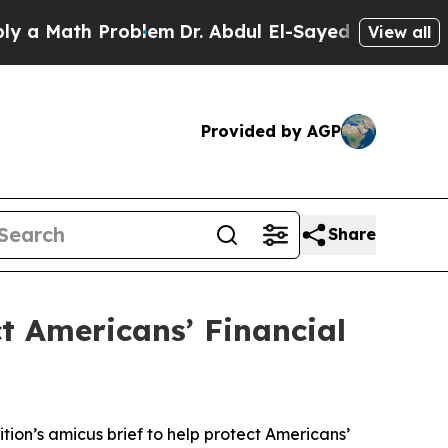
Math Problem
Dr. Abdul El-Sayed on Historic Michi
View all
Provided by AGP
Share
ct Americans’ Financial
tion’s amicus brief to help protect Americans’