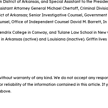
rn District of Arkansas, and Special Assistant to the Preside
sistant Attorney General Michael Chertoff, Criminal Divisio
istrict of Arkansas; Senior Investigative Counsel, Governme
sel, Office of Independent Counsel David M. Barrett, In 
 Hendrix College in Conway, and Tulane Law School in New
in Arkansas (active) and Louisiana (inactive). Griffin lives
without warranty of any kind. We do not accept any responsib
r reliability of the information contained in this article. I
 above.