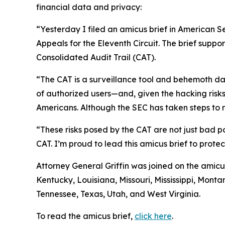
financial data and privacy:
“Yesterday I filed an amicus brief in American S
Appeals for the Eleventh Circuit. The brief suppo
Consolidated Audit Trail (CAT).
“The CAT is a surveillance tool and behemoth dat
of authorized users—and, given the hacking risks,
Americans. Although the SEC has taken steps to re
“These risks posed by the CAT are not just bad po
CAT. I’m proud to lead this amicus brief to prote
Attorney General Griffin was joined on the amicu
Kentucky, Louisiana, Missouri, Mississippi, Mon
Tennessee, Texas, Utah, and West Virginia.
To read the amicus brief,
click here
.