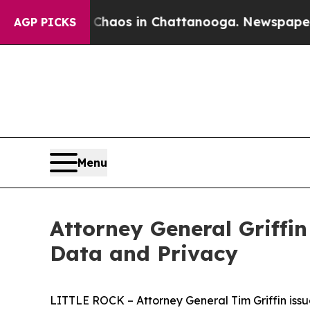
Collapse
Chaos in Chattanooga. Newspaper Owner 
AGP PICKS
Menu
Attorney General Griffin
Data and Privacy
LITTLE ROCK – Attorney General Tim Griffin issue