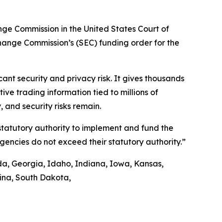
ange Commission in the United States Court of
xchange Commission’s (SEC) funding order for the
nt security and privacy risk. It gives thousands
ve trading information tied to millions of
 and security risks remain.
 statutory authority to implement and fund the
agencies do not exceed their statutory authority.”
ida, Georgia, Idaho, Indiana, Iowa, Kansas,
lina, South Dakota,