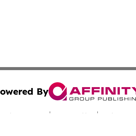
owered By
ubmit Press Release
Terms & Conditions
Copyright/DMCA
cs Inc. dba Affinity Group Publishing & Utah Culture Zone.