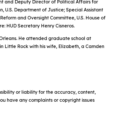
nt and Deputy Director of Political Affairs for
n, U.S. Department of Justice; Special Assistant
nt Reform and Oversight Committee, U.S. House of
re: HUD Secretary Henry Cisneros.
 Orleans. He attended graduate school at
 in Little Rock with his wife, Elizabeth, a Camden
ility or liability for the accuracy, content,
f you have any complaints or copyright issues