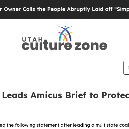
Calls the People Abruptly Laid off “Simply a 
 Leads Amicus Brief to Prote
d the following statement after leading a multistate coali