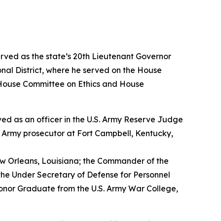
erved as the state’s 20th Lieutenant Governor
nal District, where he served on the House
House Committee on Ethics and House
erved as an officer in the U.S. Army Reserve Judge
n Army prosecutor at Fort Campbell, Kentucky,
w Orleans, Louisiana; the Commander of the
the Under Secretary of Defense for Personnel
Honor Graduate from the U.S. Army War College,