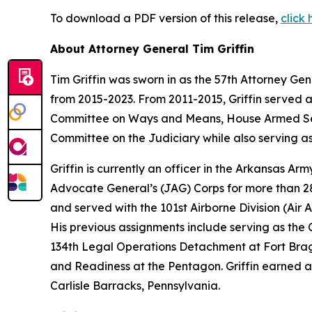
To download a PDF version of this release,
click 
About Attorney General Tim Griffin
Tim Griffin was sworn in as the 57th Attorney Ge
from 2015-2023. From 2011-2015, Griffin served 
Committee on Ways and Means, House Armed Ser
Committee on the Judiciary while also serving as
Griffin is currently an officer in the Arkansas A
Advocate General’s (JAG) Corps for more than 28 
and served with the 101st Airborne Division (Air As
His previous assignments include serving as th
134th Legal Operations Detachment at Fort Bragg
and Readiness at the Pentagon. Griffin earned a
Carlisle Barracks, Pennsylvania.