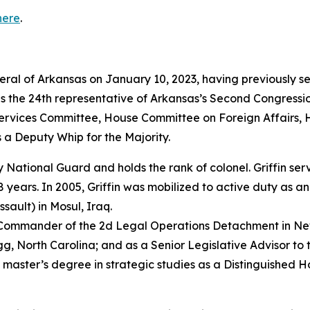
here
.
neral of Arkansas on January 10, 2023, having previously s
as the 24th representative of Arkansas’s Second Congressio
vices Committee, House Committee on Foreign Affairs, 
 a Deputy Whip for the Majority.
rmy National Guard and holds the rank of colonel. Griffin s
years. In 2005, Griffin was mobilized to active duty as a
sault) in Mosul, Iraq.
e Commander of the 2d Legal Operations Detachment in Ne
, North Carolina; and as a Senior Legislative Advisor to 
 master’s degree in strategic studies as a Distinguished 