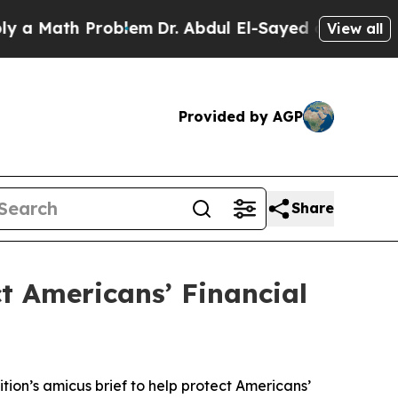
Math Problem
Dr. Abdul El-Sayed on Historic Michi
View all
Provided by AGP
Share
ct Americans’ Financial
tion’s amicus brief to help protect Americans’