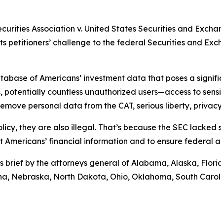
ecurities Association v. United States Securities and Exch
rts petitioners’ challenge to the federal Securities and E
abase of Americans’ investment data that poses a significa
 potentially countless unauthorized users—access to sensiti
move personal data from the CAT, serious liberty, privacy,
licy, they are also illegal. That’s because the SEC lacked
ct Americans’ financial information and to ensure federal 
s brief by the attorneys general of Alabama, Alaska, Flor
tana, Nebraska, North Dakota, Ohio, Oklahoma, South Caro