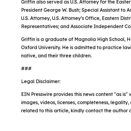
Griffin also served as U.S. Attorney for the Easte
President George W. Bush; Special Assistant to As
U.S. Attorney, U.S. Attorney’s Office, Eastern D
Representatives; and Associate Independent Coun
Griffin is a graduate of Magnolia High School,
Oxford University. He is admitted to practice law 
native, and their three children.
###
Legal Disclaimer:
EIN Presswire provides this news content "as is" 
images, videos, licenses, completeness, legality, o
related to this article, kindly contact the author