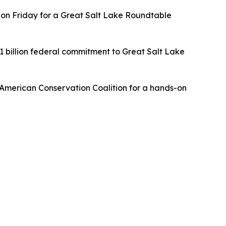
rs on Friday for a Great Salt Lake Roundtable
1 billion federal commitment to Great Salt Lake
e American Conservation Coalition for a hands-on