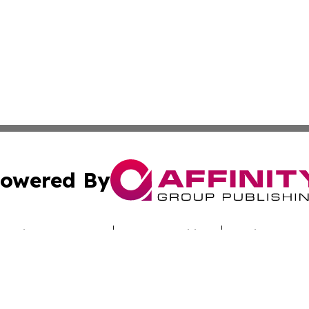
owered By
ubmit Press Release
Terms & Conditions
Copyright/DMCA
cs Inc. dba Affinity Group Publishing & Utah Culture Zone.
Cookie Settings / Your Privacy Choices