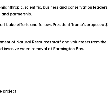
philanthropic, scientific, business and conservation leade
 and partnership.
alt Lake efforts and follows President Trump’s proposed $
artment of Natural Resources staff and volunteers from th
and invasive weed removal at Farmington Bay.
e project