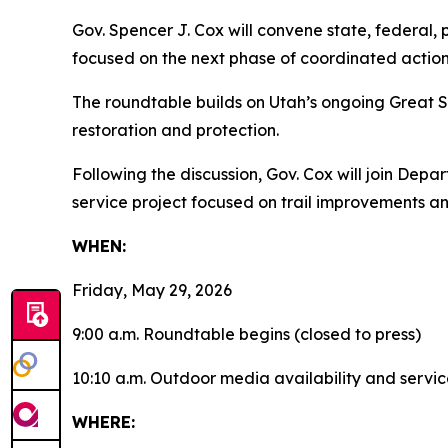
Gov. Spencer J. Cox will convene state, federal, 
focused on the next phase of coordinated action
The roundtable builds on Utah’s ongoing Great S
restoration and protection.
Following the discussion, Gov. Cox will join Dep
service project focused on trail improvements 
WHEN:
Friday, May 29, 2026
9:00 a.m. Roundtable begins (closed to press)
10:10 a.m. Outdoor media availability and servic
WHERE: