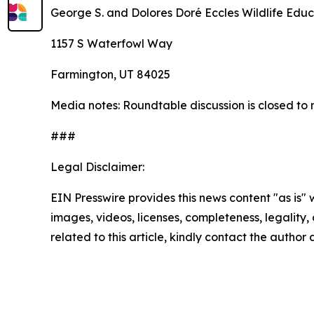
George S. and Dolores Doré Eccles Wildlife Educ
1157 S Waterfowl Way
Farmington, UT 84025
Media notes: Roundtable discussion is closed to 
###
Legal Disclaimer:
EIN Presswire provides this news content "as is" 
images, videos, licenses, completeness, legality, o
related to this article, kindly contact the author