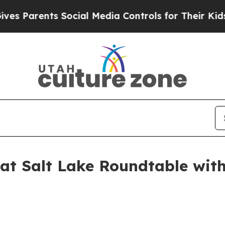
 Parents Social Media Controls for Their Kids. Sh
at Salt Lake Roundtable with