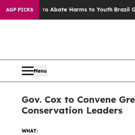
llion Fund to Abate Harms to Youth
Brazil Gives
AGP PICKS
Menu
Gov. Cox to Convene Gre
Conservation Leaders
WHAT: