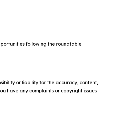
portunities following the roundtable
ility or liability for the accuracy, content,
f you have any complaints or copyright issues