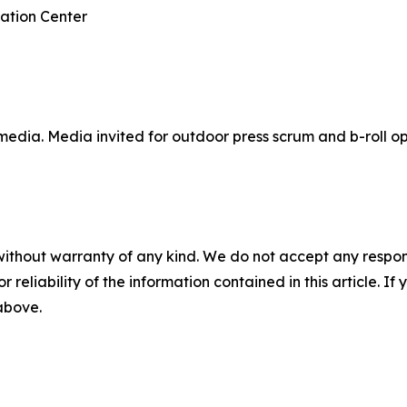
ation Center
media. Media invited for outdoor press scrum and b-roll op
without warranty of any kind. We do not accept any responsib
r reliability of the information contained in this article. I
 above.