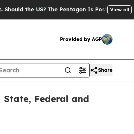
ould the US?
The Pentagon Is Posting Cryptic Bib
View all
Provided by AGP
Share
 State, Federal and