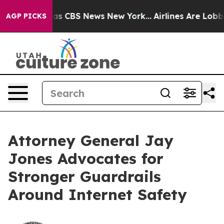
arrative was CBS News New York...
Airlines Are Lobbyin
AGP PICKS
Attorney General Jay
Jones Advocates for
Stronger Guardrails
Around Internet Safety