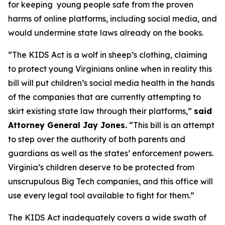
for keeping young people safe from the proven
harms of online platforms, including social media, and
would undermine state laws already on the books.
“The KIDS Act is a wolf in sheep’s clothing, claiming
to protect young Virginians online when in reality this
bill will put children’s social media health in the hands
of the companies that are currently attempting to
skirt existing state law through their platforms,”
said
Attorney General Jay Jones.
“This bill is an attempt
to step over the authority of both parents and
guardians as well as the states’ enforcement powers.
Virginia’s children deserve to be protected from
unscrupulous Big Tech companies, and this office will
use every legal tool available to fight for them.”
The KIDS Act inadequately covers a wide swath of