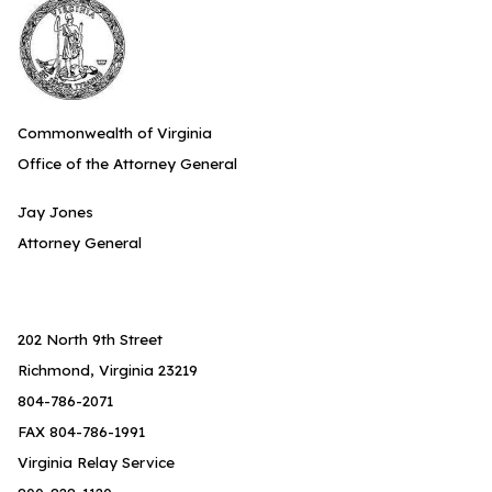
Commonwealth of Virginia
Office of the Attorney General
Jay Jones
Attorney General
202 North 9th Street
Richmond, Virginia 23219
804-786-2071
FAX 804-786-1991
Virginia Relay Service