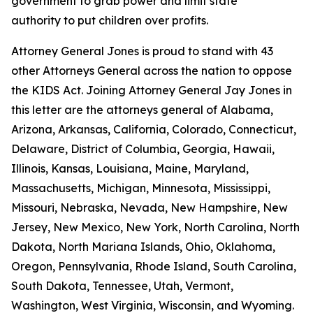
government to grab power and limit state
authority to put children over profits.
Attorney General Jones is proud to stand with 43
other Attorneys General across the nation to oppose
the KIDS Act. Joining Attorney General Jay Jones in
this letter are the attorneys general of Alabama,
Arizona, Arkansas, California, Colorado, Connecticut,
Delaware, District of Columbia, Georgia, Hawaii,
Illinois, Kansas, Louisiana, Maine, Maryland,
Massachusetts, Michigan, Minnesota, Mississippi,
Missouri, Nebraska, Nevada, New Hampshire, New
Jersey, New Mexico, New York, North Carolina, North
Dakota, North Mariana Islands, Ohio, Oklahoma,
Oregon, Pennsylvania, Rhode Island, South Carolina,
South Dakota, Tennessee, Utah, Vermont,
Washington, West Virginia, Wisconsin, and Wyoming.