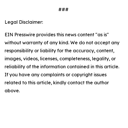
###
Legal Disclaimer:
EIN Presswire provides this news content "as is"
without warranty of any kind. We do not accept any
responsibility or liability for the accuracy, content,
images, videos, licenses, completeness, legality, or
reliability of the information contained in this article.
If you have any complaints or copyright issues
related to this article, kindly contact the author
above.