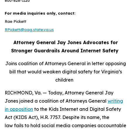
800-828-1120
For media inquiries only, contact:
Rae Pickett
RPickett@oag.state.va.us
Attorney General Jay Jones Advocates for
Stronger Guardrails Around Internet Safety
Joins coalition of Attorneys General in letter opposing
bill that would weaken digital safety for Virginia’s
children
RICHMOND, Va. — Today, Attorney General Jay
Jones joined a coalition of Attorneys General
writing
in opposition
to the Kids Internet and Digital Safety
Act (KIDS Act), H.R. 7757. Despite its name, the
law fails to hold social media companies accountable