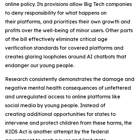
online policy. Its provisions allow Big Tech companies
to deny responsibility for what happens on
their platforms, and prioritizes their own growth and
profits over the well-being of minor users. Other parts
of the bill effectively eliminate critical age
verification standards for covered platforms and
creates glaring loopholes around AI chatbots that
endanger our young people.
Research consistently demonstrates the damage and
negative mental health consequences of unfettered
and unregulated access to online platforms like
social media by young people. Instead of
creating additional opportunities for states to
intervene and protect children from these harms, the
KIDS Act is another attempt by the federal