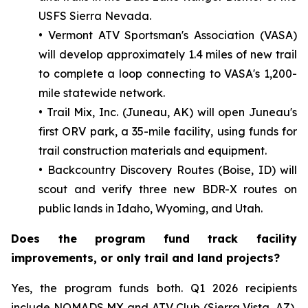
USFS Sierra Nevada.
• Vermont ATV Sportsman's Association (VASA)
will develop approximately 1.4 miles of new trail
to complete a loop connecting to VASA's 1,200-
mile statewide network.
• Trail Mix, Inc. (Juneau, AK) will open Juneau's
first ORV park, a 35-mile facility, using funds for
trail construction materials and equipment.
• Backcountry Discovery Routes (Boise, ID) will
scout and verify three new BDR-X routes on
public lands in Idaho, Wyoming, and Utah.
Does the program fund track facility
improvements, or only trail and land projects?
Yes, the program funds both. Q1 2026 recipients
include NOMADS MX and ATV Club (Sierra Vista, AZ),