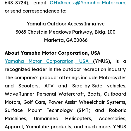
648-8724), email
OHVAccess@Yamaha-Motor.com
,
or send correspondence to:
Yamaha Outdoor Access Initiative
3065 Chastain Meadows Parkway, Bldg. 100
Marietta, GA 30066
About Yamaha Motor Corporation, USA
Yamaha Motor Corporation, USA
(YMUS), is a
recognized leader in the outdoor recreation industry.
The company's product offerings include Motorcycles
and Scooters, ATV and Side-by-Side vehicles,
WaveRunner Personal Watercraft, Boats, Outboard
Motors, Golf Cars, Power Assist Wheelchair Systems,
Surface Mount Technology (SMT) and Robotic
Machines, Unmanned Helicopters, Accessories,
Apparel, Yamalube products, and much more. YMUS