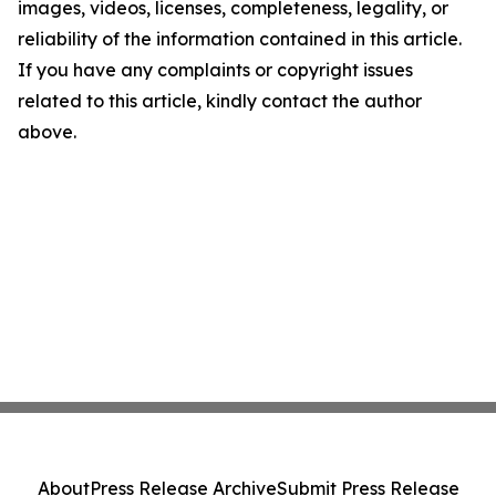
images, videos, licenses, completeness, legality, or
reliability of the information contained in this article.
If you have any complaints or copyright issues
related to this article, kindly contact the author
above.
About
Press Release Archive
Submit Press Release