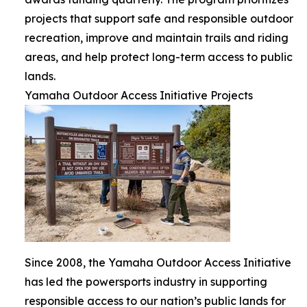
projects that support safe and responsible outdoor
recreation, improve and maintain trails and riding
areas, and help protect long-term access to public
lands.
Yamaha Outdoor Access Initiative Projects
Since 2008, the Yamaha Outdoor Access Initiative
has led the powersports industry in supporting
responsible access to our nation’s public lands for