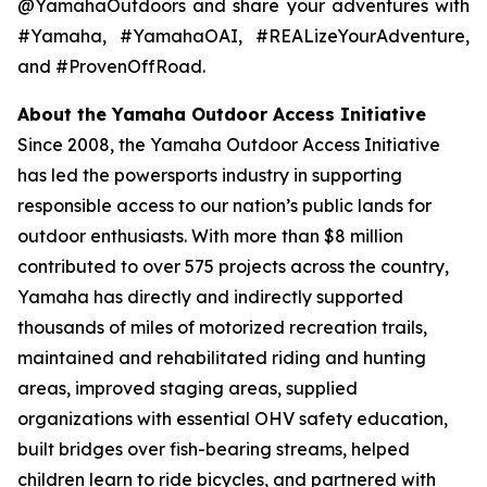
@YamahaOutdoors and share your adventures with
#Yamaha, #YamahaOAI, #REALizeYourAdventure,
and #ProvenOffRoad.
About the Yamaha Outdoor Access Initiative
Since 2008, the Yamaha Outdoor Access Initiative
has led the powersports industry in supporting
responsible access to our nation’s public lands for
outdoor enthusiasts. With more than $8 million
contributed to over 575 projects across the country,
Yamaha has directly and indirectly supported
thousands of miles of motorized recreation trails,
maintained and rehabilitated riding and hunting
areas, improved staging areas, supplied
organizations with essential OHV safety education,
built bridges over fish-bearing streams, helped
children learn to ride bicycles, and partnered with