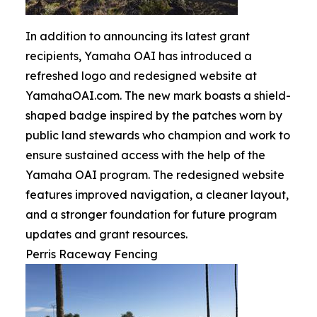
In addition to announcing its latest grant
recipients, Yamaha OAI has introduced a
refreshed logo and redesigned website at
YamahaOAI.com. The new mark boasts a shield-
shaped badge inspired by the patches worn by
public land stewards who champion and work to
ensure sustained access with the help of the
Yamaha OAI program. The redesigned website
features improved navigation, a cleaner layout,
and a stronger foundation for future program
updates and grant resources.
Perris Raceway Fencing