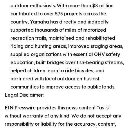
outdoor enthusiasts. With more than $8 million
contributed to over 575 projects across the
country, Yamaha has directly and indirectly
supported thousands of miles of motorized
recreation trails, maintained and rehabilitated
riding and hunting areas, improved staging areas,
supplied organizations with essential OHV safety
education, built bridges over fish-bearing streams,
helped children learn to ride bicycles, and
partnered with local outdoor enthusiast
communities to improve access to public lands.
Legal Disclaimer:
EIN Presswire provides this news content "as is"
without warranty of any kind. We do not accept any
responsibility or liability for the accuracy, content,