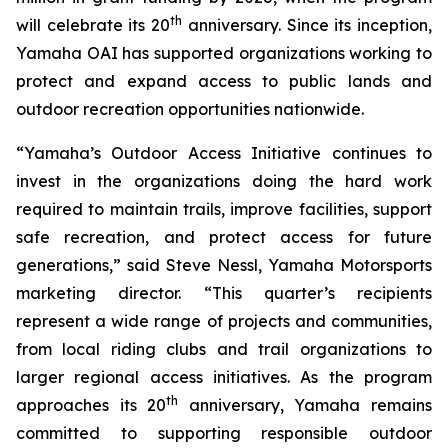
th
will celebrate its 20
anniversary. Since its inception,
Yamaha OAI has supported organizations working to
protect and expand access to public lands and
outdoor recreation opportunities nationwide.
“Yamaha’s Outdoor Access Initiative continues to
invest in the organizations doing the hard work
required to maintain trails, improve facilities, support
safe recreation, and protect access for future
generations,” said Steve Nessl, Yamaha Motorsports
marketing director. “This quarter’s recipients
represent a wide range of projects and communities,
from local riding clubs and trail organizations to
larger regional access initiatives. As the program
th
approaches its 20
anniversary, Yamaha remains
committed to supporting responsible outdoor