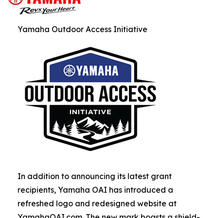
Yamaha Outdoor Access Initiative
In addition to announcing its latest grant
recipients, Yamaha OAI has introduced a
refreshed logo and redesigned website at
YamahaOAI.com. The new mark boasts a shield-