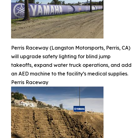
Perris Raceway (Langston Motorsports, Perris, CA)
will upgrade safety lighting for blind jump
takeoffs, expand water truck operations, and add
an AED machine to the facility’s medical supplies.
Perris Raceway