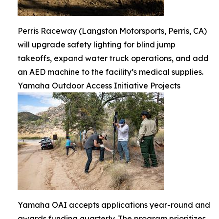
Perris Raceway (Langston Motorsports, Perris, CA)
will upgrade safety lighting for blind jump
takeoffs, expand water truck operations, and add
an AED machine to the facility’s medical supplies.
Yamaha Outdoor Access Initiative Projects
Yamaha OAI accepts applications year-round and
awards funding quarterly. The program prioritizes