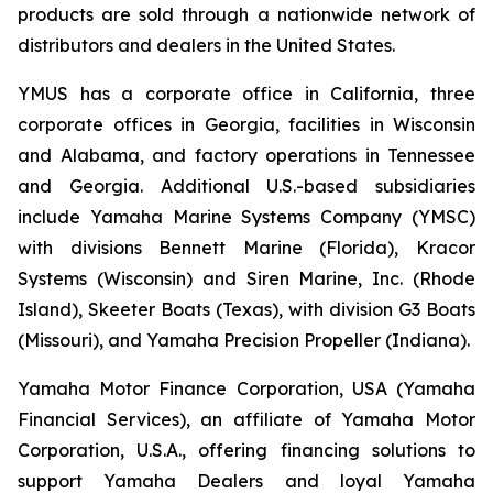
products are sold through a nationwide network of
distributors and dealers in the United States.
YMUS has a corporate office in California, three
corporate offices in Georgia, facilities in Wisconsin
and Alabama, and factory operations in Tennessee
and Georgia. Additional U.S.-based subsidiaries
include Yamaha Marine Systems Company (YMSC)
with divisions Bennett Marine (Florida), Kracor
Systems (Wisconsin) and Siren Marine, Inc. (Rhode
Island), Skeeter Boats (Texas), with division G3 Boats
(Missouri), and Yamaha Precision Propeller (Indiana).
Yamaha Motor Finance Corporation, USA (Yamaha
Financial Services), an affiliate of Yamaha Motor
Corporation, U.S.A., offering financing solutions to
support Yamaha Dealers and loyal Yamaha