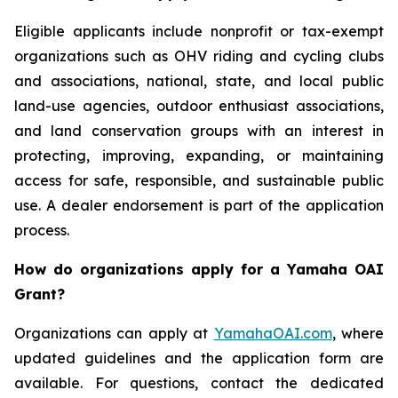
Eligible applicants include nonprofit or tax-exempt
organizations such as OHV riding and cycling clubs
and associations, national, state, and local public
land-use agencies, outdoor enthusiast associations,
and land conservation groups with an interest in
protecting, improving, expanding, or maintaining
access for safe, responsible, and sustainable public
use. A dealer endorsement is part of the application
process.
How do organizations apply for a Yamaha OAI
Grant?
Organizations can apply at
YamahaOAI.com
, where
updated guidelines and the application form are
available. For questions, contact the dedicated