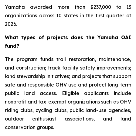
Yamaha awarded more than $237,000 to 13
organizations across 10 states in the first quarter of
2026.
What types of projects does the Yamaha OAI
fund?
The program funds trail restoration, maintenance,
and construction; track facility safety improvements;
land stewardship initiatives; and projects that support
safe and responsible OHV use and protect long-term
public land access. Eligible applicants include
nonprofit and tax-exempt organizations such as OHV
riding clubs, cycling clubs, public land-use agencies,
outdoor enthusiast associations, and land
conservation groups.