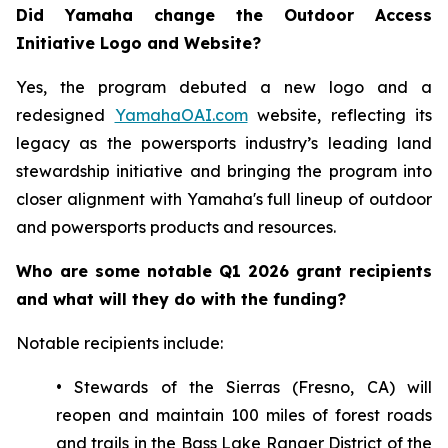
Did Yamaha change the Outdoor Access
Initiative Logo and Website?
Yes, the program debuted a new logo and a
redesigned
YamahaOAI.com
website, reflecting its
legacy as the powersports industry’s leading land
stewardship initiative and bringing the program into
closer alignment with Yamaha's full lineup of outdoor
and powersports products and resources.
Who are some notable Q1 2026 grant recipients
and what will they do with the funding?
Notable recipients include:
• Stewards of the Sierras (Fresno, CA) will
reopen and maintain 100 miles of forest roads
and trails in the Bass Lake Ranger District of the