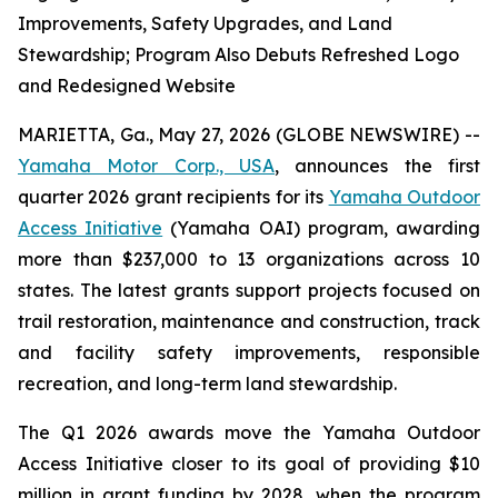
Improvements, Safety Upgrades, and Land
Stewardship; Program Also Debuts Refreshed Logo
and Redesigned Website
MARIETTA, Ga., May 27, 2026 (GLOBE NEWSWIRE) --
Yamaha Motor Corp., USA
, announces the first
quarter 2026 grant recipients for its
Yamaha Outdoor
Access Initiative
(Yamaha OAI) program, awarding
more than $237,000 to 13 organizations across 10
states. The latest grants support projects focused on
trail restoration, maintenance and construction, track
and facility safety improvements, responsible
recreation, and long-term land stewardship.
The Q1 2026 awards move the Yamaha Outdoor
Access Initiative closer to its goal of providing $10
million in grant funding by 2028, when the program