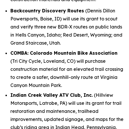
Backcountry Discovery Routes
(Dennis Dillon
Powersports, Boise, ID) will use its grant to scout
and verify three new BDR-X routes on public lands
in Hells Canyon, Idaho; Red Desert, Wyoming; and
Grand Staircase, Utah.
COMBA: Colorado Mountain Bike Association
(Tri City Cycle, Loveland, CO) will purchase
construction material for an elevated trail crossing
to create a safer, downhill-only route at Virginia
Canyon Mountain Park.
Indian Creek Valley ATV Club, Inc.
(Hillview
Motorsports, Latrobe, PA) will use its grant for trail
restoration and maintenance, trailhead
improvements, updated signage, and maps for the
club’s riding area in Indian Head, Pennsylvania.