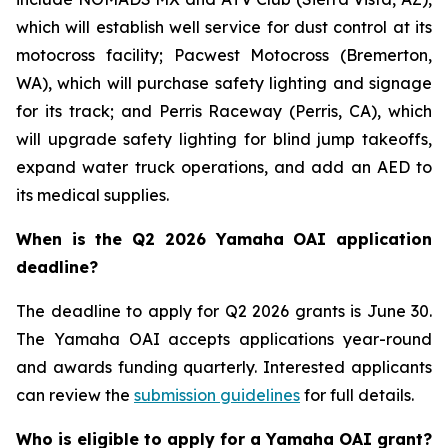
which will establish well service for dust control at its
motocross facility; Pacwest Motocross (Bremerton,
WA), which will purchase safety lighting and signage
for its track; and Perris Raceway (Perris, CA), which
will upgrade safety lighting for blind jump takeoffs,
expand water truck operations, and add an AED to
its medical supplies.
When is the Q2 2026 Yamaha OAI application
deadline?
The deadline to apply for Q2 2026 grants is June 30.
The Yamaha OAI accepts applications year-round
and awards funding quarterly. Interested applicants
can review the
submission guidelines
for full details.
Who is eligible to apply for a Yamaha OAI grant?