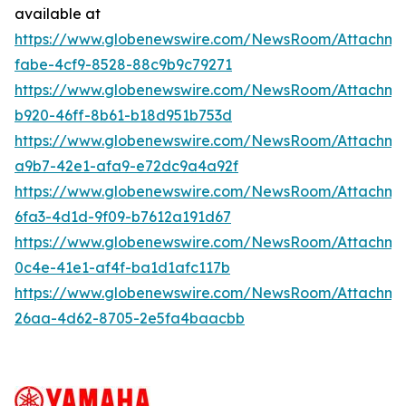
available at
https://www.globenewswire.com/NewsRoom/Attachm
fabe-4cf9-8528-88c9b9c79271
https://www.globenewswire.com/NewsRoom/Attachm
b920-46ff-8b61-b18d951b753d
https://www.globenewswire.com/NewsRoom/Attachme
a9b7-42e1-afa9-e72dc9a4a92f
https://www.globenewswire.com/NewsRoom/Attachm
6fa3-4d1d-9f09-b7612a191d67
https://www.globenewswire.com/NewsRoom/Attachm
0c4e-41e1-af4f-ba1d1afc117b
https://www.globenewswire.com/NewsRoom/Attachm
26aa-4d62-8705-2e5fa4baacbb