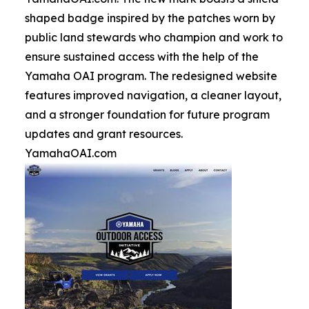
shaped badge inspired by the patches worn by
public land stewards who champion and work to
ensure sustained access with the help of the
Yamaha OAI program. The redesigned website
features improved navigation, a cleaner layout,
and a stronger foundation for future program
updates and grant resources.
YamahaOAI.com