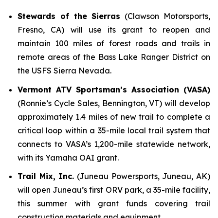
Stewards of the Sierras
(Clawson Motorsports,
Fresno, CA) will use its grant to reopen and
maintain 100 miles of forest roads and trails in
remote areas of the Bass Lake Ranger District on
the USFS Sierra Nevada.
Vermont ATV Sportsman’s Association (VASA)
(Ronnie’s Cycle Sales, Bennington, VT) will develop
approximately 1.4 miles of new trail to complete a
critical loop within a 35-mile local trail system that
connects to VASA’s 1,200-mile statewide network,
with its Yamaha OAI grant.
Trail Mix, Inc.
(Juneau Powersports, Juneau, AK)
will open Juneau’s first ORV park, a 35-mile facility,
this summer with grant funds covering trail
construction materials and equipment.