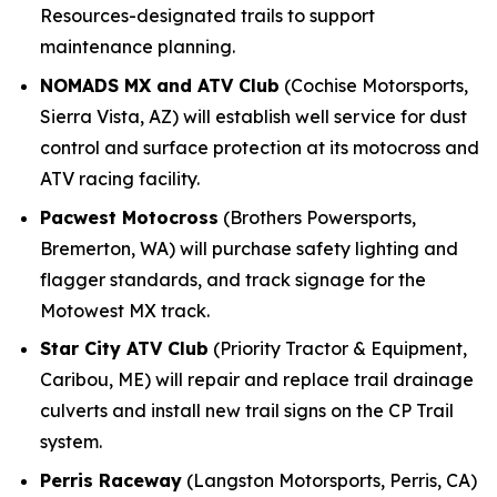
Resources-designated trails to support
maintenance planning.
NOMADS MX and ATV Club
(Cochise Motorsports,
Sierra Vista, AZ) will establish well service for dust
control and surface protection at its motocross and
ATV racing facility.
Pacwest Motocross
(Brothers Powersports,
Bremerton, WA) will purchase safety lighting and
flagger standards, and track signage for the
Motowest MX track.
Star City ATV Club
(Priority Tractor & Equipment,
Caribou, ME) will repair and replace trail drainage
culverts and install new trail signs on the CP Trail
system.
Perris Raceway
(Langston Motorsports, Perris, CA)