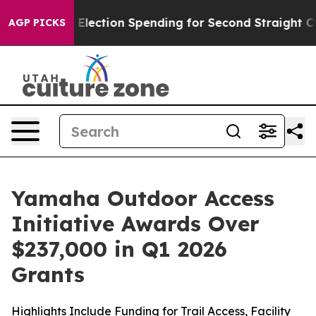
lection Spending for Second Straight Cycle
Why is Trum
AGP PICKS
Yamaha Outdoor Access
Initiative Awards Over
$237,000 in Q1 2026
Grants
Highlights Include Funding for Trail Access, Facility