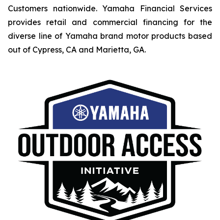
Customers nationwide. Yamaha Financial Services
provides retail and commercial financing for the
diverse line of Yamaha brand motor products based
out of Cypress, CA and Marietta, GA.