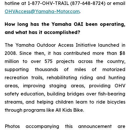
hotline at 1-877-OHV-TRAIL (877-648-8724) or email
OHVAccess@Yamaha-Motor.com
.
How long has the Yamaha OAI been operating,
and what has it accomplished?
The Yamaha Outdoor Access Initiative launched in
2008. Since then, it has contributed more than $8
million to over 575 projects across the country,
supporting thousands of miles of motorized
recreation trails, rehabilitating riding and hunting
areas, improving staging areas, providing OHV
safety education, building bridges over fish-bearing
streams, and helping children learn to ride bicycles
through programs like All Kids Bike.
Photos accompanying this announcement are