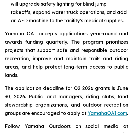
will upgrade safety lighting for blind jump
takeoffs, expand water truck operations, and add
an AED machine to the facility’s medical supplies.
Yamaha OAI accepts applications year-round and
awards funding quarterly. The program prioritizes
projects that support safe and responsible outdoor
recreation, improve and maintain trails and riding
areas, and help protect long-term access to public
lands.
The application deadline for Q2 2026 grants is June
30, 2026. Public land managers, riding clubs, land
stewardship organizations, and outdoor recreation
groups are encouraged to apply at
YamahaOAI.com
.
Follow Yamaha Outdoors on social media at