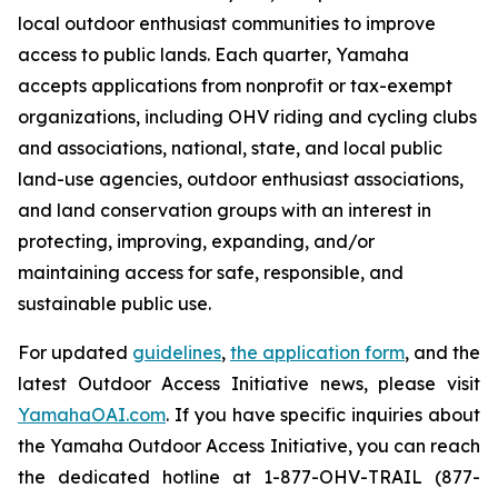
local outdoor enthusiast communities to improve
access to public lands. Each quarter, Yamaha
accepts applications from nonprofit or tax-exempt
organizations, including OHV riding and cycling clubs
and associations, national, state, and local public
land-use agencies, outdoor enthusiast associations,
and land conservation groups with an interest in
protecting, improving, expanding, and/or
maintaining access for safe, responsible, and
sustainable public use.
For updated
guidelines
,
the application form
, and the
latest Outdoor Access Initiative news, please visit
YamahaOAI.com
. If you have specific inquiries about
the Yamaha Outdoor Access Initiative, you can reach
the dedicated hotline at 1-877-OHV-TRAIL (877-