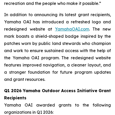
recreation and the people who make it possible.”
In addition to announcing its latest grant recipients,
Yamaha OAI has introduced a refreshed logo and
redesigned website at
YamahaOAI.com
. The new
mark boasts a shield-shaped badge inspired by the
patches worn by public land stewards who champion
and work to ensure sustained access with the help of
the Yamaha OAI program. The redesigned website
features improved navigation, a cleaner layout, and
a stronger foundation for future program updates
and grant resources.
Q1 2026 Yamaha Outdoor Access Initiative Grant
Recipients
Yamaha OAI awarded grants to the following
organizations in Q1 2026: