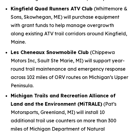
Kingfield Quad Runners ATV Club
(Whittemore &
Sons, Skowhegan, ME) will purchase equipment
with grant funds to help manage overgrowth
along existing ATV trail corridors around Kingfield,
Maine.
Les Cheneaux Snowmobile Club
(Chippewa
Motors Inc, Sault Ste Marie, MI) will support year-
round trail maintenance and emergency response
across 102 miles of ORV routes on Michigan’s Upper
Peninsula.
Michigan Trails and Recreation Alliance of
Land and the Environment (MiTRALE)
(Pat’s
Motorsports, Greenland, MI) will install 10
additional trail use counters on more than 300
miles of Michigan Department of Natural