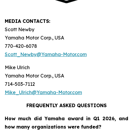
MEDIA CONTACTS:
Scott Newby
Yamaha Motor Corp., USA
770-420-6078
Scott_Newby@Yamaha-Motor.com
Mike Ulrich
Yamaha Motor Corp., USA
714-503-7112
Mike_Ulrich@Yamaha-Motor.com
FREQUENTLY ASKED QUESTIONS
How much did Yamaha award in Q1 2026, and
how many organizations were funded?