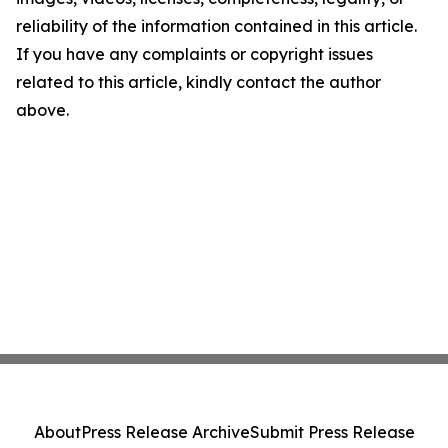
reliability of the information contained in this article.
If you have any complaints or copyright issues
related to this article, kindly contact the author
above.
About
Press Release Archive
Submit Press Release