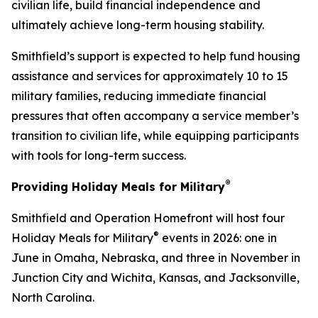
civilian life, build financial independence and
ultimately achieve long-term housing stability.
Smithfield’s support is expected to help fund housing
assistance and services for approximately 10 to 15
military families, reducing immediate financial
pressures that often accompany a service member’s
transition to civilian life, while equipping participants
with tools for long-term success.
®
Providing Holiday Meals for Military
Smithfield and Operation Homefront will host four
®
Holiday Meals for Military
events in 2026: one in
June in Omaha, Nebraska, and three in November in
Junction City and Wichita, Kansas, and Jacksonville,
North Carolina.