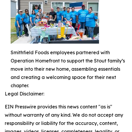
Smithfield Foods employees partnered with
Operation Homefront to support the Stout family’s
move into their new home, assembling essentials
and creating a welcoming space for their next
chapter.
Legal Disclaimer:
EIN Presswire provides this news content "as is"
without warranty of any kind. We do not accept any
responsibility or liability for the accuracy, content,
images, videos, licenses, completeness, legality, or