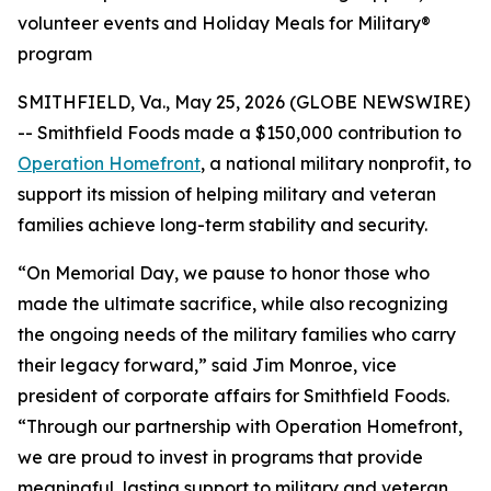
volunteer events and Holiday Meals for Military®
program
SMITHFIELD, Va., May 25, 2026 (GLOBE NEWSWIRE)
-- Smithfield Foods made a $150,000 contribution to
Operation Homefront
, a national military nonprofit, to
support its mission of helping military and veteran
families achieve long-term stability and security.
“On Memorial Day, we pause to honor those who
made the ultimate sacrifice, while also recognizing
the ongoing needs of the military families who carry
their legacy forward,” said Jim Monroe, vice
president of corporate affairs for Smithfield Foods.
“Through our partnership with Operation Homefront,
we are proud to invest in programs that provide
meaningful, lasting support to military and veteran