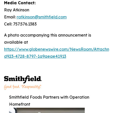
Media Contact:
Ray Atkinson
Email:
ratkinson@smithfield.com
Cell: 757.576.1383
A photo accompanying this announcement is
available at
https://www.globenewswire.com/NewsRoom/Attachm
d923-4728-8797-1a9aeae41913
Smithfield Foods Partners with Operation
Homefront