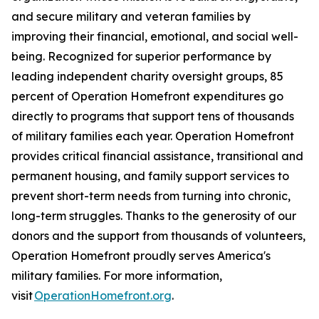
and secure military and veteran families by
improving their financial, emotional, and social well-
being. Recognized for superior performance by
leading independent charity oversight groups, 85
percent of Operation Homefront expenditures go
directly to programs that support tens of thousands
of military families each year. Operation Homefront
provides critical financial assistance, transitional and
permanent housing, and family support services to
prevent short-term needs from turning into chronic,
long-term struggles. Thanks to the generosity of our
donors and the support from thousands of volunteers,
Operation Homefront proudly serves America's
military families. For more information,
visit
OperationHomefront.org
.