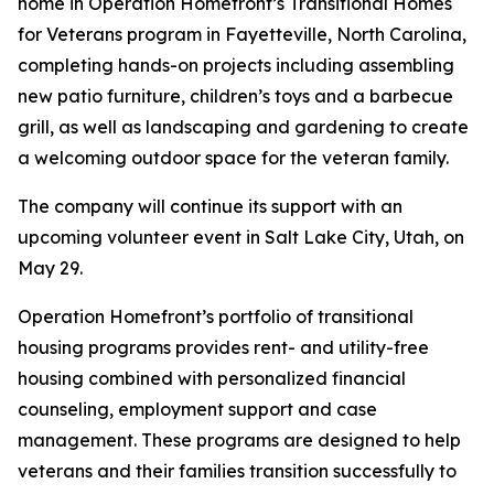
home in Operation Homefront’s Transitional Homes
for Veterans program in Fayetteville, North Carolina,
completing hands-on projects including assembling
new patio furniture, children’s toys and a barbecue
grill, as well as landscaping and gardening to create
a welcoming outdoor space for the veteran family.
The company will continue its support with an
upcoming volunteer event in Salt Lake City, Utah, on
May 29.
Operation Homefront’s portfolio of transitional
housing programs provides rent- and utility-free
housing combined with personalized financial
counseling, employment support and case
management. These programs are designed to help
veterans and their families transition successfully to