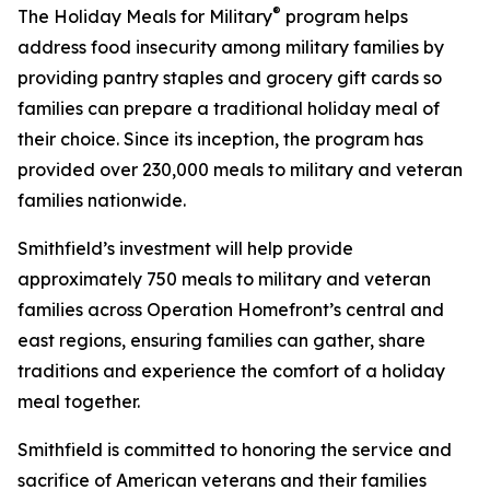
®
The Holiday Meals for Military
program helps
address food insecurity among military families by
providing pantry staples and grocery gift cards so
families can prepare a traditional holiday meal of
their choice. Since its inception, the program has
provided over 230,000 meals to military and veteran
families nationwide.
Smithfield’s investment will help provide
approximately 750 meals to military and veteran
families across Operation Homefront’s central and
east regions, ensuring families can gather, share
traditions and experience the comfort of a holiday
meal together.
Smithfield is committed to honoring the service and
sacrifice of American veterans and their families