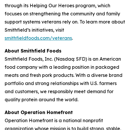
through its Helping Our Heroes program, which
focuses on strengthening the community and family
support systems veterans rely on. To learn more about
Smithfield’s initiatives, visit
smithfieldfoods.com/veterans
.
About Smithfield Foods
Smithfield Foods, Inc. (Nasdaq: SFD) is an American
food company with a leading position in packaged
meats and fresh pork products. With a diverse brand
portfolio and strong relationships with U.S. farmers
and customers, we responsibly meet demand for
quality protein around the world.
About Operation Homefront
Operation Homefront is a national nonprofit
organization whose mission is to build strong, stable,