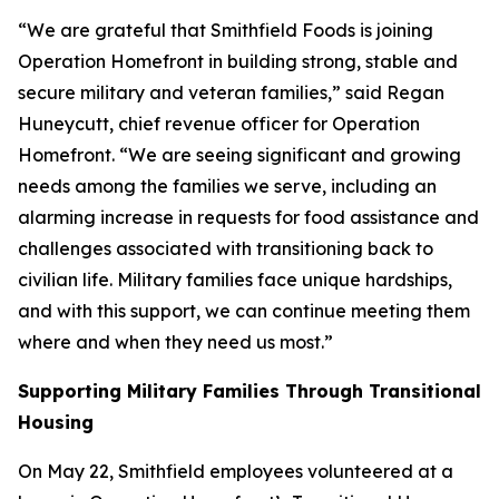
“We are grateful that Smithfield Foods is joining
Operation Homefront in building strong, stable and
secure military and veteran families,” said Regan
Huneycutt, chief revenue officer for Operation
Homefront. “We are seeing significant and growing
needs among the families we serve, including an
alarming increase in requests for food assistance and
challenges associated with transitioning back to
civilian life. Military families face unique hardships,
and with this support, we can continue meeting them
where and when they need us most.”
Supporting Military Families Through Transitional
Housing
On May 22, Smithfield employees volunteered at a