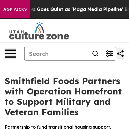
x News Goes Quiet as 'Maga Media Pipeline' Backfires
AGP PICKS
Smithfield Foods Partners
with Operation Homefront
to Support Military and
Veteran Families
Partnership to fund transitional housing support,