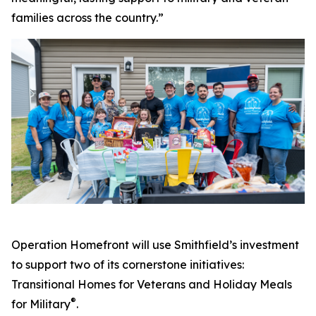
families across the country.”
Operation Homefront will use Smithfield’s investment
to support two of its cornerstone initiatives:
Transitional Homes for Veterans and Holiday Meals
®
for Military
.