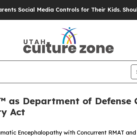
l Media Controls for Their Kids. Should the US?
T
™ as Department of Defense 
ty Act
Traumatic Encephalopathy with Concurrent RMAT and