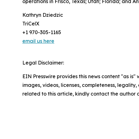
operations in Frisco, Texas; Utah; Florida; and 
Kathryn Dziedzic
TriCelX
+1 970-305-1165
email us here
Legal Disclaimer:
EIN Presswire provides this news content "as is" 
images, videos, licenses, completeness, legality, o
related to this article, kindly contact the author