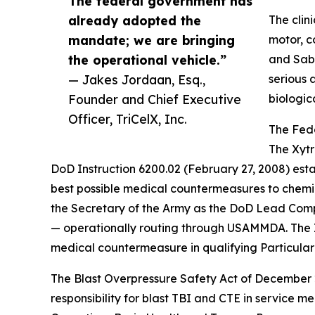
The federal government has
already adopted the
The clin
mandate; we are bringing
motor, c
the operational vehicle.”
and Sabo
— Jakes Jordaan, Esq.,
serious 
Founder and Chief Executive
biologic
Officer, TriCelX, Inc.
The Fed
The Xytr
DoD Instruction 6200.02 (February 27, 2008) estab
best possible medical countermeasures to chemica
the Secretary of the Army as the DoD Lead Com
— operationally routing through USAMMDA. The In
medical countermeasure in qualifying Particular 
The Blast Overpressure Safety Act of December 2
responsibility for blast TBI and CTE in service 