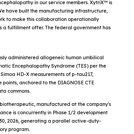
encephalopathy in our service members. XytriX™ is
We have built the manufacturing infrastructure,
rk to make this collaboration operationally
is a fulfillment offer. The federal government has
ously administered allogeneic human umbilical
umatic Encephalopathy Syndrome (TES) per the
 — Simoa HD-X measurements of p-tau217,
time points, anchored to the DIAGNOSE CTE
data commons.
C biotherapeutic, manufactured at the company's
tance is concurrently in Phase 1/2 development
0, 2026, generating a parallel active-duty-
tory program.