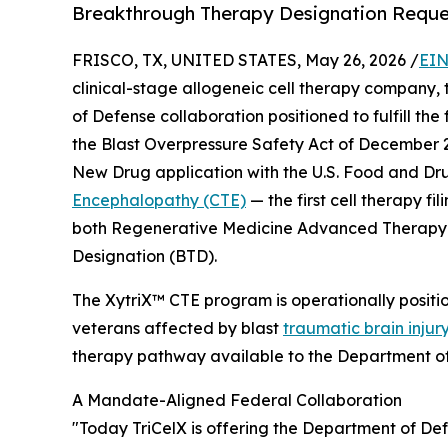
Breakthrough Therapy Designation Reque
FRISCO, TX, UNITED STATES, May 26, 2026 /
EIN
clinical-stage allogeneic cell therapy company
of Defense collaboration positioned to fulfill th
the Blast Overpressure Safety Act of December 
New Drug application with the U.S. Food and Dru
Encephalopathy (CTE)
— the first cell therapy fil
both Regenerative Medicine Advanced Therapy
Designation (BTD).
The XytriX™ CTE program is operationally posit
veterans affected by blast
traumatic brain injur
therapy pathway available to the Department o
A Mandate-Aligned Federal Collaboration
"Today TriCelX is offering the Department of Def