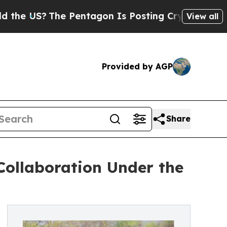
he Pentagon Is Posting Cryptic Biblical Message
View all
Provided by AGP
Share
Collaboration Under the