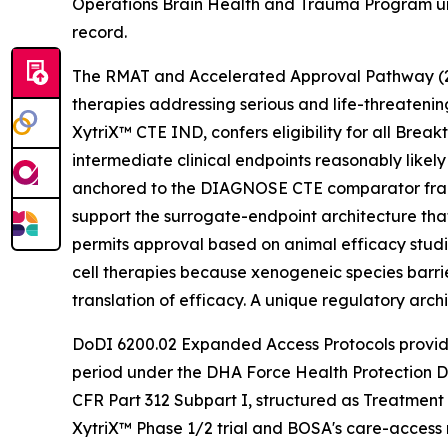
Operations Brain Health and Trauma Program und
record.
The RMAT and Accelerated Approval Pathway (21 U
therapies addressing serious and life-threateni
XytriX™ CTE IND, confers eligibility for all Br
intermediate clinical endpoints reasonably like
anchored to the DIAGNOSE CTE comparator fram
support the surrogate-endpoint architecture tha
permits approval based on animal efficacy studie
cell therapies because xenogeneic species barrie
translation of efficacy. A unique regulatory arc
DoDI 6200.02 Expanded Access Protocols provide
period under the DHA Force Health Protection D
CFR Part 312 Subpart I, structured as Treatment
XytriX™ Phase 1/2 trial and BOSA's care-access