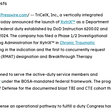
sts
Presswire.com
/ -- TriCelX, Inc., a vertically integrated
, today announced the launch of
XytriX™
as a Department
e federal duty established by DoD Instruction 6200.02 and
2024. The company has filed a Phase 1/2 Investigational
g Administration for XytriX™ in
Chronic Traumatic
ing in the indication and the first to concurrently request
 (RMAT) designation and Breakthrough Therapy
ioned to serve the active-duty service members and
y
under the BOSA-mandated federal framework. The program 
f Defense for the documented blast TBI and CTE cohort t
ense an operational pathway to fulfill a duty Congress ha