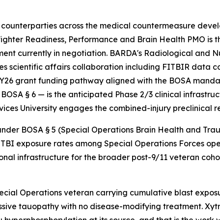
counterparties across the medical countermeasure devel
ghter Readiness, Performance and Brain Health PMO is 
nt currently in negotiation. BARDA's Radiological and
 scientific affairs collaboration including FITBIR data
Y26 grant funding pathway aligned with the BOSA mandate
OSA § 6 — is the anticipated Phase 2/3 clinical infrastru
vices University engages the combined-injury preclinical 
r BOSA § 5 (Special Operations Brain Health and Trauma P
TBI exposure rates among Special Operations Forces oper
onal infrastructure for the broader post-9/11 veteran cohor
cial Operations veteran carrying cumulative blast exposu
ssive tauopathy with no disease-modifying treatment. Xytr