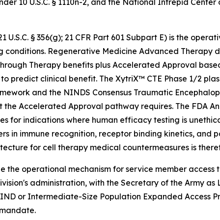
er 10 U.S.C. § 1110n-2, and the National Intrepid Center
.S.C. § 356(g); 21 CFR Part 601 Subpart E) is the operati
ng conditions. Regenerative Medicine Advanced Therapy de
eakthrough Therapy benefits plus Accelerated Approval bas
ly to predict clinical benefit. The XytriX™ CTE Phase 1/2
ework and the NINDS Consensus Traumatic Encephalopath
t the Accelerated Approval pathway requires. The FDA Ani
s for indications where human efficacy testing is unethica
rs in immune recognition, receptor binding kinetics, and p
hitecture for cell therapy medical countermeasures is ther
 the operational mechanism for service member access to
ivision's administration, with the Secretary of the Army
 IND or Intermediate-Size Population Expanded Access Pro
 mandate.