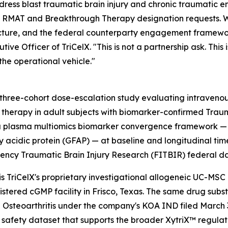
dress blast traumatic brain injury and chronic traumatic 
rrent RMAT and Breakthrough Therapy designation requests. 
itecture, and the federal counterparty engagement framewo
e Officer of TriCelX. "This is not a partnership ask. This 
he operational vehicle."
l, three-cohort dose-escalation study evaluating intraven
therapy in adult subjects with biomarker-confirmed Tra
tes a plasma multiomics biomarker convergence framework
llary acidic protein (GFAP) — at baseline and longitudinal 
ncy Traumatic Brain Injury Research (FITBIR) federal 
is TriCelX's proprietary investigational allogeneic UC-MS
stered cGMP facility in Frisco, Texas. The same drug subs
 Osteoarthritis under the company's KOA IND filed March 3
 safety dataset that supports the broader XytriX™ regula