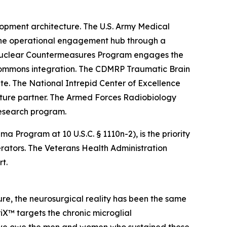
opment architecture. The U.S. Army Medical
the operational engagement hub through a
 Nuclear Countermeasures Program engages the
 commons integration. The CDMRP Traumatic Brain
. The National Intrepid Center of Excellence
cture partner. The Armed Forces Radiobiology
research program.
rogram at 10 U.S.C. § 1110n-2), is the priority
ators. The Veterans Health Administration
t.
re, the neurosurgical reality has been the same
iX™ targets the chronic microglial