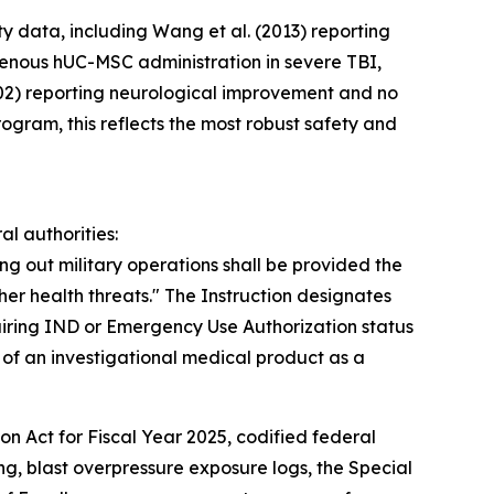
y data, including Wang et al. (2013) reporting
venous hUC-MSC administration in severe TBI,
=402) reporting neurological improvement and no
ogram, this reflects the most robust safety and
l authorities:
ng out military operations shall be provided the
her health threats." The Instruction designates
ring IND or Emergency Use Authorization status
of an investigational medical product as a
n Act for Fiscal Year 2025, codified federal
ng, blast overpressure exposure logs, the Special