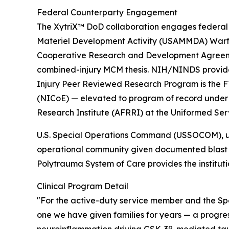
Federal Counterparty Engagement
The XytriX™ DoD collaboration engages federal 
Materiel Development Activity (USAMMDA) Warfi
Cooperative Research and Development Agreeme
combined-injury MCM thesis. NIH/NINDS provides
Injury Peer Reviewed Research Program is the F
(NICoE) — elevated to program of record under B
Research Institute (AFRRI) at the Uniformed Ser
U.S. Special Operations Command (USSOCOM), unde
operational community given documented blast 
Polytrauma System of Care provides the instituti
Clinical Program Detail
"For the active-duty service member and the Spe
one we have given families for years — a progre