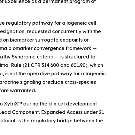
 of Excellence as a permanent program of
ve regulatory pathway for allogeneic cell
signation, requested concurrently with the
ed on biomarker surrogate endpoints or
 plasma biomarker convergence framework —
y Syndrome criteria — is structured to
mal Rule (21 CFR 314.600 and 601.90), which
l, is not the operative pathway for allogeneic
aracrine signaling preclude cross-species
efore warranted.
 XytriX™ during the clinical development
 as Lead Component. Expanded Access under 21
tocol, is the regulatory bridge between the