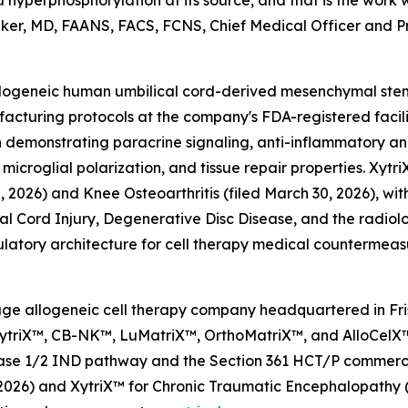
hyperphosphorylation at its source, and that is the wor
 Baker, MD, FAANS, FACS, FCNS, Chief Medical Officer and Pri
l allogeneic human umbilical cord-derived mesenchymal st
cturing protocols at the company's FDA-registered facili
 demonstrating paracrine signaling, anti-inflammatory a
 microglial polarization, and tissue repair properties. Xyt
2026) and Knee Osteoarthritis (filed March 30, 2026), wit
pinal Cord Injury, Degenerative Disc Disease, and the radi
latory architecture for cell therapy medical countermeas
l-stage allogeneic cell therapy company headquartered in F
 XytriX™, CB-NK™, LuMatriX™, OrthoMatriX™, and AlloCelX™
 Phase 1/2 IND pathway and the Section 361 HCT/P commer
0, 2026) and XytriX™ for Chronic Traumatic Encephalopathy