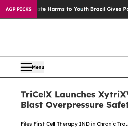
 Abate Harms to Youth
Brazil Gives Parents Socia
AGP PICKS
Menu
TriCelX Launches XytriX
Blast Overpressure Safe
Files First Cell Therapy IND in Chronic 