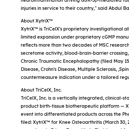
neuroinflammation driving GSK-3β-mediated tau 
injuries in service to their country," said Abdul
About XytriX™
XytriX™ is TriCelX's proprietary investigationa
limited expansion under proprietary cGMP manufa
reflects more than two decades of MSC research
secretome activity, blood-brain-barrier crossing,
Chronic Traumatic Encephalopathy (filed May 15, 
Disease, Crohn's Disease, Multiple Sclerosis, ,S
countermeasure indication under a tailored regu
About TriCelX, Inc.
TriCelX, Inc. is a vertically integrated, clinica
product birth-tissue biotherapeutic platform —
event into differentiated products across the
filed: XytriX™ for Knee Osteoarthritis (March 3