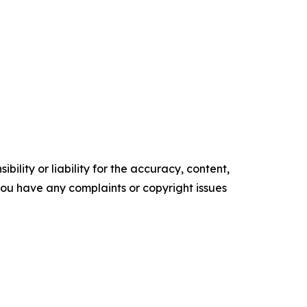
ility or liability for the accuracy, content,
f you have any complaints or copyright issues