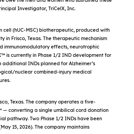
k we owe the men and women who sustained these
ncipal Investigator, TriCelX, Inc.
em cell (hUC-MSC) biotherapeutic, produced with
ty in Frisco, Texas. The therapeutic mechanism
nd immunomodulatory effects, neurotrophic
riX™ is currently in Phase 1/2 IND development for
h additional INDs planned for Alzheimer’s
ological/nuclear combined-injury medical
ures.
risco, Texas. The company operates a five-
 — converting a single umbilical cord donation
cial pathway. Two Phase 1/2 INDs have been
 (May 15, 2026). The company maintains