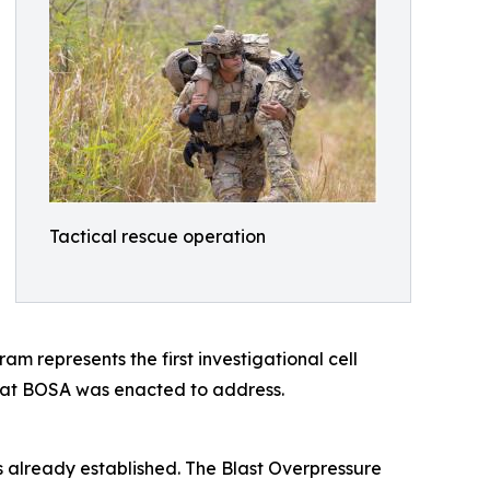
Tactical rescue operation
represents the first investigational cell
hat BOSA was enacted to address.
s already established. The Blast Overpressure