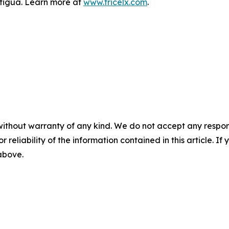
Antigua. Learn more at
www.tricelx.com
.
without warranty of any kind. We do not accept any responsib
r reliability of the information contained in this article. I
 above.