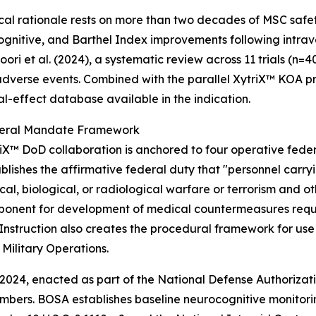
ical rationale rests on more than two decades of MSC safet
ognitive, and Barthel Index improvements following intra
ori et al. (2024), a systematic review across 11 trials (n
adverse events. Combined with the parallel XytriX™ KOA pr
al-effect database available in the indication.
eral Mandate Framework
iX™ DoD collaboration is anchored to four operative federa
lishes the affirmative federal duty that "personnel carryi
l, biological, or radiological warfare or terrorism and ot
ponent for development of medical countermeasures requi
struction also creates the procedural framework for use 
Military Operations.
024, enacted as part of the National Defense Authorizatio
members. BOSA establishes baseline neurocognitive monitori