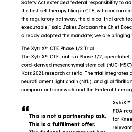
Safety Act extended federal responsibility to ad
the first cell therapy filing in CTE, with concu
the regulatory pathway, the clinical trial arch
executable," said Jakes Jordaan the Chief Executiv
already adopted the mandate; we are bringing t
The XytriX™ CTE Phase 1/2 Trial
The XytriX™ CTE trial is a Phase 1/2, open-labe
cord-derived mesenchymal stem cell (hUC-MSC) 
Katz 2021 research criteria. The trial integra
neurofilament light chain (NfL), and glial fibri
comparator framework and the Federal Interage
XytriX™ 
FDA-regi
This is not a partnership ask.
for Knee
This is a fulfillment offer.
relevant