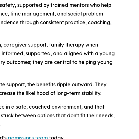
 safety, supported by trained mentors who help
nance, time management, and social problem-
ependence through consistent practice, coaching,
, caregiver support, family therapy when
informed, supported, and aligned with a young
ry outcomes; they are central to helping young
e support, the benefits ripple outward. They
rease the likelihood of long-term stability.
ce in a safe, coached environment, and that
uck between options that don't fit their needs,
.
rd’s
admissions team
today.