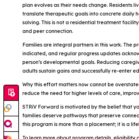
plan evolves as their needs change. Residents l
translate therapeutic goals into concrete dail
solving. This is not a residential treatment facil
and peer connection.
Families are integral partners in this work. Th
indicated, and regular progress updates ackno
person’s developmental goals. Reducing caregive
adults sustain gains and successfully re-enter e
Why this effort matters now cannot be overstate
reduce the need for higher levels of care, improve
STRiV Forward is motivated by the belief that y
families deserve pathways that preserve connect
this program is more than a placement; it is a li
To learn more about program details, eligibility