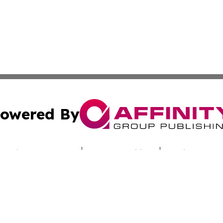
owered By
ubmit Press Release
Terms & Conditions
Copyright/DMCA
cs Inc. dba Affinity Group Publishing & Utah Culture Zone.
Cookie Settings / Your Privacy Choices