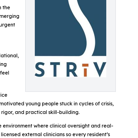
h the
emerging
 urgent
ational,
ing
feel
tice
 motivated young people stuck in cycles of crisis,
gor, and practical skill-building.
e environment where clinical oversight and real-
icensed external clinicians so every resident’s