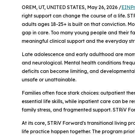
OREM, UT, UNITED STATES, May 26, 2026 /
EINPr
right support can change the course of a life. S
adults ages 18-25+ is built on that conviction. M
gap in care. Too many young people and their fam
meaningful clinical support and the everyday st
Late adolescence and early adulthood are momen
and neurological. Mental health conditions frequ
deficits can become limiting, and developmental
unsafe or unattainable.
Families often face stark choices: outpatient the
essential life skills, while inpatient care can be
family stress, and fragmented support. STRiV Forw
At its core, STRiV Forward's transitional living
life practice happen together. The program priori