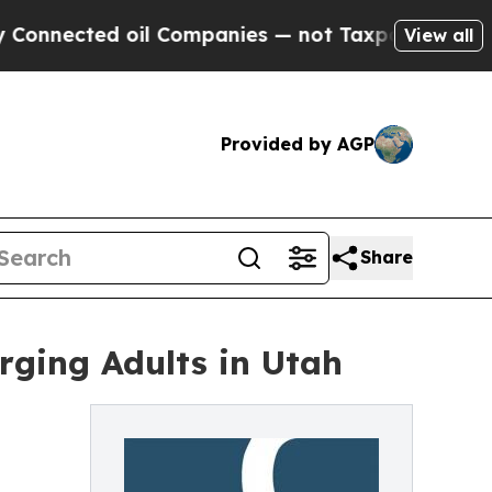
cted oil Companies — not Taxpayers — the Chance
View all
Provided by AGP
Share
rging Adults in Utah