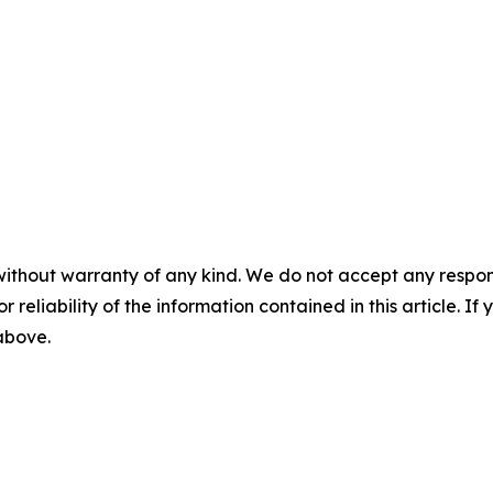
without warranty of any kind. We do not accept any responsib
r reliability of the information contained in this article. I
 above.