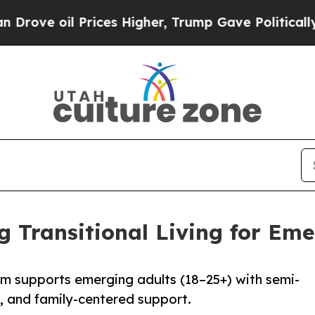
oil Prices Higher, Trump Gave Politically Conne
 Transitional Living for Eme
am supports emerging adults (18–25+) with semi-
n, and family-centered support.