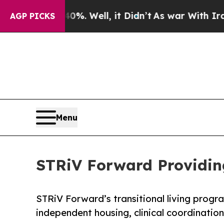
nd 40%. Well, it Didn’t
As war With Iran Drove 
AGP PICKS
Menu
STRiV Forward Providing
STRiV Forward’s transitional living progr
independent housing, clinical coordinatio