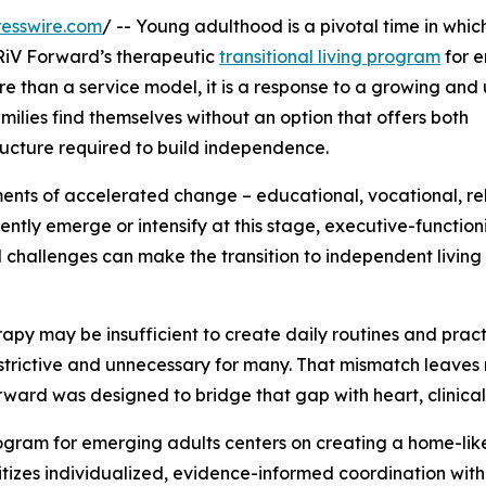
esswire.com
/ -- Young adulthood is a pivotal time in whic
TRiV Forward’s therapeutic
transitional living program
for 
ore than a service model, it is a response to a growing and
ilies find themselves without an option that offers both
ructure required to build independence.
ts of accelerated change – educational, vocational, rel
ently emerge or intensify at this stage, executive-function
 challenges can make the transition to independent living 
rapy may be insufficient to create daily routines and prac
 restrictive and unnecessary for many. That mismatch leaves
ard was designed to bridge that gap with heart, clinical ri
 program for emerging adults centers on creating a home-lik
tizes individualized, evidence-informed coordination with l