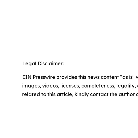
Legal Disclaimer:
EIN Presswire provides this news content "as is" 
images, videos, licenses, completeness, legality, o
related to this article, kindly contact the author