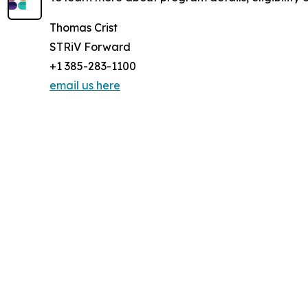
Thomas Crist
STRiV Forward
+1 385-283-1100
email us here