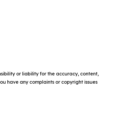
ility or liability for the accuracy, content,
f you have any complaints or copyright issues