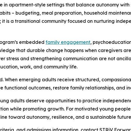
ive in apartment-style settings that balance autonomy with
y habits – budgeting, meal preparation, household mainte
ity; it is a transitional community focused on nurturing ind
e program’s embedded
family engagement
, psychoeducation
wledge that durable change happens when caregivers are 
r stress and strengthening communication are not ancilla
ducation, work, and community life.
d. When emerging adults receive structured, compassionat
 functional outcomes, restore family relationships, and inc
oung adults deserve opportunities to practice independen
ion while promoting growth. For motivated young people st
feline toward autonomy, resilience, and a sustainable future
 criteria, and admissions information, contact STRiV Forwa