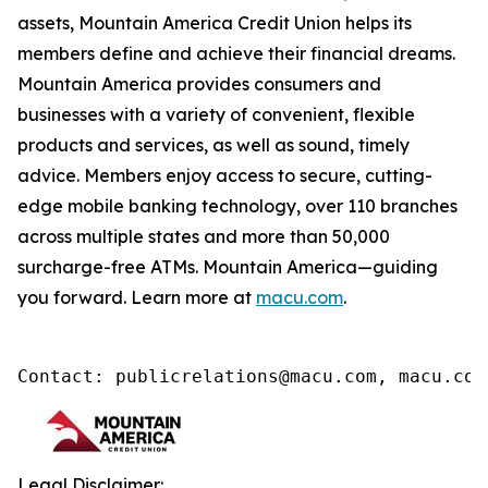
assets, Mountain America Credit Union helps its
members define and achieve their financial dreams.
Mountain America provides consumers and
businesses with a variety of convenient, flexible
products and services, as well as sound, timely
advice. Members enjoy access to secure, cutting-
edge mobile banking technology, over 110 branches
across multiple states and more than 50,000
surcharge-free ATMs. Mountain America—guiding
you forward. Learn more at
macu.com
.
Contact: publicrelations@macu.com, macu.com
Legal Disclaimer: