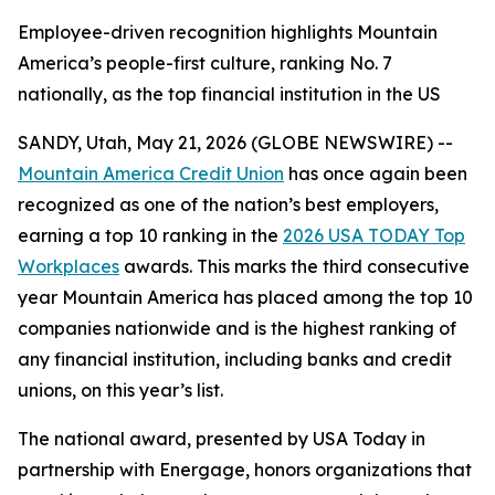
Employee-driven recognition highlights Mountain
America’s people-first culture, ranking No. 7
nationally, as the top financial institution in the US
SANDY, Utah, May 21, 2026 (GLOBE NEWSWIRE) --
Mountain America Credit Union
has once again been
recognized as one of the nation’s best employers,
earning a top 10 ranking in the
2026 USA TODAY Top
Workplaces
awards. This marks the third consecutive
year Mountain America has placed among the top 10
companies nationwide and is the highest ranking of
any financial institution, including banks and credit
unions, on this year’s list.
The national award, presented by USA Today in
partnership with Energage, honors organizations that