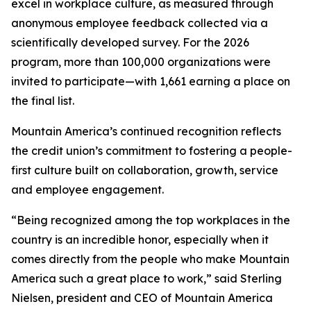
excel in workplace culture, as measured through
anonymous employee feedback collected via a
scientifically developed survey. For the 2026
program, more than 100,000 organizations were
invited to participate—with 1,661 earning a place on
the final list.
Mountain America’s continued recognition reflects
the credit union’s commitment to fostering a people-
first culture built on collaboration, growth, service
and employee engagement.
“Being recognized among the top workplaces in the
country is an incredible honor, especially when it
comes directly from the people who make Mountain
America such a great place to work,” said Sterling
Nielsen, president and CEO of Mountain America