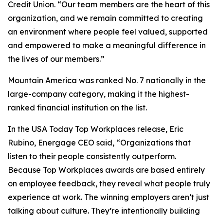
Credit Union. “Our team members are the heart of this
organization, and we remain committed to creating
an environment where people feel valued, supported
and empowered to make a meaningful difference in
the lives of our members.”
Mountain America was ranked No. 7 nationally in the
large-company category, making it the highest-
ranked financial institution on the list.
In the USA Today Top Workplaces release, Eric
Rubino, Energage CEO said, “Organizations that
listen to their people consistently outperform.
Because Top Workplaces awards are based entirely
on employee feedback, they reveal what people truly
experience at work. The winning employers aren’t just
talking about culture. They’re intentionally building