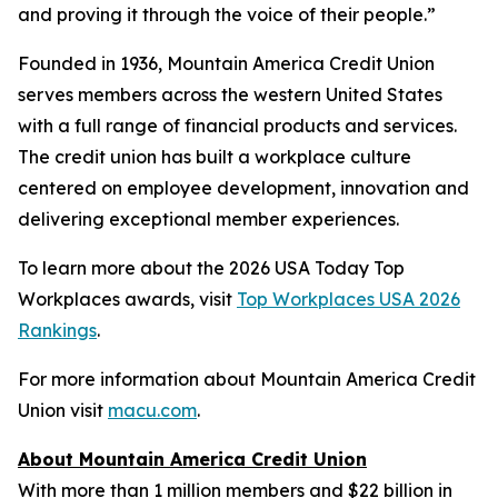
and proving it through the voice of their people.”
Founded in 1936, Mountain America Credit Union
serves members across the western United States
with a full range of financial products and services.
The credit union has built a workplace culture
centered on employee development, innovation and
delivering exceptional member experiences.
To learn more about the 2026 USA Today Top
Workplaces awards, visit
Top Workplaces USA 2026
Rankings
.
For more information about Mountain America Credit
Union visit
macu.com
.
About Mountain America Credit Union
With more than 1 million members and $22 billion in