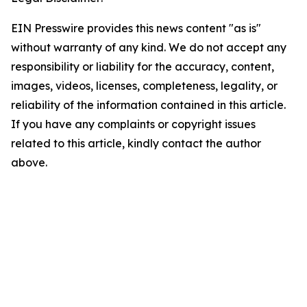
EIN Presswire provides this news content "as is"
without warranty of any kind. We do not accept any
responsibility or liability for the accuracy, content,
images, videos, licenses, completeness, legality, or
reliability of the information contained in this article.
If you have any complaints or copyright issues
related to this article, kindly contact the author
above.