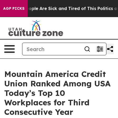
n Win: “People Are Sick and Tired of This Politics of H
AGP PICKS
Mountain America Credit
Union Ranked Among USA
Today’s Top 10
Workplaces for Third
Consecutive Year