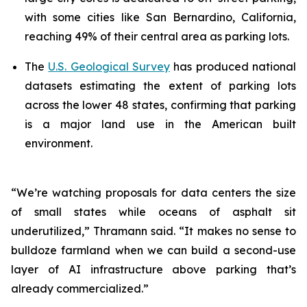
with some cities like San Bernardino, California,
reaching 49% of their central area as parking lots.
The
U.S. Geological Survey
has produced national
datasets estimating the extent of parking lots
across the lower 48 states, confirming that parking
is a major land use in the American built
environment.
“We’re watching proposals for data centers the size
of small states while oceans of asphalt sit
underutilized,” Thramann said. “It makes no sense to
bulldoze farmland when we can build a second-use
layer of AI infrastructure above parking that’s
already commercialized.”