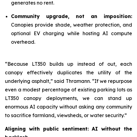
generates no rent.
Community upgrade, not an imposition:
Canopies provide shade, weather protection, and
optional EV charging while hosting AI compute
overhead.
“Because LT350 builds up instead of out, each
canopy effectively duplicates the utility of the
underlying asphalt,” said Thramann. “If we repurpose
even a modest percentage of existing parking lots as
LT350 canopy deployments, we can stand up
enormous AI capacity without asking any community
to sacrifice farmland, viewsheds, or water security.”
Aligning with public sentiment: AI without the