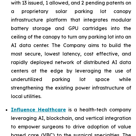
with 13 issued, 1 allowed, and 2 pending patents on
a proprietary solar parking lot canopy
infrastructure platform that integrates modular
battery storage and GPU cartridges into the
ceiling of the canopy to turn any parking lot into an
AI data center. The Company aims to build the
most secure, lowest latency, cost effective, and
rapidly deployed network of distributed AI data
centers at the edge by leveraging the use of
underutilized parking lot space while
strengthening the existing power infrastructure of
local utilities.
Influence Healthcare
is a health-tech company
leveraging AI, blockchain, and vertical integration
to empower surgeons to drive adoption of value
based care (VBC) to the surgical specialties. The