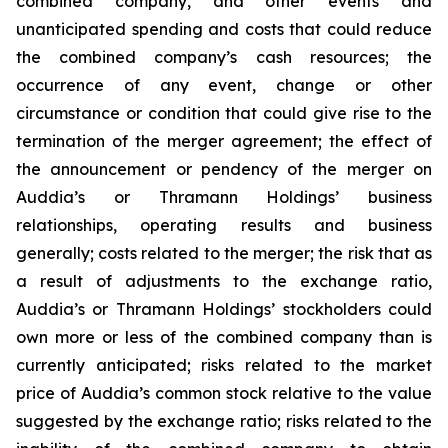
combined company, and other events and
unanticipated spending and costs that could reduce
the combined company’s cash resources; the
occurrence of any event, change or other
circumstance or condition that could give rise to the
termination of the merger agreement; the effect of
the announcement or pendency of the merger on
Auddia’s or Thramann Holdings’ business
relationships, operating results and business
generally; costs related to the merger; the risk that as
a result of adjustments to the exchange ratio,
Auddia’s or Thramann Holdings’ stockholders could
own more or less of the combined company than is
currently anticipated; risks related to the market
price of Auddia’s common stock relative to the value
suggested by the exchange ratio; risks related to the