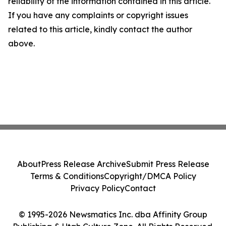
reliability of the information contained in this article.
If you have any complaints or copyright issues
related to this article, kindly contact the author
above.
About
Press Release Archive
Submit Press Release
Terms & Conditions
Copyright/DMCA Policy
Privacy Policy
Contact
© 1995-2026 Newsmatics Inc. dba Affinity Group