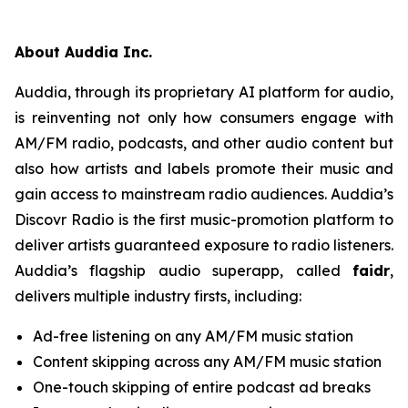
About Auddia Inc.
Auddia, through its proprietary AI platform for audio,
is reinventing not only how consumers engage with
AM/FM radio, podcasts, and other audio content but
also how artists and labels promote their music and
gain access to mainstream radio audiences. Auddia’s
Discovr Radio is the first music-promotion platform to
deliver artists guaranteed exposure to radio listeners.
Auddia’s flagship audio superapp, called
faidr
,
delivers multiple industry firsts, including:
Ad-free listening on any AM/FM music station
Content skipping across any AM/FM music station
One-touch skipping of entire podcast ad breaks