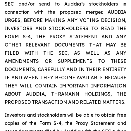
SEC and/or send to Auddia’s stockholders in
connection with the proposed merger. AUDDIA
URGES, BEFORE MAKING ANY VOTING DECISION,
INVESTORS AND STOCKHOLDERS TO READ THE
FORM S-4, THE PROXY STATEMENT AND ANY
OTHER RELEVANT DOCUMENTS THAT MAY BE
FILED WITH THE SEC, AS WELL AS ANY
AMENDMENTS OR SUPPLEMENTS TO THESE
DOCUMENTS, CAREFULLY AND IN THEIR ENTIRETY
IF AND WHEN THEY BECOME AVAILABLE BECAUSE
THEY WILL CONTAIN IMPORTANT INFORMATION
ABOUT AUDDIA, THRAMANN HOLDINGS, THE
PROPOSED TRANSACTION AND RELATED MATTERS.
Investors and stockholders will be able to obtain free
copies of the Form S-4, the Proxy Statement and