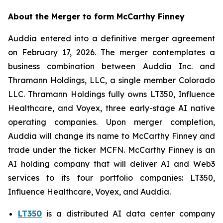
About the Merger to form McCarthy Finney
Auddia entered into a definitive merger agreement
on February 17, 2026. The merger contemplates a
business combination between Auddia Inc. and
Thramann Holdings, LLC, a single member Colorado
LLC. Thramann Holdings fully owns LT350, Influence
Healthcare, and Voyex, three early-stage AI native
operating companies. Upon merger completion,
Auddia will change its name to McCarthy Finney and
trade under the ticker MCFN. McCarthy Finney is an
AI holding company that will deliver AI and Web3
services to its four portfolio companies: LT350,
Influence Healthcare, Voyex, and Auddia.
LT350
is a distributed AI data center company