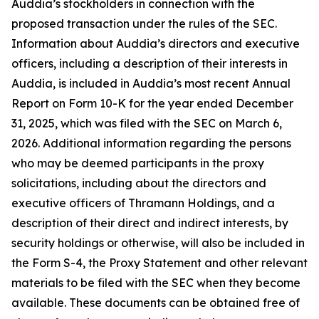
Auddia’s stockholders in connection with the
proposed transaction under the rules of the SEC.
Information about Auddia’s directors and executive
officers, including a description of their interests in
Auddia, is included in Auddia’s most recent Annual
Report on Form 10-K for the year ended December
31, 2025, which was filed with the SEC on March 6,
2026. Additional information regarding the persons
who may be deemed participants in the proxy
solicitations, including about the directors and
executive officers of Thramann Holdings, and a
description of their direct and indirect interests, by
security holdings or otherwise, will also be included in
the Form S-4, the Proxy Statement and other relevant
materials to be filed with the SEC when they become
available. These documents can be obtained free of