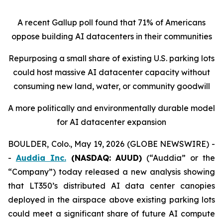
A recent Gallup poll found that 71% of Americans
oppose building AI datacenters in their communities
Repurposing a small share of existing U.S. parking lots
could host massive AI datacenter capacity without
consuming new land, water, or community goodwill
A more politically and environmentally durable model
for AI datacenter expansion
BOULDER, Colo., May 19, 2026 (GLOBE NEWSWIRE) -
-
Auddia Inc.
(NASDAQ: AUUD)
(“Auddia” or the
“Company”) today released a new analysis showing
that LT350’s distributed AI data center canopies
deployed in the airspace above existing parking lots
could meet a significant share of future AI compute