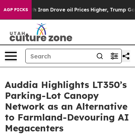
ran Drove oil Prices Higher, Trump Gave Politically C
AGP PICKS
Auddia Highlights LT350’s
Parking-Lot Canopy
Network as an Alternative
to Farmland-Devouring AI
Megacenters