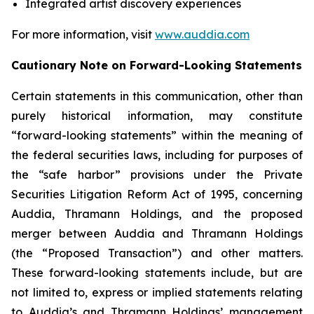
Integrated artist discovery experiences
For more information, visit
www.auddia.com
Cautionary Note on Forward-Looking Statements
Certain statements in this communication, other than
purely historical information, may constitute
“forward-looking statements” within the meaning of
the federal securities laws, including for purposes of
the “safe harbor” provisions under the Private
Securities Litigation Reform Act of 1995, concerning
Auddia, Thramann Holdings, and the proposed
merger between Auddia and Thramann Holdings
(the “Proposed Transaction”) and other matters.
These forward-looking statements include, but are
not limited to, express or implied statements relating
to Auddia’s and Thramann Holdings’ management