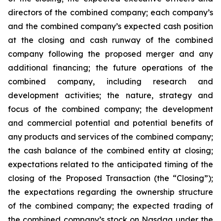
directors of the combined company; each company’s
and the combined company’s expected cash position
at the closing and cash runway of the combined
company following the proposed merger and any
additional financing; the future operations of the
combined company, including research and
development activities; the nature, strategy and
focus of the combined company; the development
and commercial potential and potential benefits of
any products and services of the combined company;
the cash balance of the combined entity at closing;
expectations related to the anticipated timing of the
closing of the Proposed Transaction (the “Closing”);
the expectations regarding the ownership structure
of the combined company; the expected trading of
the combined company’s stock on Nasdaq under the