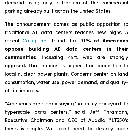
demand using only a fraction of the commercial
parking already built across the United States.
The announcement comes as public opposition to
traditional AI data centers reaches new highs. A
recent
Gallup poll
found that
71% of Americans
oppose building AI data centers in their
communities
, including 48% who are
strongly
opposed. That number is higher than opposition to
local nuclear power plants. Concerns center on land
consumption, water use, power demand, and quality-
of-life impacts.
“Americans are clearly saying ‘not in my backyard’ to
hyperscale data centers,” said Jeff Thramann,
Executive Chairman and CEO of Auddia. “LT350’s
thesis is simple. We don’t need to destroy more