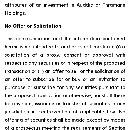
attributes of an investment in Auddia or Thramann
Holdings.
No Offer or Solicitation
This communication and the information contained
herein is not intended to and does not constitute (i) a
solicitation of a proxy, consent or approval with
respect to any securities or in respect of the proposed
transaction or (ii) an offer to sell or the solicitation of
an offer to subscribe for or buy or an invitation to
purchase or subscribe for any securities pursuant to
the proposed transaction or otherwise, nor shall there
be any sale, issuance or transfer of securities in any
jurisdiction in contravention of applicable law. No
offering of securities shall be made except by means
of a prospectus meeting the requirements of Section