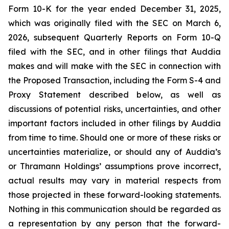
Form 10-K for the year ended December 31, 2025,
which was originally filed with the SEC on March 6,
2026, subsequent Quarterly Reports on Form 10-Q
filed with the SEC, and in other filings that Auddia
makes and will make with the SEC in connection with
the Proposed Transaction, including the Form S-4 and
Proxy Statement described below, as well as
discussions of potential risks, uncertainties, and other
important factors included in other filings by Auddia
from time to time. Should one or more of these risks or
uncertainties materialize, or should any of Auddia’s
or Thramann Holdings’ assumptions prove incorrect,
actual results may vary in material respects from
those projected in these forward-looking statements.
Nothing in this communication should be regarded as
a representation by any person that the forward-