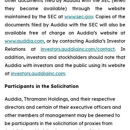
other documents filed by Auddia with the SEC (when
they become available) through the website
maintained by the SEC at
www.sec.gov
. Copies of the
documents filed by Auddia with the SEC will also be
available free of charge on Auddia’s website at
www.auddia.com
, or by contacting Auddia’s Investor
Relations at
investors.auddiainc.com/contact
. In
addition, investors and stockholders should note that
Auddia with investors and the public using its website
at
investors.auddiainc.com
.
Participants in the Solicitation
Auddia, Thramann Holdings, and their respective
directors and certain of their executive officers and
other members of management may be deemed to
be participants in the solicitation of proxies from