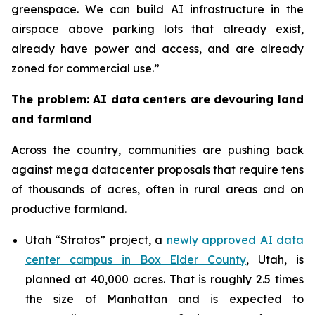
greenspace. We can build AI infrastructure in the
airspace above parking lots that already exist,
already have power and access, and are already
zoned for commercial use.”
The problem: AI data centers are devouring land
and farmland
Across the country, communities are pushing back
against mega datacenter proposals that require tens
of thousands of acres, often in rural areas and on
productive farmland.
Utah “Stratos” project, a
newly approved AI data
center campus in Box Elder County
, Utah, is
planned at 40,000 acres. That is roughly 2.5 times
the size of Manhattan and is expected to