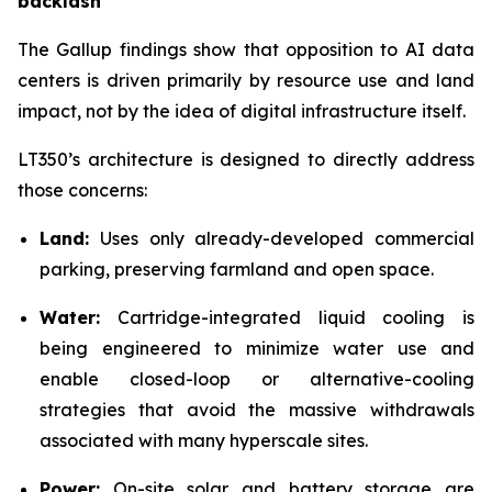
backlash
The Gallup findings show that opposition to AI data
centers is driven primarily by resource use and land
impact, not by the idea of digital infrastructure itself.
LT350’s architecture is designed to directly address
those concerns:
Land:
Uses only already-developed commercial
parking, preserving farmland and open space.
Water:
Cartridge-integrated liquid cooling is
being engineered to minimize water use and
enable closed-loop or alternative-cooling
strategies that avoid the massive withdrawals
associated with many hyperscale sites.
Power:
On-site solar and battery storage are