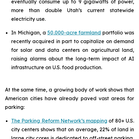
eventually consume up to 9 gigawatts of power,
more than double Utah’s current statewide
electricity use.
In Michigan, a
50,000-acre farmland
portfolio was
recently acquired in part to capitalize on demand
for solar and data centers on agricultural land,
raising alarms about the long-term impact of AI
infrastructure on U.S. food production.
At the same time, a growing body of work shows that
American cities have already paved vast areas for
parking:
The Parking Reform Network’s mapping
of 80+ U.S.
city centers shows that on average, 22% of land in
large city cores is dedicated to off-street parking,