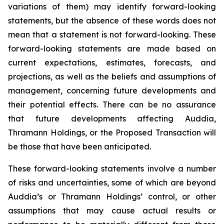
variations of them) may identify forward-looking
statements, but the absence of these words does not
mean that a statement is not forward-looking. These
forward-looking statements are made based on
current expectations, estimates, forecasts, and
projections, as well as the beliefs and assumptions of
management, concerning future developments and
their potential effects. There can be no assurance
that future developments affecting Auddia,
Thramann Holdings, or the Proposed Transaction will
be those that have been anticipated.
These forward-looking statements involve a number
of risks and uncertainties, some of which are beyond
Auddia’s or Thramann Holdings’ control, or other
assumptions that may cause actual results or