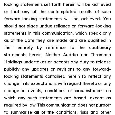
looking statements set forth herein will be achieved
or that any of the contemplated results of such
forward-looking statements will be achieved. You
should not place undue reliance on forward-looking
statements in this communication, which speak only
as of the date they are made and are qualified in
their entirety by reference to the cautionary
statements herein. Neither Auddia nor Thramann
Holdings undertakes or accepts any duty to release
publicly any updates or revisions to any forward-
looking statements contained herein to reflect any
change in its expectations with regard thereto or any
change in events, conditions or circumstances on
which any such statements are based, except as
required by law. This communication does not purport
to summarize all of the conditions, risks and other