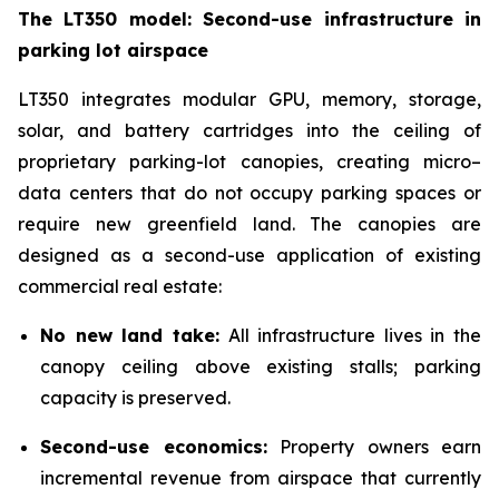
The LT350 model: Second-use infrastructure in
parking lot airspace
LT350 integrates modular GPU, memory, storage,
solar, and battery cartridges into the ceiling of
proprietary parking-lot canopies, creating micro–
data centers that do not occupy parking spaces or
require new greenfield land. The canopies are
designed as a second-use application of existing
commercial real estate:
No new land take:
All infrastructure lives in the
canopy ceiling above existing stalls; parking
capacity is preserved.
Second-use economics:
Property owners earn
incremental revenue from airspace that currently