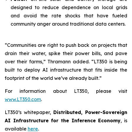
designed to reduce dependence on local grids
and avoid the rate shocks that have fueled
community anger around traditional data centers.
“Communities are right to push back on projects that
drain their water, spike their power bills, and pave
over their farms,” Thramann added. “LT350 is being
built to deploy AI infrastructure that fits inside the
footprint of the world we’ve already built.”
For information about LT350, please visit
www.LT350.com
.
LT350’s whitepaper,
Distributed, Power-Sovereign
AI Infrastructure for the Inference Economy
, is
available
here
.