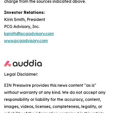
charge from the sources indicated above.
Investor Relations:
Kirin Smith, President
PCG Advisory, Inc.
ksmith@pcgadvisory.com
www.pcgadvisory.com
Legal Disclaimer:
EIN Presswire provides this news content "as is"
without warranty of any kind. We do not accept any
responsibility or liability for the accuracy, content,
images, videos, licenses, completeness, legality, or