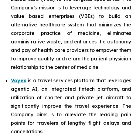
Company’s mission is to leverage technology and
value based enterprises (VBEs) to build an
alternative healthcare system that minimizes the
corporate practice of medicine, eliminates
administrative waste, and enhances the autonomy
and pay of health care providers to empower them
to improve quality and return the patient physician
relationship to the center of medicine.
Voyex
is a travel services platform that leverages
agentic AI, an integrated fintech platform, and
utilization of charter and private jet aircraft to
significantly improve the travel experience. The
Company aims is to alleviate the leading pain
points for travelers of lengthy flight delays and
cancellations.