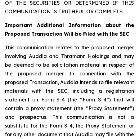
OF THE SECURITIES OR DETERMINED IF THIS
COMMUNICATION IS TRUTHFUL OR COMPLETE.
Important Additional Information about the
Proposed Transaction Will be Filed with the SEC
This communication relates to the proposed merger
involving Auddia and Thramann Holdings and may
be deemed to be solicitation material in respect of
the proposed merger. In connection with the
proposed Transaction, Auddia intends to file relevant
materials with the SEC, including a registration
statement on Form S-4 (the “Form S-4”) that will
contain a proxy statement (the “Proxy Statement”)
and prospectus. This communication is not a
substitute for the Form S-4, the Proxy Statement or
for any other document that Auddia may file with the