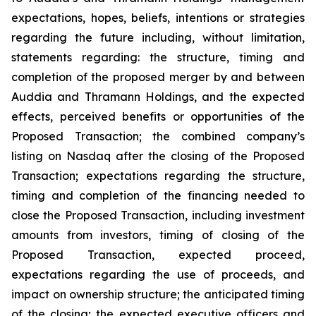
expectations, hopes, beliefs, intentions or strategies
regarding the future including, without limitation,
statements regarding: the structure, timing and
completion of the proposed merger by and between
Auddia and Thramann Holdings, and the expected
effects, perceived benefits or opportunities of the
Proposed Transaction; the combined company’s
listing on Nasdaq after the closing of the Proposed
Transaction; expectations regarding the structure,
timing and completion of the financing needed to
close the Proposed Transaction, including investment
amounts from investors, timing of closing of the
Proposed Transaction, expected proceed,
expectations regarding the use of proceeds, and
impact on ownership structure; the anticipated timing
of the closing; the expected executive officers and