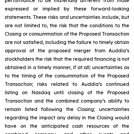
performance to be materially different from those
expressed or implied by these forward-looking
statements. These risks and uncertainties include, but
are not limited to, the risk that the conditions to the
Closing or consummation of the Proposed Transaction
are not satisfied, including the failure to timely obtain
approval of the proposed merger from Auddia’s
stockholders the risk that the required financing is not
obtained in a timely manner, if at all; uncertainties as
to the timing of the consummation of the Proposed
Transaction; risks related to Auddia’s continued
listing on Nasdaq until closing of the Proposed
Transaction and the combined company’s ability to
remain listed following the Closing; uncertainties
regarding the impact any delay in the Closing would
have on the anticipated cash resources of the