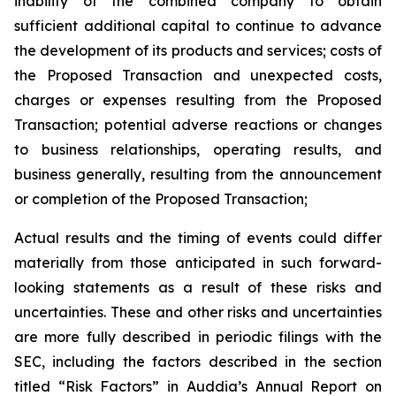
inability of the combined company to obtain
sufficient additional capital to continue to advance
the development of its products and services; costs of
the Proposed Transaction and unexpected costs,
charges or expenses resulting from the Proposed
Transaction; potential adverse reactions or changes
to business relationships, operating results, and
business generally, resulting from the announcement
or completion of the Proposed Transaction;
Actual results and the timing of events could differ
materially from those anticipated in such forward-
looking statements as a result of these risks and
uncertainties. These and other risks and uncertainties
are more fully described in periodic filings with the
SEC, including the factors described in the section
titled “Risk Factors” in Auddia’s Annual Report on