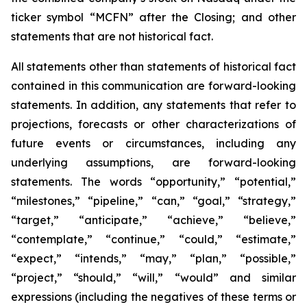
ticker symbol “MCFN” after the Closing; and other
statements that are not historical fact.
All statements other than statements of historical fact
contained in this communication are forward-looking
statements. In addition, any statements that refer to
projections, forecasts or other characterizations of
future events or circumstances, including any
underlying assumptions, are forward-looking
statements. The words “opportunity,” “potential,”
“milestones,” “pipeline,” “can,” “goal,” “strategy,”
“target,” “anticipate,” “achieve,” “believe,”
“contemplate,” “continue,” “could,” “estimate,”
“expect,” “intends,” “may,” “plan,” “possible,”
“project,” “should,” “will,” “would” and similar
expressions (including the negatives of these terms or