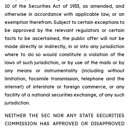
10 of the Securities Act of 1933, as amended, and
otherwise in accordance with applicable law, or an
exemption therefrom. Subject to certain exceptions to
be approved by the relevant regulators or certain
facts to be ascertained, the public offer will not be
made directly or indirectly, in or into any jurisdiction
where to do so would constitute a violation of the
laws of such jurisdiction, or by use of the mails or by
any means or instrumentality (including without
limitation, facsimile transmission, telephone and the
internet) of interstate or foreign commerce, or any
facility of a national securities exchange, of any such
jurisdiction.
NEITHER THE SEC NOR ANY STATE SECURITIES
COMMISSION HAS APPROVED OR DISAPPROVED