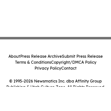
About
Press Release Archive
Submit Press Release
Terms & Conditions
Copyright/DMCA Policy
Privacy Policy
Contact
© 1995-2026 Newsmatics Inc. dba Affinity Group
Publishing & Utah Culture Zone. All Rights Reserved.
Cookie Settings / Your Privacy Choices