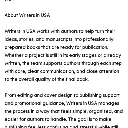
About Writers in USA
Writers in USA works with authors to help turn their
ideas, stories, and manuscripts into professionally
prepared books that are ready for publication.
Whether a project is still in its early stages or already
written, the team supports authors through each step
with care, clear communication, and close attention
to the overall quality of the final book.
From editing and cover design to publishing support
and promotional guidance, Writers in USA manages
the process in a way that feels simple, organized, and
easier for authors to handle. The goal is to make
publishing feel less confusing and stressful while still