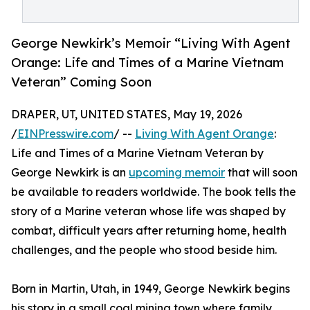
George Newkirk’s Memoir “Living With Agent
Orange: Life and Times of a Marine Vietnam
Veteran” Coming Soon
DRAPER, UT, UNITED STATES, May 19, 2026
/
EINPresswire.com
/ --
Living With Agent Orange
:
Life and Times of a Marine Vietnam Veteran by
George Newkirk is an
upcoming memoir
that will soon
be available to readers worldwide. The book tells the
story of a Marine veteran whose life was shaped by
combat, difficult years after returning home, health
challenges, and the people who stood beside him.
Born in Martin, Utah, in 1949, George Newkirk begins
his story in a small coal mining town where family,