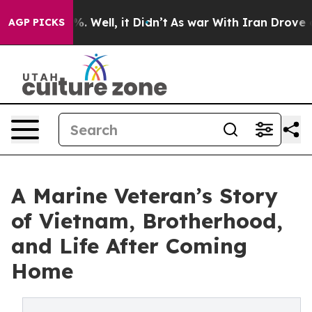
d 40%. Well, it Didn’t
As war With Iran Drove oil Pr
AGP PICKS
A Marine Veteran’s Story
of Vietnam, Brotherhood,
and Life After Coming
Home