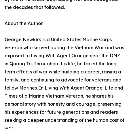
the decades that followed.
About the Author
George Newkirk is a United States Marine Corps
veteran who served during the Vietnam War and was
exposed to Living With Agent Orange near the DMZ
in Quang Tri. Throughout his life, he faced the long-
term effects of war while building a career, raising a
family, and continuing to advocate for veterans and
fellow Marines. In Living With Agent Orange: Life and
Times of a Marine Vietnam Veteran, he shares his
personal story with honesty and courage, preserving
his experiences for future generations and readers
seeking a deeper understanding of the human cost of
war.