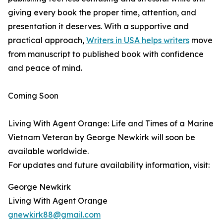
giving every book the proper time, attention, and
presentation it deserves. With a supportive and
practical approach,
Writers in USA helps writers
move
from manuscript to published book with confidence
and peace of mind.
Coming Soon
Living With Agent Orange: Life and Times of a Marine
Vietnam Veteran by George Newkirk will soon be
available worldwide.
For updates and future availability information, visit:
George Newkirk
Living With Agent Orange
gnewkirk88@gmail.com