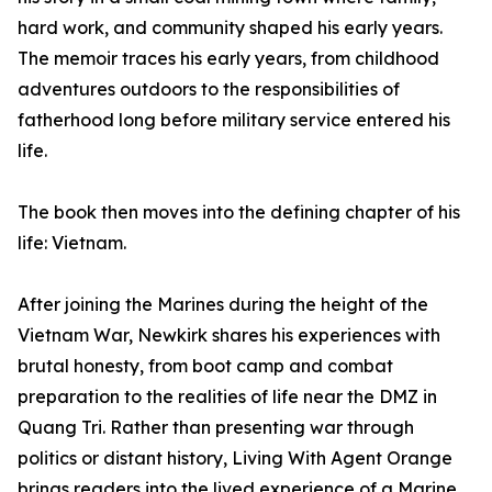
hard work, and community shaped his early years.
The memoir traces his early years, from childhood
adventures outdoors to the responsibilities of
fatherhood long before military service entered his
life.
The book then moves into the defining chapter of his
life: Vietnam.
After joining the Marines during the height of the
Vietnam War, Newkirk shares his experiences with
brutal honesty, from boot camp and combat
preparation to the realities of life near the DMZ in
Quang Tri. Rather than presenting war through
politics or distant history, Living With Agent Orange
brings readers into the lived experience of a Marine