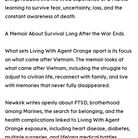
learning to survive fear, uncertainty, loss, and the
constant awareness of death.
A Memoir About Survival Long After the War Ends
What sets Living With Agent Orange apart is its focus
on what came after Vietnam. The memoir looks at
what came after Vietnam, including the struggle to
adjust to civilian life, reconnect with family, and live
with memories that never fully disappeared.
Newkirk writes openly about PTSD, brotherhood
among Marines, the search for belonging, and the
health complications linked to Living With Agent
Orange exposure, including heart disease, diabetes,
multiple surgeries, and lifelong medical battles.