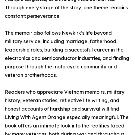
Through every stage of the story, one theme remains
constant: perseverance.
The memoir also follows Newkirk’s life beyond
military service, including marriage, fatherhood,
leadership roles, building a successful career in the
electronics and semiconductor industries, and finding
purpose through the motorcycle community and
veteran brotherhoods.
Readers who appreciate Vietnam memoirs, military
history, veteran stories, reflective life writing, and
honest accounts of hardship and survival will find
Living With Agent Orange especially meaningful. The
book offers an intimate look into the realities faced
by many veterans, both during war and throughout