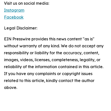
Visit us on social media:
Instagram
Facebook
Legal Disclaimer:
EIN Presswire provides this news content "as is"
without warranty of any kind. We do not accept any
responsibility or liability for the accuracy, content,
images, videos, licenses, completeness, legality, or
reliability of the information contained in this article.
If you have any complaints or copyright issues
related to this article, kindly contact the author
above.