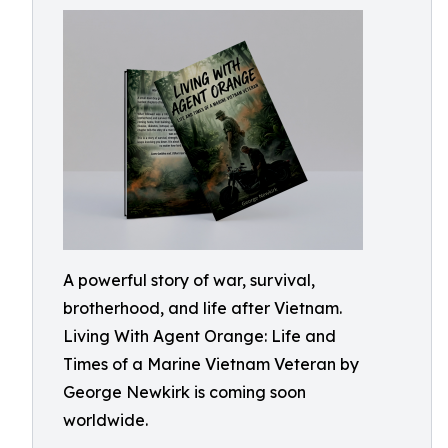
A powerful story of war, survival,
brotherhood, and life after Vietnam.
Living With Agent Orange: Life and
Times of a Marine Vietnam Veteran by
George Newkirk is coming soon
worldwide.