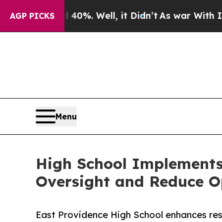
und 40%. Well, it Didn’t
As war With Iran Drove
AGP PICKS
Menu
High School Implements
Oversight and Reduce O
East Providence High School enhances res