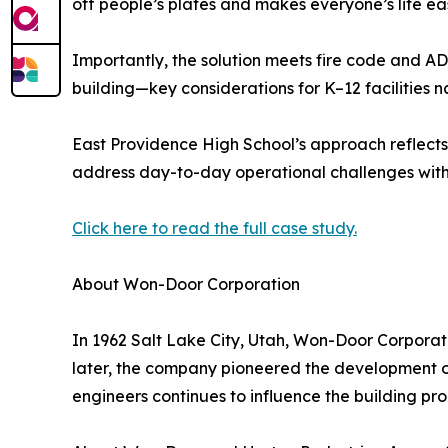
off people’s plates and makes everyone’s life eas
Importantly, the solution meets fire code and AD
building—key considerations for K–12 facilities
East Providence High School’s approach reflects 
address day-to-day operational challenges with 
Click here to read the full case study.
About Won-Door Corporation
In 1962 Salt Lake City, Utah, Won-Door Corporat
later, the company pioneered the development of
engineers continues to influence the building prod