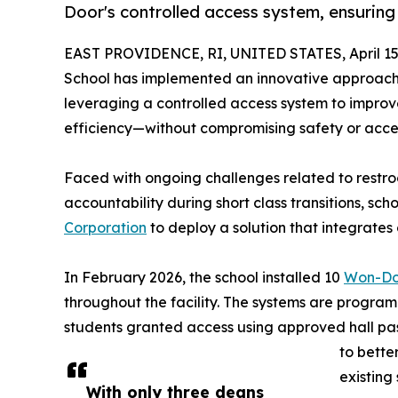
Door's controlled access system, ensuring 
EAST PROVIDENCE, RI, UNITED STATES, April 15
School has implemented an innovative approac
leveraging a controlled access system to improve
efficiency—without compromising safety or access
Faced with ongoing challenges related to restroo
accountability during short class transitions, sc
Corporation
to deploy a solution that integrates 
In February 2026, the school installed 10
Won-Do
throughout the facility. The systems are progra
students granted access using approved hall pas
to bette
existing 
With only three deans