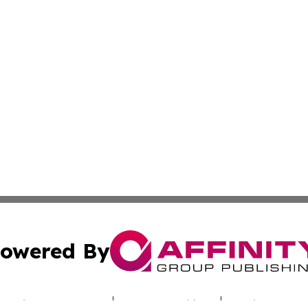
owered By
ubmit Press Release
Terms & Conditions
Copyright/DMCA