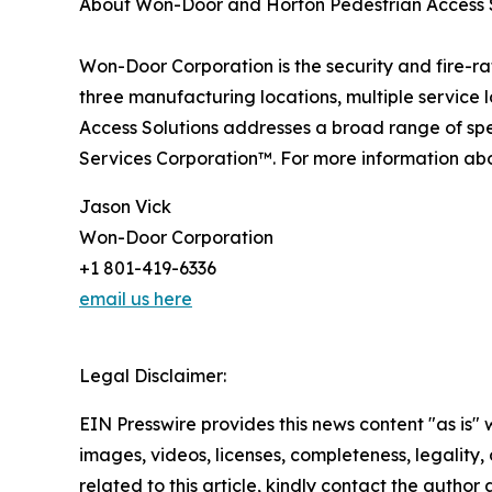
About Won-Door and Horton Pedestrian Access 
Won-Door Corporation is the security and fire-r
three manufacturing locations, multiple service
Access Solutions addresses a broad range of sp
Services Corporation™. For more information abou
Jason Vick
Won-Door Corporation
+1 801-419-6336
email us here
Legal Disclaimer:
EIN Presswire provides this news content "as is" 
images, videos, licenses, completeness, legality, o
related to this article, kindly contact the author