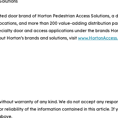
Solutions
ated door brand of Horton Pedestrian Access Solutions, a 
 locations, and more than 200 value-adding distribution p
ecialty door and access applications under the brands Ho
t Horton’s brands and solutions, visit
www.HortonAccess
without warranty of any kind. We do not accept any responsib
r reliability of the information contained in this article. I
 above.