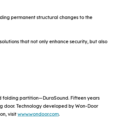
oiding permanent structural changes to the
lutions that not only enhance security, but also
d folding partition—DuraSound. Fifteen years
iding door. Technology developed by Won-Door
on, visit
www.wondoor.com
.