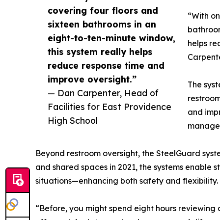
covering four floors and
“With on
sixteen bathrooms in an
bathroom
eight-to-ten-minute window,
helps re
this system really helps
Carpente
reduce response time and
improve oversight.”
The syste
— Dan Carpenter, Head of
restroom
Facilities for East Providence
and impr
High School
manage f
Beyond restroom oversight, the SteelGuard syste
and shared spaces in 2021, the systems enable st
situations—enhancing both safety and flexibility.
“Before, you might spend eight hours reviewing c