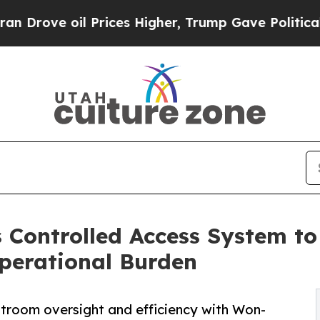
 oil Prices Higher, Trump Gave Politically Conn
 Controlled Access System t
perational Burden
troom oversight and efficiency with Won-