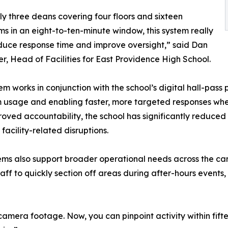
ly three deans covering four floors and sixteen
s in an eight-to-ten-minute window, this system really
duce response time and improve oversight,” said Dan
r, Head of Facilities for East Providence High School.
m works in conjunction with the school’s digital hall-pass pl
 usage and enabling faster, more targeted responses when 
oved accountability, the school has significantly reduced 
acility-related disruptions.
ms also support broader operational needs across the camp
aff to quickly section off areas during after-hours event
amera footage. Now, you can pinpoint activity within fift