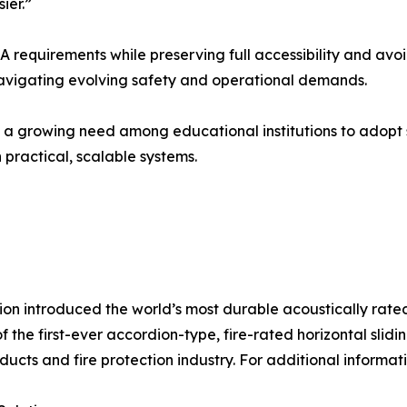
ier.”
A requirements while preserving full accessibility and av
 navigating evolving safety and operational demands.
a growing need among educational institutions to adopt so
practical, scalable systems.
ion introduced the world’s most durable acoustically rate
 the first-ever accordion-type, fire-rated horizontal sl
ucts and fire protection industry. For additional informati