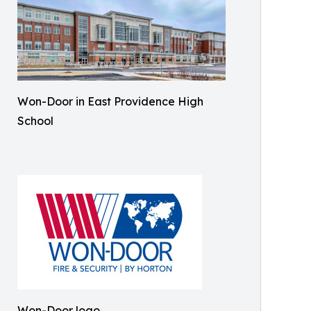
Won-Door in East Providence High
School
Won-Door logo