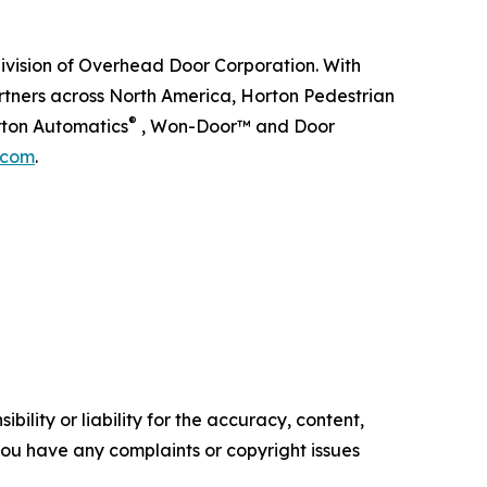
division of Overhead Door Corporation. With
artners across North America, Horton Pedestrian
®
rton Automatics
, Won-Door™ and Door
.com
.
ility or liability for the accuracy, content,
f you have any complaints or copyright issues