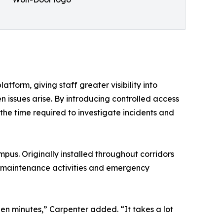
atform, giving staff greater visibility into
issues arise. By introducing controlled access
the time required to investigate incidents and
us. Originally installed throughout corridors
s, maintenance activities and emergency
een minutes,” Carpenter added. “It takes a lot