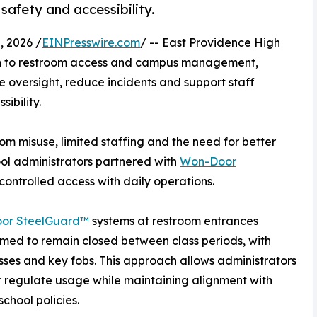
safety and accessibility.
, 2026 /
EINPresswire.com
/ -- East Providence High
h to restroom access and campus management,
 oversight, reduce incidents and support staff
ibility.
m misuse, limited staffing and the need for better
hool administrators partnered with
Won-Door
controlled access with daily operations.
or SteelGuard™
systems at restroom entrances
mmed to remain closed between class periods, with
ses and key fobs. This approach allows administrators
r regulate usage while maintaining alignment with
school policies.