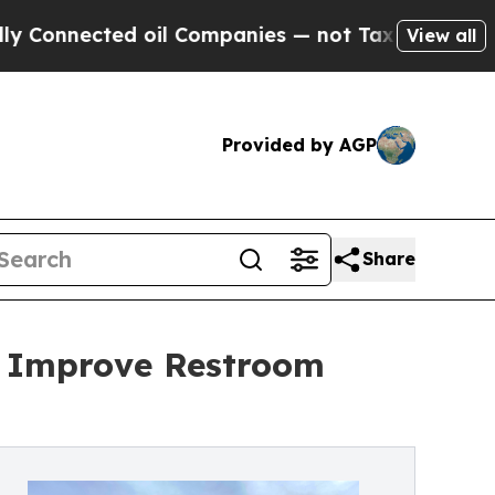
ected oil Companies — not Taxpayers — the Chanc
View all
Provided by AGP
Share
o Improve Restroom