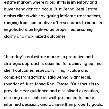
estate market, where rapid shifts in inventory and
buyer behavior can occur. Just Jenna Real Estate
assists clients with navigating intricate transactions,
ranging from competitive offer scenarios to nuanced
negotiations on high-value properties, ensuring
clarity and maximized outcomes.
"In today's real estate market, a proactive and
strategic approach is essential for achieving optimal
client outcomes, especially in high-value and
complex transactions," said Jenna Gianneschi,
founder of Just Jenna Real Estate. "Our focus is to
provide clear guidance and disciplined execution,
ensuring our clients are well-positioned to make
informed decisions and achieve their property goals."