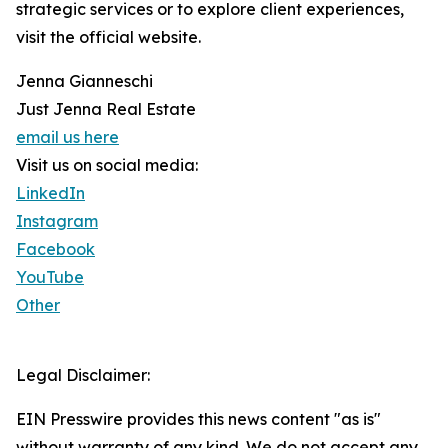
strategic services or to explore client experiences,
visit the official website.
Jenna Gianneschi
Just Jenna Real Estate
email us here
Visit us on social media:
LinkedIn
Instagram
Facebook
YouTube
Other
Legal Disclaimer:
EIN Presswire provides this news content "as is"
without warranty of any kind. We do not accept any