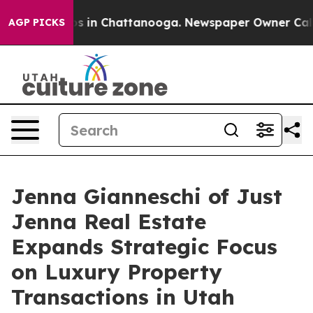
apse
Chaos in Chattanooga. Newspaper Owner Calls the
AGP PICKS
Jenna Gianneschi of Just
Jenna Real Estate
Expands Strategic Focus
on Luxury Property
Transactions in Utah