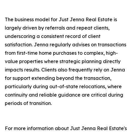
The business model for Just Jenna Real Estate is
largely driven by referrals and repeat clients,
underscoring a consistent record of client
satisfaction. Jenna regularly advises on transactions
from first-time home purchases to complex, high-
value properties where strategic planning directly
impacts results. Clients also frequently rely on Jenna
for support extending beyond the transaction,
particularly during out-of-state relocations, where
continuity and reliable guidance are critical during
periods of transition.
For more information about Just Jenna Real Estate's