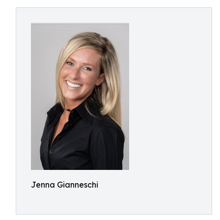
Jenna Gianneschi