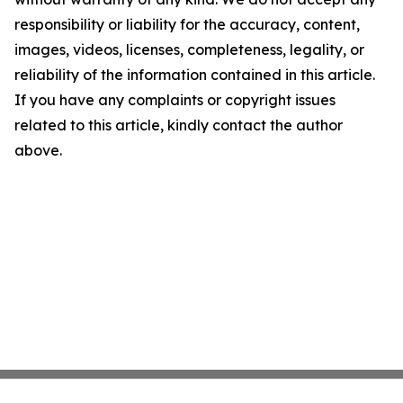
responsibility or liability for the accuracy, content,
images, videos, licenses, completeness, legality, or
reliability of the information contained in this article.
If you have any complaints or copyright issues
related to this article, kindly contact the author
above.