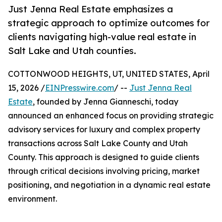
Just Jenna Real Estate emphasizes a
strategic approach to optimize outcomes for
clients navigating high-value real estate in
Salt Lake and Utah counties.
COTTONWOOD HEIGHTS, UT, UNITED STATES, April
15, 2026 /
EINPresswire.com
/ --
Just Jenna Real
Estate
, founded by Jenna Gianneschi, today
announced an enhanced focus on providing strategic
advisory services for luxury and complex property
transactions across Salt Lake County and Utah
County. This approach is designed to guide clients
through critical decisions involving pricing, market
positioning, and negotiation in a dynamic real estate
environment.