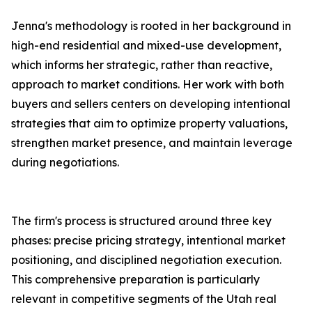
Jenna's methodology is rooted in her background in
high-end residential and mixed-use development,
which informs her strategic, rather than reactive,
approach to market conditions. Her work with both
buyers and sellers centers on developing intentional
strategies that aim to optimize property valuations,
strengthen market presence, and maintain leverage
during negotiations.
The firm's process is structured around three key
phases: precise pricing strategy, intentional market
positioning, and disciplined negotiation execution.
This comprehensive preparation is particularly
relevant in competitive segments of the Utah real