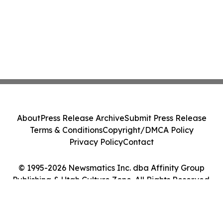
About
Press Release Archive
Submit Press Release
Terms & Conditions
Copyright/DMCA Policy
Privacy Policy
Contact
© 1995-2026 Newsmatics Inc. dba Affinity Group
Publishing & Utah Culture Zone. All Rights Reserved.
Cookie Settings / Your Privacy Choices