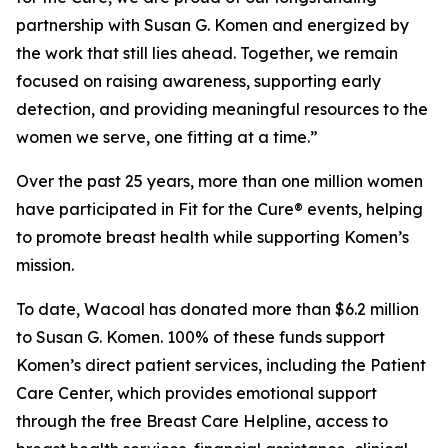
partnership with Susan G. Komen and energized by
the work that still lies ahead. Together, we remain
focused on raising awareness, supporting early
detection, and providing meaningful resources to the
women we serve, one fitting at a time.”
Over the past 25 years, more than one million women
have participated in Fit for the Cure® events, helping
to promote breast health while supporting Komen’s
mission.
To date, Wacoal has donated more than $6.2 million
to Susan G. Komen. 100% of these funds support
Komen’s direct patient services, including the Patient
Care Center, which provides emotional support
through the free Breast Care Helpline, access to