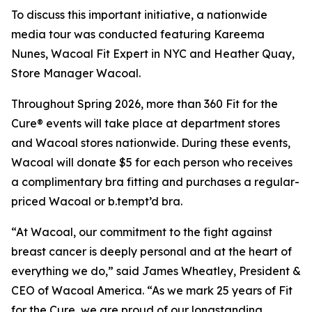
To discuss this important initiative, a nationwide
media tour was conducted featuring Kareema
Nunes, Wacoal Fit Expert in NYC and Heather Quay,
Store Manager Wacoal.
Throughout Spring 2026, more than 360 Fit for the
Cure® events will take place at department stores
and Wacoal stores nationwide. During these events,
Wacoal will donate $5 for each person who receives
a complimentary bra fitting and purchases a regular-
priced Wacoal or b.tempt’d bra.
“At Wacoal, our commitment to the fight against
breast cancer is deeply personal and at the heart of
everything we do,” said James Wheatley, President &
CEO of Wacoal America. “As we mark 25 years of Fit
for the Cure, we are proud of our longstanding