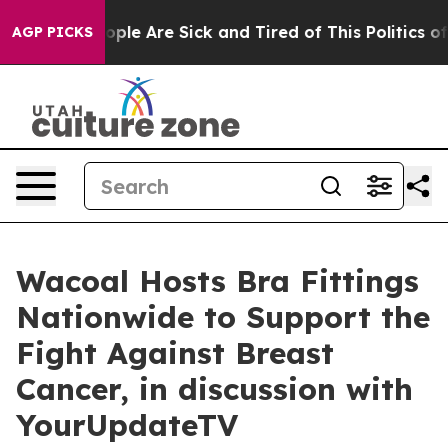
 Win: “People Are Sick and Tired of This Politics of Ha
AGP PICKS
Wacoal Hosts Bra Fittings
Nationwide to Support the
Fight Against Breast
Cancer, in discussion with
YourUpdateTV