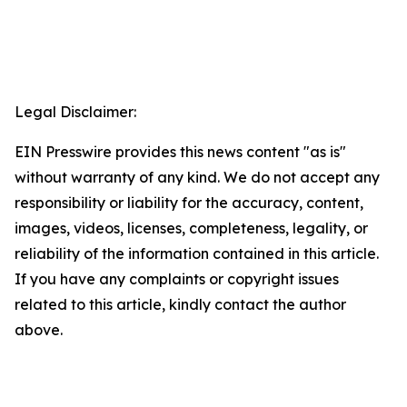
Legal Disclaimer:
EIN Presswire provides this news content "as is"
without warranty of any kind. We do not accept any
responsibility or liability for the accuracy, content,
images, videos, licenses, completeness, legality, or
reliability of the information contained in this article.
If you have any complaints or copyright issues
related to this article, kindly contact the author
above.