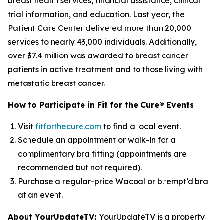
breast health services, financial assistance, clinical
trial information, and education. Last year, the
Patient Care Center delivered more than 20,000
services to nearly 43,000 individuals. Additionally,
over $7.4 million was awarded to breast cancer
patients in active treatment and to those living with
metastatic breast cancer.
How to Participate in Fit for the Cure® Events
Visit
fitforthecure.com
to find a local event.
Schedule an appointment or walk-in for a
complimentary bra fitting (appointments are
recommended but not required).
Purchase a regular-price Wacoal or b.tempt’d bra
at an event.
About YourUpdateTV:
YourUpdateTV is a property