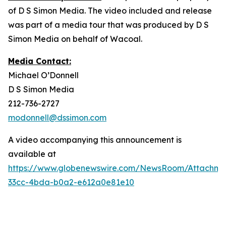
of D S Simon Media. The video included and release
was part of a media tour that was produced by D S
Simon Media on behalf of Wacoal.
Media Contact:
Michael O’Donnell
D S Simon Media
212-736-2727
modonnell@dssimon.com
A video accompanying this announcement is
available at
https://www.globenewswire.com/NewsRoom/Attachme
33cc-4bda-b0a2-e612a0e81e10