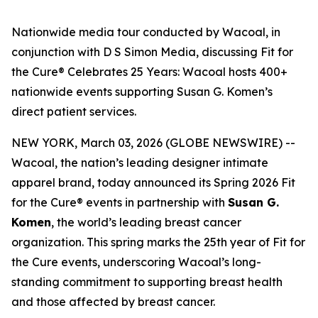
Nationwide media tour conducted by Wacoal, in
conjunction with D S Simon Media, discussing Fit for
the Cure® Celebrates 25 Years: Wacoal hosts 400+
nationwide events supporting Susan G. Komen’s
direct patient services.
NEW YORK, March 03, 2026 (GLOBE NEWSWIRE) --
Wacoal, the nation’s leading designer intimate
apparel brand, today announced its Spring 2026 Fit
for the Cure® events in partnership with
Susan G.
Komen
, the world’s leading breast cancer
organization. This spring marks the 25th year of Fit for
the Cure events, underscoring Wacoal’s long-
standing commitment to supporting breast health
and those affected by breast cancer.